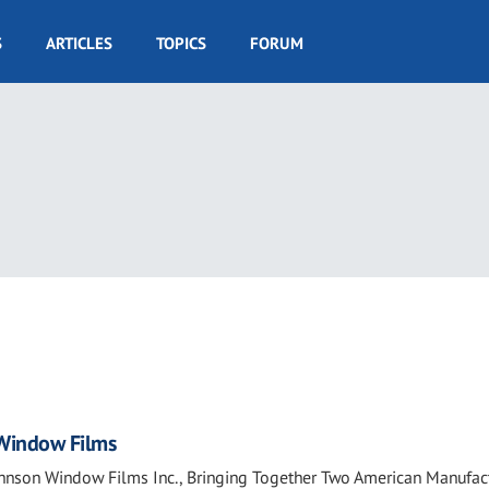
S
ARTICLES
TOPICS
FORUM
4
 Window Films
Johnson Window Films Inc., Bringing Together Two American Manufac