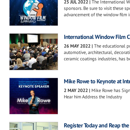
25 JUL 2022
|
The International 
sponsors. Be sure to visit these s
advancement of the window film i
International Window Film 
26 MAY 2022
|
The educational pro
automotive, architectural, decorati
ceramic coatings industries, has
Mike Rowe to Keynote at In
2 MAY 2022
|
Mike Rowe has Signe
Hear him Address the Industry
Register Today and Reap the