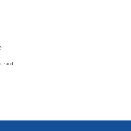
e
nce and