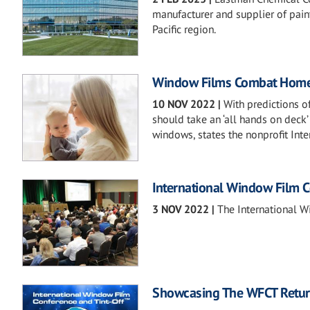
manufacturer and supplier of paint
Pacific region.
Window Films Combat Home
10 NOV 2022
|
With predictions of
should take an ‘all hands on deck
windows, states the nonprofit In
International Window Film 
3 NOV 2022
|
The International W
Showcasing The WFCT Retur