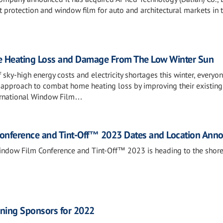
 protection and window film for auto and architectural markets in 
 Heating Loss and Damage From The Low Winter Sun
 sky-high energy costs and electricity shortages this winter, everyo
’ approach to combat home heating loss by improving their existing
ternational Window Film…
Conference and Tint-Off™ 2023 Dates and Location Ann
indow Film Conference and Tint-Off™ 2023 is heading to the shore
ning Sponsors for 2022