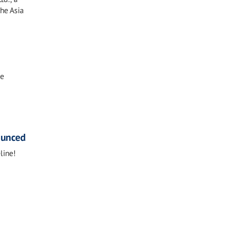
the Asia
ne
ounced
line!