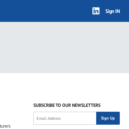
Sign IN
1 results
SUBSCRIBE TO OUR NEWSLETTERS
turers