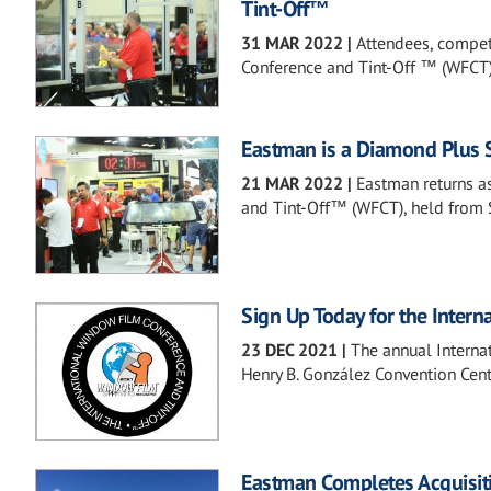
Tint-Off™
31 MAR 2022
|
Attendees, compet
Conference and Tint-Off ™ (WFCT)
Eastman is a Diamond Plus 
21 MAR 2022
|
Eastman returns a
and Tint-Off™ (WFCT), held from 
Sign Up Today for the Inter
23 DEC 2021
|
The annual Interna
Henry B. González Convention Cent
Eastman Completes Acquisit