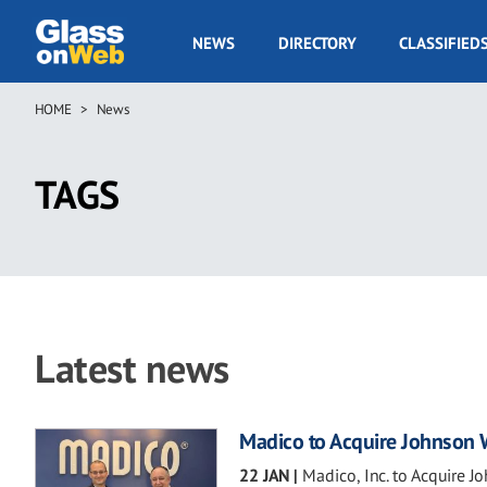
Skip
to
GOW
NEWS
DIRECTORY
CLASSIFIED
main
Navigation
content
HOME
News
Breadcrumb
TAGS
Latest news
Madico to Acquire Johnson
22 JAN
|
Madico, Inc. to Acquire 