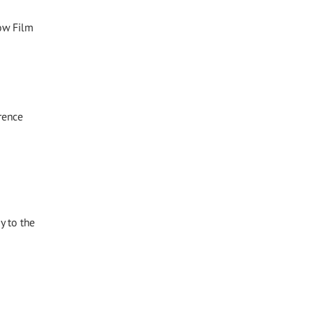
ow Film
rence
y to the