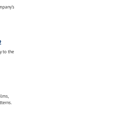
ompany’s
2
 to the
ilms,
terns.