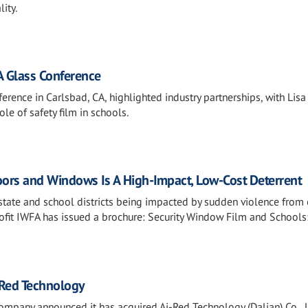
ity.
A Glass Conference
rence in Carlsbad, CA, highlighted industry partnerships, with Lisa
le of safety film in schools.
oors and Windows Is A High-Impact, Low-Cost Deterrent
state and school districts being impacted by sudden violence from
ofit IWFA has issued a brochure: Security Window Film and Schools
-Red Technology
pany announced it has acquired Ai-Red Technology (Dalian) Co., L