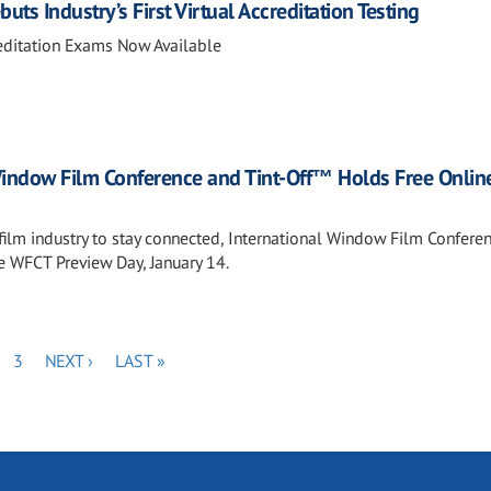
ts Industry’s First Virtual Accreditation Testing
editation Exams Now Available
Window Film Conference and Tint-Off™ Holds Free Onlin
e film industry to stay connected, International Window Film Confere
ee WFCT Preview Day, January 14.
GE
PAGE
NEXT
LAST
3
NEXT ›
LAST »
PAGE
PAGE