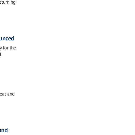
eturning
ounced
y for the
d
eat and
and