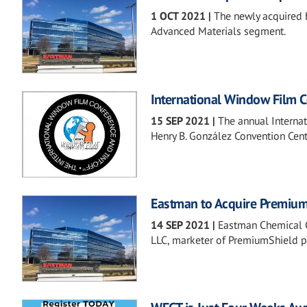
1 OCT 2021
|
The newly acquired 
Advanced Materials segment.
International Window Film C
15 SEP 2021
|
The annual Interna
Henry B. González Convention Cent
Eastman to Acquire Premiu
14 SEP 2021
|
Eastman Chemical C
LLC, marketer of PremiumShield pe