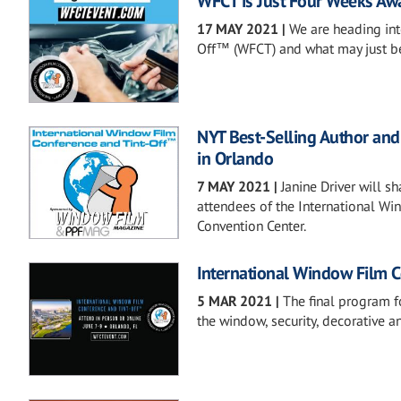
WFCT is Just Four Weeks Away
17 MAY 2021
|
We are heading int
Off™ (WFCT) and what may just be 
NYT Best-Selling Author an
in Orlando
7 MAY 2021
|
Janine Driver will s
attendees of the International Wi
Convention Center.
International Window Film 
5 MAR 2021
|
The final program f
the window, security, decorative a