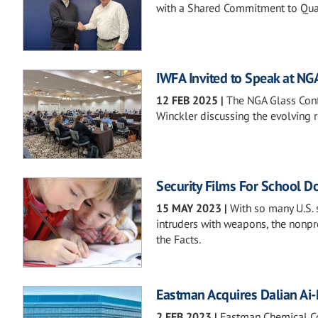
with a Shared Commitment to Qual
IWFA Invited to Speak at NG
12 FEB 2025
|
The NGA Glass Confe
Winckler discussing the evolving ro
Security Films For School D
15 MAY 2023
|
With so many U.S. 
intruders with weapons, the nonpr
the Facts.
Eastman Acquires Dalian Ai
2 FEB 2023
|
Eastman Chemical Com