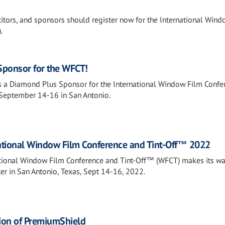
itors, and sponsors should register now for the International Wind
.
Sponsor for the WFCT!
s a Diamond Plus Sponsor for the International Window Film Confe
September 14-16 in San Antonio.
national Window Film Conference and Tint-Off™ 2022
tional Window Film Conference and Tint-Off™ (WFCT) makes its wa
er in San Antonio, Texas, Sept 14-16, 2022.
ion of PremiumShield