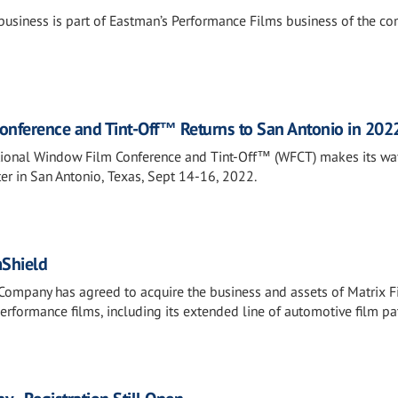
business is part of Eastman’s Performance Films business of the c
onference and Tint-Off™ Returns to San Antonio in 202
tional Window Film Conference and Tint-Off™ (WFCT) makes its way
er in San Antonio, Texas, Sept 14-16, 2022.
mShield
ompany has agreed to acquire the business and assets of Matrix F
rformance films, including its extended line of automotive film pat