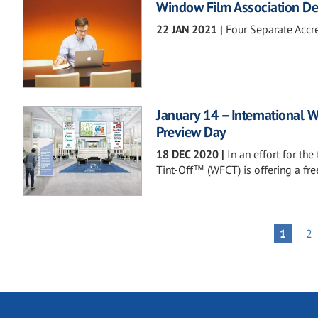
Window Film Association Debu
22 JAN 2021
|
Four Separate Accr
January 14 – International 
Preview Day
18 DEC 2020
|
In an effort for th
Tint-Off™ (WFCT) is offering a fr
Pagination
PA
PAGE
1
2