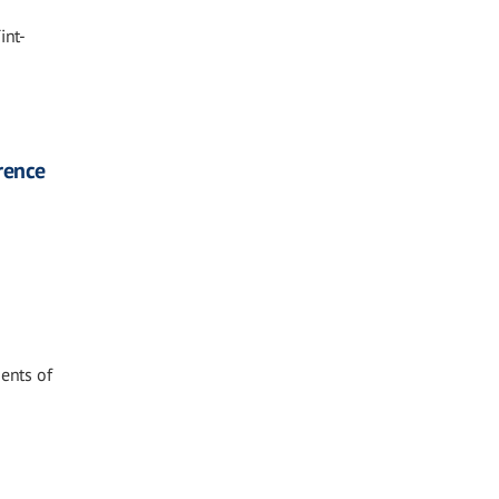
int-
rence
ments of