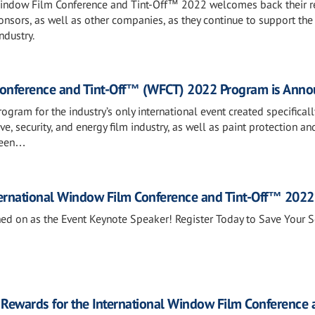
Window Film Conference and Tint-Off™ 2022 welcomes back their r
ponsors, as well as other companies, as they continue to support the
ndustry.
Conference and Tint-Off™ (WFCT) 2022 Program is Ann
gram for the industry’s only international event created specificall
ve, security, and energy film industry, as well as paint protection an
 been…
ternational Window Film Conference and Tint-Off™ 2022
d on as the Event Keynote Speaker! Register Today to Save Your S
 Rewards for the International Window Film Conference 