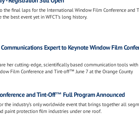
 - Registration Still Open
o the final laps for the International Window Film Conference and T
the best event yet in WFCT’s long history.
d Communications Expert to Keynote Window Film Confe
hare her cutting-edge, scientifically based communication tools with
ndow Film Conference and Tint-off™ June 7 at the Orange County
Conference and Tint-Off™ Full Program Announced
or the industry’s only worldwide event that brings together all seg
nd paint protection film industries under one roof.