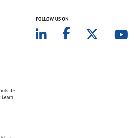
FOLLOW US ON
 outside
: Learn
td., a