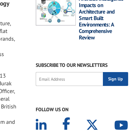
logy
Impacts on
Architecture and
Smart Built
ture,
Environments: A
flat
Comprehensive
Review
brands,
ss
SUBSCRIBE TO OUR NEWSLETTERS
 13
Burak
fficer,
neral
British
FOLLOW US ON
cam and