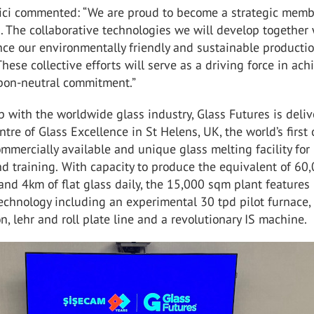
ici commented: “We are proud to become a strategic memb
. The collaborative technologies we will develop together 
nce our environmentally friendly and sustainable producti
These collective efforts will serve as a driving force in ach
bon-neutral commitment.”
p with the worldwide glass industry, Glass Futures is deli
ntre of Glass Excellence in St Helens, UK, the world’s first
ommercially available and unique glass melting facility fo
d training.
With capacity to produce the equivalent of 60
and 4km of flat glass daily, the 15,000 sqm plant features
technology including an experimental 30 tpd pilot furnace,
n, lehr and roll plate line and a revolutionary IS machine.