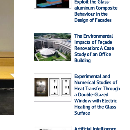
Exploit the Glass-
aluminum Composite
Behaviour in the
Design of Facades
The Environmental
Impacts of Façade
Renovation: A Case
Study of an Office
Building
Experimental and
Numerical Studies of
Heat Transfer Through
a Double-Glazed
Window with Electric
Heating of the Glass
Surface
Artificial Intelligence