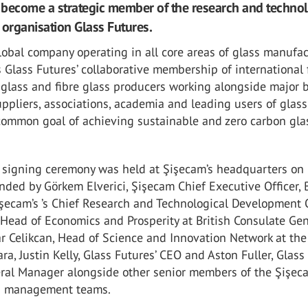
become a strategic member of the research and techno
rganisation Glass Futures.
lobal company operating in all core areas of glass manufac
 Glass Futures’ collaborative membership of international 
 glass and fibre glass producers working alongside major 
ppliers, associations, academia and leading users of glass
common goal of achieving sustainable and zero carbon gla
s signing ceremony was held at Şişecam’s headquarters on
nded by Görkem Elverici, Şişecam Chief Executive Officer, 
işecam’s ’s Chief Research and Technological Development O
 Head of Economics and Prosperity at British Consulate Ge
ar Celikcan, Head of Science and Innovation Network at the 
a, Justin Kelly, Glass Futures’ CEO and Aston Fuller, Glass
eral Manager alongside other senior members of the Şişe
s management teams.