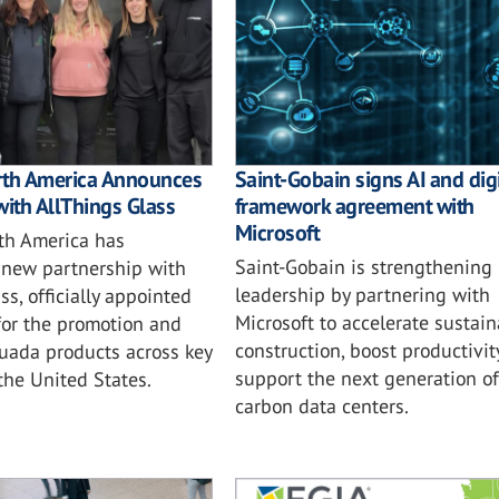
rth America Announces
Saint-Gobain signs AI and digi
with AllThings Glass
framework agreement with
Microsoft
th America has
Saint-Gobain is strengthening i
new partnership with
leadership by partnering with
ss, officially appointed
Microsoft to accelerate sustai
for the promotion and
construction, boost productivit
tuada products across key
support the next generation of
 the United States.
carbon data centers.