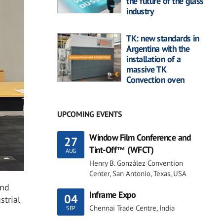
the future of the glass
industry
TK: new standards in
Argentina with the
installation of a
massive TK
Convection oven
UPCOMING EVENTS
Window Film Conference and
27
Tint-Off™ (WFCT)
AUG
Henry B. González Convention
Center, San Antonio, Texas, USA
and
Inframe Expo
04
strial
Chennai Trade Centre, India
SEP