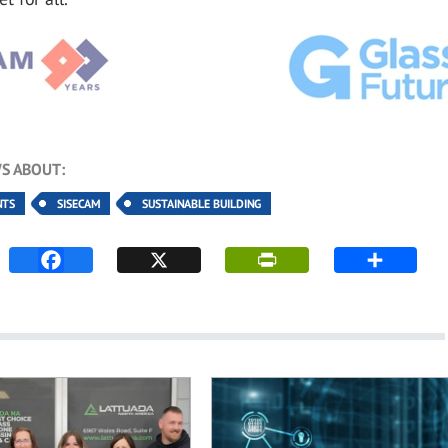
S ABOUT:
NTS
SISECAM
SUSTAINABLE BUILDING