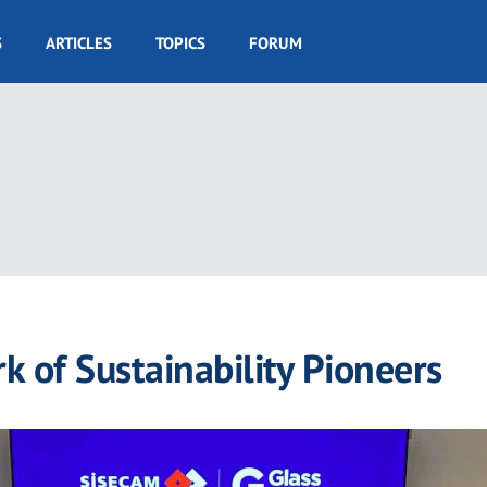
S
ARTICLES
TOPICS
FORUM
k of Sustainability Pioneers