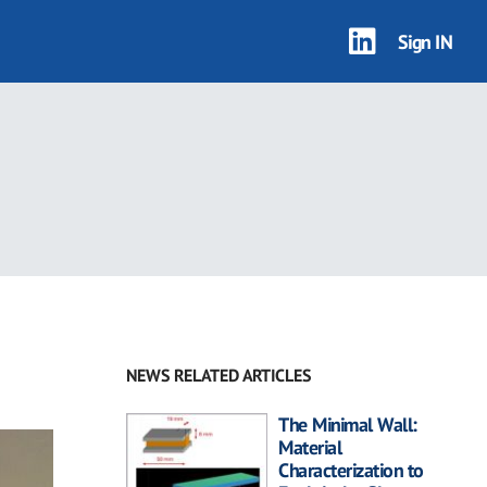
Sign IN
NEWS RELATED ARTICLES
The Minimal Wall:
Material
Characterization to