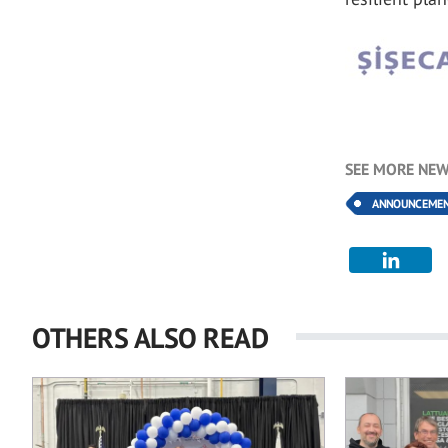
SEE MORE NEW
ANNOUNCEME
OTHERS ALSO READ