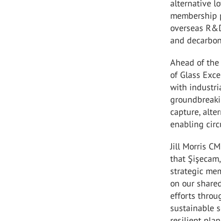
alternative l
membership p
overseas R&D
and decarboni
Ahead of the 
of Glass Exce
with industri
groundbreaki
capture, alt
enabling circu
Jill Morris C
that Şişecam,
strategic mem
on our share
efforts throu
sustainable s
resilient plane