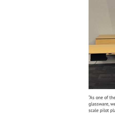
“As one of th
glassware, we
scale pilot p