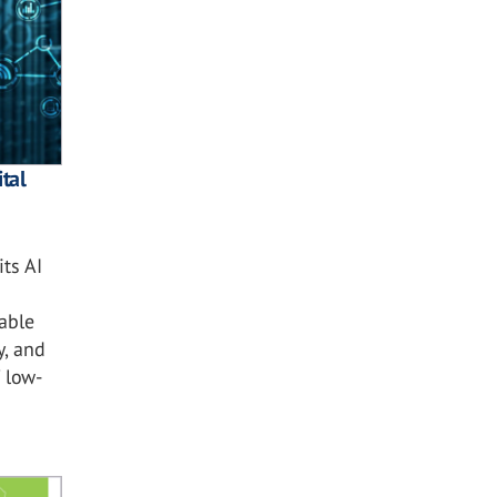
tal
ts AI
nable
y, and
 low-