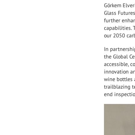
Görkem Elver
Glass Futures
further enha
capabilities. 
our 2050 car
In partnershi
the Global Ce
accessible, c
innovation an
wine bottles 
trailblazing 
end inspectio