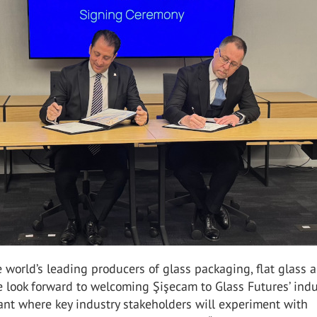
e world’s leading producers of glass packaging, flat glass 
 look forward to welcoming Şişecam to Glass Futures’ indu
lant where key industry stakeholders will experiment with