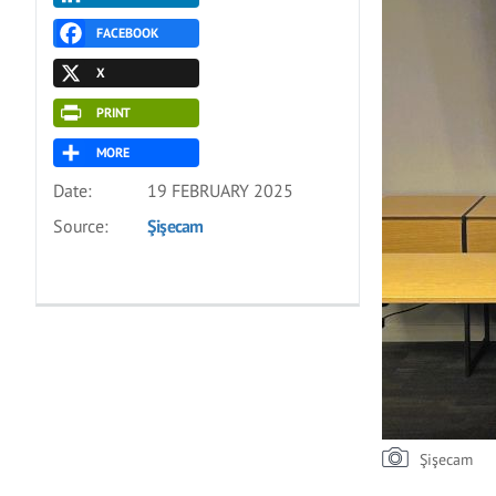
FACEBOOK
X
PRINT
MORE
Date:
19 FEBRUARY 2025
Source:
Şişecam
Şişecam