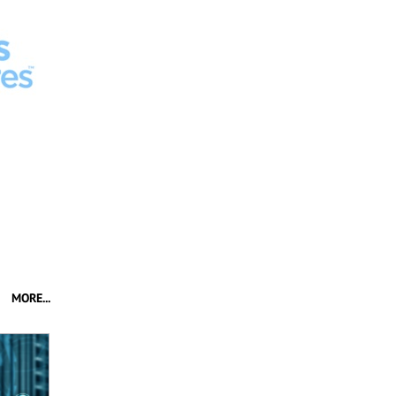
MORE...