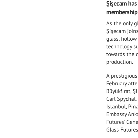
Şişecam has 
membership o
As the only g
Şişecam joins
glass, hollow
technology su
towards the 
production.
A prestigiou
February atte
Büyükfırat, Ş
Carl Spychal,
Istanbul, Pin
Embassy Ankar
Futures’ Gen
Glass Future