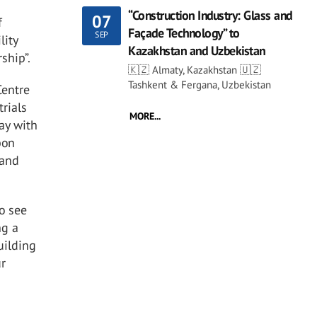
“Construction Industry: Glass and
07
f
Façade Technology” to
SEP
lity
Kazakhstan and Uzbekistan
rship”.
🇰🇿 Almaty, Kazakhstan 🇺🇿
Tashkent & Fergana, Uzbekistan
Centre
trials
MORE...
ay with
bon
 and
to see
ng a
uilding
ur