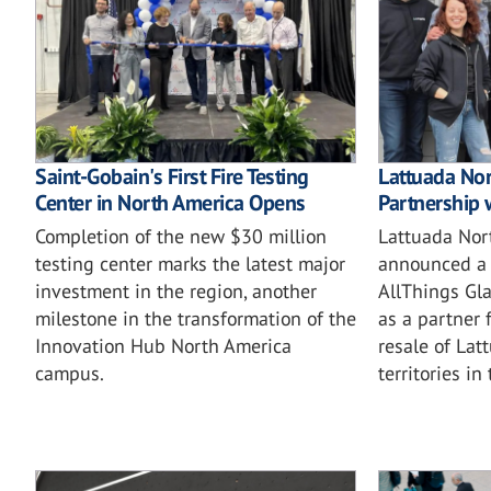
Saint-Gobain's First Fire Testing
Lattuada No
Center in North America Opens
Partnership 
Completion of the new $30 million
Lattuada Nor
testing center marks the latest major
announced a 
investment in the region, another
AllThings Gla
milestone in the transformation of the
as a partner 
Innovation Hub North America
resale of Lat
campus.
territories in