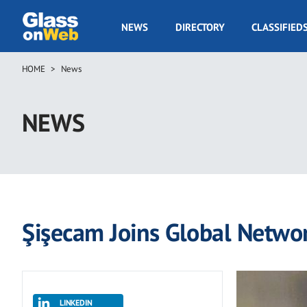
Skip
to
GOW
NEWS
DIRECTORY
CLASSIFIED
main
Navigation
content
HOME
News
Breadcrumb
NEWS
Şişecam Joins Global Networ
LINKEDIN