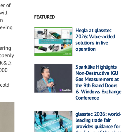
er of
will
FEATURED
on
ieving
Hegla at glasstec
2026: Value-added
solutions in live
vering
operation
 openly
r R&D,
Sparklike Highlights
,000
Non-Destructive IGU
Gas Measurement at
 cold
the 9th Brand Doors
& Windows Exchange
Conference
glasstec 2026: world-
leading trade fair
provides guidance for