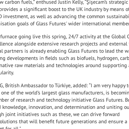
ow carbon fuels,” enthused Justin Kelly, “Şişecam’s strategic
rovides a significant boost to the UK industry by means o
 investment, as well as advancing the common sustainabi
sation goals of Glass Futures' wider international membe
furnace going live this spring, 24/7 activity at the Global 
llence alongside extensive research projects and external 
al partners is already enabling Glass Futures to lead the w
ng developments in fields such as biofuels, hydrogen, car
ernative raw materials and technologies around supporting
larity.
MG, British Ambassador to Türkiye, added: “I am very happy 
 one of the world’s largest glass manufacturers, is becomi
ber of research and technology initiative Glass Futures. B
d knowledge, innovation, and determination and uniting o
gh joint initiatives such as these, we can drive forward
olutions that will benefit future generations and ensure a
t for all."