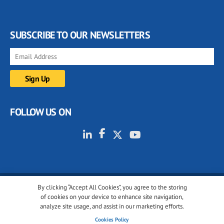
SUBSCRIBE TO OUR NEWSLETTERS
FOLLOW US ON
By clicking “Accept All Cookies”, you agree to the storing
© 2001-2026 glassonweb.com. All rights reserved.
of cookies on your device to enhance site navigation,
analyze site usage, and assist in our marketing efforts.
Cookie policy
Privacy policy
Terms of use
Cookies Policy