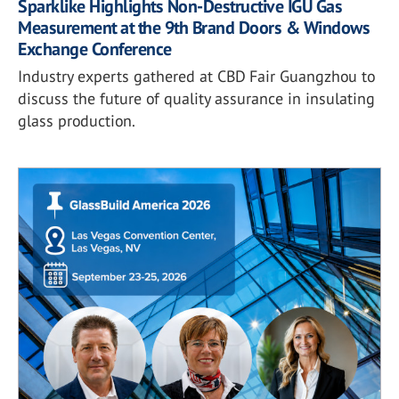
Sparklike Highlights Non-Destructive IGU Gas
Measurement at the 9th Brand Doors & Windows
Exchange Conference
Industry experts gathered at CBD Fair Guangzhou to
discuss the future of quality assurance in insulating
glass production.