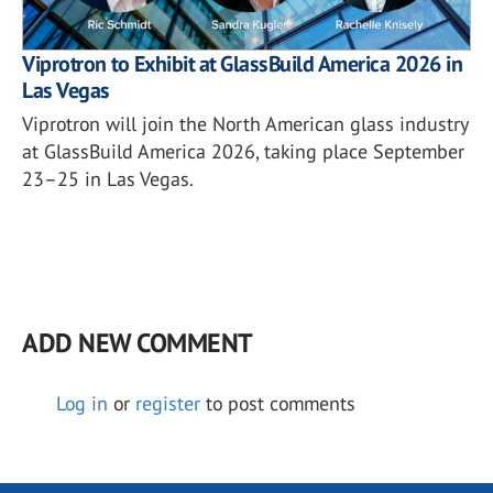
Viprotron to Exhibit at GlassBuild America 2026 in
Las Vegas
Viprotron will join the North American glass industry
at GlassBuild America 2026, taking place September
23–25 in Las Vegas.
ADD NEW COMMENT
Log in
or
register
to post comments