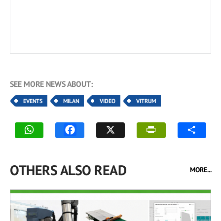
SEE MORE NEWS ABOUT:
EVENTS
MILAN
VIDEO
VITRUM
OTHERS ALSO READ
MORE...