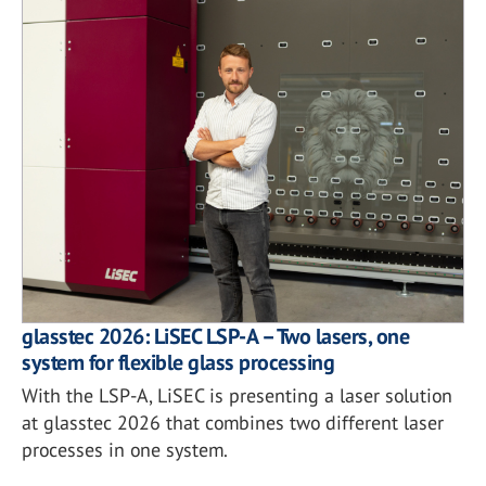
glasstec 2026: LiSEC LSP-A – Two lasers, one
system for flexible glass processing
With the LSP-A, LiSEC is presenting a laser solution
at glasstec 2026 that combines two different laser
processes in one system.