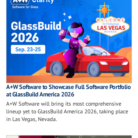
A+W Software to Showcase Full Software Portfolio
at GlassBuild America 2026
A+W Software will bring its most comprehensive
lineup yet to GlassBuild America 2026, taking place
in Las Vegas, Nevada.