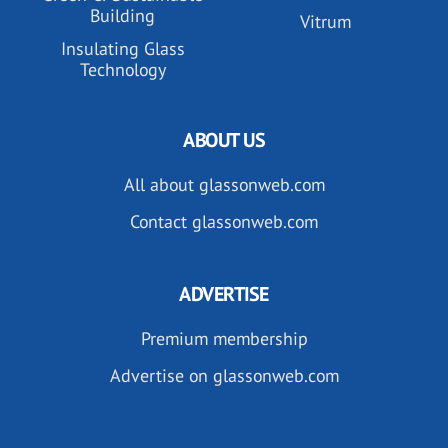
Building
Vitrum
Insulating Glass
Technology
ABOUT US
All about glassonweb.com
Contact glassonweb.com
ADVERTISE
Premium membership
Advertise on glassonweb.com