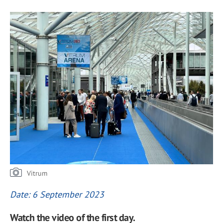
Vitrum
Date: 6 September 2023
Watch the video of the first day.