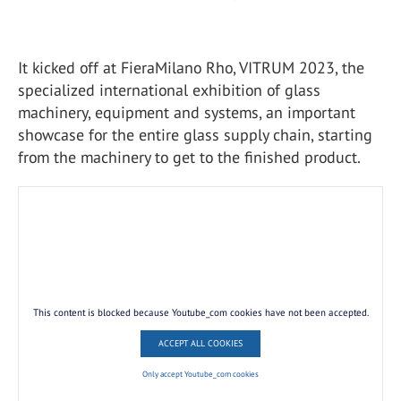
It kicked off at FieraMilano Rho, VITRUM 2023, the
specialized international exhibition of glass
machinery, equipment and systems, an important
showcase for the entire glass supply chain, starting
from the machinery to get to the finished product.
This content is blocked because Youtube_com cookies have not been accepted.
ACCEPT ALL COOKIES
Only accept Youtube_com cookies