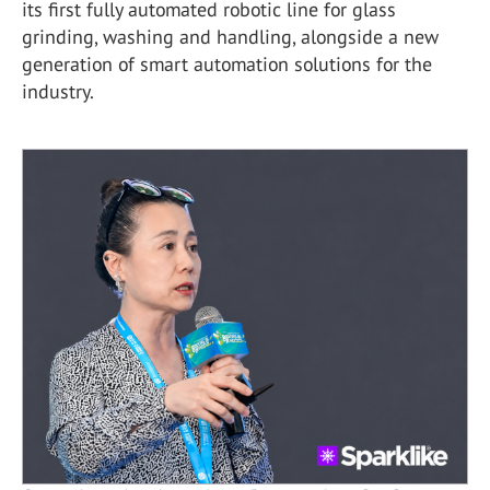
its first fully automated robotic line for glass
grinding, washing and handling, alongside a new
generation of smart automation solutions for the
industry.