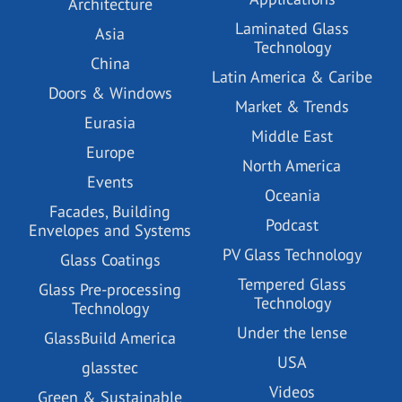
Architecture
Laminated Glass
Asia
Technology
China
Latin America & Caribe
Doors & Windows
Market & Trends
Eurasia
Middle East
Europe
North America
Events
Oceania
Facades, Building
Podcast
Envelopes and Systems
PV Glass Technology
Glass Coatings
Tempered Glass
Glass Pre-processing
Technology
Technology
Under the lense
GlassBuild America
USA
glasstec
Videos
Green & Sustainable