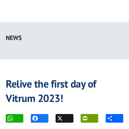
Skip
to
NEWS
main
content
Relive the first day of
Vitrum 2023!