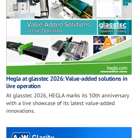
Hegla at glasstec 2026: Value-added solutions in
live operation
At glasstec 2026, HEGLA marks its 50th anniversary
with a live showcase of its latest value-added
innovations.