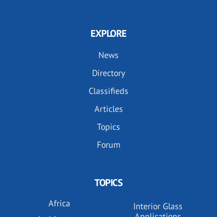
EXPLORE
News
Directory
Classifieds
Articles
Topics
Forum
TOPICS
Africa
Interior Glass
Applications