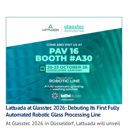
Lattuada at Glasstec 2026: Debuting Its First Fully
Automated Robotic Glass Processing Line
At Glasstec 2026 in Düsseldorf, Lattuada will unveil