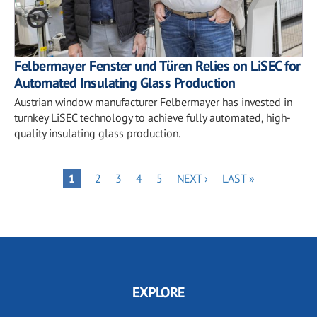
Felbermayer Fenster und Türen Relies on LiSEC for
Automated Insulating Glass Production
Austrian window manufacturer Felbermayer has invested in
turnkey LiSEC technology to achieve fully automated, high-
quality insulating glass production.
Pagination
PAGE
PAGE
PAGE
PAGE
NEXT
LAST
PAGE
1
2
3
4
5
NEXT ›
LAST »
PAGE
PAGE
EXPLORE