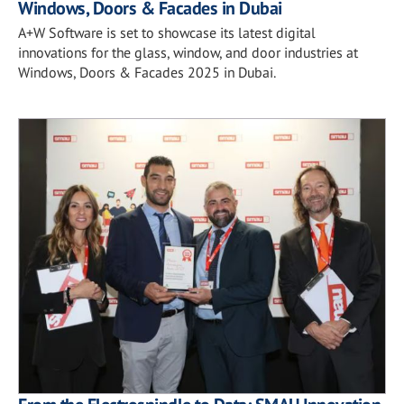
Windows, Doors & Facades in Dubai
A+W Software is set to showcase its latest digital
innovations for the glass, window, and door industries at
Windows, Doors & Facades 2025 in Dubai.