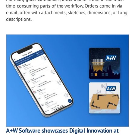
time-consuming parts of the workflow. Orders come in via
email, often with attachments, sketches, dimensions, or long
descriptions.
A+W Software showcases Digital Innovation at