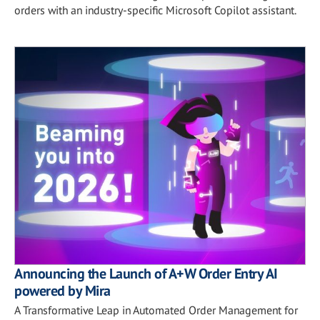
orders with an industry-specific Microsoft Copilot assistant.
Announcing the Launch of A+W Order Entry AI
powered by Mira
A Transformative Leap in Automated Order Management for