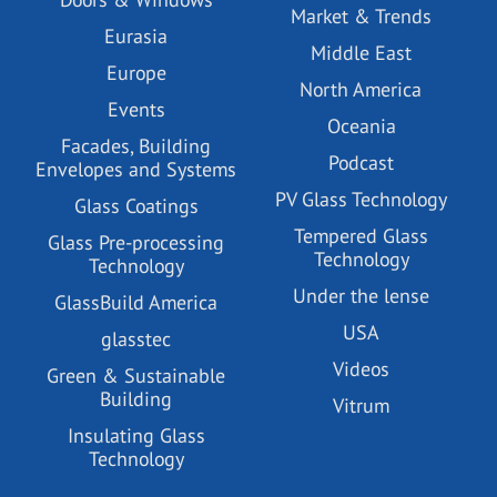
Market & Trends
Eurasia
Middle East
Europe
North America
Events
Oceania
Facades, Building
Podcast
Envelopes and Systems
PV Glass Technology
Glass Coatings
Tempered Glass
Glass Pre-processing
Technology
Technology
Under the lense
GlassBuild America
USA
glasstec
Videos
Green & Sustainable
Building
Vitrum
Insulating Glass
Technology