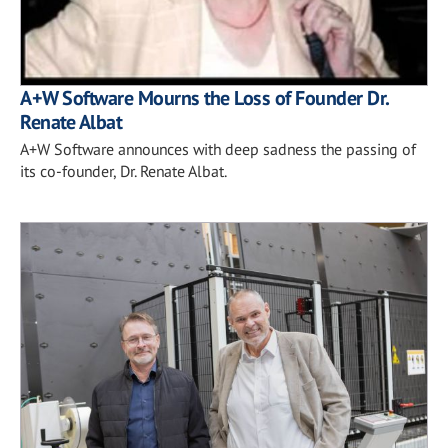
A+W Software Mourns the Loss of Founder Dr.
Renate Albat
A+W Software announces with deep sadness the passing of
its co-founder, Dr. Renate Albat.