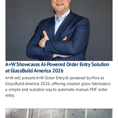
A+W Showcases AI-Powered Order Entry Solution
at GlassBuild America 2026
A+W will present A+W Order Entry AI powered by Mira at
GlassBuild America 2026, offering smaller glass fabricators
a simple and scalable way to automate manual PDF order
entry.