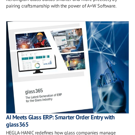
pairing craftsmanship with the power of A+W Software.
AI Meets Glass ERP: Smarter Order Entry with
glass365
HEGLA-HANIC redefines how glass companies manage