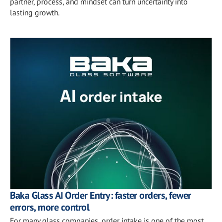
partner, process, and mindset can turn uncertainty into
lasting growth.
Baka Glass AI Order Entry: faster orders, fewer
errors, more control
For many glass companies, order intake is one of the most