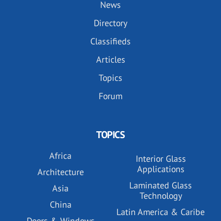
News
Directory
Classifieds
Articles
Topics
Forum
TOPICS
Africa
Interior Glass
Applications
Architecture
Laminated Glass
Asia
Technology
China
Latin America & Caribe
Doors & Windows