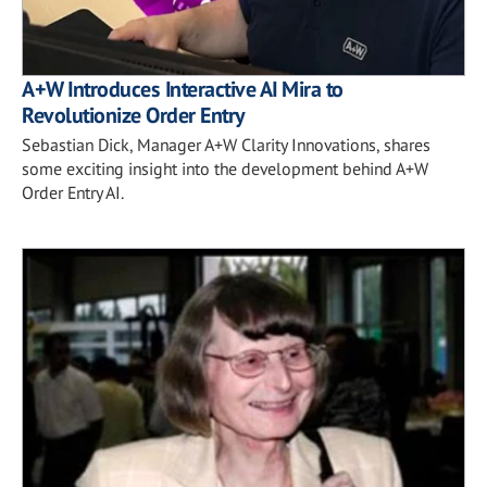
A+W Introduces Interactive AI Mira to
Revolutionize Order Entry
Sebastian Dick, Manager A+W Clarity Innovations, shares
some exciting insight into the development behind A+W
Order Entry AI.