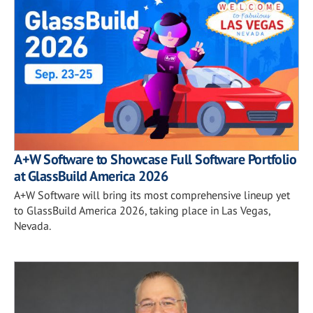
A+W Software to Showcase Full Software Portfolio
at GlassBuild America 2026
A+W Software will bring its most comprehensive lineup yet
to GlassBuild America 2026, taking place in Las Vegas,
Nevada.