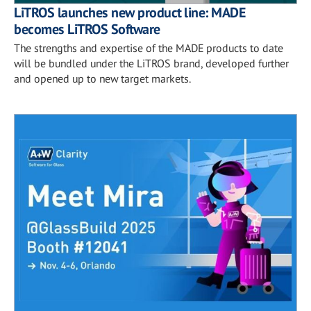
LiTROS launches new product line: MADE
becomes LiTROS Software
The strengths and expertise of the MADE products to date
will be bundled under the LiTROS brand, developed further
and opened up to new target markets.