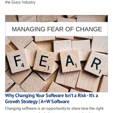
the Glass Industry
Why Changing Your Software Isn’t a Risk - It’s a
Growth Strategy | A+W Software
Changing software is an opportunity to show how the right