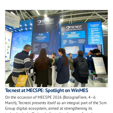
Tecnest at MECSPE: Spotlight on WinMES
On the occasion of MECSPE 2026 (BolognaFiere, 4–6
March), Tecnest presents itself as an integral part of the Scm
Group digital ecosystem, aimed at strengthening its