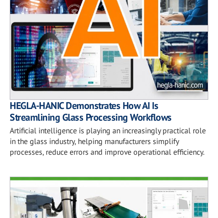
HEGLA-HANIC Demonstrates How AI Is
Streamlining Glass Processing Workflows
Artificial intelligence is playing an increasingly practical role
in the glass industry, helping manufacturers simplify
processes, reduce errors and improve operational efficiency.