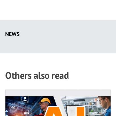
Skip
to
NEWS
main
content
Others also read