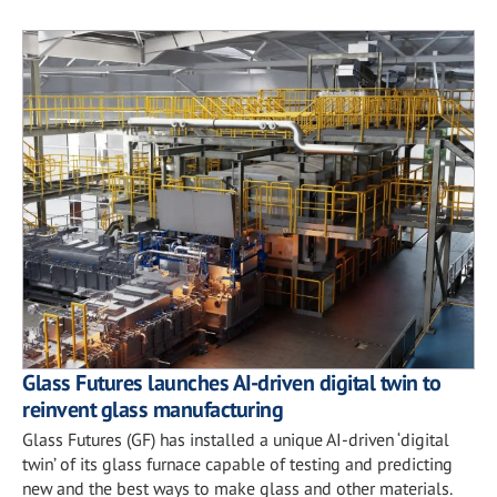
Glass Futures launches AI-driven digital twin to
reinvent glass manufacturing
Glass Futures (GF) has installed a unique AI-driven ‘digital
twin’ of its glass furnace capable of testing and predicting
new and the best ways to make glass and other materials.