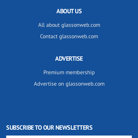
ABOUT US
All about glassonweb.com
Contact glassonweb.com
ADVERTISE
Premium membership
Advertise on glassonweb.com
SUBSCRIBE TO OUR NEWSLETTERS