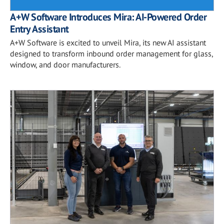
A+W Software Introduces Mira: AI-Powered Order
Entry Assistant
A+W Software is excited to unveil Mira, its new AI assistant
designed to transform inbound order management for glass,
window, and door manufacturers.