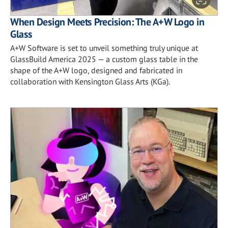
When Design Meets Precision: The A+W Logo in
Glass
A+W Software is set to unveil something truly unique at
GlassBuild America 2025 — a custom glass table in the
shape of the A+W logo, designed and fabricated in
collaboration with Kensington Glass Arts (KGa).