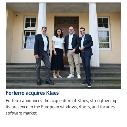
Forterro acquires Klaes
Forterro announces the acquisition of Klaes, strengthening
its presence in the European windows, doors, and façades
software market.