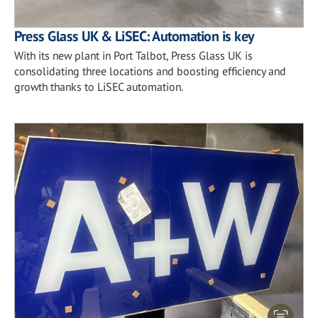
Press Glass UK & LiSEC: Automation is key
With its new plant in Port Talbot, Press Glass UK is
consolidating three locations and boosting efficiency and
growth thanks to LiSEC automation.