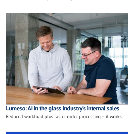
Lumeso: AI in the glass industry’s internal sales
Reduced workload plus faster order processing – it works