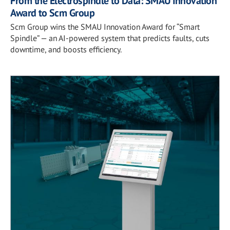
From the Electrospindle to Data: SMAU Innovation
Award to Scm Group
Scm Group wins the SMAU Innovation Award for “Smart
Spindle” — an AI-powered system that predicts faults, cuts
downtime, and boosts efficiency.