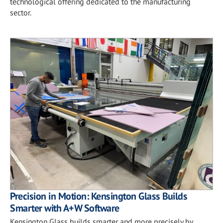
technological offering dedicated to the manufacturing
sector.
Precision in Motion: Kensington Glass Builds
Smarter with A+W Software
Kensington Glass builds smarter and more precisely by