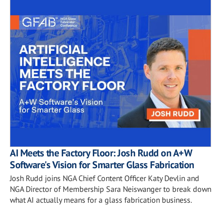
AI Meets the Factory Floor: Josh Rudd on A+W
Software's Vision for Smarter Glass Fabrication
Josh Rudd joins NGA Chief Content Officer Katy Devlin and
NGA Director of Membership Sara Neiswanger to break down
what AI actually means for a glass fabrication business.