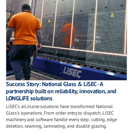
Success Story: National Glass & LiSEC - A
partnership built on reliability, innovation, and
LONGLiFE solutions
LiSEC’s all.in.one:solutions have transformed National
Glass’s operations. From order entry to dispatch, LiSEC
machinery and software handle every step: cutting, edge
deletion, seaming, laminating, and double glazing.