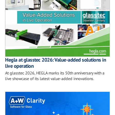
Hegla at glasstec 2026: Value-added solutions in
live operation
At glasstec 2026, HEGLA marks its 50th anniversary with a
live showcase of its latest value-added innovations.