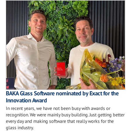
BAKA Glass Software nominated by Exact for the
Innovation Award
In recent years, we have not been busy with awards or
recognition. We were mainly busy building. Just getting better
every day and making software that really works for the
glass industry.