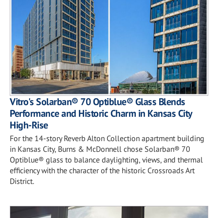
Vitro's Solarban® 70 Optiblue® Glass Blends
Performance and Historic Charm in Kansas City
High-Rise
For the 14-story Reverb Alton Collection apartment building
in Kansas City, Burns & McDonnell chose Solarban® 70
Optiblue® glass to balance daylighting, views, and thermal
efficiency with the character of the historic Crossroads Art
District.