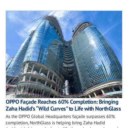
OPPO Façade Reaches 60% Completion: Bringing
Zaha Hadid’s “Wild Curves” to Life with NorthGlass
As the OPPO Global Headquarters façade surpasses 60%
completion, NorthGlass is helping bring Zaha Hadid