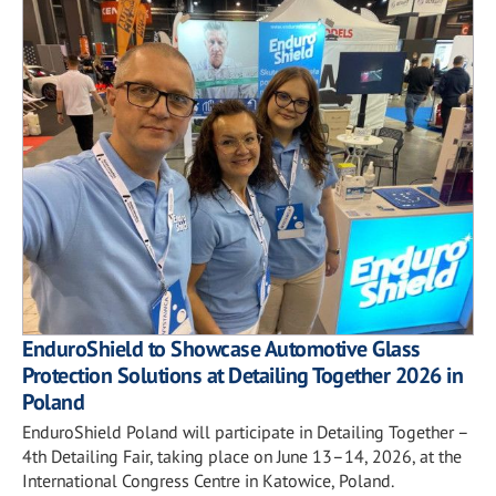
EnduroShield to Showcase Automotive Glass
Protection Solutions at Detailing Together 2026 in
Poland
EnduroShield Poland will participate in Detailing Together –
4th Detailing Fair, taking place on June 13–14, 2026, at the
International Congress Centre in Katowice, Poland.