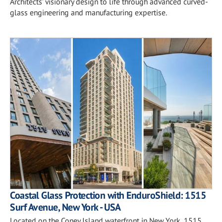
Architects’ visionary design to life through advanced curved-
glass engineering and manufacturing expertise.
Coastal Glass Protection with EnduroShield: 1515
Surf Avenue, New York - USA
Located on the Coney Island waterfront in New York, 1515