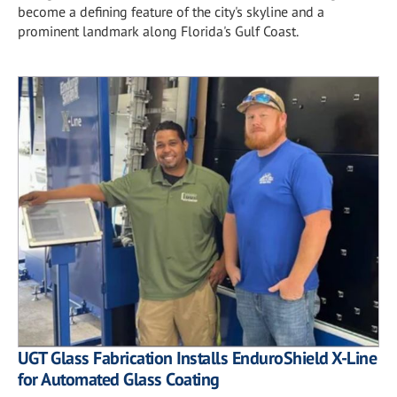
become a defining feature of the city's skyline and a
prominent landmark along Florida's Gulf Coast.
UGT Glass Fabrication Installs EnduroShield X-Line
for Automated Glass Coating