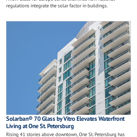
regulations integrate the solar factor in buildings.
Solarban® 70 Glass by Vitro Elevates Waterfront
Living at One St. Petersburg
Rising 41 stories above downtown, One St. Petersburg has