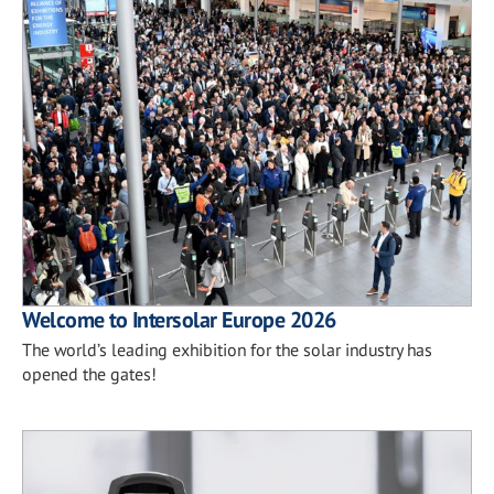
Welcome to Intersolar Europe 2026
The world’s leading exhibition for the solar industry has
opened the gates!