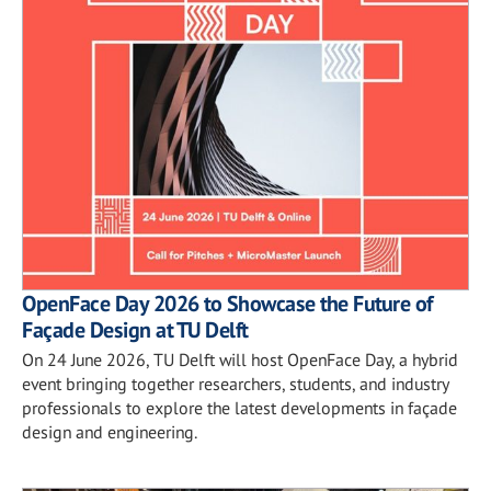
OpenFace Day 2026 to Showcase the Future of
Façade Design at TU Delft
On 24 June 2026, TU Delft will host OpenFace Day, a hybrid
event bringing together researchers, students, and industry
professionals to explore the latest developments in façade
design and engineering.