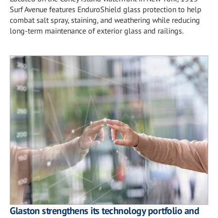
Surf Avenue features EnduroShield glass protection to help
combat salt spray, staining, and weathering while reducing
long-term maintenance of exterior glass and railings.
Glaston strengthens its technology portfolio and