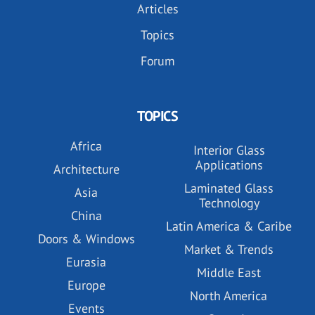
Articles
Topics
Forum
TOPICS
Africa
Interior Glass
Applications
Architecture
Laminated Glass
Asia
Technology
China
Latin America & Caribe
Doors & Windows
Market & Trends
Eurasia
Middle East
Europe
North America
Events