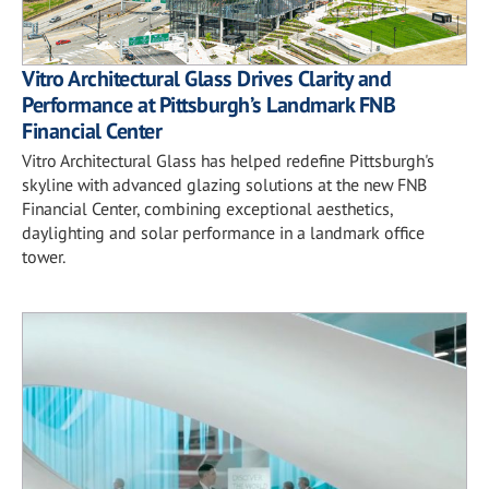
Vitro Architectural Glass Drives Clarity and
Performance at Pittsburgh’s Landmark FNB
Financial Center
Vitro Architectural Glass has helped redefine Pittsburgh's
skyline with advanced glazing solutions at the new FNB
Financial Center, combining exceptional aesthetics,
daylighting and solar performance in a landmark office
tower.