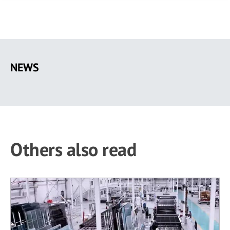
Skip
to
NEWS
main
content
Others also read