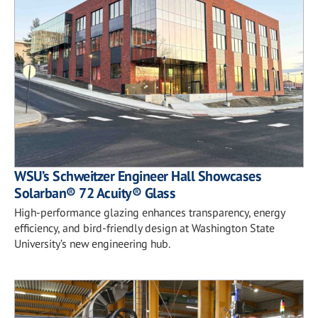
WSU’s Schweitzer Engineer Hall Showcases
Solarban® 72 Acuity® Glass
High-performance glazing enhances transparency, energy
efficiency, and bird-friendly design at Washington State
University’s new engineering hub.