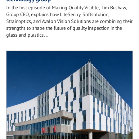
In the first episode of Making Quality Visible, Tim Bushaw,
Group CEO, explains how LiteSentry, Softsolution,
Strainoptics, and Avalon Vision Solutions are combining their
strengths to shape the future of quality inspection in the
glass and plastics…