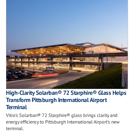
High-Clarity Solarban® 72 Starphire® Glass Helps
Transform Pittsburgh International Airport
Terminal
Vitro's Solarban® 72 Starphire® glass brings clarity and
energy efficiency to Pittsburgh International Airport's new
terminal.