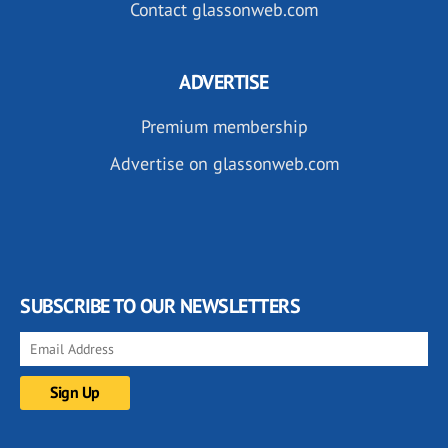
Contact glassonweb.com
ADVERTISE
Premium membership
Advertise on glassonweb.com
SUBSCRIBE TO OUR NEWSLETTERS