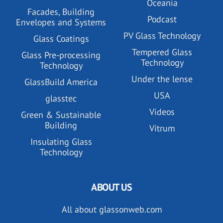
Oceania
Facades, Building
Podcast
Envelopes and Systems
PV Glass Technology
Glass Coatings
Tempered Glass
Glass Pre-processing
Technology
Technology
Under the lense
GlassBuild America
USA
glasstec
Videos
Green & Sustainable
Building
Vitrum
Insulating Glass
Technology
ABOUT US
All about glassonweb.com