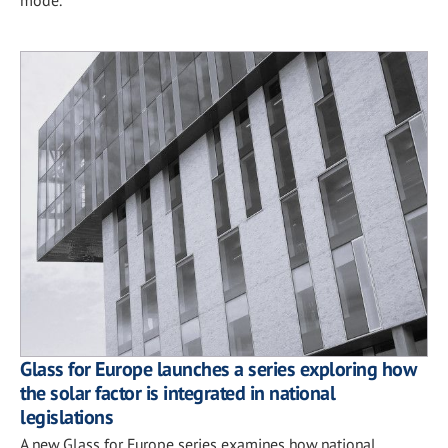
Glass for Europe launches a series exploring how
the solar factor is integrated in national
legislations
A new Glass for Europe series examines how national