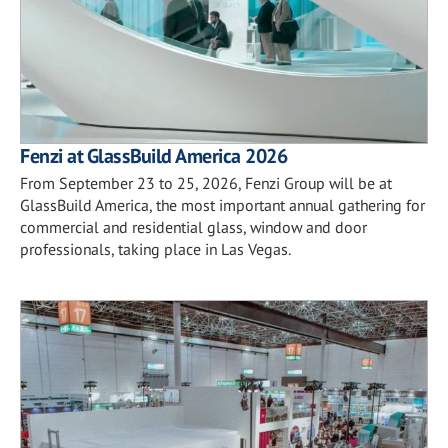
Fenzi at GlassBuild America 2026
From September 23 to 25, 2026, Fenzi Group will be at
GlassBuild America, the most important annual gathering for
commercial and residential glass, window and door
professionals, taking place in Las Vegas.