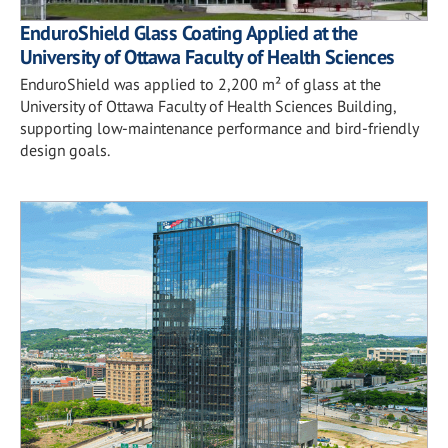
EnduroShield Glass Coating Applied at the
University of Ottawa Faculty of Health Sciences
EnduroShield was applied to 2,200 m² of glass at the
University of Ottawa Faculty of Health Sciences Building,
supporting low-maintenance performance and bird-friendly
design goals.