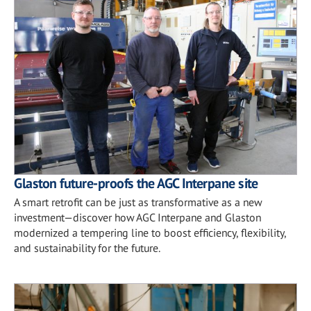
Glaston future-proofs the AGC Interpane site
A smart retrofit can be just as transformative as a new
investment—discover how AGC Interpane and Glaston
modernized a tempering line to boost efficiency, flexibility,
and sustainability for the future.