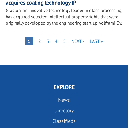
acquires coating technology IP
Glaston, an innovative technology leader in glass processing,
has acquired selected intellectual property rights that were
originally developed by the engineering start-up Volframi Oy.
Pagination
PAGE
PAGE
PAGE
PAGE
NEXT
LAST
PAGE
1
2
3
4
5
NEXT ›
LAST »
PAGE
PAGE
EXPLORE
News
Directory
Classifieds