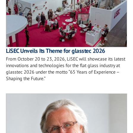
LiSEC Unveils Its Theme for glasstec 2026
From October 20 to 23, 2026, LiSEC will showcase its latest
innovations and technologies for the flat glass industry at
glasstec 2026 under the motto “65 Years of Experience –
Shaping the Future.”