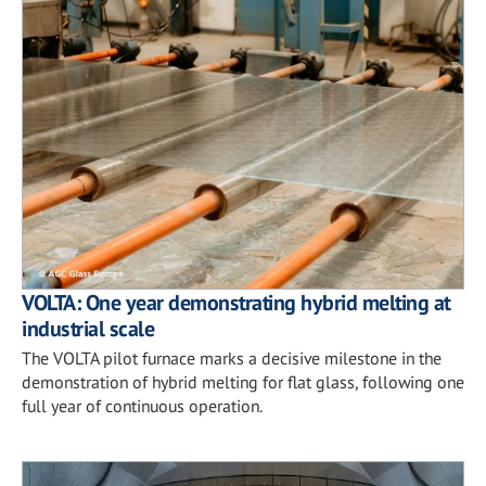
VOLTA: One year demonstrating hybrid melting at
industrial scale
The VOLTA pilot furnace marks a decisive milestone in the
demonstration of hybrid melting for flat glass, following one
full year of continuous operation.