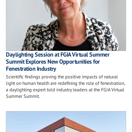
Daylighting Session at FGIA Virtual Summer
Summit Explores New Opportunities for
Fenestration Industry
Scientific findings proving the positive impacts of natural
light on human health are redefining the role of fenestration,
a daylighting expert told industry leaders at the FGIA Virtual
Summer Summit.