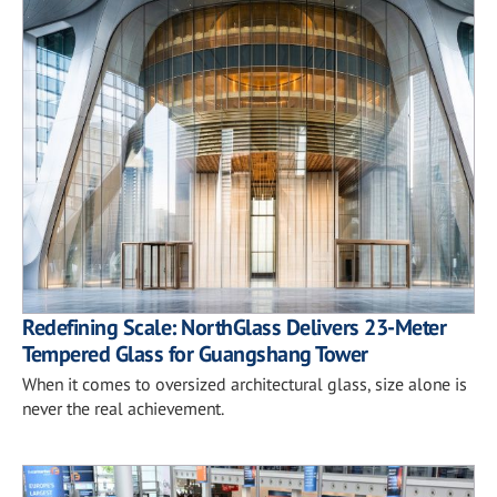
Redefining Scale: NorthGlass Delivers 23-Meter
Tempered Glass for Guangshang Tower
When it comes to oversized architectural glass, size alone is
never the real achievement.