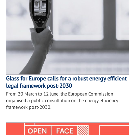
Glass for Europe calls for a robust energy efficient
legal framework post-2030
From 20 March to 12 June, the European Commission
organised a public consultation on the energy efficiency
framework post-2030.