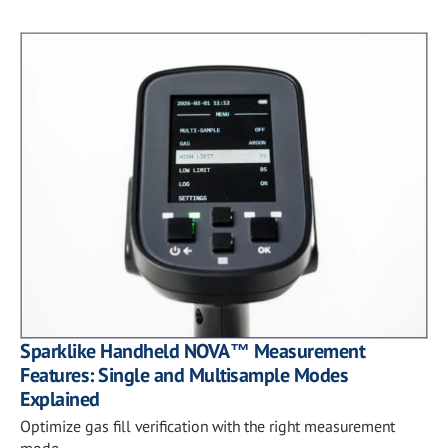
Sparklike Handheld NOVA™ Measurement
Features: Single and Multisample Modes
Explained
Optimize gas fill verification with the right measurement
mode.