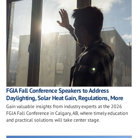
FGIA Fall Conference Speakers to Address
Daylighting, Solar Heat Gain, Regulations, More
Gain valuable insights from industry experts at the 2026
FGIA Fall Conference in Calgary, AB, where timely education
and practical solutions will take center stage.