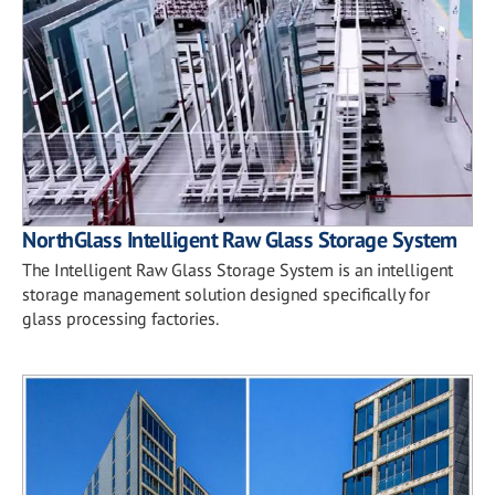
NorthGlass Intelligent Raw Glass Storage System
The Intelligent Raw Glass Storage System is an intelligent
storage management solution designed specifically for
glass processing factories.