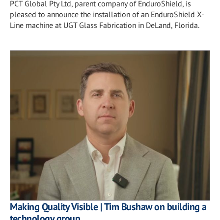
PCT Global Pty Ltd, parent company of EnduroShield, is
pleased to announce the installation of an EnduroShield X-
Line machine at UGT Glass Fabrication in DeLand, Florida.
Making Quality Visible | Tim Bushaw on building a
technology group