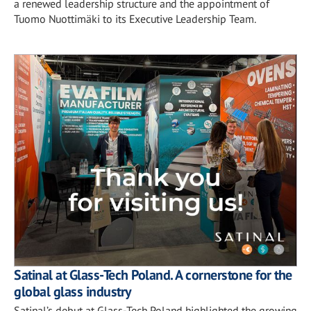
a renewed leadership structure and the appointment of
Tuomo Nuottimäki to its Executive Leadership Team.
Satinal at Glass-Tech Poland. A cornerstone for the
global glass industry
Satinal’s debut at Glass-Tech Poland highlighted the growing