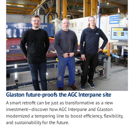
Glaston future-proofs the AGC Interpane site
A smart retrofit can be just as transformative as a new
investment—discover how AGC Interpane and Glaston
modernized a tempering line to boost efficiency, flexibility,
and sustainability for the future.