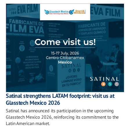
Satinal strengthens LATAM footprint: visit us at
Glasstech Mexico 2026
Satinal has announced its participation in the upcoming
Glasstech Mexico 2026, reinforcing its commitment to the
Latin American market.