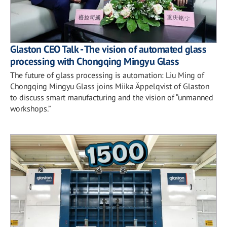
Glaston CEO Talk - The vision of automated glass
processing with Chongqing Mingyu Glass
The future of glass processing is automation: Liu Ming of
Chongqing Mingyu Glass joins Miika Äppelqvist of Glaston
to discuss smart manufacturing and the vision of “unmanned
workshops.”