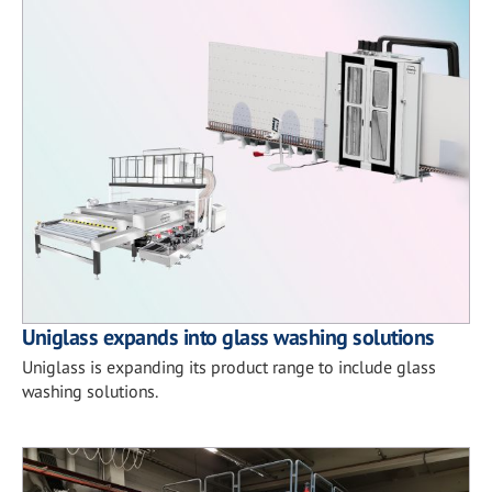
Uniglass expands into glass washing solutions
Uniglass is expanding its product range to include glass
washing solutions.