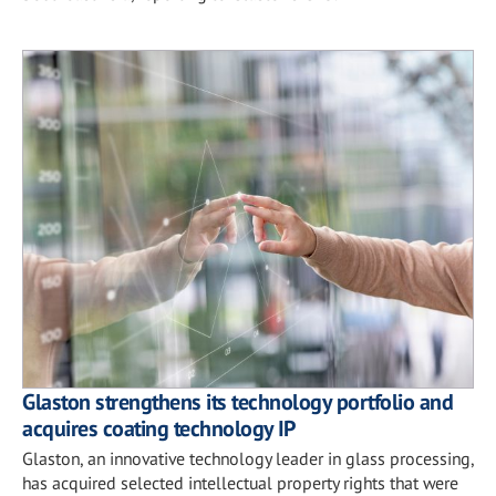
Glaston strengthens its technology portfolio and
acquires coating technology IP
Glaston, an innovative technology leader in glass processing,
has acquired selected intellectual property rights that were