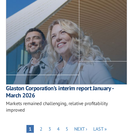
Glaston Corporation’s interim report January -
March 2026
Markets remained challenging, relative profitability
improved
Pagination
PAGE
PAGE
PAGE
PAGE
NEXT
LAST
PAGE
1
2
3
4
5
NEXT ›
LAST »