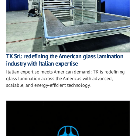
TK Srl: redefining the American glass lamination
industry with Italian expertise
Italian expertise meets American demand: TK is redefining
glass lamination across the Americas with advanced,
scalable, and energy-efficient technology.