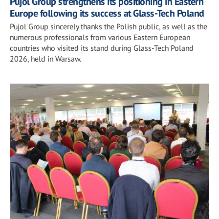
Pujol Group strengthens its positioning in Eastern
Europe following its success at Glass-Tech Poland
Pujol Group sincerely thanks the Polish public, as well as the
numerous professionals from various Eastern European
countries who visited its stand during Glass-Tech Poland
2026, held in Warsaw.