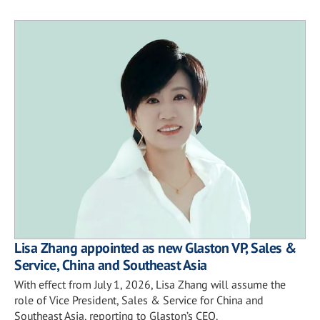
Lisa Zhang appointed as new Glaston VP, Sales &
Service, China and Southeast Asia
With effect from July 1, 2026, Lisa Zhang will assume the
role of Vice President, Sales & Service for China and
Southeast Asia, reporting to Glaston’s CEO.