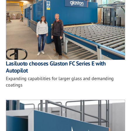
Lasiluoto chooses Glaston FC Series E with
Autopilot
Expanding capabilities for larger glass and demanding
coatings