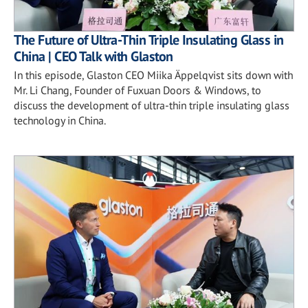
The Future of Ultra-Thin Triple Insulating Glass in
China | CEO Talk with Glaston
In this episode, Glaston CEO Miika Äppelqvist sits down with
Mr. Li Chang, Founder of Fuxuan Doors & Windows, to
discuss the development of ultra-thin triple insulating glass
technology in China.