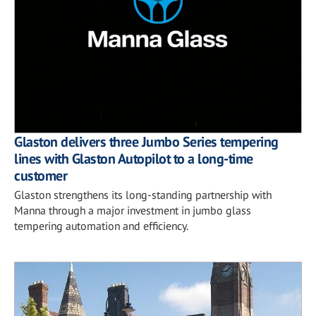
Glaston delivers three Jumbo Series tempering
lines with Glaston Autopilot to a long-time
customer
Glaston strengthens its long-standing partnership with
Manna through a major investment in jumbo glass
tempering automation and efficiency.