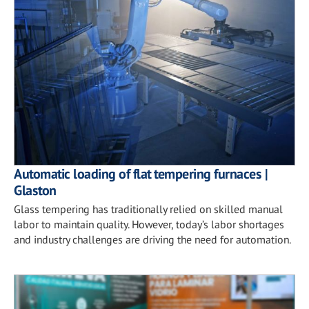
Automatic loading of flat tempering furnaces |
Glaston
Glass tempering has traditionally relied on skilled manual
labor to maintain quality. However, today’s labor shortages
and industry challenges are driving the need for automation.