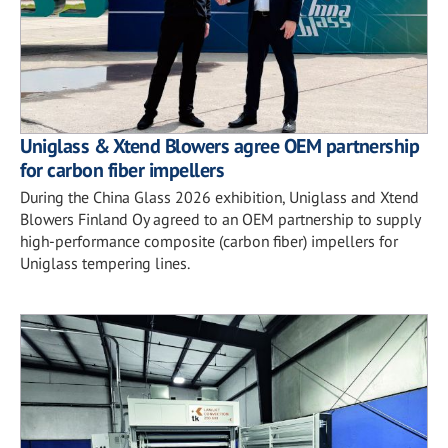
Uniglass & Xtend Blowers agree OEM partnership
for carbon fiber impellers
During the China Glass 2026 exhibition, Uniglass and Xtend
Blowers Finland Oy agreed to an OEM partnership to supply
high-performance composite (carbon fiber) impellers for
Uniglass tempering lines.