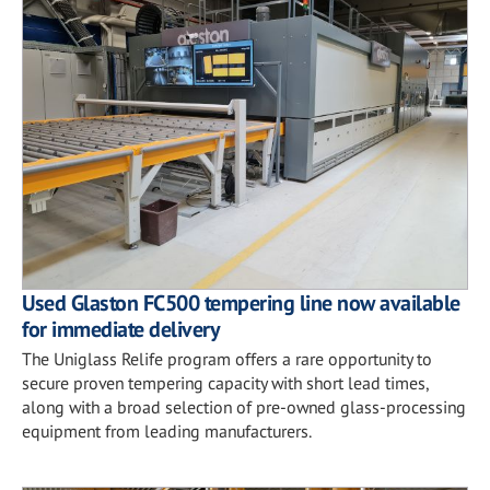
Used Glaston FC500 tempering line now available
for immediate delivery
The Uniglass Relife program offers a rare opportunity to
secure proven tempering capacity with short lead times,
along with a broad selection of pre-owned glass-processing
equipment from leading manufacturers.