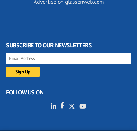
Advertise on glassonweb.com
SUBSCRIBE TO OUR NEWSLETTERS
FOLLOW US ON