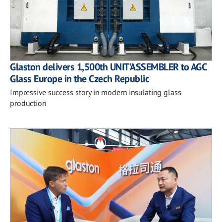
Glaston delivers 1,500th UNIT'ASSEMBLER to AGC
Glass Europe in the Czech Republic
Impressive success story in modern insulating glass
production