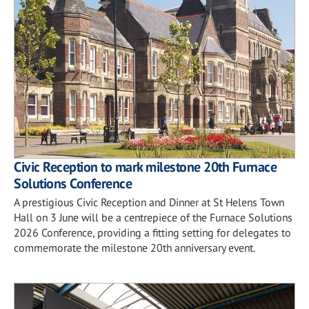
Civic Reception to mark milestone 20th Furnace
Solutions Conference
A prestigious Civic Reception and Dinner at St Helens Town
Hall on 3 June will be a centrepiece of the Furnace Solutions
2026 Conference, providing a fitting setting for delegates to
commemorate the milestone 20th anniversary event.