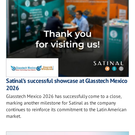
Satinal’s successful showcase at Glasstech Mexico
2026
Glasstech Mexico 2026 has successfully come to a close,
marking another milestone for Satinal as the company
continues to reinforce its commitment to the Latin American
market.