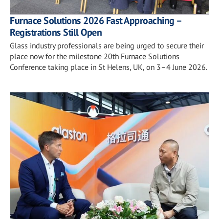
Furnace Solutions 2026 Fast Approaching –
Registrations Still Open
Glass industry professionals are being urged to secure their
place now for the milestone 20th Furnace Solutions
Conference taking place in St Helens, UK, on 3–4 June 2026.