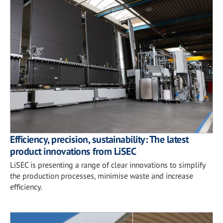
Efficiency, precision, sustainability: The latest
product innovations from LiSEC
LiSEC is presenting a range of clear innovations to simplify
the production processes, minimise waste and increase
efficiency.