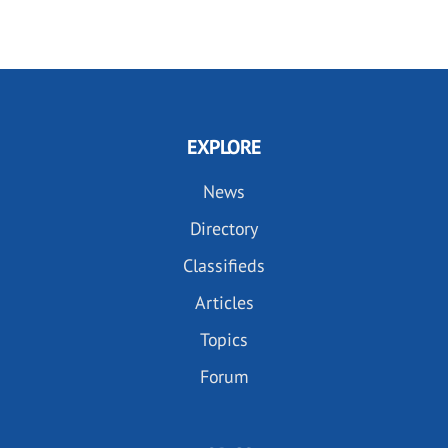
PAGE
PAGE
EXPLORE
News
Directory
Classifieds
Articles
Topics
Forum