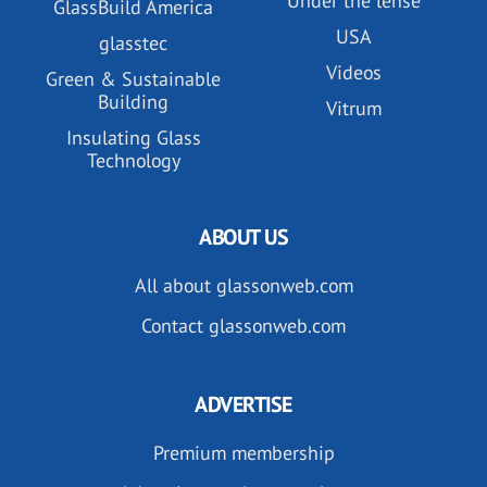
Under the lense
GlassBuild America
USA
glasstec
Videos
Green & Sustainable
Building
Vitrum
Insulating Glass
Technology
ABOUT US
All about glassonweb.com
Contact glassonweb.com
ADVERTISE
Premium membership