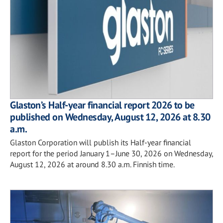
Glaston’s Half-year financial report 2026 to be
published on Wednesday, August 12, 2026 at 8.30
a.m.
Glaston Corporation will publish its Half-year financial
report for the period January 1–June 30, 2026 on Wednesday,
August 12, 2026 at around 8.30 a.m. Finnish time.