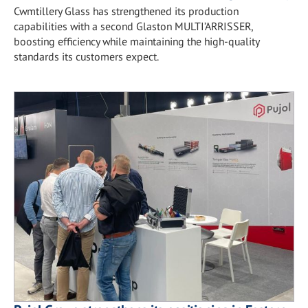
Cwmtillery Glass has strengthened its production
capabilities with a second Glaston MULTI’ARRISSER,
boosting efficiency while maintaining the high-quality
standards its customers expect.