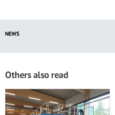
Skip
to
NEWS
main
content
Others also read