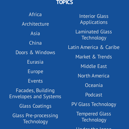
TOPICS
Africa
Interior Glass
Applications
Architecture
Laminated Glass
Asia
Technology
China
Latin America & Caribe
Doors & Windows
Market & Trends
Eurasia
Middle East
Europe
North America
Events
Oceania
Facades, Building
Podcast
Envelopes and Systems
PV Glass Technology
Glass Coatings
Tempered Glass
Glass Pre-processing
Technology
Technology