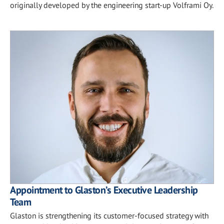
originally developed by the engineering start-up Volframi Oy.
Appointment to Glaston’s Executive Leadership
Team
Glaston is strengthening its customer-focused strategy with