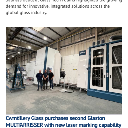
demand for innovative, integrated solutions across the
global glass industry.
Cwmtillery Glass purchases second Glaston
MULTI’ARRISSER with new laser marking capability