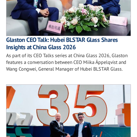
Glaston CEO Talk: Hubei BLSTAR Glass Shares
Insights at China Glass 2026
As part of its CEO Talks series at China Glass 2026, Glaston
features a conversation between CEO Miika Äppelqvist and
Wang Congwei, General Manager of Hubei BLSTAR Glass.