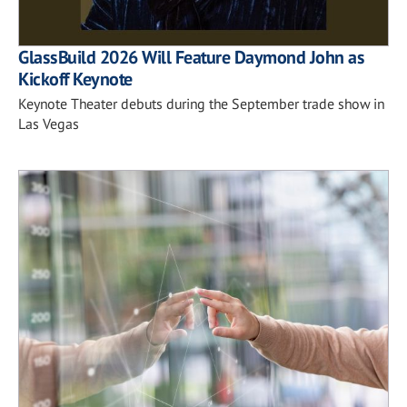
GlassBuild 2026 Will Feature Daymond John as
Kickoff Keynote
Keynote Theater debuts during the September trade show in
Las Vegas