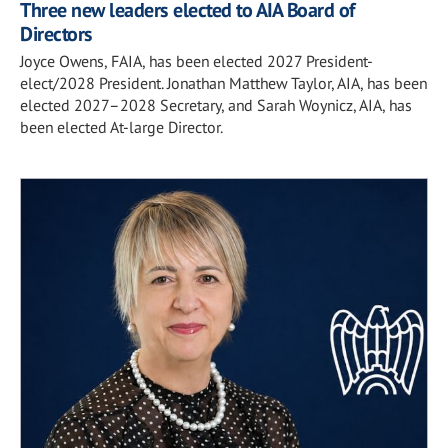
Three new leaders elected to AIA Board of
Directors
Joyce Owens, FAIA, has been elected 2027 President-
elect/2028 President. Jonathan Matthew Taylor, AIA, has been
elected 2027–2028 Secretary, and Sarah Woynicz, AIA, has
been elected At-large Director.