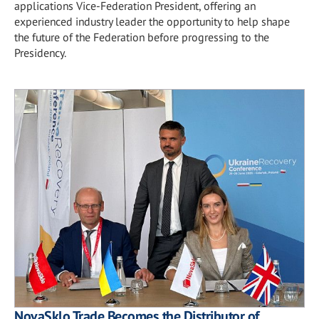
applications Vice-Federation President, offering an
experienced industry leader the opportunity to help shape
the future of the Federation before progressing to the
Presidency.
NovaSklo Trade Becomes the Distributor of