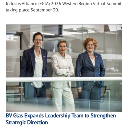
Industry Alliance (FGIA) 2026 Western Region Virtual Summit,
taking place September 30.
BV Glas Expands Leadership Team to Strengthen
Strategic Direction