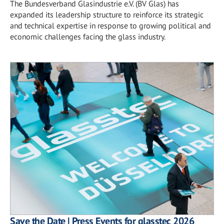
The Bundesverband Glasindustrie e.V. (BV Glas) has
expanded its leadership structure to reinforce its strategic
and technical expertise in response to growing political and
economic challenges facing the glass industry.
Save the Date | Press Events for glasstec 2026