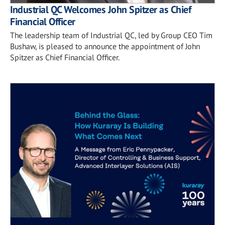
Industrial QC Welcomes John Spitzer as Chief
Financial Officer
The leadership team of Industrial QC, led by Group CEO Tim
Bushaw, is pleased to announce the appointment of John
Spitzer as Chief Financial Officer.