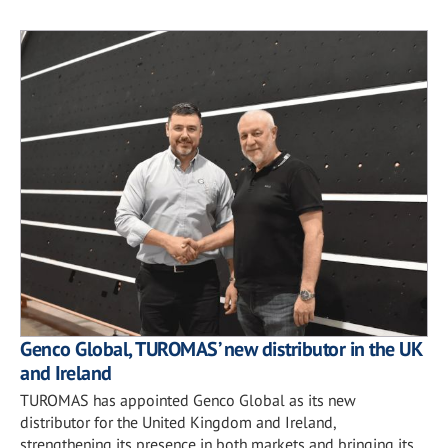
Genco Global, TUROMAS’ new distributor in the UK
and Ireland
TUROMAS has appointed Genco Global as its new
distributor for the United Kingdom and Ireland,
strengthening its presence in both markets and bringing its