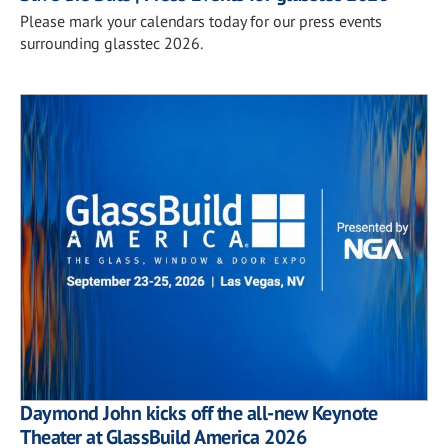
Please mark your calendars today for our press events
surrounding glasstec 2026.
Daymond John kicks off the all-new Keynote
Theater at GlassBuild America 2026