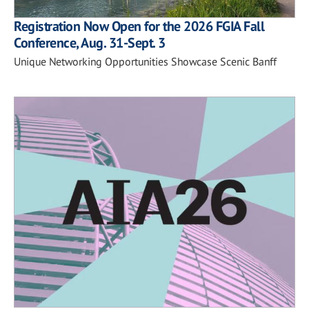
Registration Now Open for the 2026 FGIA Fall
Conference, Aug. 31-Sept. 3
Unique Networking Opportunities Showcase Scenic Banff