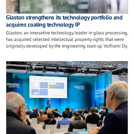
Glaston strengthens its technology portfolio and
acquires coating technology IP
Glaston, an innovative technology leader in glass processing,
has acquired selected intellectual property rights that were
originally developed by the engineering start-up Volframi Oy.