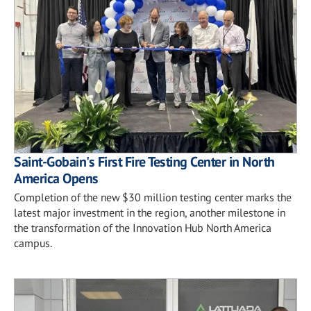
Saint-Gobain's First Fire Testing Center in North
America Opens
Completion of the new $30 million testing center marks the
latest major investment in the region, another milestone in
the transformation of the Innovation Hub North America
campus.