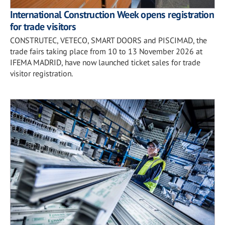
International Construction Week opens registration
for trade visitors
CONSTRUTEC, VETECO, SMART DOORS and PISCIMAD, the
trade fairs taking place from 10 to 13 November 2026 at
IFEMA MADRID, have now launched ticket sales for trade
visitor registration.