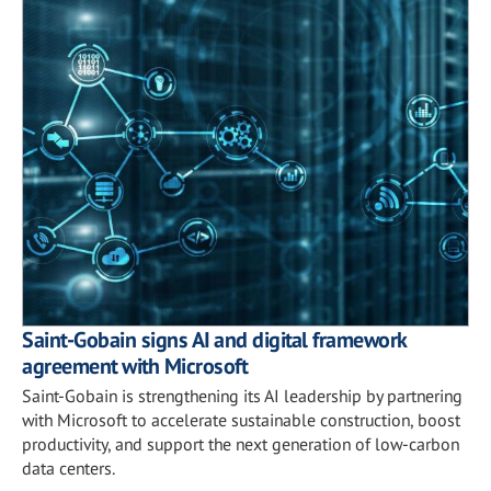
Saint-Gobain signs AI and digital framework
agreement with Microsoft
Saint-Gobain is strengthening its AI leadership by partnering
with Microsoft to accelerate sustainable construction, boost
productivity, and support the next generation of low-carbon
data centers.