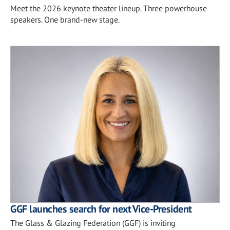
Meet the 2026 keynote theater lineup. Three powerhouse
speakers. One brand-new stage.
GGF launches search for next Vice-President
The Glass & Glazing Federation (GGF) is inviting