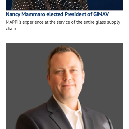
Nancy Mammaro elected President of GIMAV
MAPPI’s experience at the service of the entire glass supply
chain