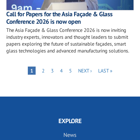
Call for Papers for the Asia Façade & Glass
Conference 2026 is now open
The Asia Façade & Glass Conference 2026 is now inviting
industry experts, innovators and thought leaders to submit
papers exploring the future of sustainable façades, smart
glass technologies and advanced manufacturing solutions.
Pagination
PAGE
PAGE
PAGE
PAGE
NEXT
LAST
PAGE
1
2
3
4
5
NEXT ›
LAST »
PAGE
PAGE
EXPLORE
News