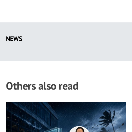
Skip
to
NEWS
main
content
Others also read