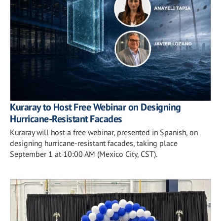
Kuraray to Host Free Webinar on Designing
Hurricane-Resistant Facades
Kuraray will host a free webinar, presented in Spanish, on
designing hurricane-resistant facades, taking place
September 1 at 10:00 AM (Mexico City, CST).