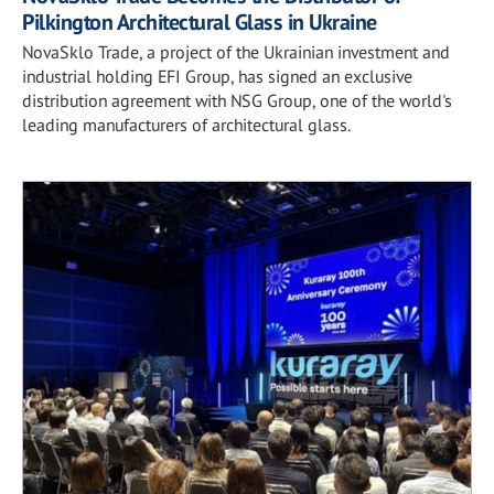
Pilkington Architectural Glass in Ukraine
NovaSklo Trade, a project of the Ukrainian investment and
industrial holding EFI Group, has signed an exclusive
distribution agreement with NSG Group, one of the world's
leading manufacturers of architectural glass.