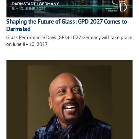
Shaping the Future of Glass: GPD 2027 Comes to
Darmstad
Glass Performance Days (GPD) 2027 Germany will take place
on June 8–10, 2027