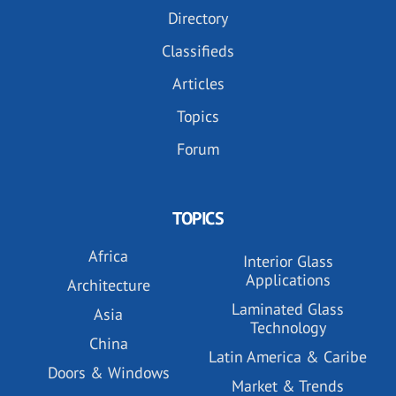
Directory
Classifieds
Articles
Topics
Forum
TOPICS
Africa
Interior Glass
Applications
Architecture
Laminated Glass
Asia
Technology
China
Latin America & Caribe
Doors & Windows
Market & Trends