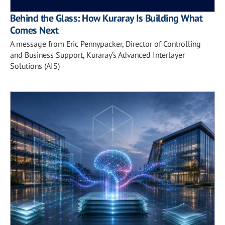
Behind the Glass: How Kuraray Is Building What
Comes Next
A message from Eric Pennypacker, Director of Controlling
and Business Support, Kuraray’s Advanced Interlayer
Solutions (AIS)