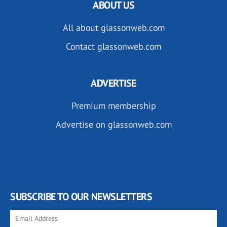
ABOUT US
All about glassonweb.com
Contact glassonweb.com
ADVERTISE
Premium membership
Advertise on glassonweb.com
SUBSCRIBE TO OUR NEWSLETTERS