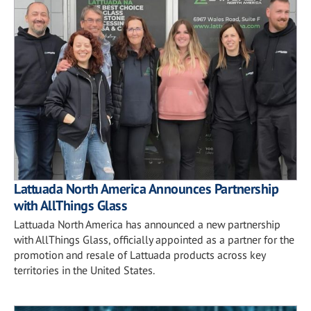
Lattuada North America Announces Partnership
with AllThings Glass
Lattuada North America has announced a new partnership
with AllThings Glass, officially appointed as a partner for the
promotion and resale of Lattuada products across key
territories in the United States.