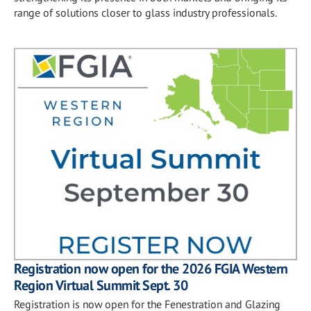
range of solutions closer to glass industry professionals.
Registration now open for the 2026 FGIA Western
Region Virtual Summit Sept. 30
Registration is now open for the Fenestration and Glazing