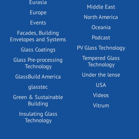
Eurasia
Middle East
Europe
North America
Events
Oceania
Facades, Building
Podcast
Envelopes and Systems
PV Glass Technology
Glass Coatings
Tempered Glass
Glass Pre-processing
Technology
Technology
Under the lense
GlassBuild America
USA
glasstec
Videos
Green & Sustainable
Building
Vitrum
Insulating Glass
Technology