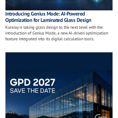
Introducing Genius Mode: AI-Powered
Optimization for Laminated Glass Design
Kuraray is taking glass design to the next level with the
introduction of Genius Mode, a new AI-driven optimization
feature integrated into its digital calculation tools.