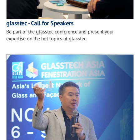
glasstec - Call for Speakers
Be part of the glasstec conference and present your
expertise on the hot topics at glasstec.