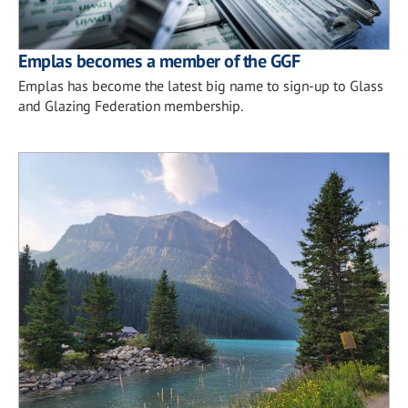
Emplas becomes a member of the GGF
Emplas has become the latest big name to sign-up to Glass
and Glazing Federation membership.