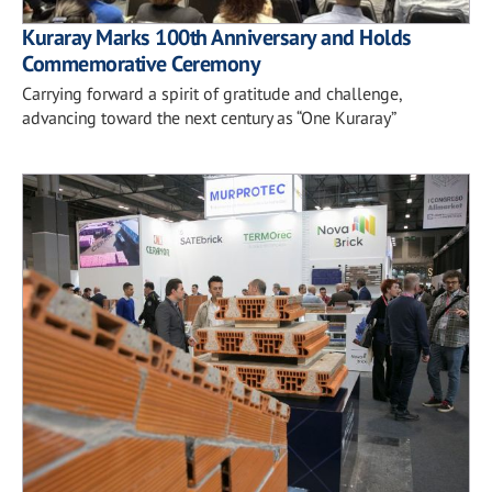
Kuraray Marks 100th Anniversary and Holds
Commemorative Ceremony
Carrying forward a spirit of gratitude and challenge,
advancing toward the next century as “One Kuraray”