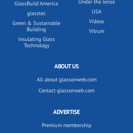
Under the lense
GlassBuild America
USA
glasstec
Videos
Green & Sustainable
Building
Vitrum
Insulating Glass
Technology
ABOUT US
All about glassonweb.com
Contact glassonweb.com
ADVERTISE
Premium membership