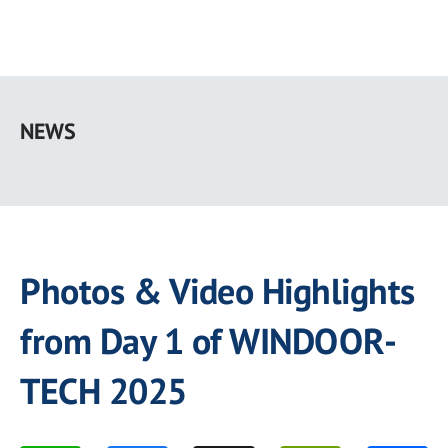
Skip
to
NEWS
main
content
Photos & Video Highlights
from Day 1 of WINDOOR-
TECH 2025