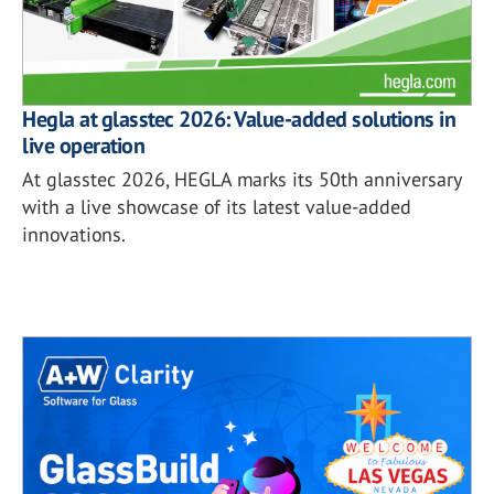
Hegla at glasstec 2026: Value-added solutions in
live operation
At glasstec 2026, HEGLA marks its 50th anniversary
with a live showcase of its latest value-added
innovations.