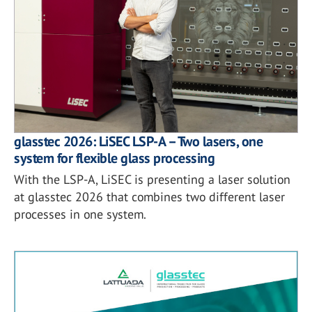
glasstec 2026: LiSEC LSP-A – Two lasers, one
system for flexible glass processing
With the LSP-A, LiSEC is presenting a laser solution
at glasstec 2026 that combines two different laser
processes in one system.