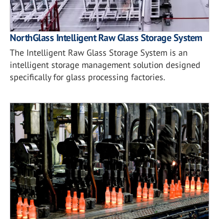
NorthGlass Intelligent Raw Glass Storage System
The Intelligent Raw Glass Storage System is an
intelligent storage management solution designed
specifically for glass processing factories.