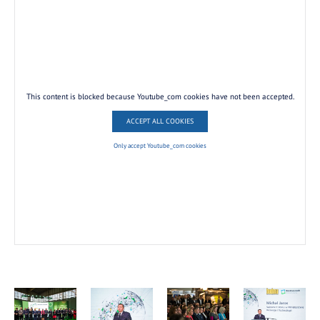
This content is blocked because Youtube_com cookies have not been accepted.
ACCEPT ALL COOKIES
Only accept Youtube_com cookies