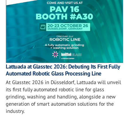
Lattuada at Glasstec 2026: Debuting Its First Fully
Automated Robotic Glass Processing Line
At Glasstec 2026 in Düsseldorf, Lattuada will unveil
its first fully automated robotic line for glass
grinding, washing and handling, alongside a new
generation of smart automation solutions for the
industry.