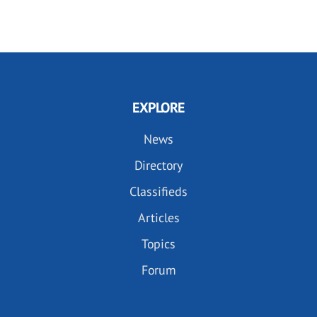
EXPLORE
News
Directory
Classifieds
Articles
Topics
Forum