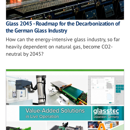
Glass 2045 - Roadmap for the Decarbonization of
the German Glass Industry
How can the energy-intensive glass industry, so far
heavily dependent on natural gas, become CO2-
neutral by 2045?