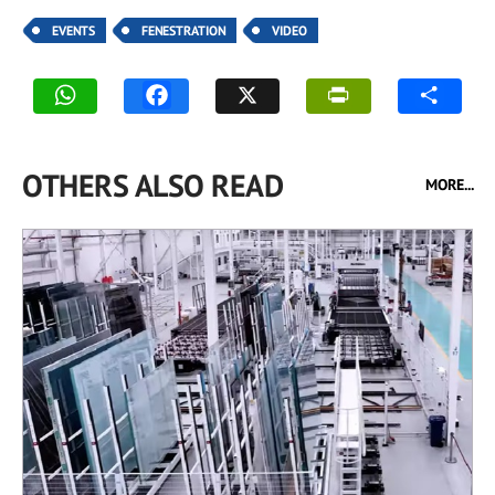
EVENTS
FENESTRATION
VIDEO
OTHERS ALSO READ
MORE...