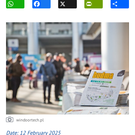
windoortech.pl
Date: 12 February 2025