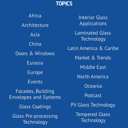
TOPICS
Africa
Interior Glass
Applications
Architecture
Laminated Glass
Asia
Technology
China
Latin America & Caribe
Doors & Windows
Market & Trends
Eurasia
Middle East
Europe
North America
Events
Oceania
Facades, Building
Podcast
Envelopes and Systems
PV Glass Technology
Glass Coatings
Tempered Glass
Glass Pre-processing
Technology
Technology