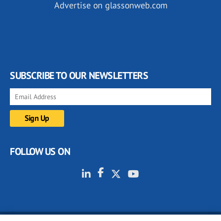
Advertise on glassonweb.com
SUBSCRIBE TO OUR NEWSLETTERS
FOLLOW US ON