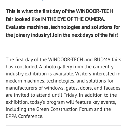
This is what the first day of the WINDOOR-TECH
fair looked like IN THE EYE OF THE CAMERA.
Evaluate machines, technologies and solutions for
the joinery industry! Join the next days of the fair!
The first day of the WINDOOR-TECH and BUDMA fairs
has concluded. A photo gallery from the carpentry
industry exhibition is available. Visitors interested in
modern machines, technologies, and solutions for
manufacturers of windows, gates, doors, and facades
are invited to attend until Friday. In addition to the
exhibition, today's program will feature key events,
including the Green Construction Forum and the
EPPA Conference.