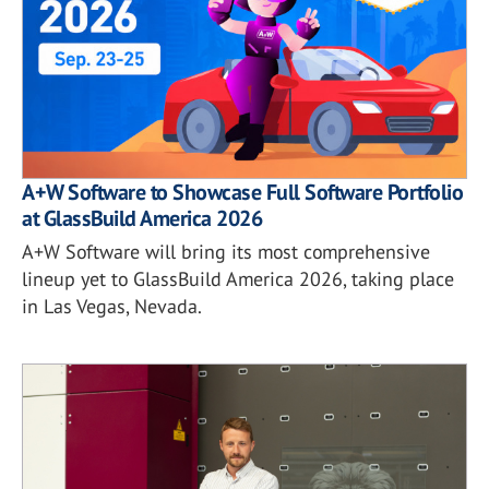
A+W Software to Showcase Full Software Portfolio
at GlassBuild America 2026
A+W Software will bring its most comprehensive
lineup yet to GlassBuild America 2026, taking place
in Las Vegas, Nevada.