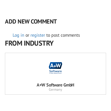
ADD NEW COMMENT
Log in
or
register
to post comments
FROM INDUSTRY
A+W Software GmbH
Germany