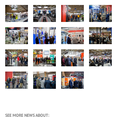
SEE MORE NEWS ABOUT: