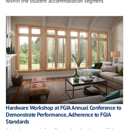
within the student accommodation segment.
Hardware Workshop at FGIA Annual Conference to
Demonstrate Performance, Adherence to FGIA
Standards