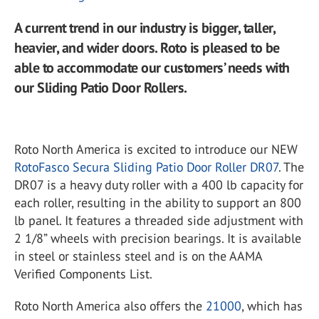
A current trend in our industry is bigger, taller,
heavier, and wider doors. Roto is pleased to be
able to accommodate our customers’ needs with
our Sliding Patio Door Rollers.
Roto North America is excited to introduce our NEW
RotoFasco Secura Sliding Patio Door Roller DR07
. The
DR07 is a heavy duty roller with a 400 lb capacity for
each roller, resulting in the ability to support an 800
lb panel. It features a threaded side adjustment with
2 1/8” wheels with precision bearings. It is available
in steel or stainless steel and is on the AAMA
Verified Components List.
Roto North America also offers the
21000
, which has