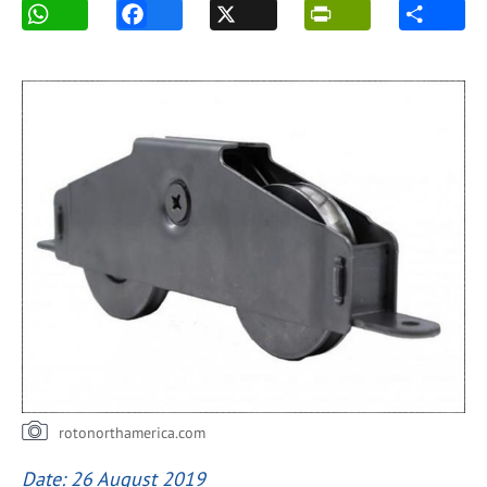
rotonorthamerica.com
Date: 26 August 2019