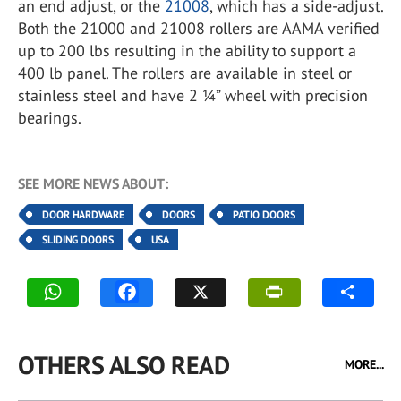
an end adjust, or the
21008
, which has a side-adjust.
Both the 21000 and 21008 rollers are AAMA verified
up to 200 lbs resulting in the ability to support a
400 lb panel. The rollers are available in steel or
stainless steel and have 2 ¼” wheel with precision
bearings.
SEE MORE NEWS ABOUT:
DOOR HARDWARE
DOORS
PATIO DOORS
SLIDING DOORS
USA
OTHERS ALSO READ
MORE...