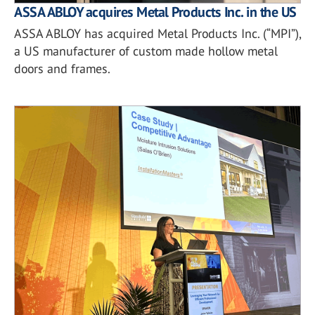
ASSA ABLOY acquires Metal Products Inc. in the US
ASSA ABLOY has acquired Metal Products Inc. (“MPI”),
a US manufacturer of custom made hollow metal
doors and frames.