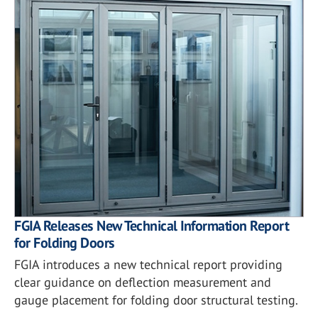
FGIA Releases New Technical Information Report
for Folding Doors
FGIA introduces a new technical report providing
clear guidance on deflection measurement and
gauge placement for folding door structural testing.