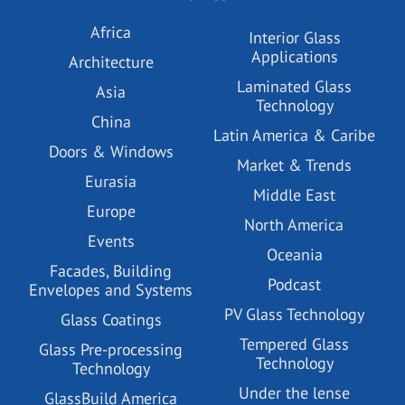
Africa
Interior Glass
Applications
Architecture
Laminated Glass
Asia
Technology
China
Latin America & Caribe
Doors & Windows
Market & Trends
Eurasia
Middle East
Europe
North America
Events
Oceania
Facades, Building
Podcast
Envelopes and Systems
PV Glass Technology
Glass Coatings
Tempered Glass
Glass Pre-processing
Technology
Technology
Under the lense
GlassBuild America