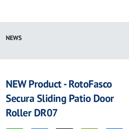
Skip
to
NEWS
main
content
NEW Product - RotoFasco
Secura Sliding Patio Door
Roller DR07