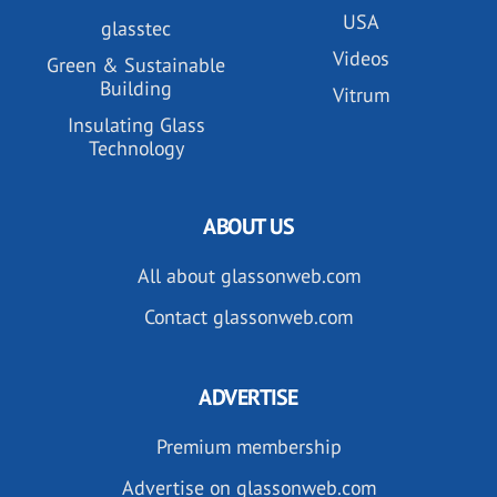
USA
glasstec
Videos
Green & Sustainable
Building
Vitrum
Insulating Glass
Technology
ABOUT US
All about glassonweb.com
Contact glassonweb.com
ADVERTISE
Premium membership
Advertise on glassonweb.com