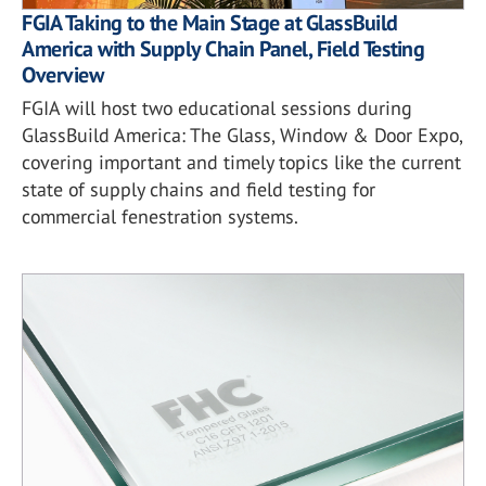
FGIA Taking to the Main Stage at GlassBuild
America with Supply Chain Panel, Field Testing
Overview
FGIA will host two educational sessions during
GlassBuild America: The Glass, Window & Door Expo,
covering important and timely topics like the current
state of supply chains and field testing for
commercial fenestration systems.