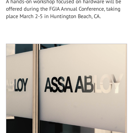
A hands-on workshop focused on hardware will be
offered during the FGIA Annual Conference, taking
place March 2-5 in Huntington Beach, CA.