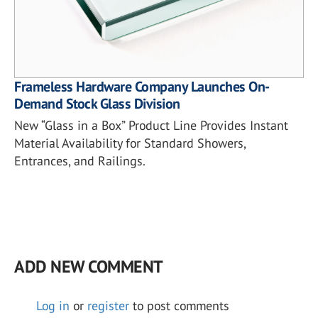
Frameless Hardware Company Launches On-
Demand Stock Glass Division
New “Glass in a Box” Product Line Provides Instant
Material Availability for Standard Showers,
Entrances, and Railings.
ADD NEW COMMENT
Log in
or
register
to post comments