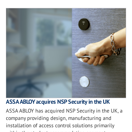
ASSA ABLOY acquires NSP Security in the UK
ASSA ABLOY has acquired NSP Security in the UK, a
company providing design, manufacturing and
installation of access control solutions primarily