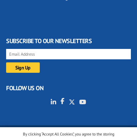
SUBSCRIBE TO OUR NEWSLETTERS
FOLLOW US ON
By clicking “Accept All Cookies”, you agree to the storing