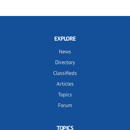
EXPLORE
News
Directory
Classifieds
Articles
Topics
Forum
TOPICS