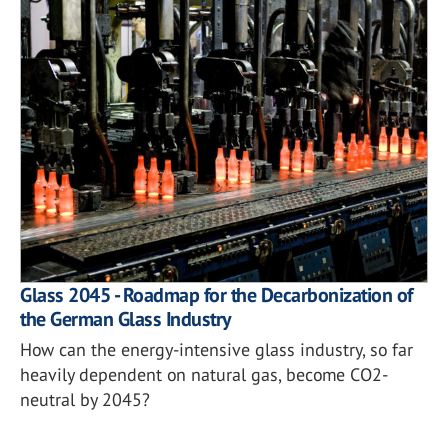
Glass 2045 - Roadmap for the Decarbonization of
the German Glass Industry
How can the energy-intensive glass industry, so far
heavily dependent on natural gas, become CO2-
neutral by 2045?