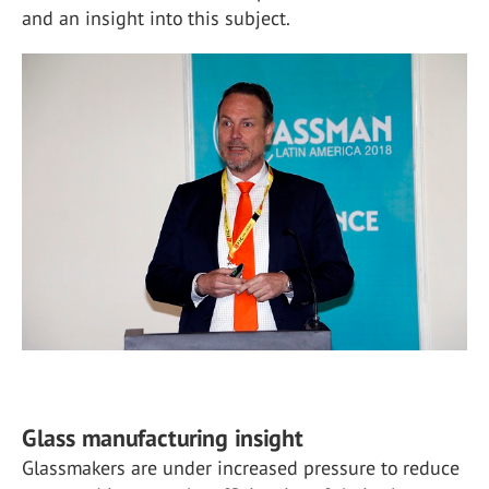
and an insight into this subject.
Glass manufacturing insight
Glassmakers are under increased pressure to reduce