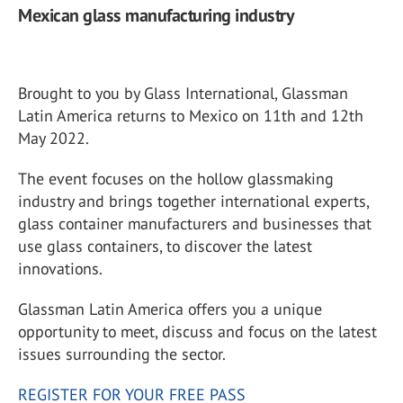
Mexican glass manufacturing industry
Brought to you by Glass International, Glassman
Latin America returns to Mexico on 11th and 12th
May 2022.
The event focuses on the hollow glassmaking
industry and brings together international experts,
glass container manufacturers and businesses that
use glass containers, to discover the latest
innovations.
Glassman Latin America offers you a unique
opportunity to meet, discuss and focus on the latest
issues surrounding the sector.
REGISTER FOR YOUR FREE PASS