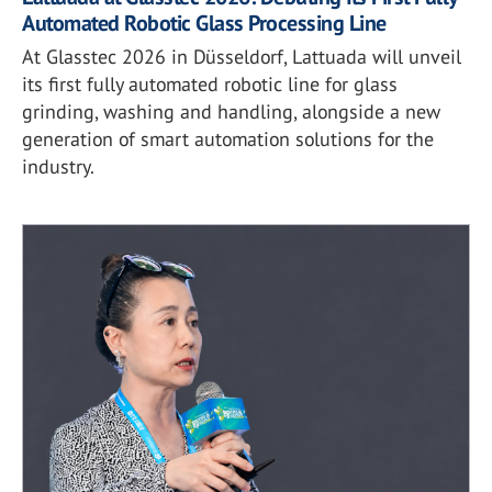
Automated Robotic Glass Processing Line
At Glasstec 2026 in Düsseldorf, Lattuada will unveil
its first fully automated robotic line for glass
grinding, washing and handling, alongside a new
generation of smart automation solutions for the
industry.