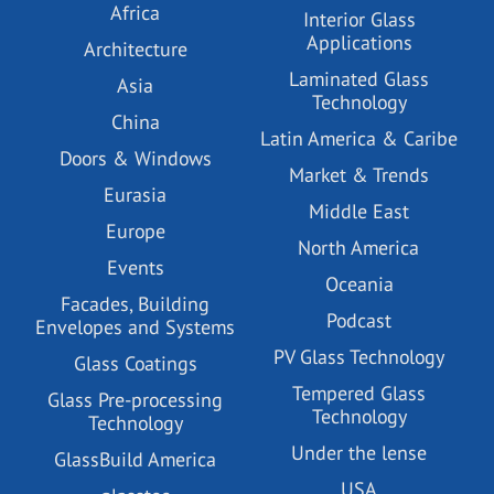
Africa
Interior Glass
Applications
Architecture
Laminated Glass
Asia
Technology
China
Latin America & Caribe
Doors & Windows
Market & Trends
Eurasia
Middle East
Europe
North America
Events
Oceania
Facades, Building
Podcast
Envelopes and Systems
PV Glass Technology
Glass Coatings
Tempered Glass
Glass Pre-processing
Technology
Technology
Under the lense
GlassBuild America
USA