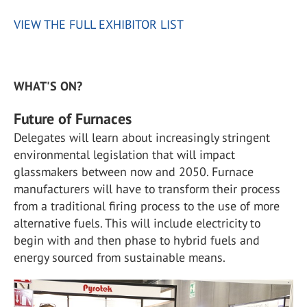
VIEW THE FULL EXHIBITOR LIST
WHAT'S ON?
Future of Furnaces
Delegates will learn about increasingly stringent
environmental legislation that will impact
glassmakers between now and 2050. Furnace
manufacturers will have to transform their process
from a traditional firing process to the use of more
alternative fuels. This will include electricity to
begin with and then phase to hybrid fuels and
energy sourced from sustainable means.