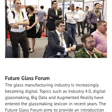
Future Glass Forum
The glass manufacturing industry is increasingly
becoming digital. Topics such as Industry 4.0, digital
glassmaking, Big Data and Augmented Reality have
entered the glassmaking lexicon in recent years. The
Future Glass Forum aims to provide an introduction