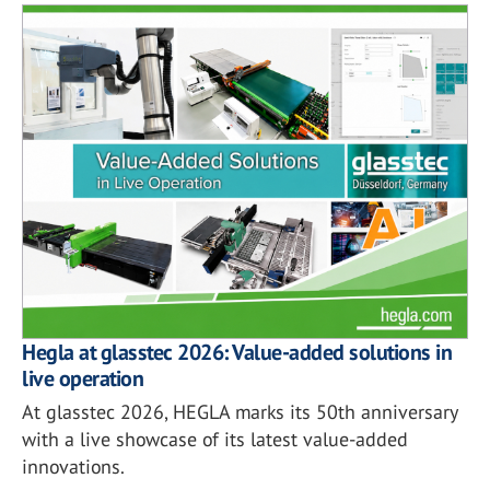
Hegla at glasstec 2026: Value-added solutions in
live operation
At glasstec 2026, HEGLA marks its 50th anniversary
with a live showcase of its latest value-added
innovations.