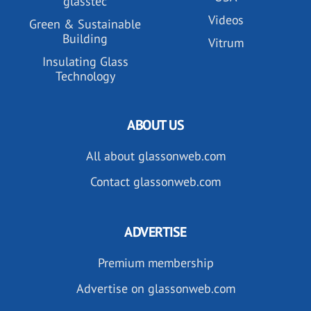
glasstec
Videos
Green & Sustainable
Building
Vitrum
Insulating Glass
Technology
ABOUT US
All about glassonweb.com
Contact glassonweb.com
ADVERTISE
Premium membership
Advertise on glassonweb.com