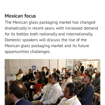
Mexican focus
The Mexican glass packaging market has changed
dramatically in recent years, with increased demand
for its bottles both nationally and internationally.
Domestic speakers will discuss the rise of the
Mexican glass packaging market and its future
opportunities challenges.