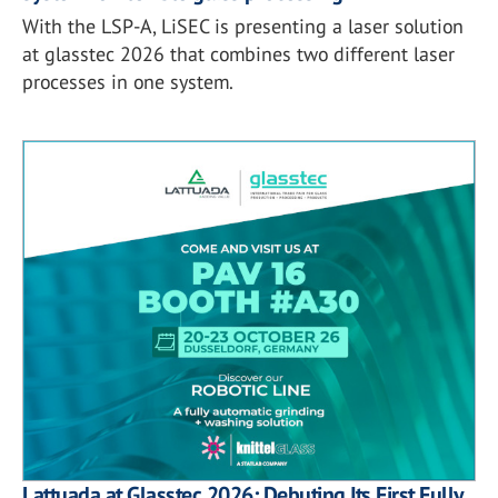
With the LSP-A, LiSEC is presenting a laser solution
at glasstec 2026 that combines two different laser
processes in one system.
Lattuada at Glasstec 2026: Debuting Its First Fully