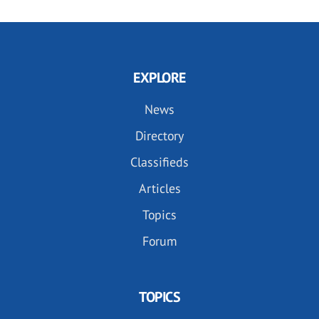
EXPLORE
News
Directory
Classifieds
Articles
Topics
Forum
TOPICS