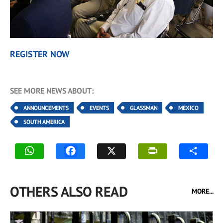
REGISTER NOW
SEE MORE NEWS ABOUT:
ANNOUNCEMENTS
EVENTS
GLASSMAN
MEXICO
SOUTH AMERICA
OTHERS ALSO READ
MORE...