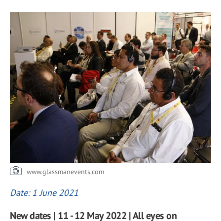
www.glassmanevents.com
Date: 1 June 2021
New dates | 11 - 12 May 2022 | All eyes on