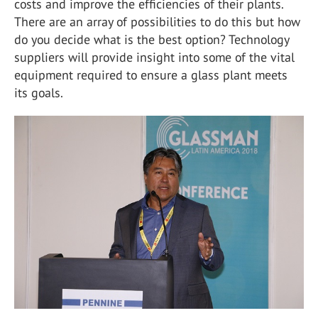
costs and improve the efficiencies of their plants.
There are an array of possibilities to do this but how
do you decide what is the best option? Technology
suppliers will provide insight into some of the vital
equipment required to ensure a glass plant meets
its goals.