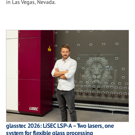
in Las Vegas, Nevada.
glasstec 2026: LiSEC LSP-A – Two lasers, one
system for flexible glass processing