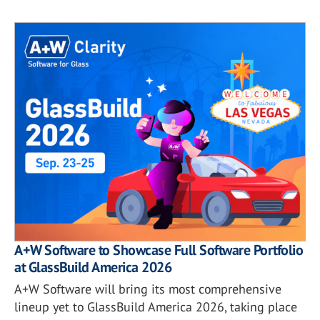
A+W Software to Showcase Full Software Portfolio
at GlassBuild America 2026
A+W Software will bring its most comprehensive
lineup yet to GlassBuild America 2026, taking place