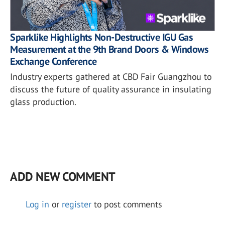
Sparklike Highlights Non-Destructive IGU Gas
Measurement at the 9th Brand Doors & Windows
Exchange Conference
Industry experts gathered at CBD Fair Guangzhou to
discuss the future of quality assurance in insulating
glass production.
ADD NEW COMMENT
Log in
or
register
to post comments