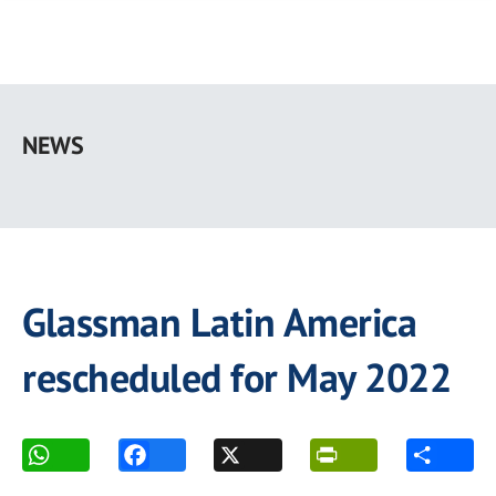
Skip
to
NEWS
main
content
Glassman Latin America
rescheduled for May 2022