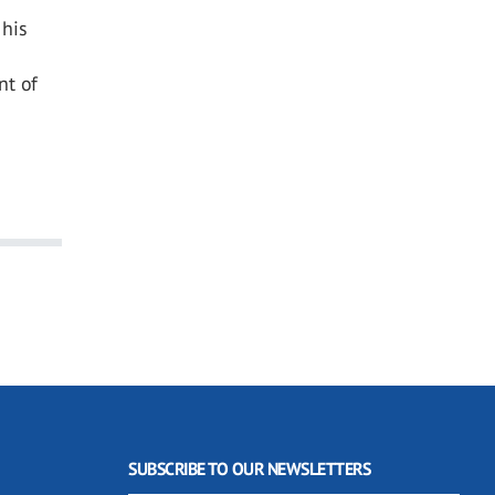
 his
nt of
SUBSCRIBE TO OUR NEWSLETTERS