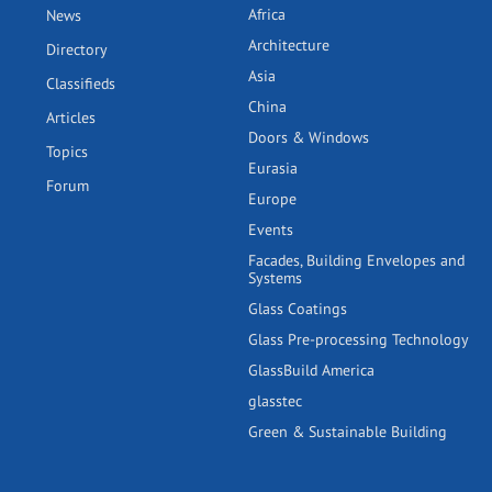
Africa
News
Architecture
Directory
Asia
Classifieds
China
Articles
Doors & Windows
Topics
Eurasia
Forum
Europe
Events
Facades, Building Envelopes and
Systems
Glass Coatings
Glass Pre-processing Technology
GlassBuild America
glasstec
Green & Sustainable Building