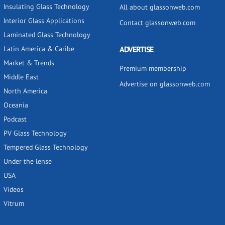
Insulating Glass Technology
All about glassonweb.com
Interior Glass Applications
Contact glassonweb.com
Laminated Glass Technology
Latin America & Caribe
ADVERTISE
Market & Trends
Premium membership
Middle East
Advertise on glassonweb.com
North America
Oceania
Podcast
PV Glass Technology
Tempered Glass Technology
Under the lense
USA
Videos
Vitrum