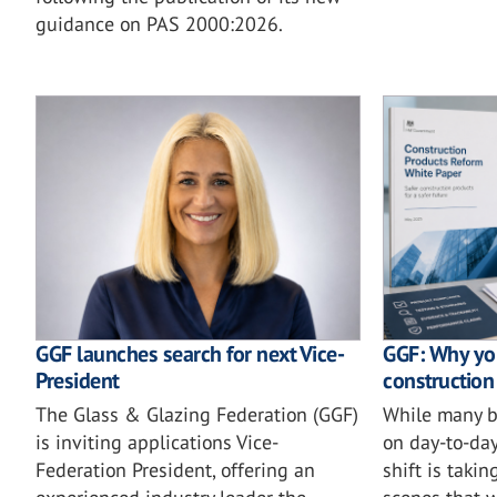
guidance on PAS 2000:2026.
GGF launches search for next Vice-
GGF: Why you
President
construction
The Glass & Glazing Federation (GGF)
While many b
is inviting applications Vice-
on day-to-day
Federation President, offering an
shift is taki