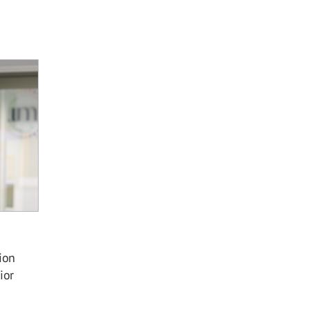
ion
ior