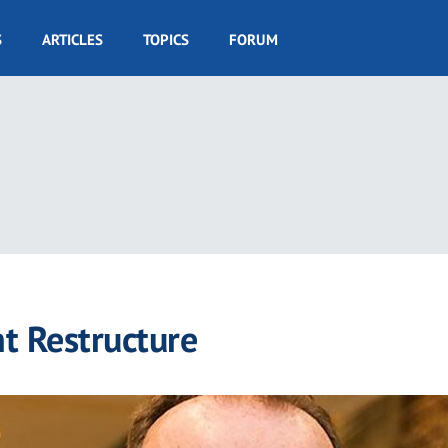
S
ARTICLES
TOPICS
FORUM
 Restructure