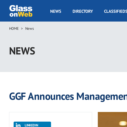
Skip
to
GOW
NEWS
DIRECTORY
CLASSIFIED
main
Navigation
content
HOME
News
Breadcrumb
NEWS
GGF Announces Management
LINKEDIN