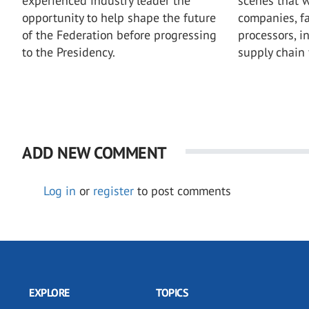
experienced industry leader the
scenes that w
opportunity to help shape the future
companies, fa
of the Federation before progressing
processors, i
to the Presidency.
supply chain 
ADD NEW COMMENT
Log in
or
register
to post comments
EXPLORE
TOPICS