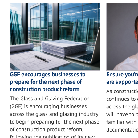
GGF encourages businesses to
Ensure you’r
prepare for the next phase of
are supporte
construction product reform
As construct
The Glass and Glazing Federation
continues to
(GGF) is encouraging businesses
across the gl
across the glass and glazing industry
will have to 
to begin preparing for the next phase
familiar with
of construction product reform,
documentatio
following the publication of its new