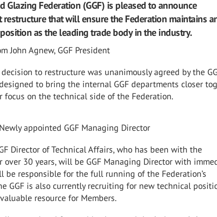
d Glazing Federation (GGF) is pleased to announce
estructure that will ensure the Federation maintains a
 position as the leading trade body in the industry.
om John Agnew, GGF President
c decision to restructure was unanimously agreed by the G
designed to bring the internal GGF departments closer to
r focus on the technical side of the Federation.
 Newly appointed GGF Managing Director
GF Director of Technical Affairs, who has been with the
r over 30 years, will be GGF Managing Director with imme
ll be responsible for the full running of the Federation’s
he GGF is also currently recruiting for new technical positi
 valuable resource for Members.