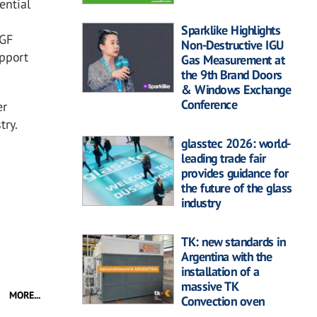
ential
Sparklike Highlights
GGF
Non-Destructive IGU
upport
Gas Measurement at
the 9th Brand Doors
& Windows Exchange
Conference
er
try.
glasstec 2026: world-
leading trade fair
provides guidance for
the future of the glass
industry
TK: new standards in
Argentina with the
installation of a
massive TK
MORE...
Convection oven