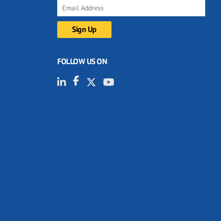
FOLLOW US ON