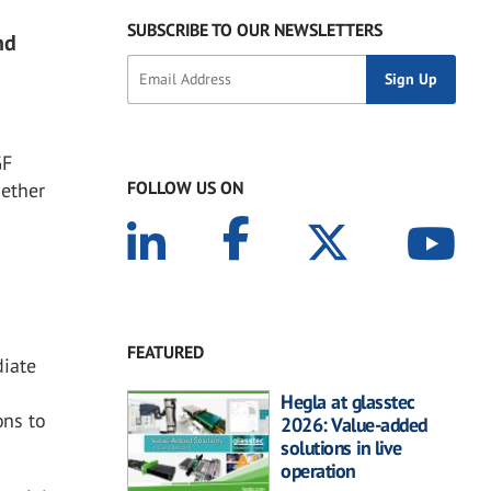
SUBSCRIBE TO OUR NEWSLETTERS
nd
GF
FOLLOW US ON
gether
FEATURED
diate
Hegla at glasstec
ons to
2026: Value-added
solutions in live
operation