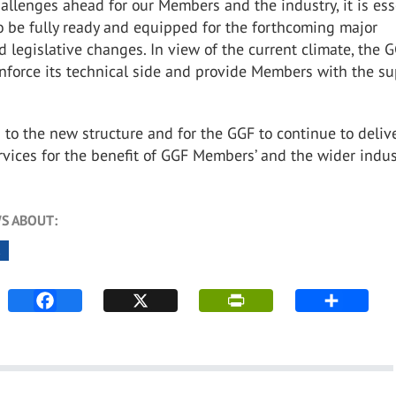
llenges ahead for our Members and the industry, it is ess
o be fully ready and equipped for the forthcoming major
d legislative changes. In view of the current climate, the 
nforce its technical side and provide Members with the s
d to the new structure and for the GGF to continue to deliv
rvices for the benefit of GGF Members’ and the wider indus
S ABOUT:
K