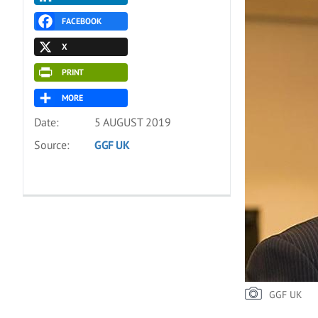
FACEBOOK
X
PRINT
MORE
Date:
5 AUGUST 2019
Source:
GGF UK
GGF UK