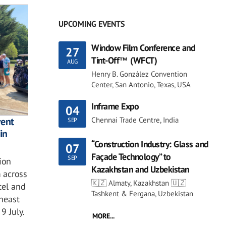
UPCOMING EVENTS
Window Film Conference and
27
Tint-Off™ (WFCT)
AUG
Henry B. González Convention
Center, San Antonio, Texas, USA
Inframe Expo
04
Chennai Trade Centre, India
vent
SEP
in
“Construction Industry: Glass and
07
Façade Technology” to
SEP
ion
Kazakhstan and Uzbekistan
 across
🇰🇿 Almaty, Kazakhstan 🇺🇿
tel and
Tashkent & Fergana, Uzbekistan
theast
9 July.
MORE...