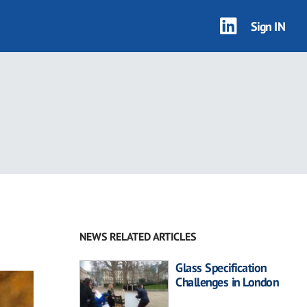
Sign IN
NEWS RELATED ARTICLES
Glass Specification
Challenges in London