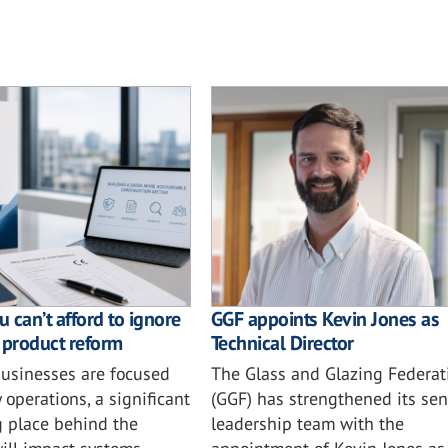
 can’t afford to ignore
GGF appoints Kevin Jones as
 product reform
Technical Director
usinesses are focused
The Glass and Glazing Federat
 operations, a significant
(GGF) has strengthened its sen
ng place behind the
leadership team with the