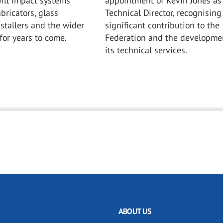
ill impact systems
appointment of Kevin Jones as
bricators, glass
Technical Director, recognising
nstallers and the wider
significant contribution to the
for years to come.
Federation and the developme
its technical services.
ABOUT US