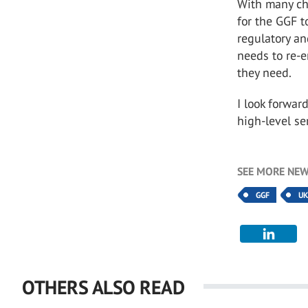
With many cha
for the GGF t
regulatory an
needs to re-e
they need.
I look forwar
high-level se
SEE MORE NEW
GGF
U
OTHERS ALSO READ