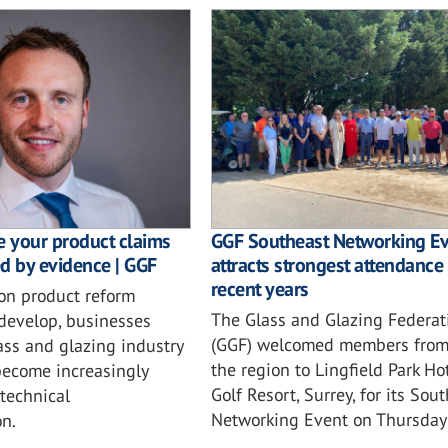
e your product claims
GGF Southeast Networking E
d by evidence | GGF
attracts strongest attendance 
recent years
ion product reform
The Glass and Glazing Federat
 develop, businesses
(GGF) welcomed members from
ass and glazing industry
the region to Lingfield Park Ho
become increasingly
Golf Resort, Surrey, for its Sou
 technical
Networking Event on Thursday 
n.