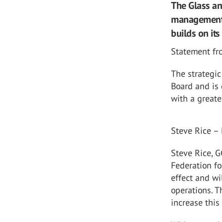
The Glass an
management r
builds on its
Statement fr
The strategi
Board and is 
with a greate
Steve Rice –
Steve Rice, G
Federation fo
effect and wi
operations. T
increase this