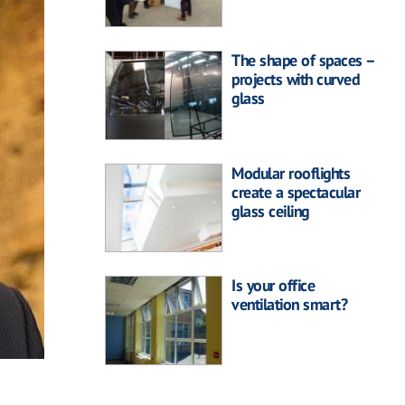
The shape of spaces –
projects with curved
glass
Modular rooflights
create a spectacular
glass ceiling
Is your office
ventilation smart?