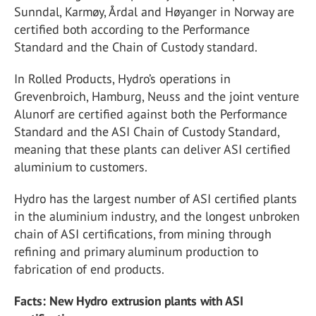
Sunndal, Karmøy, Årdal and Høyanger in Norway are
certified both according to the Performance
Standard and the Chain of Custody standard.
In Rolled Products, Hydro’s operations in
Grevenbroich, Hamburg, Neuss and the joint venture
Alunorf are certified against both the Performance
Standard and the ASI Chain of Custody Standard,
meaning that these plants can deliver ASI certified
aluminium to customers.
Hydro has the largest number of ASI certified plants
in the aluminium industry, and the longest unbroken
chain of ASI certifications, from mining through
refining and primary aluminum production to
fabrication of end products.
Facts: New Hydro extrusion plants with ASI