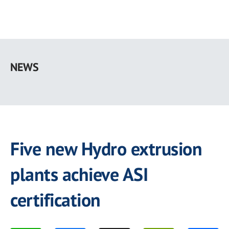
Skip
to
NEWS
main
content
Five new Hydro extrusion
plants achieve ASI
certification