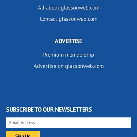
All about glassonweb.com
Contact glassonweb.com
ADVERTISE
Premium membership
Advertise on glassonweb.com
SUBSCRIBE TO OUR NEWSLETTERS