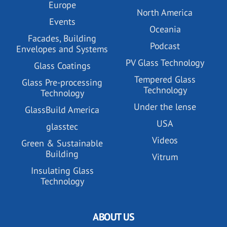
Europe
North America
Events
Oceania
Facades, Building
Podcast
Envelopes and Systems
PV Glass Technology
Glass Coatings
Tempered Glass
Glass Pre-processing
Technology
Technology
Under the lense
GlassBuild America
USA
glasstec
Videos
Green & Sustainable
Building
Vitrum
Insulating Glass
Technology
ABOUT US