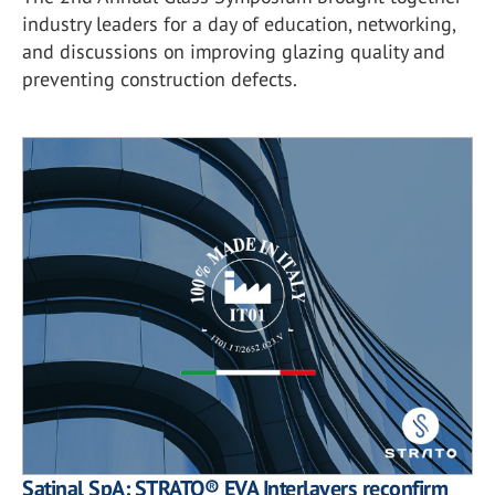
industry leaders for a day of education, networking,
and discussions on improving glazing quality and
preventing construction defects.
Satinal SpA: STRATO® EVA Interlayers reconfirm