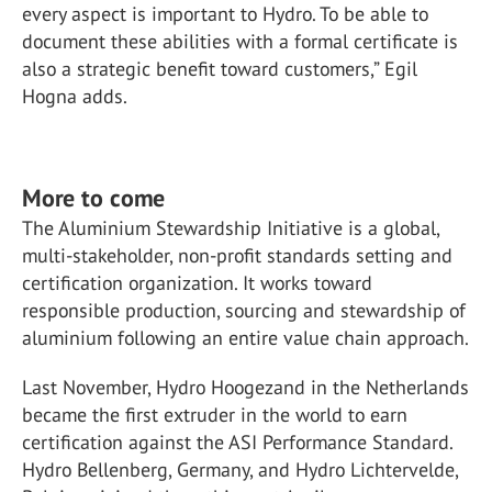
every aspect is important to Hydro. To be able to
document these abilities with a formal certificate is
also a strategic benefit toward customers,” Egil
Hogna adds.
More to come
The Aluminium Stewardship Initiative is a global,
multi-stakeholder, non-profit standards setting and
certification organization. It works toward
responsible production, sourcing and stewardship of
aluminium following an entire value chain approach.
Last November, Hydro Hoogezand in the Netherlands
became the first extruder in the world to earn
certification against the ASI Performance Standard.
Hydro Bellenberg, Germany, and Hydro Lichtervelde,