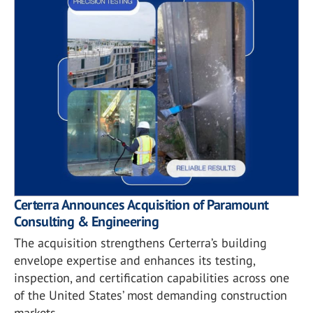
Certerra Announces Acquisition of Paramount
Consulting & Engineering
The acquisition strengthens Certerra’s building
envelope expertise and enhances its testing,
inspection, and certification capabilities across one
of the United States’ most demanding construction
markets.