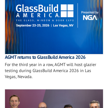
AGMT returns to GlassBuild America 2026
For the third year in a row, AGMT will host glazier
testing during GlassBuild America 2026 in Las
Vegas, Nevada.