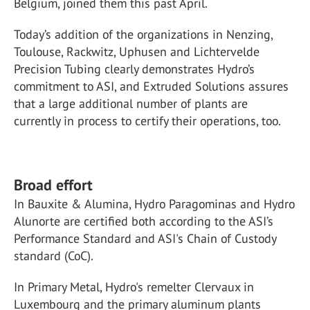
Belgium, joined them this past April.
Today’s addition of the organizations in Nenzing,
Toulouse, Rackwitz, Uphusen and Lichtervelde
Precision Tubing clearly demonstrates Hydro’s
commitment to ASI, and Extruded Solutions assures
that a large additional number of plants are
currently in process to certify their operations, too.
Broad effort
In Bauxite & Alumina, Hydro Paragominas and Hydro
Alunorte are certified both according to the ASI’s
Performance Standard and ASI's Chain of Custody
standard (CoC).
In Primary Metal, Hydro's remelter Clervaux in
Luxembourg and the primary aluminum plants