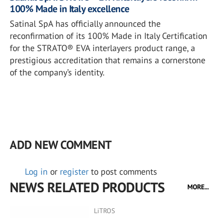
100% Made in Italy excellence
Satinal SpA has officially announced the
reconfirmation of its 100% Made in Italy Certification
for the STRATO® EVA interlayers product range, a
prestigious accreditation that remains a cornerstone
of the company’s identity.
ADD NEW COMMENT
Log in
or
register
to post comments
NEWS RELATED PRODUCTS
MORE...
LiTROS