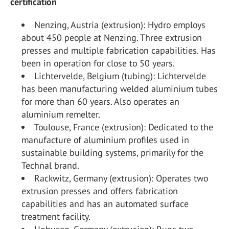
certification
Nenzing, Austria (extrusion): Hydro employs
about 450 people at Nenzing. Three extrusion
presses and multiple fabrication capabilities. Has
been in operation for close to 50 years.
Lichtervelde, Belgium (tubing): Lichtervelde
has been manufacturing welded aluminium tubes
for more than 60 years. Also operates an
aluminium remelter.
Toulouse, France (extrusion): Dedicated to the
manufacture of aluminium profiles used in
sustainable building systems, primarily for the
Technal brand.
Rackwitz, Germany (extrusion): Operates two
extrusion presses and offers fabrication
capabilities and has an automated surface
treatment facility.