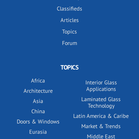
Classifieds
Articles
Topics
Forum
TOPICS
Africa
Interior Glass
Applications
Architecture
Laminated Glass
Asia
Technology
China
Latin America & Caribe
Doors & Windows
Market & Trends
Eurasia
Middle East