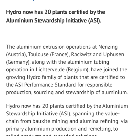
Hydro now has 20 plants certified by the
Aluminium Stewardship Initiative (ASI).
The aluminium extrusion operations at Nenzing
(Austria), Toulouse (France), Rackwitz and Uphusen
(Germany), along with the aluminium tubing
operation in Lichtervelde (Belgium), have joined the
growing Hydro family of plants that are certified to
the ASI Performance Standard for responsible
production, sourcing and stewardship of aluminium.
Hydro now has 20 plants certified by the Aluminium
Stewardship Initiative (ASI), spanning the value-
chain from bauxite mining and alumina refining, via
primary aluminium production and remelting, to