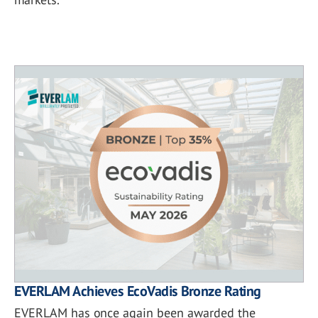
EVERLAM Achieves EcoVadis Bronze Rating
EVERLAM has once again been awarded the