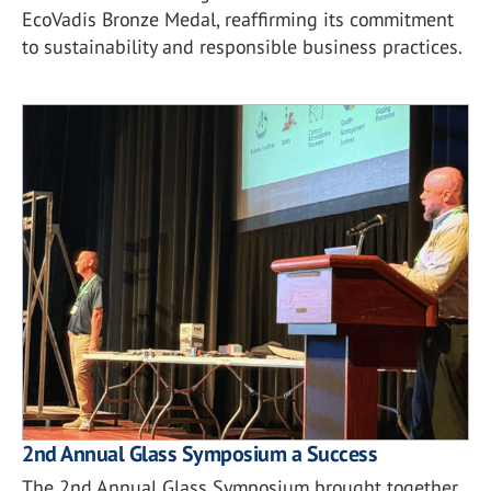
EcoVadis Bronze Medal, reaffirming its commitment
to sustainability and responsible business practices.
2nd Annual Glass Symposium a Success
The 2nd Annual Glass Symposium brought together