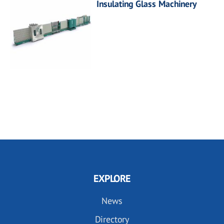
Insulating Glass Machinery
EXPLORE
News
Directory