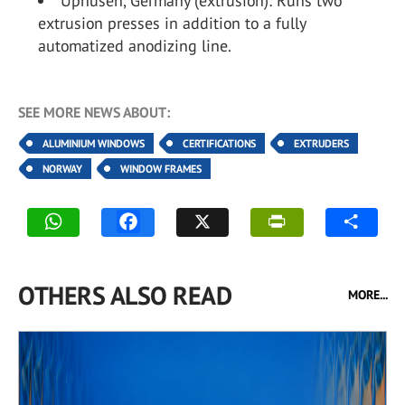
Uphusen, Germany (extrusion): Runs two
extrusion presses in addition to a fully
automatized anodizing line.
SEE MORE NEWS ABOUT:
ALUMINIUM WINDOWS
CERTIFICATIONS
EXTRUDERS
NORWAY
WINDOW FRAMES
OTHERS ALSO READ
MORE...