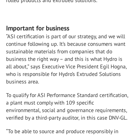
rolled products and extruded solutions.
Important for business
“ASI certification is part of our strategy, and we will
continue following up. It’s because consumers want
sustainable materials from companies that do
business the right way – and this is what Hydro is
all about,” says Executive Vice President Egil Hogna,
who is responsible for Hydro’s Extruded Solutions
business area.
To qualify for ASI Performance Standard certification,
a plant must comply with 109 specific
environmental, social and governance requirements,
verified by a third-party auditor, in this case DNV-GL.
“To be able to source and produce responsibly in