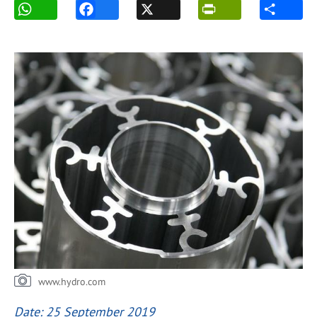
www.hydro.com
Date: 25 September 2019