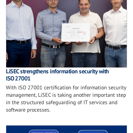
LiSEC strengthens information security with
ISO 27001
With ISO 27001 certification for information security
management, LiSEC is taking another important step
in the structured safeguarding of IT services and
software processes.