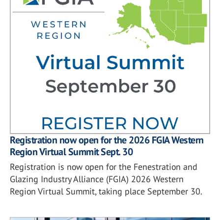
Registration now open for the 2026 FGIA Western
Region Virtual Summit Sept. 30
Registration is now open for the Fenestration and
Glazing Industry Alliance (FGIA) 2026 Western
Region Virtual Summit, taking place September 30.