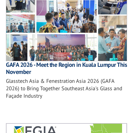
GAFA 2026 - Meet the Region in Kuala Lumpur This
November
Glasstech Asia & Fenestration Asia 2026 (GAFA
2026) to Bring Together Southeast Asia's Glass and
Façade Industry