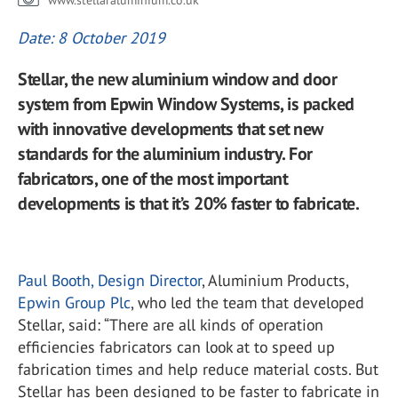
www.stellaraluminium.co.uk
Date: 8 October 2019
Stellar, the new aluminium window and door
system from Epwin Window Systems, is packed
with innovative developments that set new
standards for the aluminium industry. For
fabricators, one of the most important
developments is that it’s 20% faster to fabricate.
Paul Booth, Design Director
, Aluminium Products,
Epwin Group Plc
, who led the team that developed
Stellar, said: “There are all kinds of operation
efficiencies fabricators can look at to speed up
fabrication times and help reduce material costs. But
Stellar has been designed to be faster to fabricate in