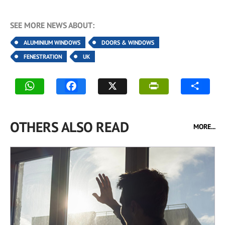
SEE MORE NEWS ABOUT:
ALUMINIUM WINDOWS
DOORS & WINDOWS
FENESTRATION
UK
OTHERS ALSO READ
MORE...