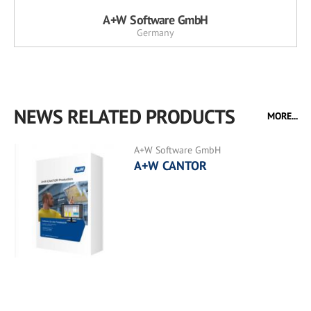
A+W Software GmbH
Germany
NEWS RELATED PRODUCTS
MORE...
A+W Software GmbH
A+W CANTOR