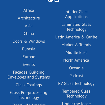
TOPICS
Africa
Interior Glass
Applications
Architecture
Laminated Glass
Asia
Technology
China
Latin America & Caribe
Doors & Windows
Market & Trends
Eurasia
Middle East
Europe
North America
Events
Oceania
Facades, Building
Podcast
Envelopes and Systems
PV Glass Technology
Glass Coatings
Tempered Glass
Glass Pre-processing
Technology
Technology
Under the lense