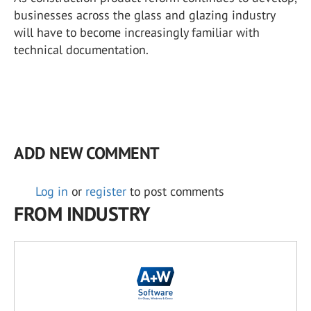
businesses across the glass and glazing industry
will have to become increasingly familiar with
technical documentation.
ADD NEW COMMENT
Log in
or
register
to post comments
FROM INDUSTRY