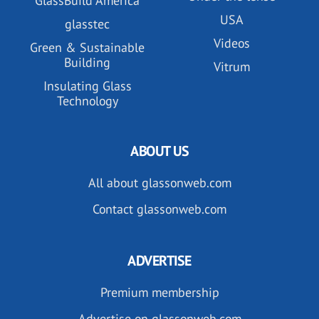
GlassBuild America
USA
glasstec
Videos
Green & Sustainable
Building
Vitrum
Insulating Glass
Technology
ABOUT US
All about glassonweb.com
Contact glassonweb.com
ADVERTISE
Premium membership
Advertise on glassonweb.com