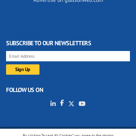
SUBSCRIBE TO OUR NEWSLETTERS
FOLLOW US ON
By clicking “Accept All Cookies”, you agree to the storing