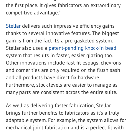
the first place. It gives fabricators an extraordinary
competitive advantage.”
Stellar
delivers such impressive efficiency gains
thanks to several innovative features. The biggest
gain is from the fact it’s a pre-gasketed system.
Stellar also uses a
patent-pending knock-in bead
system that results in faster, easier glazing too.
Other innovations include fast-fit espags, chevrons
and corner ties are only required on the flush sash
and all products have direct fix hardware.
Furthermore, stock levels are easier to manage as
many parts are consistent across the entire suite.
As well as delivering faster fabrication, Stellar
brings further benefits to fabricators as it’s a truly
adaptable system. For example, the system allows for
mechanical joint fabrication and is a perfect fit with