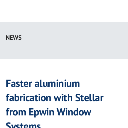
Skip
to
NEWS
main
content
Faster aluminium
fabrication with Stellar
from Epwin Window
Systems