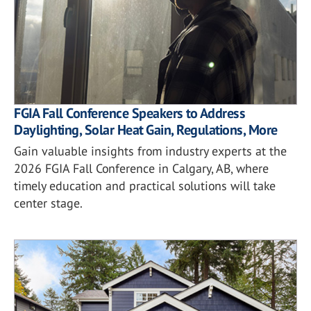
FGIA Fall Conference Speakers to Address
Daylighting, Solar Heat Gain, Regulations, More
Gain valuable insights from industry experts at the
2026 FGIA Fall Conference in Calgary, AB, where
timely education and practical solutions will take
center stage.