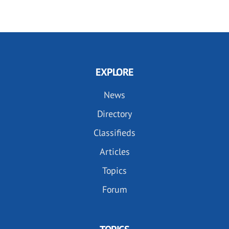
EXPLORE
News
Directory
Classifieds
Articles
Topics
Forum