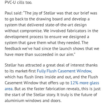
PVC-U cills too.
Paul said: “The joy of Stellar was that our brief was
to go back to the drawing board and develop a
system that delivered state-of-the-art design
without compromise. We involved fabricators in the
development process to ensure we designed a
system that gave them what they needed. The
feedback we’ve had since the launch shows that we
have more than succeeded in our aim.”
Stellar has attracted a great deal of interest thanks
to its market-first
Fully Flush Casement Window
,
which has flush lines inside and out, and the Flush
Casement Window that offers up to
12% more glass
area
. But as the faster fabrication reveals, this is just
the start of the Stellar story. It truly is the future of
aluminium windows and doors.