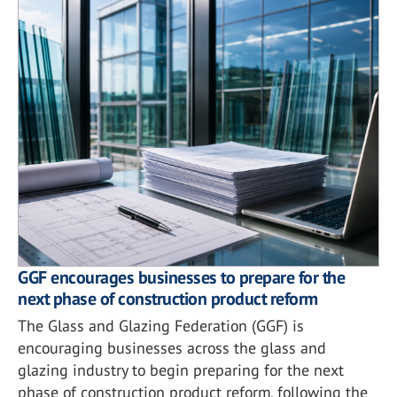
GGF encourages businesses to prepare for the
next phase of construction product reform
The Glass and Glazing Federation (GGF) is
encouraging businesses across the glass and
glazing industry to begin preparing for the next
phase of construction product reform, following the