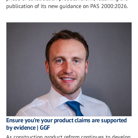
publication of its new guidance on PAS 2000:2026.
Ensure you’re your product claims are supported
by evidence | GGF
As construction product reform continues to develop,