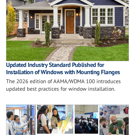
Updated Industry Standard Published for
Installation of Windows with Mounting Flanges
The 2026 edition of AAMA/WDMA 100 introduces
updated best practices for window installation.