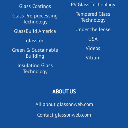
PV Glass Technology
Glass Coatings
Tempered Glass
Glass Pre-processing
Technology
Technology
Under the lense
GlassBuild America
USA
glasstec
Videos
Green & Sustainable
Building
Vitrum
Insulating Glass
Technology
ABOUT US
All about glassonweb.com
Contact glassonweb.com