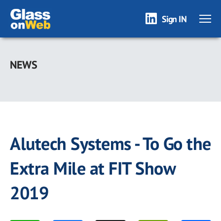
Sign IN
Skip
to
NEWS
main
content
Alutech Systems - To Go the
Extra Mile at FIT Show
2019