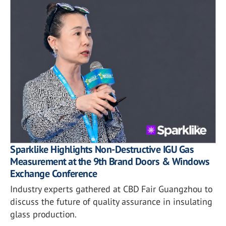
Sparklike Highlights Non-Destructive IGU Gas
Measurement at the 9th Brand Doors & Windows
Exchange Conference
Industry experts gathered at CBD Fair Guangzhou to
discuss the future of quality assurance in insulating
glass production.