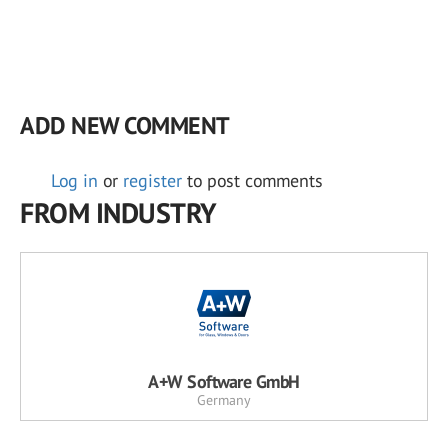
ADD NEW COMMENT
Log in
or
register
to post comments
FROM INDUSTRY
A+W Software GmbH
Germany