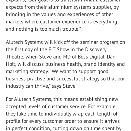
expects from their aluminium systems supplier, by
bringing in the values and experiences of other
markets where customer experience is everything
and nothing is too much trouble.”
Alutech Systems will kick off the seminar program on
the first day of the FIT Show in the Discovery
Theatre, when Steve and MD of Boss Digital, Dan
Holt, will discuss business health, brand identity and
marketing strategy. “We want to support good
business practise and successful strategy so that our
industry can thrive,” says Steve.
For Alutech Systems, this means establishing new
accepted levels of customer service. For example,
they take time to individually wrap each length of
profile for every customer order to ensure it arrives
in perfect condition, cutting down on time spent by