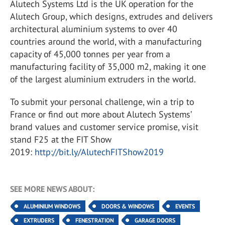
Alutech Systems Ltd is the UK operation for the
Alutech Group, which designs, extrudes and delivers
architectural aluminium systems to over 40
countries around the world, with a manufacturing
capacity of 45,000 tonnes per year from a
manufacturing facility of 35,000 m2, making it one
of the largest aluminium extruders in the world.
To submit your personal challenge, win a trip to
France or find out more about Alutech Systems’
brand values and customer service promise, visit
stand F25 at the FIT Show
2019:
http://bit.ly/AlutechFITShow2019
SEE MORE NEWS ABOUT:
ALUMINIUM WINDOWS
DOORS & WINDOWS
EVENTS
EXTRUDERS
FENESTRATION
GARAGE DOORS