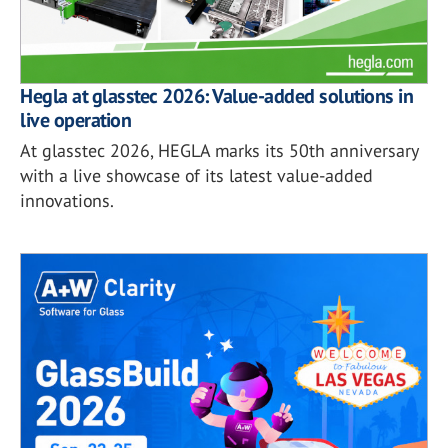
Hegla at glasstec 2026: Value-added solutions in
live operation
At glasstec 2026, HEGLA marks its 50th anniversary
with a live showcase of its latest value-added
innovations.