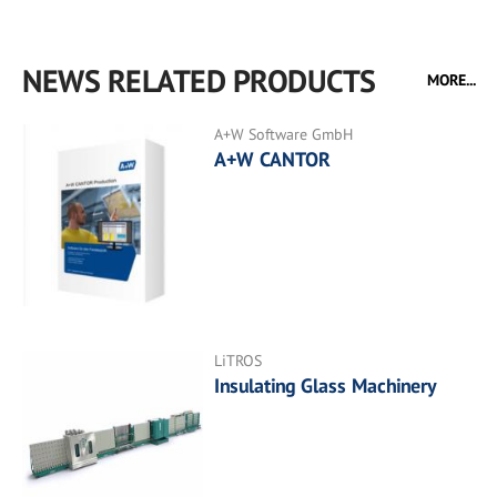
NEWS RELATED PRODUCTS
MORE...
A+W Software GmbH
A+W CANTOR
LiTROS
Insulating Glass Machinery