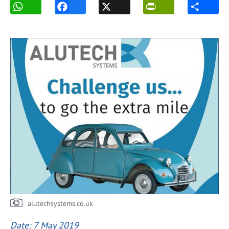
alutechsystems.co.uk
Date: 7 May 2019