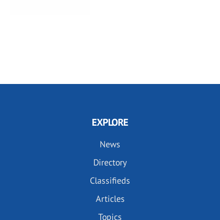
EXPLORE
News
Directory
Classifieds
Articles
Topics