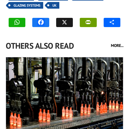
GLAZING SYSTEMS
UK
OTHERS ALSO READ
MORE...