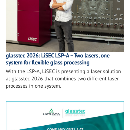
glasstec 2026: LiSEC LSP-A – Two lasers, one
system for flexible glass processing
With the LSP-A, LiSEC is presenting a laser solution
at glasstec 2026 that combines two different laser
processes in one system.