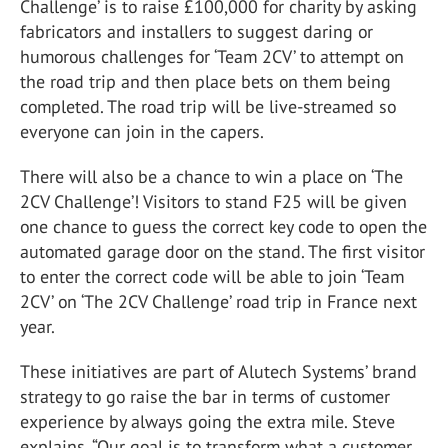
Challenge’ is to raise £100,000 for charity by asking
fabricators and installers to suggest daring or
humorous challenges for ‘Team 2CV’ to attempt on
the road trip and then place bets on them being
completed. The road trip will be live-streamed so
everyone can join in the capers.
There will also be a chance to win a place on ‘The
2CV Challenge’! Visitors to stand F25 will be given
one chance to guess the correct key code to open the
automated garage door on the stand. The first visitor
to enter the correct code will be able to join ‘Team
2CV’ on ‘The 2CV Challenge’ road trip in France next
year.
These initiatives are part of Alutech Systems’ brand
strategy to go raise the bar in terms of customer
experience by always going the extra mile. Steve
explains, “Our goal is to transform what a customer