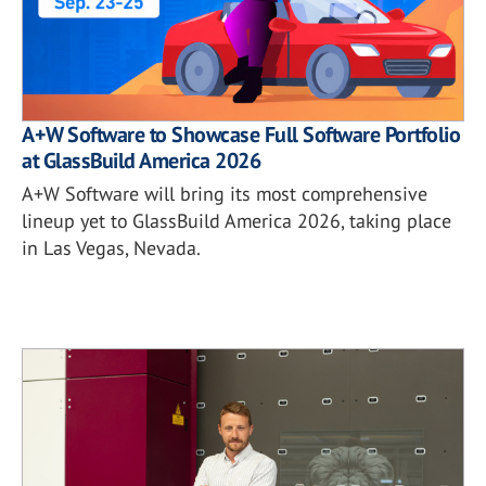
A+W Software to Showcase Full Software Portfolio
at GlassBuild America 2026
A+W Software will bring its most comprehensive
lineup yet to GlassBuild America 2026, taking place
in Las Vegas, Nevada.