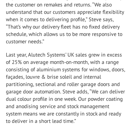
the customer on remakes and returns. “We also
understand that our customers appreciate flexibility
when it comes to delivering profile,” Steve says,
“That’s why our delivery fleet has no fixed delivery
schedule, which allows us to be more responsive to
customer needs.”
Last year, Alutech Systems’ UK sales grew in excess
of 25% on average month-on-month, with a range
consisting of aluminium systems for windows, doors,
façades, louvre & brise soleil and internal
partitioning, sectional and roller garage doors and
garage door automation. Steve adds, “We can deliver
dual colour profile in one week. Our powder coating
and anodising service and stock management
system means we are constantly in stock and ready
to deliver in a short lead time.”