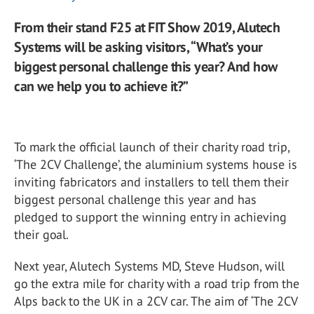
From their stand F25 at FIT Show 2019, Alutech
Systems will be asking visitors, “What’s your
biggest personal challenge this year? And how
can we help you to achieve it?”
To mark the official launch of their charity road trip,
‘The 2CV Challenge’, the aluminium systems house is
inviting fabricators and installers to tell them their
biggest personal challenge this year and has
pledged to support the winning entry in achieving
their goal.
Next year, Alutech Systems MD, Steve Hudson, will
go the extra mile for charity with a road trip from the
Alps back to the UK in a 2CV car. The aim of ‘The 2CV