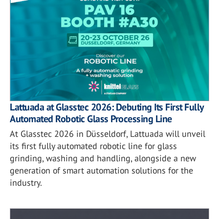
Lattuada at Glasstec 2026: Debuting Its First Fully
Automated Robotic Glass Processing Line
At Glasstec 2026 in Düsseldorf, Lattuada will unveil
its first fully automated robotic line for glass
grinding, washing and handling, alongside a new
generation of smart automation solutions for the
industry.