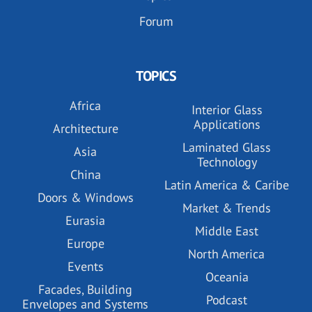
Forum
TOPICS
Africa
Interior Glass
Applications
Architecture
Laminated Glass
Asia
Technology
China
Latin America & Caribe
Doors & Windows
Market & Trends
Eurasia
Middle East
Europe
North America
Events
Oceania
Facades, Building
Podcast
Envelopes and Systems