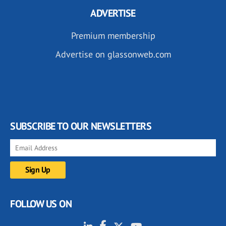
ADVERTISE
Premium membership
Advertise on glassonweb.com
SUBSCRIBE TO OUR NEWSLETTERS
FOLLOW US ON