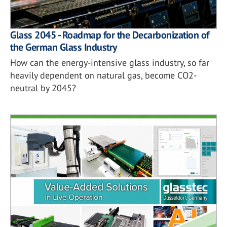
Glass 2045 - Roadmap for the Decarbonization of
the German Glass Industry
How can the energy-intensive glass industry, so far
heavily dependent on natural gas, become CO2-
neutral by 2045?