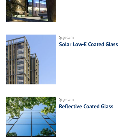
Şişecam
Solar Low-E Coated Glass
Şişecam
Reflective Coated Glass