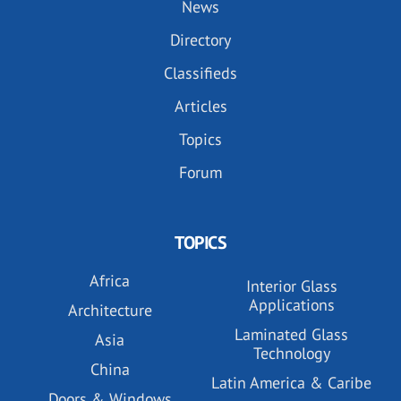
News
Directory
Classifieds
Articles
Topics
Forum
TOPICS
Africa
Interior Glass
Applications
Architecture
Laminated Glass
Asia
Technology
China
Latin America & Caribe
Doors & Windows