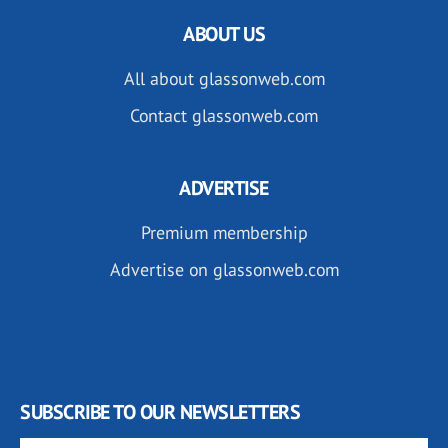
ABOUT US
All about glassonweb.com
Contact glassonweb.com
ADVERTISE
Premium membership
Advertise on glassonweb.com
SUBSCRIBE TO OUR NEWSLETTERS