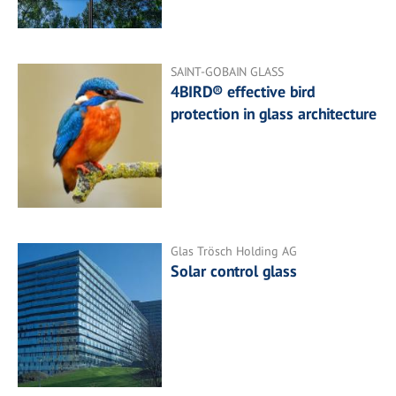
SAINT-GOBAIN GLASS
4BIRD® effective bird
protection in glass architecture
Glas Trösch Holding AG
Solar control glass