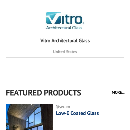
Vitro Architectural Glass
United States
FEATURED PRODUCTS
MORE...
Şişecam
Low-E Coated Glass