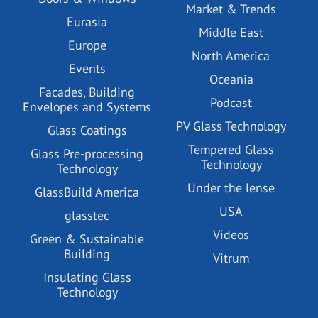
Market & Trends
Eurasia
Middle East
Europe
North America
Events
Oceania
Facades, Building
Podcast
Envelopes and Systems
PV Glass Technology
Glass Coatings
Tempered Glass
Glass Pre-processing
Technology
Technology
Under the lense
GlassBuild America
USA
glasstec
Videos
Green & Sustainable
Building
Vitrum
Insulating Glass
Technology