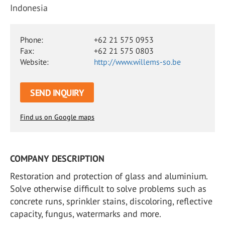
Indonesia
Phone:
+62 21 575 0953
Fax:
+62 21 575 0803
Website:
http://www.willems-so.be
SEND INQUIRY
Find us on Google maps
COMPANY DESCRIPTION
Restoration and protection of glass and aluminium.
Solve otherwise difficult to solve problems such as
concrete runs, sprinkler stains, discoloring, reflective
capacity, fungus, watermarks and more.