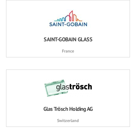
SAINT-GOBAIN GLASS
France
Glas Trösch Holding AG
Switzerland