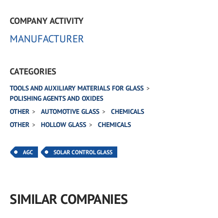
COMPANY ACTIVITY
MANUFACTURER
CATEGORIES
TOOLS AND AUXILIARY MATERIALS FOR GLASS
POLISHING AGENTS AND OXIDES
OTHER
AUTOMOTIVE GLASS
CHEMICALS
OTHER
HOLLOW GLASS
CHEMICALS
AGC
SOLAR CONTROL GLASS
SIMILAR COMPANIES