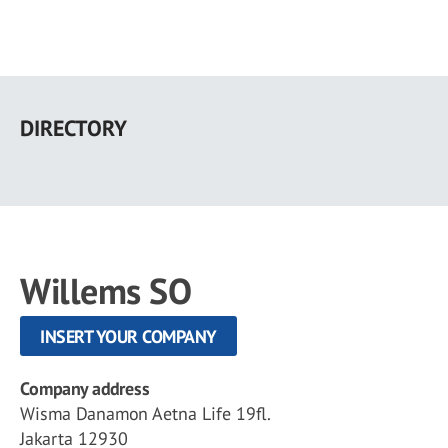
Skip
to
DIRECTORY
main
content
Willems SO
INSERT YOUR COMPANY
Company address
Wisma Danamon Aetna Life 19fl.
Jakarta 12930