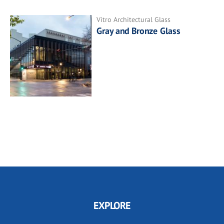
Vitro Architectural Glass
Gray and Bronze Glass
EXPLORE