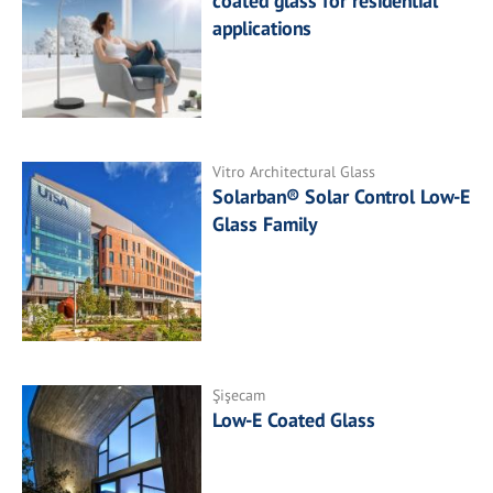
coated glass for residential
applications
Vitro Architectural Glass
Solarban® Solar Control Low-E
Glass Family
Şişecam
Low-E Coated Glass