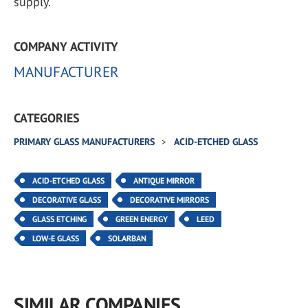
supply.
COMPANY ACTIVITY
MANUFACTURER
CATEGORIES
PRIMARY GLASS MANUFACTURERS
ACID-ETCHED GLASS
ACID-ETCHED GLASS
ANTIQUE MIRROR
DECORATIVE GLASS
DECORATIVE MIRRORS
GLASS ETCHING
GREEN ENERGY
LEED
LOW-E GLASS
SOLARBAN
SIMILAR COMPANIES