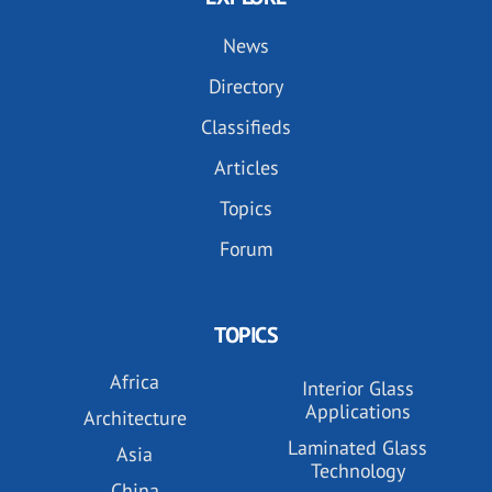
News
Directory
Classifieds
Articles
Topics
Forum
TOPICS
Africa
Interior Glass
Applications
Architecture
Laminated Glass
Asia
Technology
China