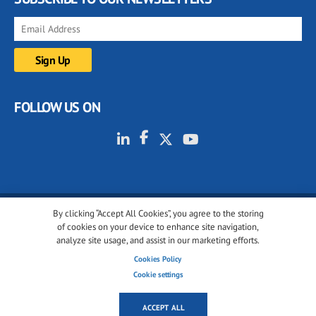
FOLLOW US ON
By clicking “Accept All Cookies”, you agree to the storing
© 2001-2026 glassonweb.com. All rights reserved.
of cookies on your device to enhance site navigation,
analyze site usage, and assist in our marketing efforts.
Cookie policy
Privacy policy
Terms of use
Cookies Policy
Cookies settings
Cookie settings
ACCEPT ALL