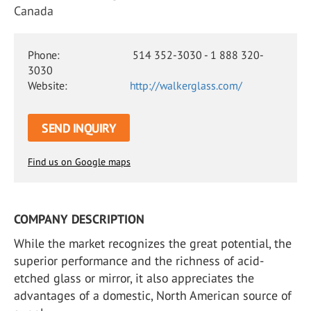
Canada
Phone:
514 352-3030 - 1 888 320-
3030
Website:
http://walkerglass.com/
SEND INQUIRY
Find us on Google maps
COMPANY DESCRIPTION
While the market recognizes the great potential, the
superior performance and the richness of acid-
etched glass or mirror, it also appreciates the
advantages of a domestic, North American source of