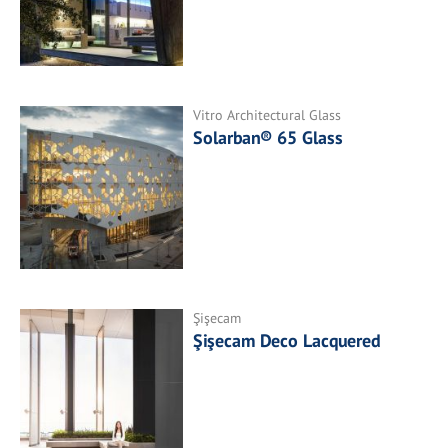
Vitro Architectural Glass
Solarban® 65 Glass
Şişecam
Şişecam Deco Lacquered