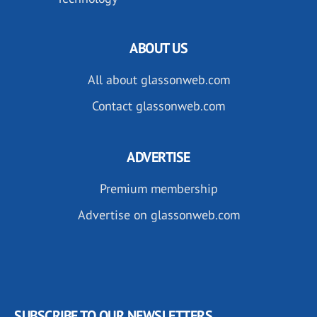
ABOUT US
All about glassonweb.com
Contact glassonweb.com
ADVERTISE
Premium membership
Advertise on glassonweb.com
SUBSCRIBE TO OUR NEWSLETTERS