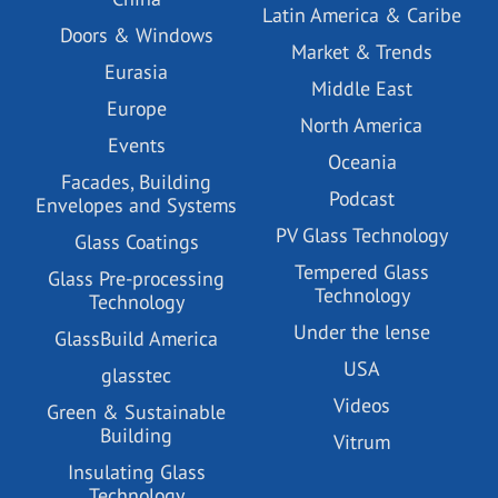
Latin America & Caribe
Doors & Windows
Market & Trends
Eurasia
Middle East
Europe
North America
Events
Oceania
Facades, Building
Podcast
Envelopes and Systems
PV Glass Technology
Glass Coatings
Tempered Glass
Glass Pre-processing
Technology
Technology
Under the lense
GlassBuild America
USA
glasstec
Videos
Green & Sustainable
Building
Vitrum
Insulating Glass
Technology