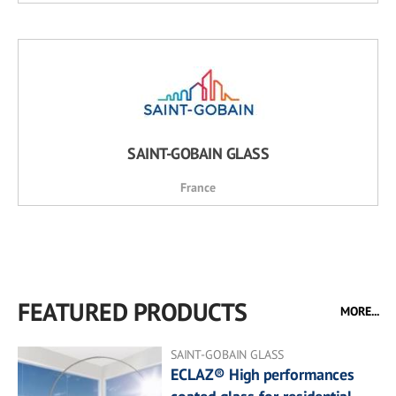
SAINT-GOBAIN GLASS
France
FEATURED PRODUCTS
MORE...
SAINT-GOBAIN GLASS
ECLAZ® High performances