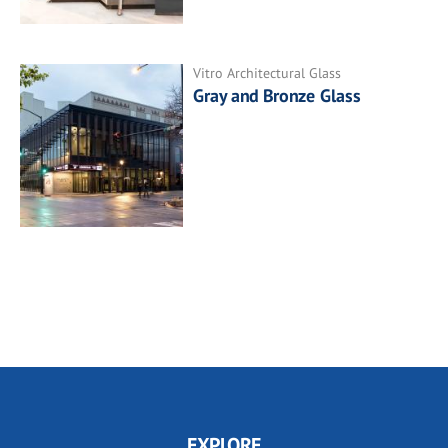
Vitro Architectural Glass
Gray and Bronze Glass
EXPLORE