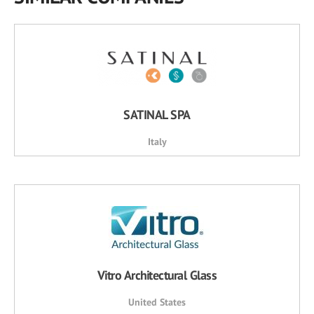
SATINAL SPA
Italy
Vitro Architectural Glass
United States