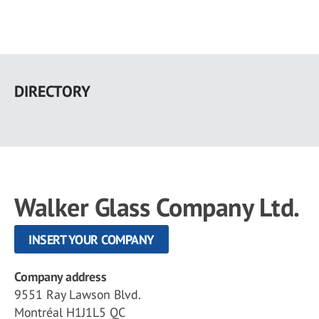
Skip
to
DIRECTORY
main
content
Walker Glass Company Ltd.
INSERT YOUR COMPANY
Company address
9551 Ray Lawson Blvd.
Montréal H1J1L5 QC