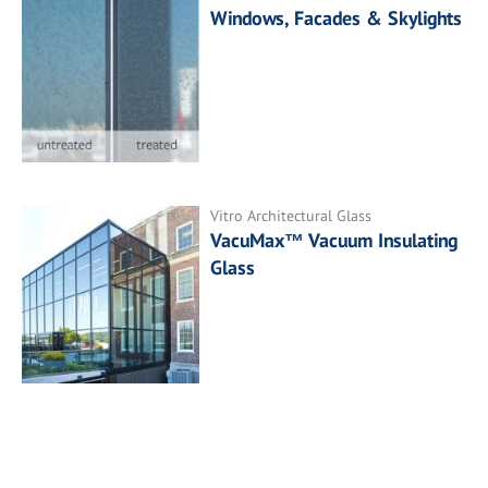
Windows, Facades & Skylights
Vitro Architectural Glass
VacuMax™ Vacuum Insulating
Glass