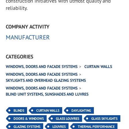
construction initiatives with utmost quality and
reliability.
COMPANY ACTIVITY
MANUFACTURER
CATEGORIES
WINDOWS, DOORS AND FACADE SYSTEMS
CURTAIN WALLS
WINDOWS, DOORS AND FACADE SYSTEMS
SKYLIGHTS AND OVERHEAD GLAZING SYSTEMS
WINDOWS, DOORS AND FACADE SYSTEMS
BLIND UNIT SYSTEMS, SUNSHADES AND LUVRES
BLINDS
CURTAIN WALLS
DAYLIGHTING
DOORS & WINDOWS
GLASS LOUVRES
GLASS SKYLIGHTS
GLAZING SYSTEMS
LOUVRES
THERMAL PERFORMANCE