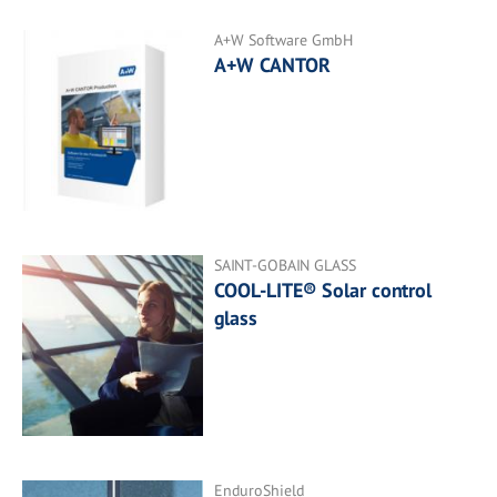
A+W Software GmbH
A+W CANTOR
SAINT-GOBAIN GLASS
COOL-LITE® Solar control
glass
EnduroShield