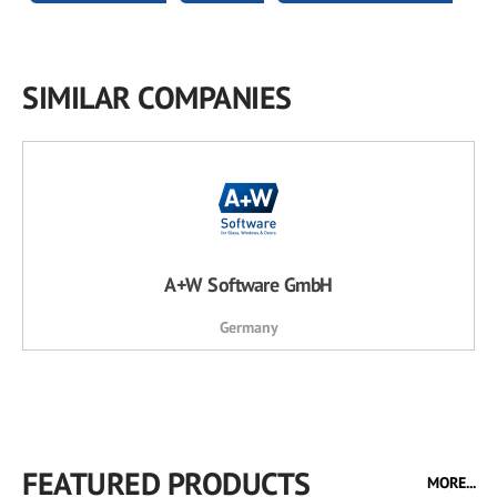
SIMILAR COMPANIES
A+W Software GmbH
Germany
FEATURED PRODUCTS
MORE...