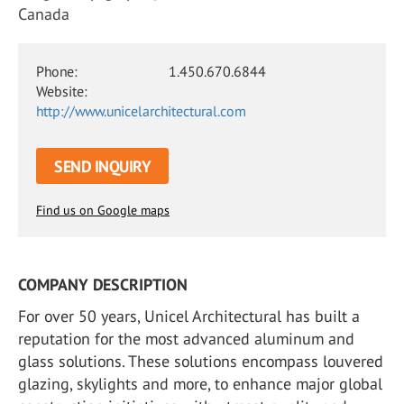
Canada
Phone:
1.450.670.6844
Website:
http://www.unicelarchitectural.com
SEND INQUIRY
Find us on Google maps
COMPANY DESCRIPTION
For over 50 years, Unicel Architectural has built a
reputation for the most advanced aluminum and
glass solutions. These solutions encompass louvered
glazing, skylights and more, to enhance major global