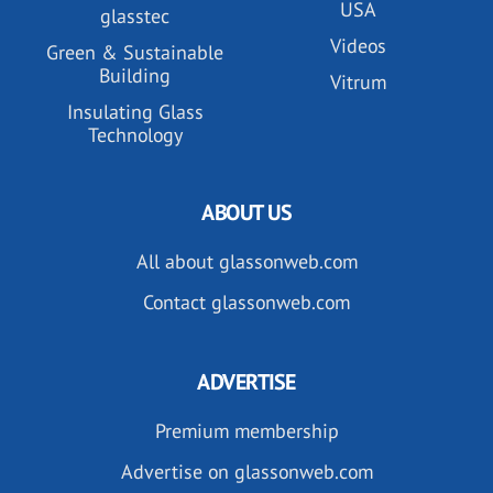
USA
glasstec
Videos
Green & Sustainable
Building
Vitrum
Insulating Glass
Technology
ABOUT US
All about glassonweb.com
Contact glassonweb.com
ADVERTISE
Premium membership
Advertise on glassonweb.com