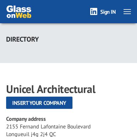
Sign IN
Skip
to
DIRECTORY
main
content
Unicel Architectural
INSERT YOUR COMPANY
Company address
2155 Fernand Lafontaine Boulevard
Longueuil j4g 2j4 QC