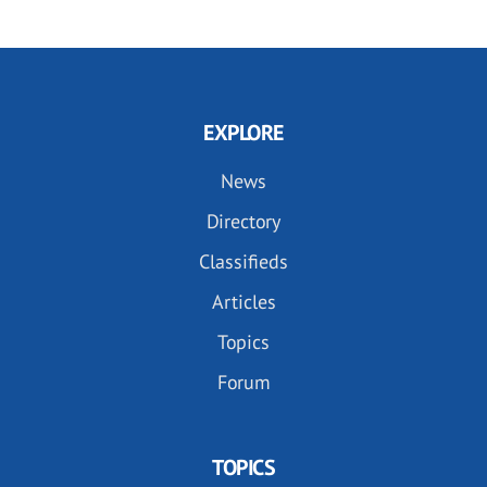
EXPLORE
News
Directory
Classifieds
Articles
Topics
Forum
TOPICS