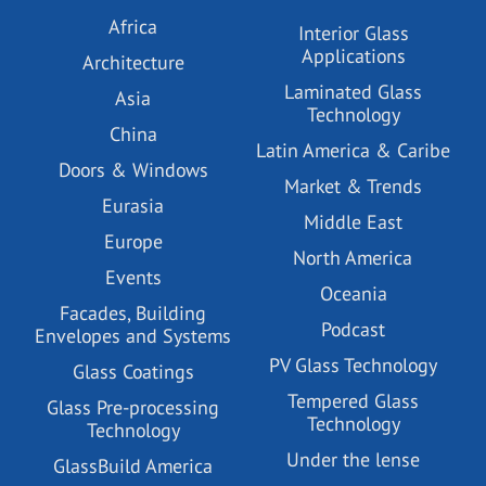
Africa
Interior Glass
Applications
Architecture
Laminated Glass
Asia
Technology
China
Latin America & Caribe
Doors & Windows
Market & Trends
Eurasia
Middle East
Europe
North America
Events
Oceania
Facades, Building
Podcast
Envelopes and Systems
PV Glass Technology
Glass Coatings
Tempered Glass
Glass Pre-processing
Technology
Technology
Under the lense
GlassBuild America