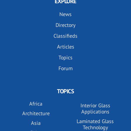
EXPLORE
News
Directory
Classifieds
Articles
Topics
Forum
TOPICS
Africa
Interior Glass
Applications
Architecture
Laminated Glass
Asia
Technology