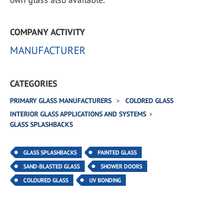
COMPANY ACTIVITY
MANUFACTURER
CATEGORIES
PRIMARY GLASS MANUFACTURERS
COLORED GLASS
INTERIOR GLASS APPLICATIONS AND SYSTEMS
GLASS SPLASHBACKS
GLASS SPLASHBACKS
PAINTED GLASS
SAND-BLASTED GLASS
SHOWER DOORS
COLOURED GLASS
UV BONDING