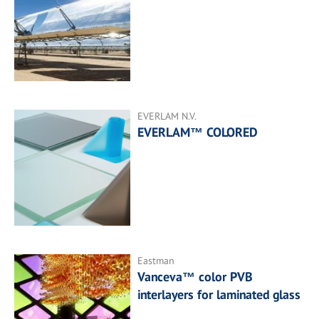
EVERLAM N.V.
EVERLAM™ COLORED
Eastman
Vanceva™ color PVB
interlayers for laminated glass