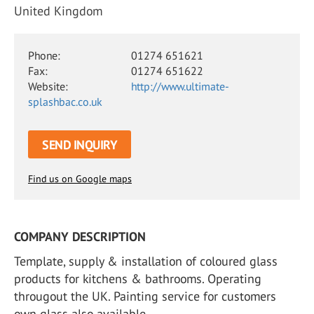
United Kingdom
Phone:
01274 651621
Fax:
01274 651622
Website:
http://www.ultimate-
splashbac.co.uk
SEND INQUIRY
Find us on Google maps
COMPANY DESCRIPTION
Template, supply & installation of coloured glass
products for kitchens & bathrooms. Operating
througout the UK. Painting service for customers
own glass also available.