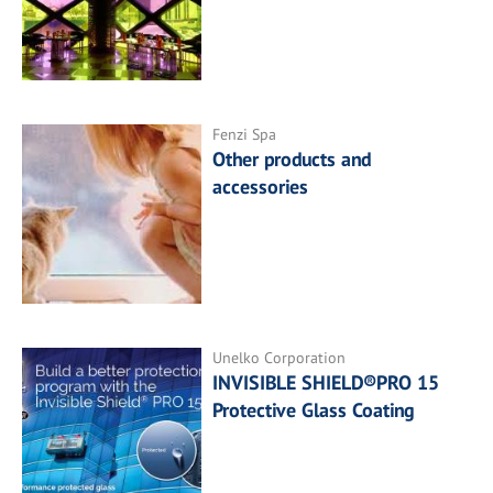
Fenzi Spa
Other products and
accessories
Unelko Corporation
INVISIBLE SHIELD®PRO 15
Protective Glass Coating