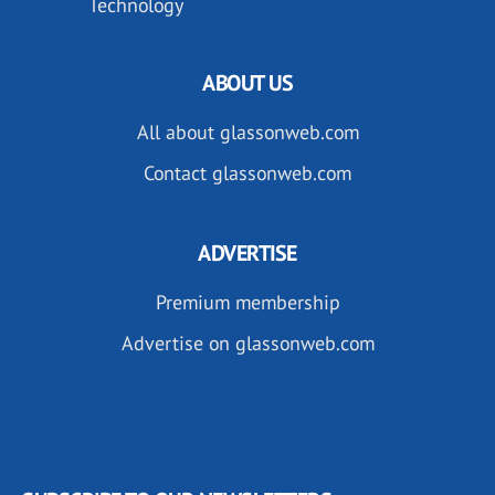
Technology
ABOUT US
All about glassonweb.com
Contact glassonweb.com
ADVERTISE
Premium membership
Advertise on glassonweb.com