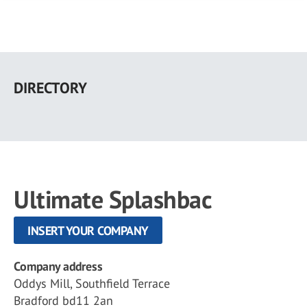
Skip
to
DIRECTORY
main
content
Ultimate Splashbac
INSERT YOUR COMPANY
Company address
Oddys Mill, Southfield Terrace
Bradford bd11 2an