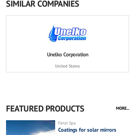
SIMILAR COMPANIES
Unelko Corporation
United States
FEATURED PRODUCTS
MORE...
Fenzi Spa
Coatings for solar mirrors