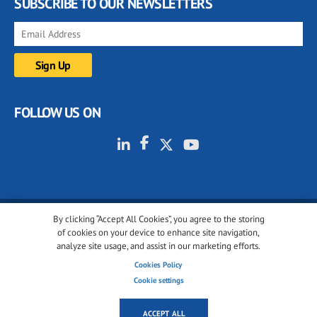
SUBSCRIBE TO OUR NEWSLETTERS
FOLLOW US ON
By clicking “Accept All Cookies”, you agree to the storing
© 2001-2026 glassonweb.com. All rights reserved.
of cookies on your device to enhance site navigation,
analyze site usage, and assist in our marketing efforts.
Cookie policy
Privacy policy
Terms of use
Cookies Policy
Cookies settings
Cookie settings
ACCEPT ALL