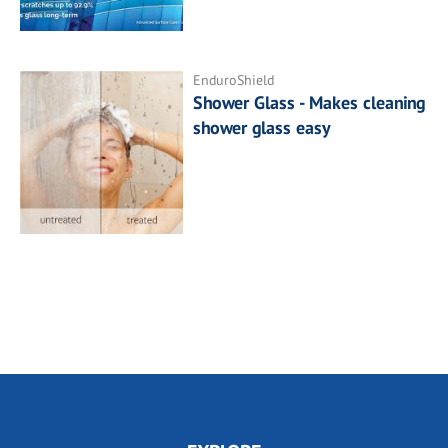
EnduroShield
Shower Glass - Makes cleaning
shower glass easy