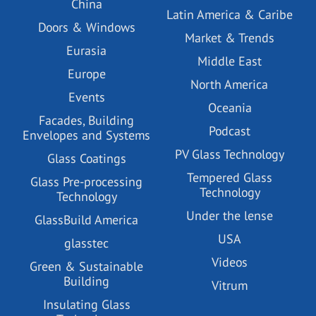
China
Latin America & Caribe
Doors & Windows
Market & Trends
Eurasia
Middle East
Europe
North America
Events
Oceania
Facades, Building
Podcast
Envelopes and Systems
PV Glass Technology
Glass Coatings
Tempered Glass
Glass Pre-processing
Technology
Technology
Under the lense
GlassBuild America
USA
glasstec
Videos
Green & Sustainable
Building
Vitrum
Insulating Glass