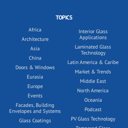
TOPICS
Africa
Interior Glass
Applications
Architecture
Laminated Glass
Asia
Technology
China
Latin America & Caribe
Doors & Windows
Market & Trends
Eurasia
Middle East
Europe
North America
Events
Oceania
Facades, Building
Podcast
Envelopes and Systems
PV Glass Technology
Glass Coatings