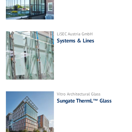
LiSEC Austria GmbH
Systems & Lines
Vitro Architectural Glass
Sungate ThermL™ Glass