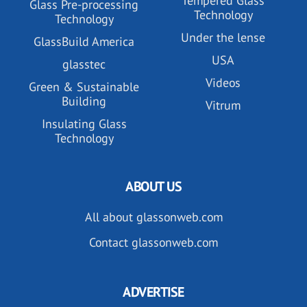
Tempered Glass
Glass Pre-processing
Technology
Technology
Under the lense
GlassBuild America
USA
glasstec
Videos
Green & Sustainable
Building
Vitrum
Insulating Glass
Technology
ABOUT US
All about glassonweb.com
Contact glassonweb.com
ADVERTISE