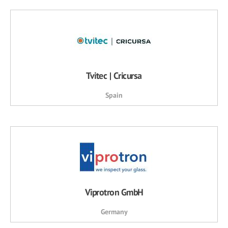
Tvitec | Cricursa
Spain
Viprotron GmbH
Germany