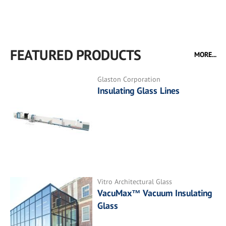
FEATURED PRODUCTS
MORE...
Glaston Corporation
Insulating Glass Lines
Vitro Architectural Glass
VacuMax™ Vacuum Insulating
Glass