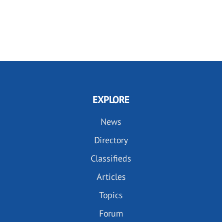
EXPLORE
News
Directory
Classifieds
Articles
Topics
Forum