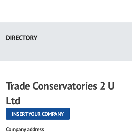
Skip
to
DIRECTORY
main
content
Trade Conservatories 2 U
Ltd
INSERT YOUR COMPANY
Company address