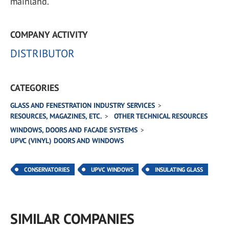
mainland.
COMPANY ACTIVITY
DISTRIBUTOR
CATEGORIES
GLASS AND FENESTRATION INDUSTRY SERVICES
RESOURCES, MAGAZINES, ETC.
OTHER TECHNICAL RESOURCES
WINDOWS, DOORS AND FACADE SYSTEMS
UPVC (VINYL) DOORS AND WINDOWS
CONSERVATORIES
UPVC WINDOWS
INSULATING GLASS
SIMILAR COMPANIES