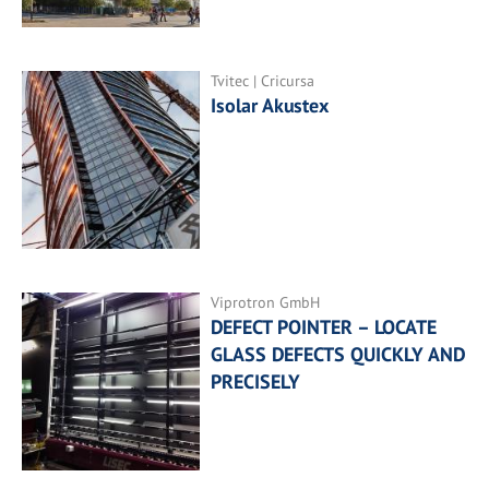
Tvitec | Cricursa
Isolar Akustex
Viprotron GmbH
DEFECT POINTER – LOCATE
GLASS DEFECTS QUICKLY AND
PRECISELY