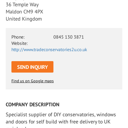
36 Temple Way
Maldon CM9 4PX
United Kingdom
Phone:
0845 130 3871
Website:
http://www.tradeconservatories2u.co.uk
SEND INQUIRY
Find us on Google maps
COMPANY DESCRIPTION
Specialist supplier of DIY conservatories, windows
and doors for self build with free delivery to UK