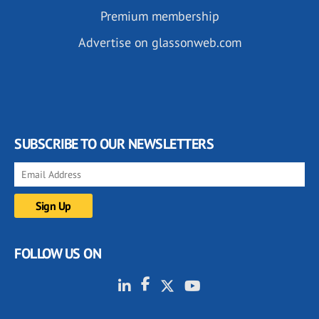
Premium membership
Advertise on glassonweb.com
SUBSCRIBE TO OUR NEWSLETTERS
FOLLOW US ON