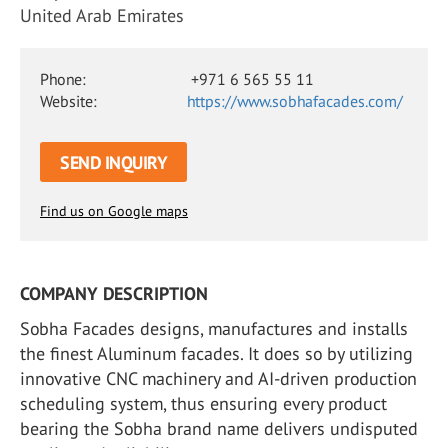
United Arab Emirates
Phone:
+971 6 565 55 11
Website:
https://www.sobhafacades.com/
SEND INQUIRY
Find us on Google maps
COMPANY DESCRIPTION
Sobha Facades designs, manufactures and installs
the finest Aluminum facades. It does so by utilizing
innovative CNC machinery and AI-driven production
scheduling system, thus ensuring every product
bearing the Sobha brand name delivers undisputed