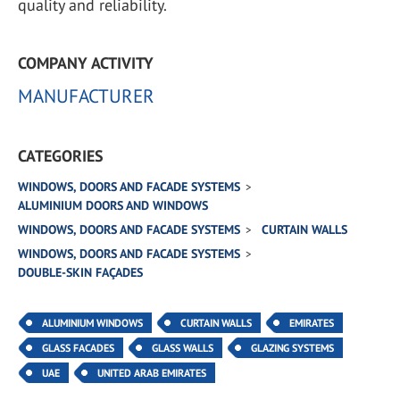
quality and reliability.
COMPANY ACTIVITY
MANUFACTURER
CATEGORIES
WINDOWS, DOORS AND FACADE SYSTEMS
ALUMINIUM DOORS AND WINDOWS
WINDOWS, DOORS AND FACADE SYSTEMS
CURTAIN WALLS
WINDOWS, DOORS AND FACADE SYSTEMS
DOUBLE-SKIN FAÇADES
ALUMINIUM WINDOWS
CURTAIN WALLS
EMIRATES
GLASS FACADES
GLASS WALLS
GLAZING SYSTEMS
UAE
UNITED ARAB EMIRATES