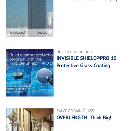
Unelko Corporation
INVISIBLE SHIELD®PRO 15
Protective Glass Coating
SAINT-GOBAIN GLASS
OVERLENGTH: Think Big!