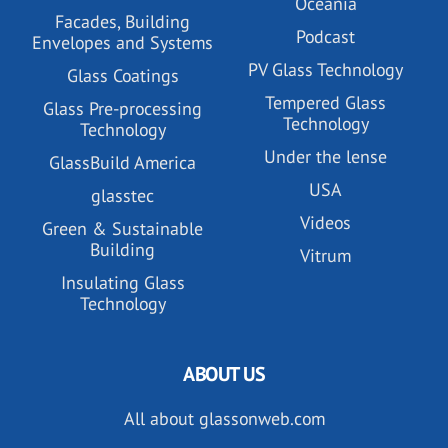
Oceania
Facades, Building
Podcast
Envelopes and Systems
PV Glass Technology
Glass Coatings
Tempered Glass
Glass Pre-processing
Technology
Technology
Under the lense
GlassBuild America
USA
glasstec
Videos
Green & Sustainable
Building
Vitrum
Insulating Glass
Technology
ABOUT US
All about glassonweb.com