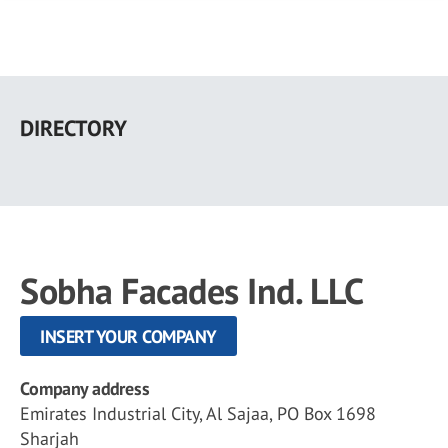
Skip
to
DIRECTORY
main
content
Sobha Facades Ind. LLC
INSERT YOUR COMPANY
Company address
Emirates Industrial City, Al Sajaa, PO Box 1698
Sharjah