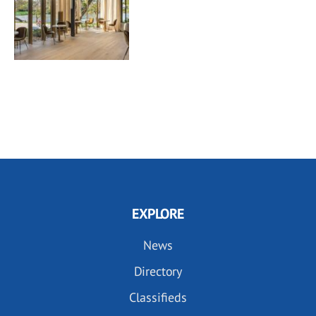
EXPLORE
News
Directory
Classifieds