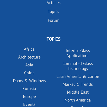
Articles
Topics
Forum
TOPICS
Africa
Interior Glass
Applications
Architecture
Laminated Glass
Asia
Technology
China
Latin America & Caribe
Doors & Windows
Market & Trends
Eurasia
Middle East
Europe
North America
Events