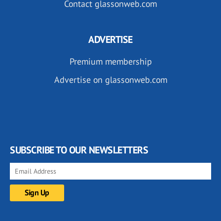
Contact glassonweb.com
ADVERTISE
Premium membership
Advertise on glassonweb.com
SUBSCRIBE TO OUR NEWSLETTERS