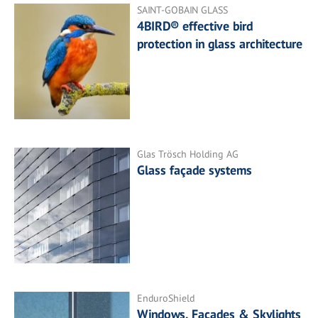
SAINT-GOBAIN GLASS
4BIRD® effective bird
protection in glass architecture
Glas Trösch Holding AG
Glass façade systems
EnduroShield
Windows, Facades & Skylights