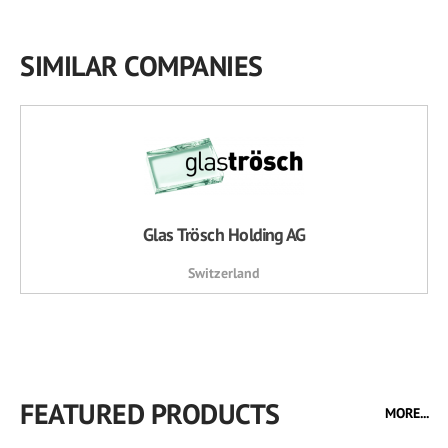
SIMILAR COMPANIES
Glas Trösch Holding AG
Switzerland
FEATURED PRODUCTS
MORE...