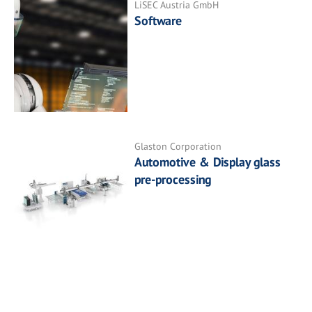
LiSEC Austria GmbH
Software
Glaston Corporation
Automotive & Display glass
pre-processing