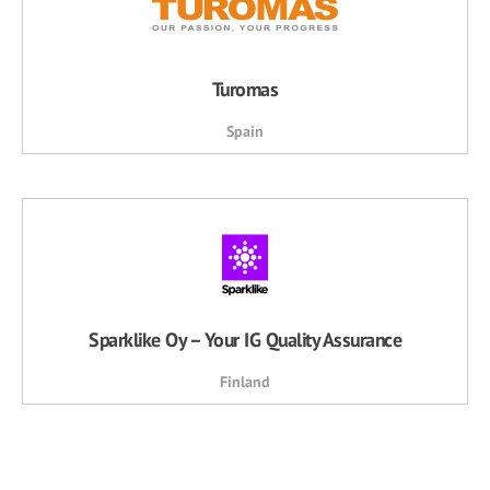
Turomas
Spain
Sparklike Oy – Your IG Quality Assurance
Finland