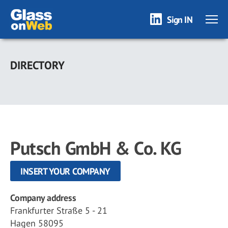
Sign IN
Skip
to
DIRECTORY
main
content
Putsch GmbH & Co. KG
INSERT YOUR COMPANY
Company address
Frankfurter Straße 5 - 21
Hagen 58095