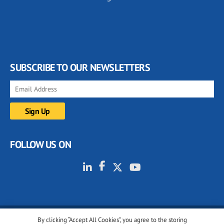
SUBSCRIBE TO OUR NEWSLETTERS
FOLLOW US ON
By clicking “Accept All Cookies”, you agree to the storing