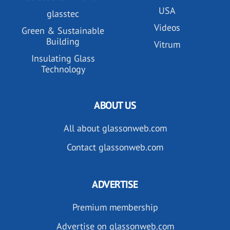
USA
glasstec
Videos
Green & Sustainable
Building
Vitrum
Insulating Glass
Technology
ABOUT US
All about glassonweb.com
Contact glassonweb.com
ADVERTISE
Premium membership
Advertise on glassonweb.com