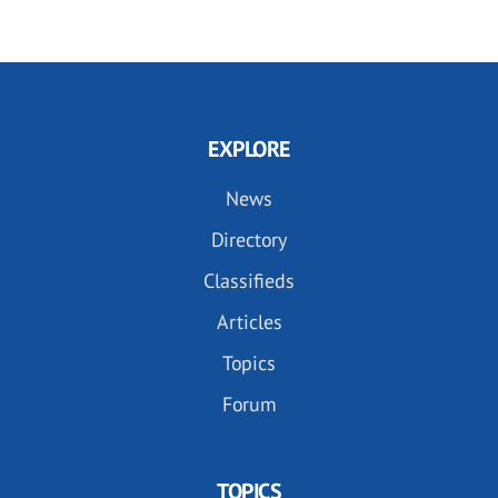
EXPLORE
News
Directory
Classifieds
Articles
Topics
Forum
TOPICS