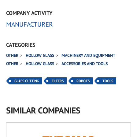
COMPANY ACTIVITY
MANUFACTURER
CATEGORIES
OTHER
HOLLOW GLASS
MACHINERY AND EQUIPMENT
OTHER
HOLLOW GLASS
ACCESSORIES AND TOOLS
GLASS CUTTING
FILTERS
ROBOTS
TOOLS
SIMILAR COMPANIES