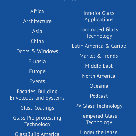
Africa
Interior Glass
Applications
Architecture
Laminated Glass
Asia
Technology
China
Latin America & Caribe
Doors & Windows
Market & Trends
Eurasia
Middle East
Europe
North America
Events
Oceania
Facades, Building
Podcast
Envelopes and Systems
PV Glass Technology
Glass Coatings
Tempered Glass
Glass Pre-processing
Technology
Technology
Under the lense
GlassBuild America