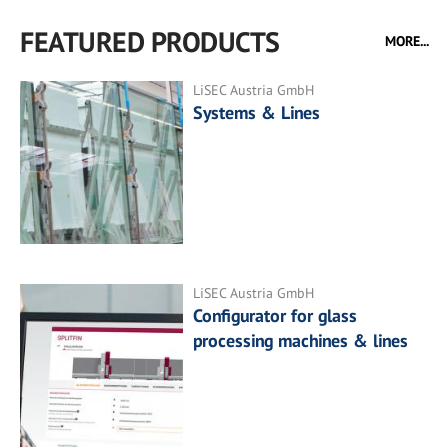
FEATURED PRODUCTS
MORE...
LiSEC Austria GmbH
Systems & Lines
LiSEC Austria GmbH
Configurator for glass
processing machines & lines