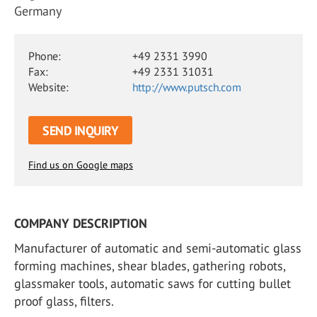
Germany
Phone:
+49 2331 3990
Fax:
+49 2331 31031
Website:
http://www.putsch.com
SEND INQUIRY
Find us on Google maps
COMPANY DESCRIPTION
Manufacturer of automatic and semi-automatic glass
forming machines, shear blades, gathering robots,
glassmaker tools, automatic saws for cutting bullet
proof glass, filters.