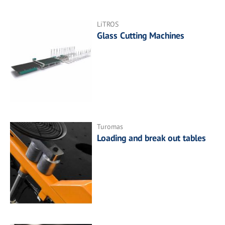
LiTROS
Glass Cutting Machines
Turomas
Loading and break out tables