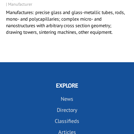
| Manufacturer
Manufactures: precise glass and glass-metallic tubes, rods,
mono- and polycapillaries; complex micro- and
nanostructures with arbitrary cross section geometry;
drawing towers, sintering machines, other equipment.
EXPLORE
News
Directory
Classifieds
Articles