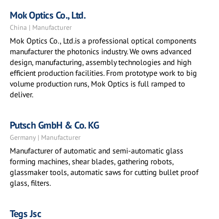
Mok Optics Co., Ltd.
China | Manufacturer
Mok Optics Co., Ltd.is a professional optical components
manufacturer the photonics industry. We owns advanced
design, manufacturing, assembly technologies and high
efficient production facilities. From prototype work to big
volume production runs, Mok Optics is full ramped to
deliver.
Putsch GmbH & Co. KG
Germany | Manufacturer
Manufacturer of automatic and semi-automatic glass
forming machines, shear blades, gathering robots,
glassmaker tools, automatic saws for cutting bullet proof
glass, filters.
Tegs Jsc