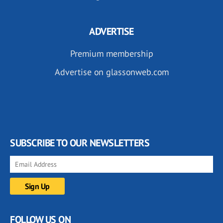
ADVERTISE
Premium membership
Advertise on glassonweb.com
SUBSCRIBE TO OUR NEWSLETTERS
FOLLOW US ON