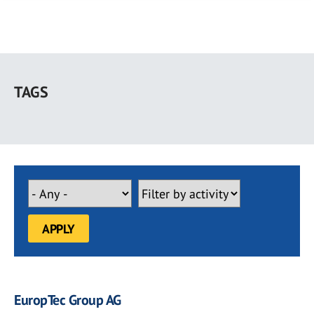
Skip
to
TAGS
main
content
EuropTec Group AG