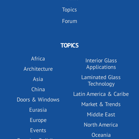
Topics
Forum
TOPICS
Africa
Interior Glass
Applications
Architecture
Laminated Glass
Asia
Technology
China
Latin America & Caribe
Doors & Windows
Market & Trends
Eurasia
Middle East
Europe
North America
Events
Oceania