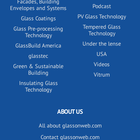
Facades, Building
Podcast
Envelopes and Systems
PV Glass Technology
Glass Coatings
Tempered Glass
Glass Pre-processing
Technology
Technology
Under the lense
GlassBuild America
USA
glasstec
Videos
Green & Sustainable
Building
Vitrum
Insulating Glass
Technology
ABOUT US
All about glassonweb.com
Contact glassonweb.com