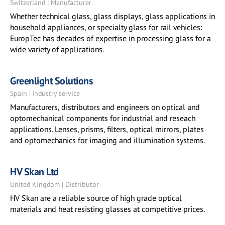
Switzerland | Manufacturer
Whether technical glass, glass displays, glass applications in
household appliances, or specialty glass for rail vehicles:
EuropTec has decades of expertise in processing glass for a
wide variety of applications.
Greenlight Solutions
Spain | Industry service
Manufacturers, distributors and engineers on optical and
optomechanical components for industrial and reseach
applications. Lenses, prisms, filters, optical mirrors, plates
and optomechanics for imaging and illumination systems.
HV Skan Ltd
United Kingdom | Distributor
HV Skan are a reliable source of high grade optical
materials and heat resisting glasses at competitive prices.