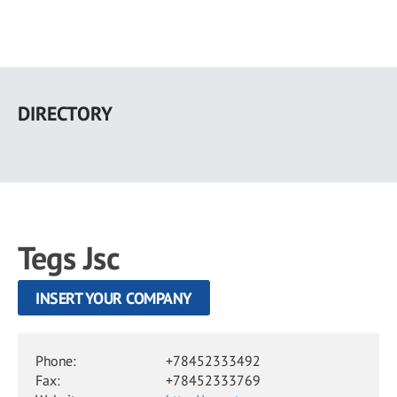
Skip
to
DIRECTORY
main
content
Tegs Jsc
INSERT YOUR COMPANY
Phone:
+78452333492
Fax:
+78452333769