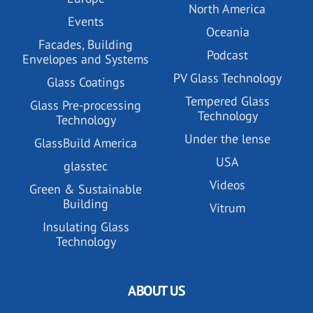
North America
Events
Oceania
Facades, Building
Podcast
Envelopes and Systems
PV Glass Technology
Glass Coatings
Tempered Glass
Glass Pre-processing
Technology
Technology
Under the lense
GlassBuild America
USA
glasstec
Videos
Green & Sustainable
Building
Vitrum
Insulating Glass
Technology
ABOUT US