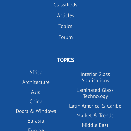
Classifieds
Articles
Topics
Forum
TOPICS
Africa
Interior Glass
Applications
Architecture
Laminated Glass
Asia
Technology
China
Latin America & Caribe
Doors & Windows
Market & Trends
Eurasia
Middle East
Europe