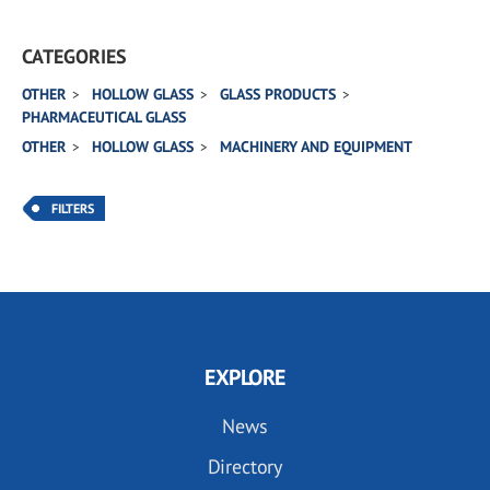
CATEGORIES
OTHER
HOLLOW GLASS
GLASS PRODUCTS
PHARMACEUTICAL GLASS
OTHER
HOLLOW GLASS
MACHINERY AND EQUIPMENT
FILTERS
EXPLORE
News
Directory