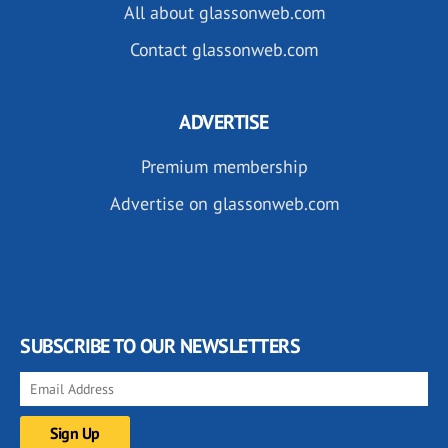
All about glassonweb.com
Contact glassonweb.com
ADVERTISE
Premium membership
Advertise on glassonweb.com
SUBSCRIBE TO OUR NEWSLETTERS