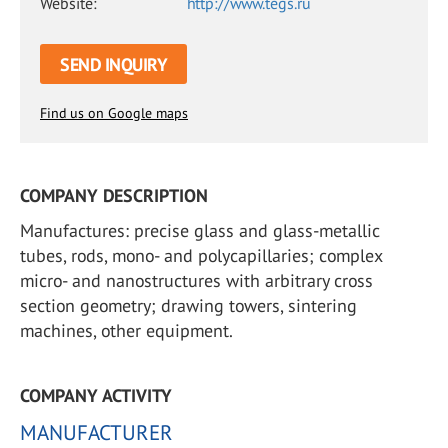
Website:
http://www.tegs.ru
SEND INQUIRY
Find us on Google maps
COMPANY DESCRIPTION
Manufactures: precise glass and glass-metallic
tubes, rods, mono- and polycapillaries; complex
micro- and nanostructures with arbitrary cross
section geometry; drawing towers, sintering
machines, other equipment.
COMPANY ACTIVITY
MANUFACTURER