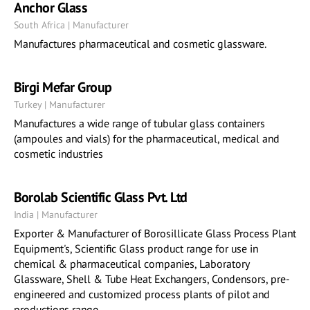
Anchor Glass
South Africa | Manufacturer
Manufactures pharmaceutical and cosmetic glassware.
Birgi Mefar Group
Turkey | Manufacturer
Manufactures a wide range of tubular glass containers
(ampoules and vials) for the pharmaceutical, medical and
cosmetic industries
Borolab Scientific Glass Pvt. Ltd
India | Manufacturer
Exporter & Manufacturer of Borosillicate Glass Process Plant
Equipment's, Scientific Glass product range for use in
chemical & pharmaceutical companies, Laboratory
Glassware, Shell & Tube Heat Exchangers, Condensors, pre-
engineered and customized process plants of pilot and
productions range