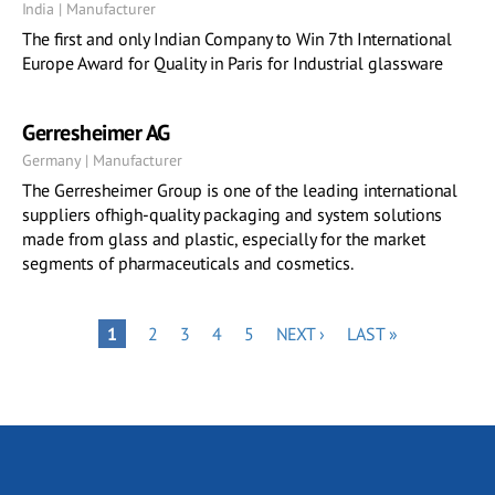
India | Manufacturer
The first and only Indian Company to Win 7th International
Europe Award for Quality in Paris for Industrial glassware
Gerresheimer AG
Germany | Manufacturer
The Gerresheimer Group is one of the leading international
suppliers ofhigh-quality packaging and system solutions
made from glass and plastic, especially for the market
segments of pharmaceuticals and cosmetics.
Pagination
PAGE
PAGE
PAGE
PAGE
NEXT
LAST
PAGE
1
2
3
4
5
NEXT ›
LAST »
PAGE
PAGE