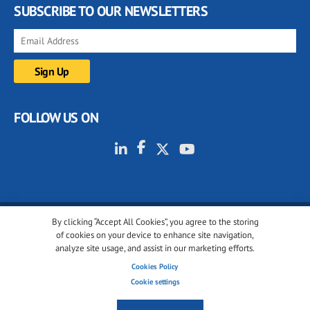
SUBSCRIBE TO OUR NEWSLETTERS
FOLLOW US ON
By clicking “Accept All Cookies”, you agree to the storing
© 2001-2026 glassonweb.com. All rights reserved.
of cookies on your device to enhance site navigation,
analyze site usage, and assist in our marketing efforts.
Cookie policy
Privacy policy
Terms of use
Cookies Policy
Cookies settings
Cookie settings