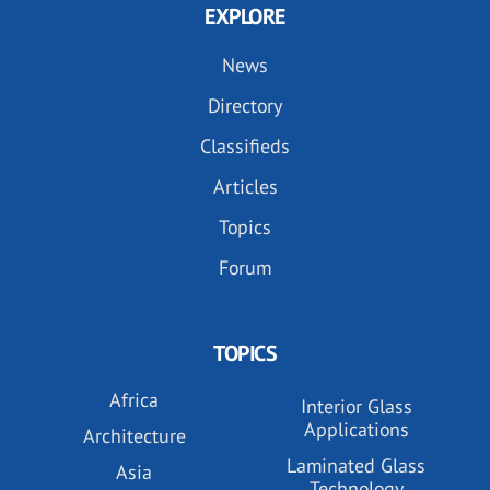
EXPLORE
News
Directory
Classifieds
Articles
Topics
Forum
TOPICS
Africa
Interior Glass
Applications
Architecture
Laminated Glass
Asia
Technology