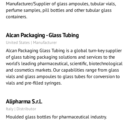
Manufacturer/Supplier of glass ampoules, tubular vials,
perfume samples, pill bottles and other tubular glass
containers.
Alcan Packaging - Glass Tubing
United States | Manufacturer
Alcan Packaging Glass Tubing is a global turn-key supplier
of glass tubing packaging solutions and services to the
world’s leading pharmaceutical, scientific, biotechnological
and cosmetics markets. Our capabilities range from glass
vials and glass ampoules to glass tubes for conversion to
vials and pre-filled syringes.
Alipharma S.r.l.
Italy | Distributor
Moulded glass bottles for pharmaceutical industry.