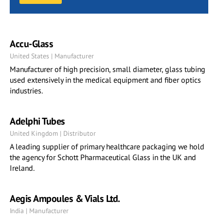
Accu-Glass
United States | Manufacturer
Manufacturer of high precision, small diameter, glass tubing
used extensively in the medical equipment and fiber optics
industries.
Adelphi Tubes
United Kingdom | Distributor
A leading supplier of primary healthcare packaging we hold
the agency for Schott Pharmaceutical Glass in the UK and
Ireland.
Aegis Ampoules & Vials Ltd.
India | Manufacturer