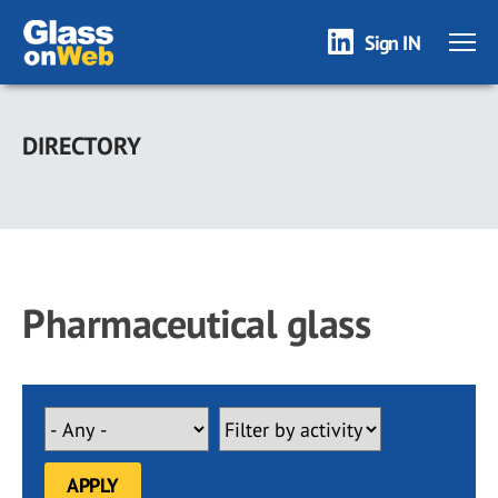
Sign IN
Skip
to
DIRECTORY
main
content
Pharmaceutical glass