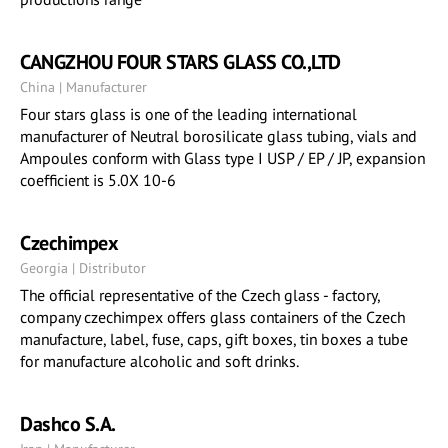
CANGZHOU FOUR STARS GLASS CO.,LTD
China | Manufacturer
Four stars glass is one of the leading international
manufacturer of Neutral borosilicate glass tubing, vials and
Ampoules conform with Glass type I USP / EP / JP, expansion
coefficient is 5.0X 10-6
Czechimpex
Georgia | Distributor
The official representative of the Czech glass - factory,
company czechimpex offers glass containers of the Czech
manufacture, label, fuse, caps, gift boxes, tin boxes a tube
for manufacture alcoholic and soft drinks.
Dashco S.A.