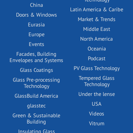
China
Latin America & Caribe
Doors & Windows
Market & Trends
Eurasia
Middle East
Europe
North America
Events
Oceania
Facades, Building
Podcast
Envelopes and Systems
PV Glass Technology
Glass Coatings
Tempered Glass
Glass Pre-processing
Technology
Technology
Under the lense
GlassBuild America
USA
glasstec
Videos
Green & Sustainable
Building
Vitrum
Insulating Glass