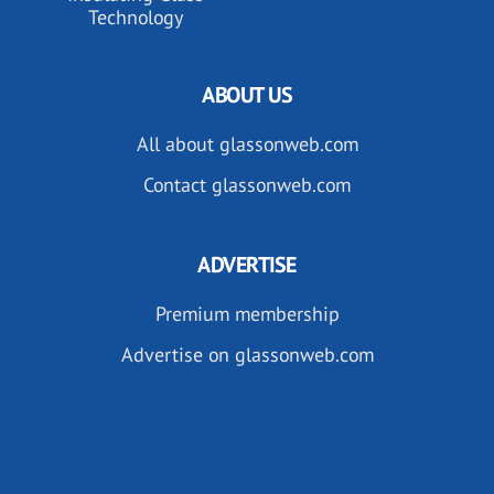
Technology
ABOUT US
All about glassonweb.com
Contact glassonweb.com
ADVERTISE
Premium membership
Advertise on glassonweb.com