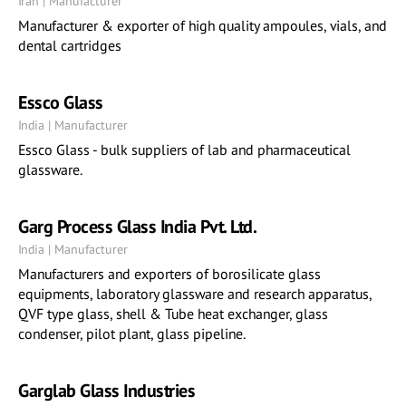
Iran | Manufacturer
Manufacturer & exporter of high quality ampoules, vials, and
dental cartridges
Essco Glass
India | Manufacturer
Essco Glass - bulk suppliers of lab and pharmaceutical
glassware.
Garg Process Glass India Pvt. Ltd.
India | Manufacturer
Manufacturers and exporters of borosilicate glass
equipments, laboratory glassware and research apparatus,
QVF type glass, shell & Tube heat exchanger, glass
condenser, pilot plant, glass pipeline.
Garglab Glass Industries