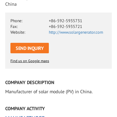
China
Phone:
+86-592-5935731
Fax:
+86-592-5935721
Website:
http://www.solargenerator.com
SEND INQUIRY
Find us on Google maps
COMPANY DESCRIPTION
Manufacturer of solar module (PV) in China.
COMPANY ACTIVITY