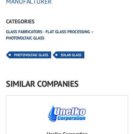
MANUFACTURER
CATEGORIES
GLASS FABRICATORS - FLAT GLASS PROCESSING
PHOTOVOLTAIC GLASS
PHOTOVOLTAIC GLASS
SOLAR GLASS
SIMILAR COMPANIES