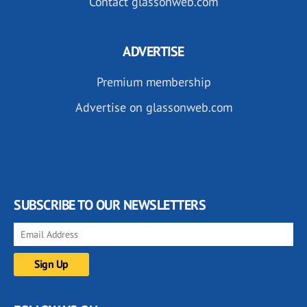
Contact glassonweb.com
ADVERTISE
Premium membership
Advertise on glassonweb.com
SUBSCRIBE TO OUR NEWSLETTERS