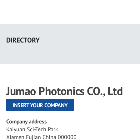
Skip
to
DIRECTORY
main
content
Jumao Photonics CO., Ltd
INSERT YOUR COMPANY
Company address
Kaiyuan Sci-Tech Park
Xiamen Fujian China 000000