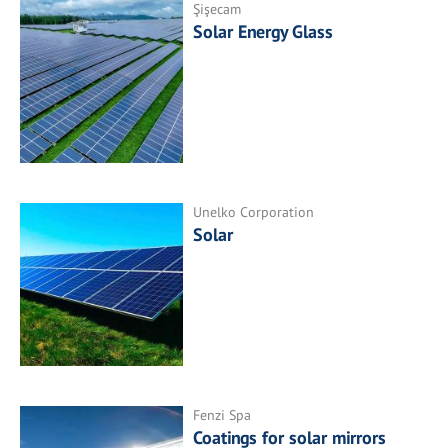
Şişecam
Solar Energy Glass
Unelko Corporation
Solar
Fenzi Spa
Coatings for solar mirrors