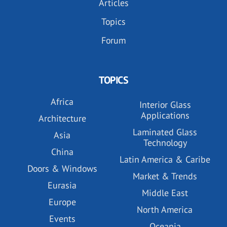
Articles
Topics
Forum
TOPICS
Africa
Interior Glass
Applications
Architecture
Laminated Glass
Asia
Technology
China
Latin America & Caribe
Doors & Windows
Market & Trends
Eurasia
Middle East
Europe
North America
Events
Oceania