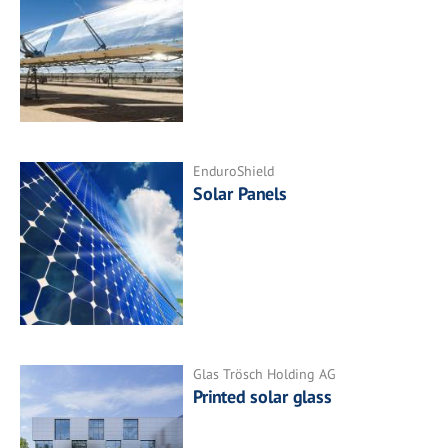
EnduroShield
Solar Panels
Glas Trösch Holding AG
Printed solar glass