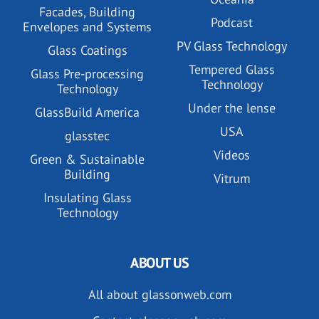
Facades, Building
Podcast
Envelopes and Systems
PV Glass Technology
Glass Coatings
Tempered Glass
Glass Pre-processing
Technology
Technology
Under the lense
GlassBuild America
USA
glasstec
Videos
Green & Sustainable
Building
Vitrum
Insulating Glass
Technology
ABOUT US
All about glassonweb.com