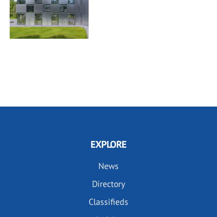
EXPLORE
News
Directory
Classifieds