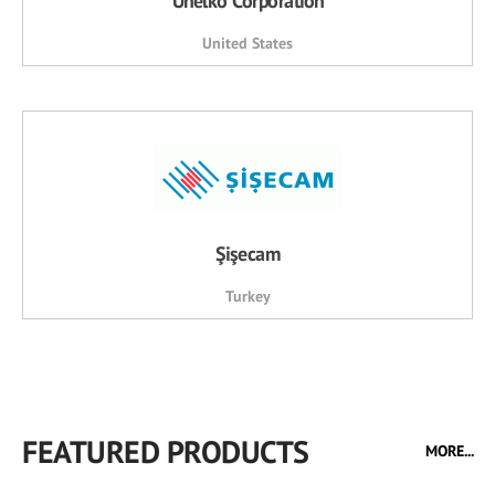
Unelko Corporation
United States
Şişecam
Turkey
FEATURED PRODUCTS
MORE...