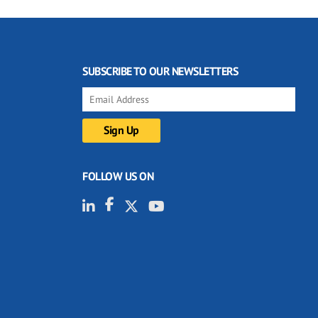
SUBSCRIBE TO OUR NEWSLETTERS
FOLLOW US ON