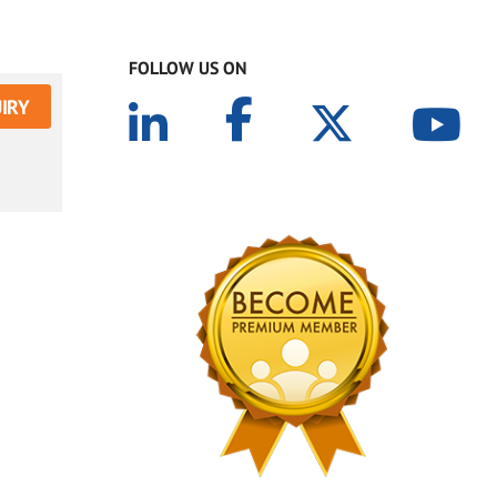
FOLLOW US ON
IRY