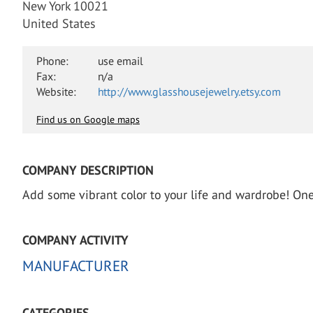
New York 10021
United States
Phone:
use email
Fax:
n/a
Website:
http://www.glasshousejewelry.etsy.com
Find us on Google maps
COMPANY DESCRIPTION
Add some vibrant color to your life and wardrobe! One 
COMPANY ACTIVITY
MANUFACTURER
CATEGORIES