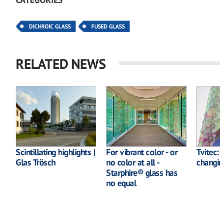
DICHROIC GLASS
FUSED GLASS
RELATED NEWS
Scintillating highlights |
For vibrant color - or
Tvitec
Glas Trösch
no color at all -
changi
Starphire® glass has
no equal