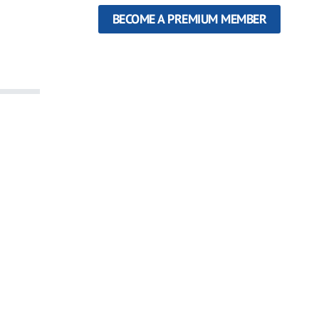
BECOME A PREMIUM MEMBER