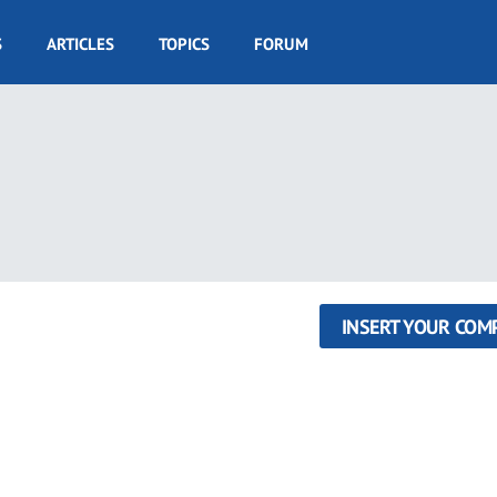
S
ARTICLES
TOPICS
FORUM
INSERT YOUR COM