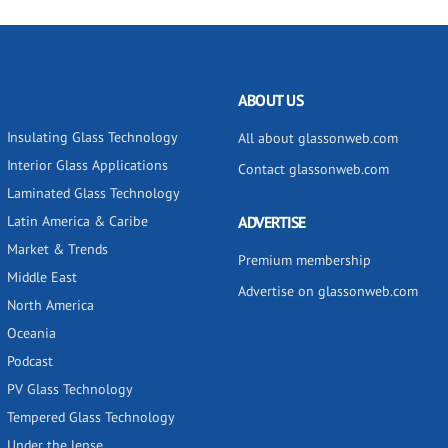
ABOUT US
Insulating Glass Technology
All about glassonweb.com
Interior Glass Applications
Contact glassonweb.com
Laminated Glass Technology
Latin America & Caribe
ADVERTISE
Market & Trends
Premium membership
Middle East
Advertise on glassonweb.com
North America
Oceania
Podcast
PV Glass Technology
Tempered Glass Technology
Under the lense