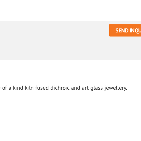
SEND INQU
of a kind kiln fused dichroic and art glass jewellery.