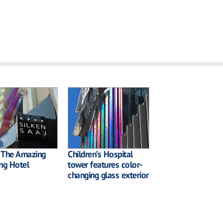
: The Amazing
Children’s Hospital
ng Hotel
tower features color-
changing glass exterior