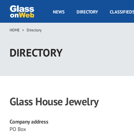
Skip
to
GOW
NEWS
DIRECTORY
CLASSIFIED
main
Navigation
content
HOME
Directory
Breadcrumb
DIRECTORY
Glass House Jewelry
Company address
PO Box