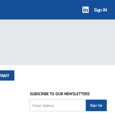
Sign IN
PANY
SUBSCRIBE TO OUR NEWSLETTERS