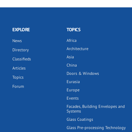
EXPLORE
TOPICS
Africa
News
Architecture
Directory
Asia
Classifieds
China
Articles
Doors & Windows
Topics
Eurasia
Forum
Europe
Events
Facades, Building Envelopes and
Systems
Glass Coatings
Glass Pre-processing Technology