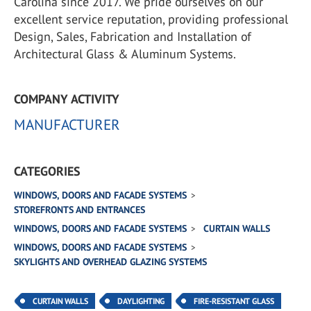
Carolina since 2017. We pride ourselves on our
excellent service reputation, providing professional
Design, Sales, Fabrication and Installation of
Architectural Glass & Aluminum Systems.
COMPANY ACTIVITY
MANUFACTURER
CATEGORIES
WINDOWS, DOORS AND FACADE SYSTEMS
STOREFRONTS AND ENTRANCES
WINDOWS, DOORS AND FACADE SYSTEMS
CURTAIN WALLS
WINDOWS, DOORS AND FACADE SYSTEMS
SKYLIGHTS AND OVERHEAD GLAZING SYSTEMS
CURTAIN WALLS
DAYLIGHTING
FIRE-RESISTANT GLASS