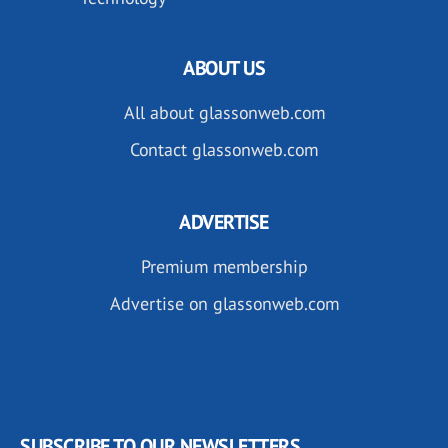
ABOUT US
All about glassonweb.com
Contact glassonweb.com
ADVERTISE
Premium membership
Advertise on glassonweb.com
SUBSCRIBE TO OUR NEWSLETTERS