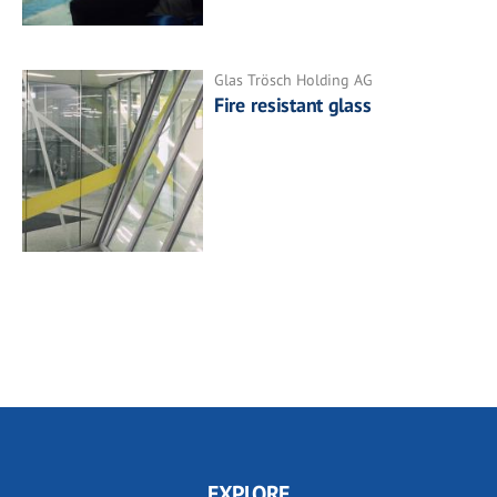
Glas Trösch Holding AG
Fire resistant glass
EXPLORE