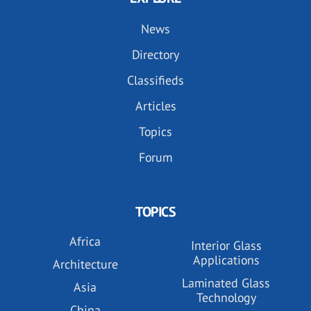
News
Directory
Classifieds
Articles
Topics
Forum
TOPICS
Africa
Interior Glass
Applications
Architecture
Laminated Glass
Asia
Technology
China