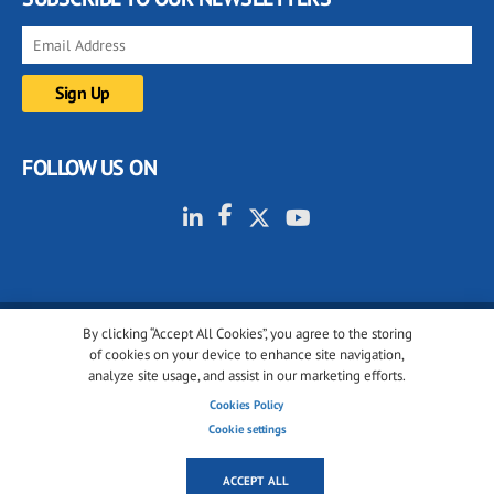
FOLLOW US ON
By clicking “Accept All Cookies”, you agree to the storing
© 2001-2026 glassonweb.com. All rights reserved.
of cookies on your device to enhance site navigation,
analyze site usage, and assist in our marketing efforts.
Cookie policy
Privacy policy
Terms of use
Cookies Policy
Cookies settings
Cookie settings
ACCEPT ALL