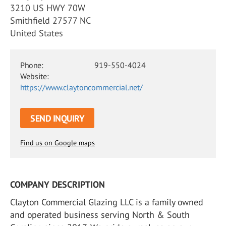
3210 US HWY 70W
Smithfield 27577 NC
United States
Phone:
919-550-4024
Website:
https://www.claytoncommercial.net/
SEND INQUIRY
Find us on Google maps
COMPANY DESCRIPTION
Clayton Commercial Glazing LLC is a family owned
and operated business serving North & South