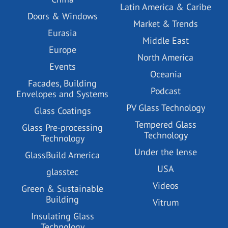
Latin America & Caribe
Doors & Windows
Market & Trends
Eurasia
Middle East
Europe
North America
Events
Oceania
Facades, Building
Podcast
Envelopes and Systems
PV Glass Technology
Glass Coatings
Tempered Glass
Glass Pre-processing
Technology
Technology
Under the lense
GlassBuild America
USA
glasstec
Videos
Green & Sustainable
Building
Vitrum
Insulating Glass
Technology