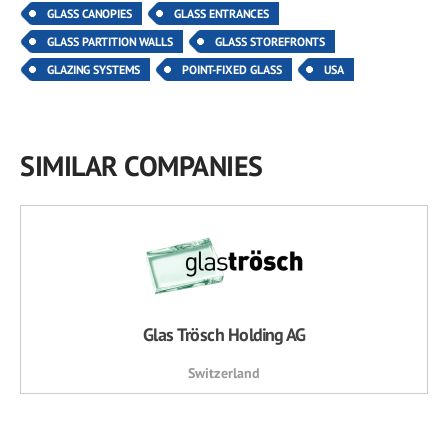
GLASS CANOPIES
GLASS ENTRANCES
GLASS PARTITION WALLS
GLASS STOREFRONTS
GLAZING SYSTEMS
POINT-FIXED GLASS
USA
SIMILAR COMPANIES
Glas Trösch Holding AG
Switzerland