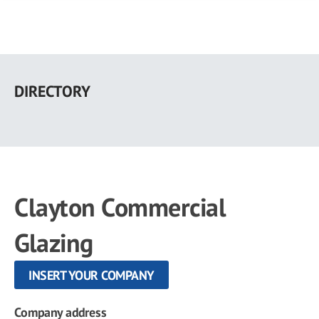
Skip
to
DIRECTORY
main
content
Clayton Commercial
Glazing
INSERT YOUR COMPANY
Company address