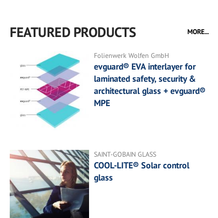
FEATURED PRODUCTS
MORE...
Folienwerk Wolfen GmbH
evguard® EVA interlayer for
laminated safety, security &
architectural glass + evguard®
MPE
SAINT-GOBAIN GLASS
COOL-LITE® Solar control
glass