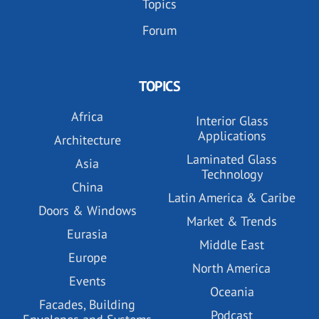
Topics
Forum
TOPICS
Africa
Interior Glass
Applications
Architecture
Laminated Glass
Asia
Technology
China
Latin America & Caribe
Doors & Windows
Market & Trends
Eurasia
Middle East
Europe
North America
Events
Oceania
Facades, Building
Podcast