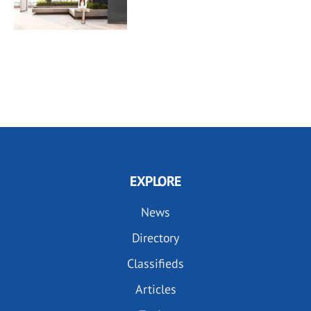
EXPLORE
News
Directory
Classifieds
Articles