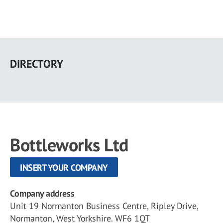
Skip
to
DIRECTORY
main
content
Bottleworks Ltd
INSERT YOUR COMPANY
Company address
Unit 19 Normanton Business Centre, Ripley Drive,
Normanton, West Yorkshire. WF6 1QT