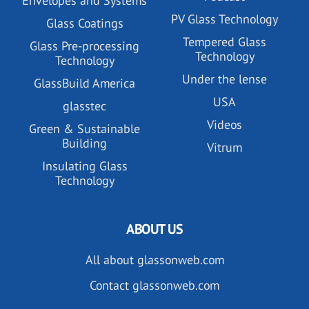
Envelopes and Systems
PV Glass Technology
Glass Coatings
Tempered Glass
Glass Pre-processing
Technology
Technology
Under the lense
GlassBuild America
USA
glasstec
Videos
Green & Sustainable
Building
Vitrum
Insulating Glass
Technology
ABOUT US
All about glassonweb.com
Contact glassonweb.com