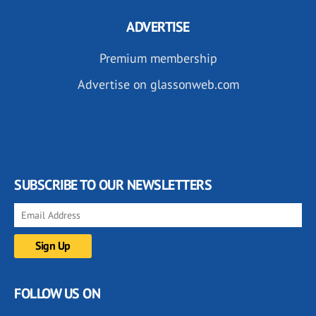
ADVERTISE
Premium membership
Advertise on glassonweb.com
SUBSCRIBE TO OUR NEWSLETTERS
FOLLOW US ON