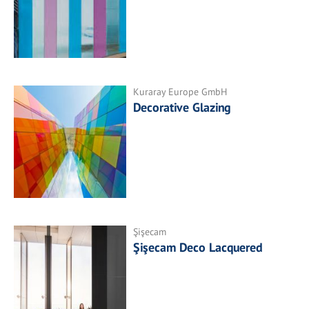
Kuraray Europe GmbH
Decorative Glazing
Şişecam
Şişecam Deco Lacquered