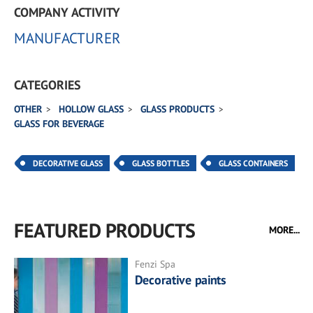
COMPANY ACTIVITY
MANUFACTURER
CATEGORIES
OTHER
HOLLOW GLASS
GLASS PRODUCTS
GLASS FOR BEVERAGE
DECORATIVE GLASS
GLASS BOTTLES
GLASS CONTAINERS
FEATURED PRODUCTS
MORE...
Fenzi Spa
Decorative paints