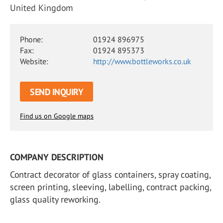
United Kingdom
Phone:
01924 896975
Fax:
01924 895373
Website:
http://www.bottleworks.co.uk
SEND INQUIRY
Find us on Google maps
COMPANY DESCRIPTION
Contract decorator of glass containers, spray coating,
screen printing, sleeving, labelling, contract packing,
glass quality reworking.