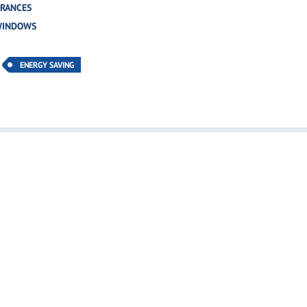
TRANCES
WINDOWS
ENERGY SAVING