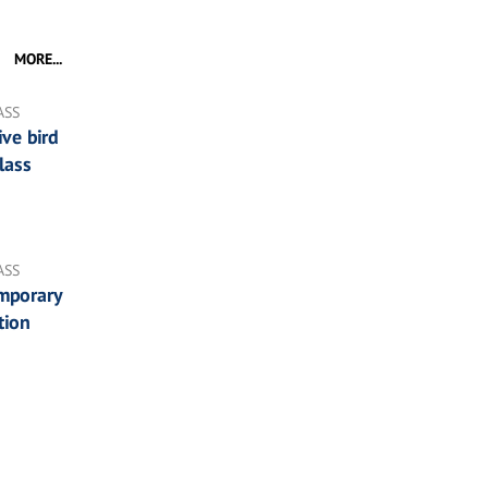
MORE...
ASS
ve bird
lass
ASS
mporary
tion