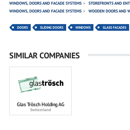
WINDOWS, DOORS AND FACADE SYSTEMS
STOREFRONTS AND EN
WINDOWS, DOORS AND FACADE SYSTEMS
WOODEN DOORS AND 
DOORS
SLIDING DOORS
WINDOWS
GLASS FACADES
SIMILAR COMPANIES
Glas Trösch Holding AG
Switzerland