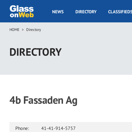
Skip
to
GOW
NEWS
DIRECTORY
CLASSIFIED
main
Navigation
content
HOME
Directory
Breadcrumb
DIRECTORY
4b Fassaden Ag
Phone:
41-41-914-5757