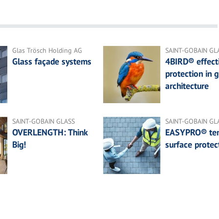
Glas Trösch Holding AG
SAINT-GOBAIN GL
Glass façade systems
4BIRD® effecti
protection in g
architecture
SAINT-GOBAIN GLASS
SAINT-GOBAIN GL
OVERLENGTH: Think
EASYPRO® te
Big!
surface protec