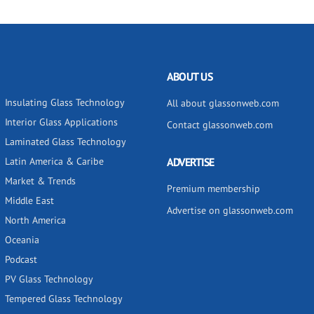
ABOUT US
Insulating Glass Technology
All about glassonweb.com
Interior Glass Applications
Contact glassonweb.com
Laminated Glass Technology
Latin America & Caribe
ADVERTISE
Market & Trends
Premium membership
Middle East
Advertise on glassonweb.com
North America
Oceania
Podcast
PV Glass Technology
Tempered Glass Technology