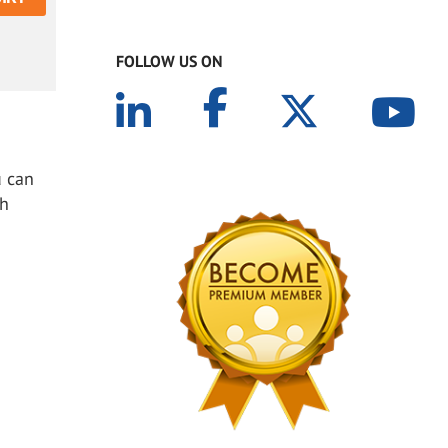
FOLLOW US ON
u can
th