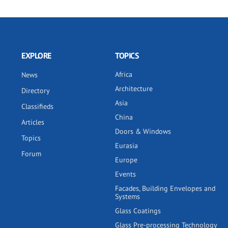
EXPLORE
TOPICS
Africa
News
Architecture
Directory
Asia
Classifieds
China
Articles
Doors & Windows
Topics
Eurasia
Forum
Europe
Events
Facades, Building Envelopes and
Systems
Glass Coatings
Glass Pre-processing Technology