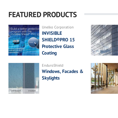
FEATURED PRODUCTS
Unelko Corporation
INVISIBLE
SHIELD®PRO 15
Protective Glass
Coating
EnduroShield
Windows, Facades &
Skylights