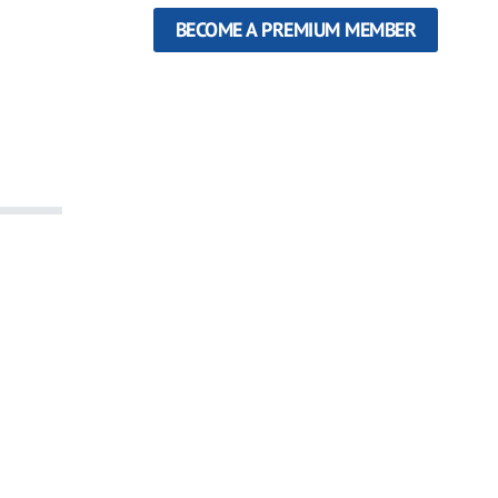
BECOME A PREMIUM MEMBER