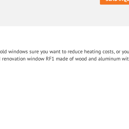
r old windows sure you want to reduce heating costs, or yo
ied renovation window RF1 made ​​of wood and aluminum wi