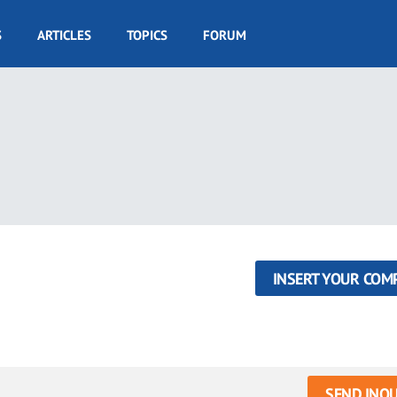
S
ARTICLES
TOPICS
FORUM
INSERT YOUR COM
SEND INQU