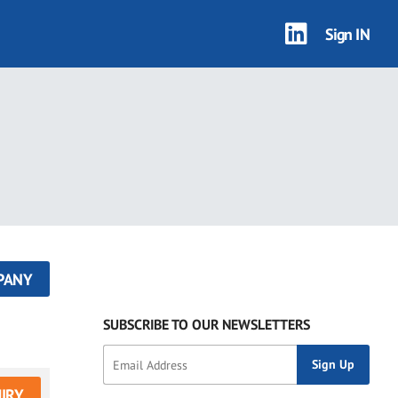
Sign IN
PANY
SUBSCRIBE TO OUR NEWSLETTERS
IRY