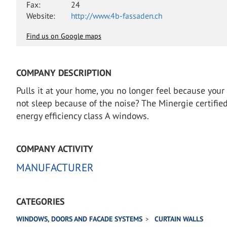
Fax:
24
Website:
http://www.4b-fassaden.ch
Find us on Google maps
COMPANY DESCRIPTION
Pulls it at your home, you no longer feel because you
not sleep because of the noise? The Minergie certif
energy efficiency class A windows.
COMPANY ACTIVITY
MANUFACTURER
CATEGORIES
WINDOWS, DOORS AND FACADE SYSTEMS
CURTAIN WALLS