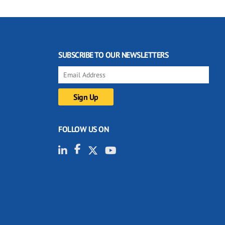
SUBSCRIBE TO OUR NEWSLETTERS
FOLLOW US ON