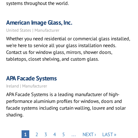
systems throughout the world.
American Image Glass, Inc.
United States | Manufacturer
Whether you need residential or commercial glass installed,
we're here to service all your glass installation needs.
Contact us for window glass, mirrors, shower doors,
tabletops, closet shelving, and custom glass.
APA Facade Systems
Ireland | Manufacturer
APA Facade Systems is a leading manufacturer of high-
performance aluminium profiles for windows, doors and
facade systems including curtain walling, louvre and solar
shading.
Pagination
PAGE
PAGE
PAGE
PAGE
NEXT
LAST
PAGE
1
2
3
4
5
…
NEXT ›
LAST »