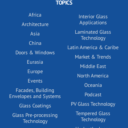
TOPICS
Africa
Interior Glass
Applications
Architecture
Laminated Glass
Asia
Technology
China
Latin America & Caribe
Doors & Windows
Market & Trends
Eurasia
Middle East
Europe
North America
Events
Oceania
Facades, Building
Podcast
Envelopes and Systems
PV Glass Technology
Glass Coatings
Tempered Glass
Glass Pre-processing
Technology
Technology