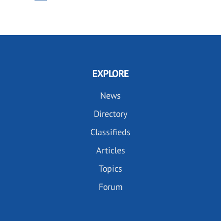
PAGE
PAGE
EXPLORE
News
Directory
Classifieds
Articles
Topics
Forum