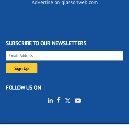
Advertise on glassonweb.com
SUBSCRIBE TO OUR NEWSLETTERS
FOLLOW US ON