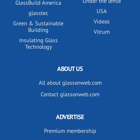
Under the lense
GlassBuild America
USA
glasstec
Videos
Green & Sustainable
Building
Vitrum
Insulating Glass
Technology
ABOUT US
All about glassonweb.com
Contact glassonweb.com
ADVERTISE
Premium membership