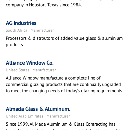
company in Houston, Texas since 1984.
AG Industries
South Africa | Manufacturer
Processors & distrbutors of added value glass & aluminium
products
Alliance Window Co.
United States | Manufacturer
Alliance Window manufacture a complete line of
commercial glazing products that are continually upgraded
to meet the changing needs of today’s glazing requirements.
Almada Glass & Aluminum.
United Arab Emirates | Manufacturer
Since 1999, Al Mada Aluminium & Glass Contracting has