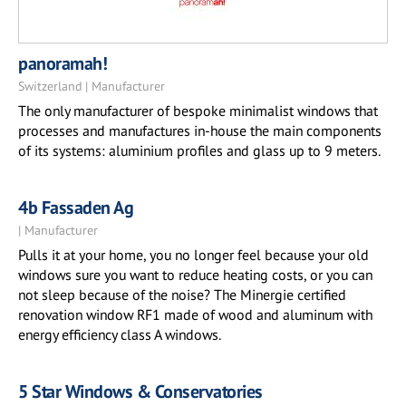
panoramah!
Switzerland | Manufacturer
The only manufacturer of bespoke minimalist windows that
processes and manufactures in-house the main components
of its systems: aluminium profiles and glass up to 9 meters.
4b Fassaden Ag
| Manufacturer
Pulls it at your home, you no longer feel because your old
windows sure you want to reduce heating costs, or you can
not sleep because of the noise? The Minergie certified
renovation window RF1 made ​​of wood and aluminum with
energy efficiency class A windows.
5 Star Windows & Conservatories