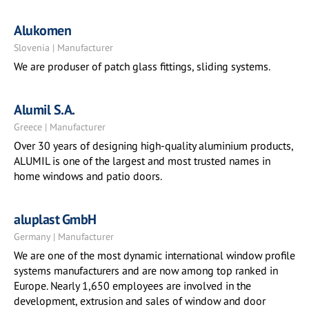
Alukomen
Slovenia | Manufacturer
We are produser of patch glass fittings, sliding systems.
Alumil S.A.
Greece | Manufacturer
Over 30 years of designing high-quality aluminium products,
ALUMIL is one of the largest and most trusted names in
home windows and patio doors.
aluplast GmbH
Germany | Manufacturer
We are one of the most dynamic international window profile
systems manufacturers and are now among top ranked in
Europe. Nearly 1,650 employees are involved in the
development, extrusion and sales of window and door