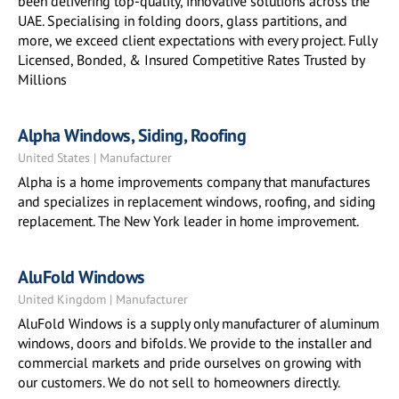
been delivering top-quality, innovative solutions across the
UAE. Specialising in folding doors, glass partitions, and
more, we exceed client expectations with every project. Fully
Licensed, Bonded, & Insured Competitive Rates Trusted by
Millions
Alpha Windows, Siding, Roofing
United States | Manufacturer
Alpha is a home improvements company that manufactures
and specializes in replacement windows, roofing, and siding
replacement. The New York leader in home improvement.
AluFold Windows
United Kingdom | Manufacturer
AluFold Windows is a supply only manufacturer of aluminum
windows, doors and bifolds. We provide to the installer and
commercial markets and pride ourselves on growing with
our customers. We do not sell to homeowners directly.