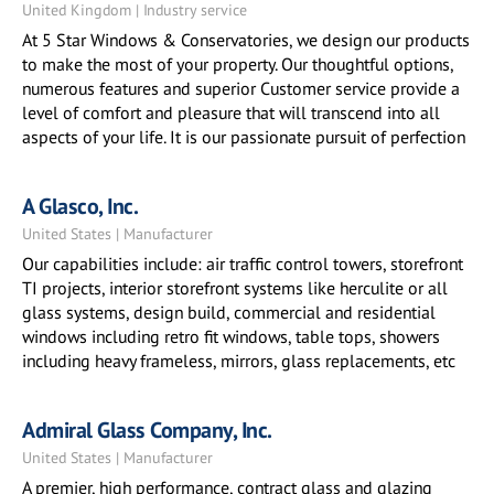
United Kingdom | Industry service
At 5 Star Windows & Conservatories, we design our products
to make the most of your property. Our thoughtful options,
numerous features and superior Customer service provide a
level of comfort and pleasure that will transcend into all
aspects of your life. It is our passionate pursuit of perfection
A Glasco, Inc.
United States | Manufacturer
Our capabilities include: air traffic control towers, storefront
TI projects, interior storefront systems like herculite or all
glass systems, design build, commercial and residential
windows including retro fit windows, table tops, showers
including heavy frameless, mirrors, glass replacements, etc
Admiral Glass Company, Inc.
United States | Manufacturer
A premier, high performance, contract glass and glazing