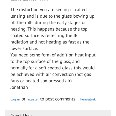
The distortion you are seeing is called
lensing and is due to the glass bowing up
off the rolls during the early stages of
heating. This happens because the top
coated surface is reflecting the IR
radiation and not heating as fast as the
lower surface.
You need some form of addition heat input
to the top surface of the glass, and
normally for a soft coated glass this would
be achieved with air convection (hot gas
fans or heated compressed air).
Jonathan
or
to post comments
Log in
register
Permalink
Guest User