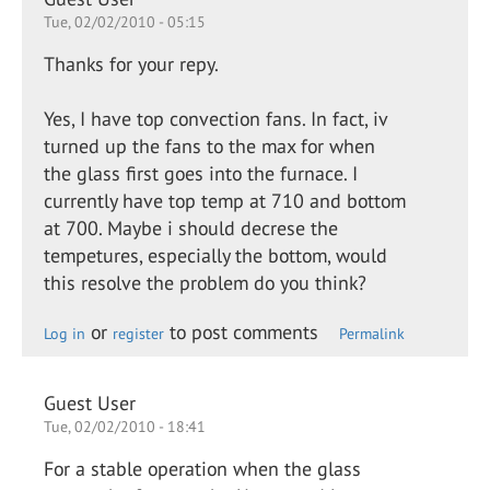
Tue, 02/02/2010 - 05:15
Thanks for your repy.
Yes, I have top convection fans. In fact, iv
turned up the fans to the max for when
the glass first goes into the furnace. I
currently have top temp at 710 and bottom
at 700. Maybe i should decrese the
tempetures, especially the bottom, would
this resolve the problem do you think?
or
to post comments
Log in
register
Permalink
Guest User
Tue, 02/02/2010 - 18:41
For a stable operation when the glass