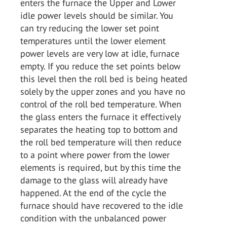
enters the furnace the Upper and Lower
idle power levels should be similar. You
can try reducing the lower set point
temperatures until the lower element
power levels are very low at idle, furnace
empty. If you reduce the set points below
this level then the roll bed is being heated
solely by the upper zones and you have no
control of the roll bed temperature. When
the glass enters the furnace it effectively
separates the heating top to bottom and
the roll bed temperature will then reduce
to a point where power from the lower
elements is required, but by this time the
damage to the glass will already have
happened. At the end of the cycle the
furnace should have recovered to the idle
condition with the unbalanced power