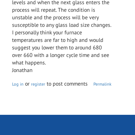
levels and when the next glass enters the
process will repeat. The condition is
unstable and the process will be very
susceptible to any glass load size changes.
I personally think your furnace
temperatures are far to high and would
suggest you lower them to around 680
over 660 with a longer cycle time and see
what happens.
Jonathan
or
to post comments
Log in
register
Permalink