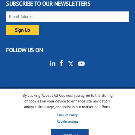
SUBSCRIBE TO OUR NEWSLETTERS
FOLLOW US ON
By clicking “Accept All Cookies”, you agree to the storing
© 2001-2026 glassonweb.com. All rights reserved.
of cookies on your device to enhance site navigation,
analyze site usage, and assist in our marketing efforts.
Cookie policy
Privacy policy
Terms of use
Cookies Policy
Cookies settings
Cookie settings