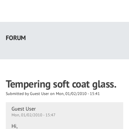
Skip
to
FORUM
main
content
Tempering soft coat glass.
Submitted by
Guest User
on
Mon, 01/02/2010 - 15:41
Guest User
Mon, 01/02/2010 - 15:47
Hi,