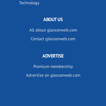
Technology
ABOUT US
All about glassonweb.com
Contact glassonweb.com
ADVERTISE
Premium membership
Advertise on glassonweb.com