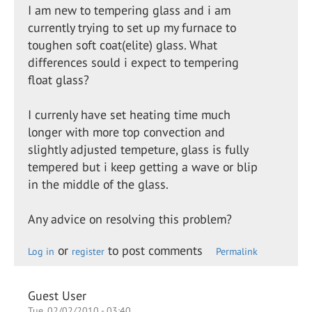
I am new to tempering glass and i am
currently trying to set up my furnace to
toughen soft coat(elite) glass. What
differences sould i expect to tempering
float glass?
I currenly have set heating time much
longer with more top convection and
slightly adjusted tempeture, glass is fully
tempered but i keep getting a wave or blip
in the middle of the glass.
Any advice on resolving this problem?
or
to post comments
Log in
register
Permalink
Guest User
Tue, 02/02/2010 - 03:40