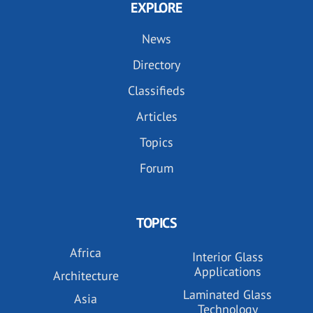
EXPLORE
News
Directory
Classifieds
Articles
Topics
Forum
TOPICS
Africa
Interior Glass
Applications
Architecture
Laminated Glass
Asia
Technology