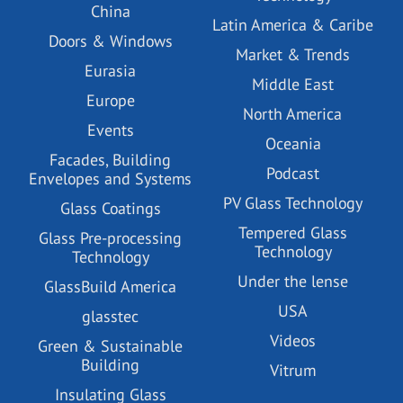
China
Latin America & Caribe
Doors & Windows
Market & Trends
Eurasia
Middle East
Europe
North America
Events
Oceania
Facades, Building
Podcast
Envelopes and Systems
PV Glass Technology
Glass Coatings
Tempered Glass
Glass Pre-processing
Technology
Technology
Under the lense
GlassBuild America
USA
glasstec
Videos
Green & Sustainable
Building
Vitrum
Insulating Glass