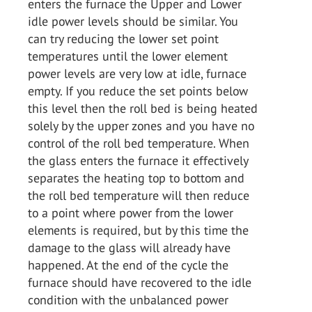
enters the furnace the Upper and Lower
idle power levels should be similar. You
can try reducing the lower set point
temperatures until the lower element
power levels are very low at idle, furnace
empty. If you reduce the set points below
this level then the roll bed is being heated
solely by the upper zones and you have no
control of the roll bed temperature. When
the glass enters the furnace it effectively
separates the heating top to bottom and
the roll bed temperature will then reduce
to a point where power from the lower
elements is required, but by this time the
damage to the glass will already have
happened. At the end of the cycle the
furnace should have recovered to the idle
condition with the unbalanced power