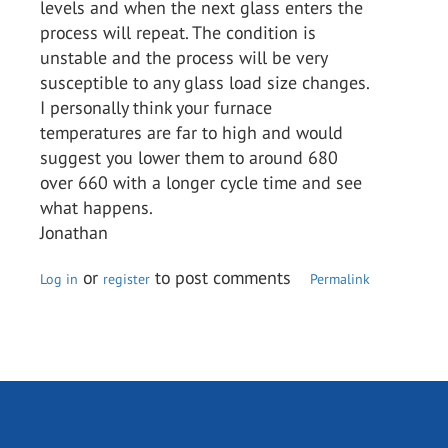
levels and when the next glass enters the
process will repeat. The condition is
unstable and the process will be very
susceptible to any glass load size changes.
I personally think your furnace
temperatures are far to high and would
suggest you lower them to around 680
over 660 with a longer cycle time and see
what happens.
Jonathan
or
to post comments
Log in
register
Permalink