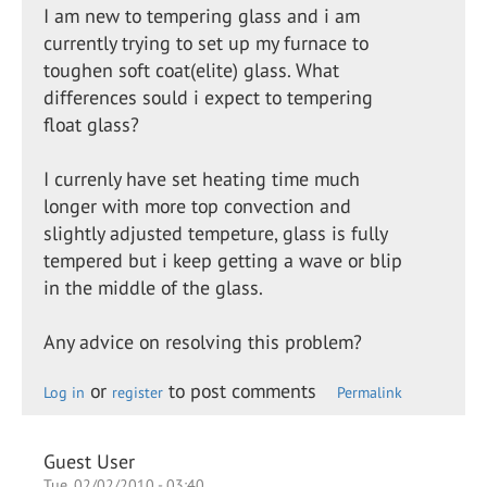
I am new to tempering glass and i am
currently trying to set up my furnace to
toughen soft coat(elite) glass. What
differences sould i expect to tempering
float glass?
I currenly have set heating time much
longer with more top convection and
slightly adjusted tempeture, glass is fully
tempered but i keep getting a wave or blip
in the middle of the glass.
Any advice on resolving this problem?
or
to post comments
Log in
register
Permalink
Guest User
Tue, 02/02/2010 - 03:40