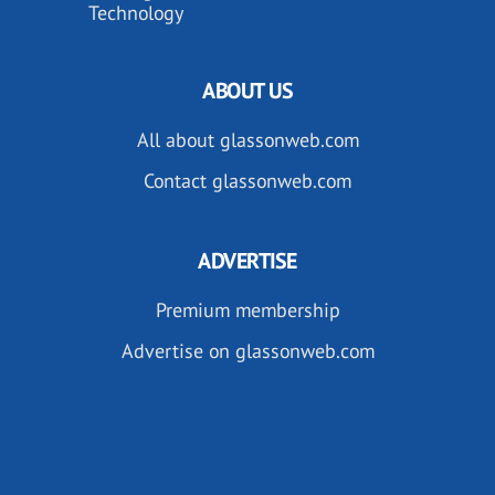
Technology
ABOUT US
All about glassonweb.com
Contact glassonweb.com
ADVERTISE
Premium membership
Advertise on glassonweb.com