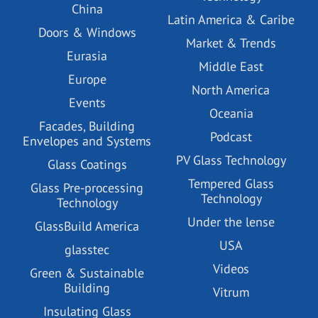
China
Latin America & Caribe
Doors & Windows
Market & Trends
Eurasia
Middle East
Europe
North America
Events
Oceania
Facades, Building
Podcast
Envelopes and Systems
PV Glass Technology
Glass Coatings
Tempered Glass
Glass Pre-processing
Technology
Technology
Under the lense
GlassBuild America
USA
glasstec
Videos
Green & Sustainable
Building
Vitrum
Insulating Glass