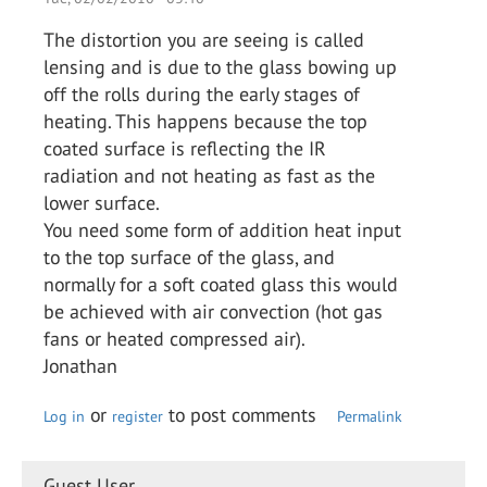
The distortion you are seeing is called
lensing and is due to the glass bowing up
off the rolls during the early stages of
heating. This happens because the top
coated surface is reflecting the IR
radiation and not heating as fast as the
lower surface.
You need some form of addition heat input
to the top surface of the glass, and
normally for a soft coated glass this would
be achieved with air convection (hot gas
fans or heated compressed air).
Jonathan
or
to post comments
Log in
register
Permalink
Guest User