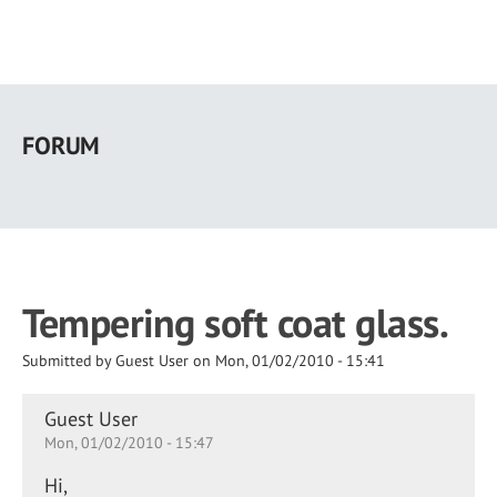
Skip
to
FORUM
main
content
Tempering soft coat glass.
Submitted by
Guest User
on
Mon, 01/02/2010 - 15:41
Guest User
Mon, 01/02/2010 - 15:47
Hi,