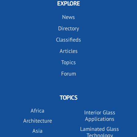
EXPLORE
News
Directory
Classifieds
Articles
Topics
Forum
TOPICS
Africa
Interior Glass
Applications
Architecture
Laminated Glass
Asia
Technology