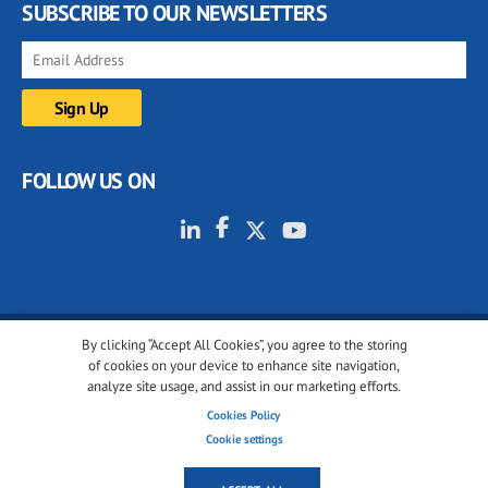
SUBSCRIBE TO OUR NEWSLETTERS
FOLLOW US ON
By clicking “Accept All Cookies”, you agree to the storing
© 2001-2026 glassonweb.com. All rights reserved.
of cookies on your device to enhance site navigation,
analyze site usage, and assist in our marketing efforts.
Cookie policy
Privacy policy
Terms of use
Cookies Policy
Cookies settings
Cookie settings