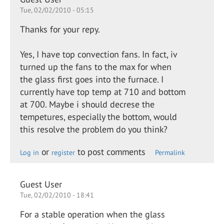
Tue, 02/02/2010 - 05:15
Thanks for your repy.
Yes, I have top convection fans. In fact, iv
turned up the fans to the max for when
the glass first goes into the furnace. I
currently have top temp at 710 and bottom
at 700. Maybe i should decrese the
tempetures, especially the bottom, would
this resolve the problem do you think?
or
to post comments
Log in
register
Permalink
Guest User
Tue, 02/02/2010 - 18:41
For a stable operation when the glass