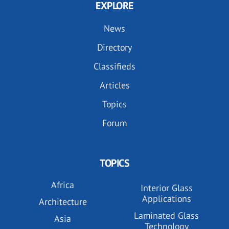
EXPLORE
News
Directory
Classifieds
Articles
Topics
Forum
TOPICS
Africa
Interior Glass
Applications
Architecture
Laminated Glass
Asia
Technology