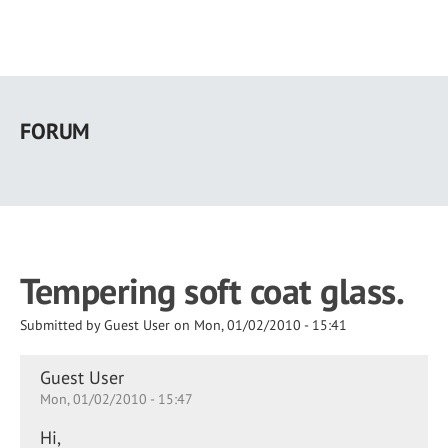
Skip
to
FORUM
main
content
Tempering soft coat glass.
Submitted by
Guest User
on
Mon, 01/02/2010 - 15:41
Guest User
Mon, 01/02/2010 - 15:47
Hi,