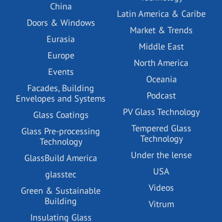
China
Latin America & Caribe
Doors & Windows
Market & Trends
Eurasia
Middle East
Europe
North America
Events
Oceania
Facades, Building
Podcast
Envelopes and Systems
PV Glass Technology
Glass Coatings
Tempered Glass
Glass Pre-processing
Technology
Technology
Under the lense
GlassBuild America
USA
glasstec
Videos
Green & Sustainable
Building
Vitrum
Insulating Glass