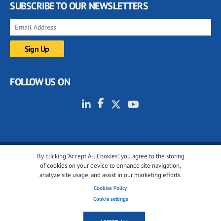
SUBSCRIBE TO OUR NEWSLETTERS
FOLLOW US ON
By clicking “Accept All Cookies”, you agree to the storing
© 2001-2026 glassonweb.com. All rights reserved.
of cookies on your device to enhance site navigation,
analyze site usage, and assist in our marketing efforts.
Cookie policy
Privacy policy
Terms of use
Cookies Policy
Cookies settings
Cookie settings