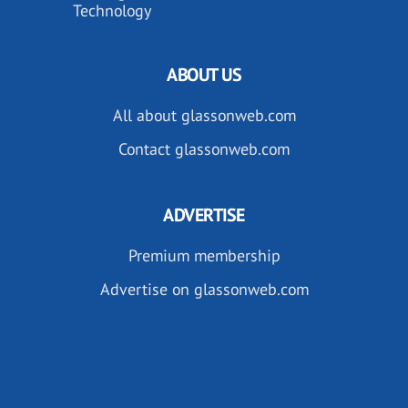
Technology
ABOUT US
All about glassonweb.com
Contact glassonweb.com
ADVERTISE
Premium membership
Advertise on glassonweb.com