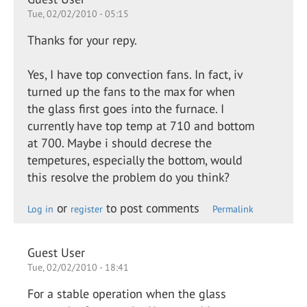
Tue, 02/02/2010 - 05:15
Thanks for your repy.
Yes, I have top convection fans. In fact, iv
turned up the fans to the max for when
the glass first goes into the furnace. I
currently have top temp at 710 and bottom
at 700. Maybe i should decrese the
tempetures, especially the bottom, would
this resolve the problem do you think?
or
to post comments
Log in
register
Permalink
Guest User
Tue, 02/02/2010 - 18:41
For a stable operation when the glass