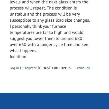
levels and when the next glass enters the
process will repeat. The condition is
unstable and the process will be very
susceptible to any glass load size changes.
I personally think your furnace
temperatures are far to high and would
suggest you lower them to around 680
over 660 with a longer cycle time and see
what happens.
Jonathan
or
to post comments
Log in
register
Permalink