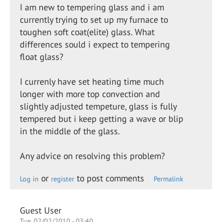
I am new to tempering glass and i am
currently trying to set up my furnace to
toughen soft coat(elite) glass. What
differences sould i expect to tempering
float glass?
I currenly have set heating time much
longer with more top convection and
slightly adjusted tempeture, glass is fully
tempered but i keep getting a wave or blip
in the middle of the glass.
Any advice on resolving this problem?
or
to post comments
Log in
register
Permalink
Guest User
Tue, 02/02/2010 - 03:40