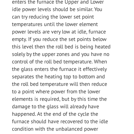
enters the furnace the Upper and Lower
idle power levels should be similar. You
can try reducing the lower set point
temperatures until the lower element
power levels are very low at idle, furnace
empty. If you reduce the set points below
this level then the roll bed is being heated
solely by the upper zones and you have no
control of the roll bed temperature. When
the glass enters the furnace it effectively
separates the heating top to bottom and
the roll bed temperature will then reduce
to a point where power from the lower
elements is required, but by this time the
damage to the glass will already have
happened. At the end of the cycle the
furnace should have recovered to the idle
condition with the unbalanced power