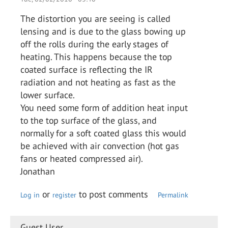
The distortion you are seeing is called
lensing and is due to the glass bowing up
off the rolls during the early stages of
heating. This happens because the top
coated surface is reflecting the IR
radiation and not heating as fast as the
lower surface.
You need some form of addition heat input
to the top surface of the glass, and
normally for a soft coated glass this would
be achieved with air convection (hot gas
fans or heated compressed air).
Jonathan
or
to post comments
Log in
register
Permalink
Guest User