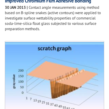
Improved Chromium Film Adhesive Bonding
30 JAN 2013
|
Contact angle measurements using method
based on B-spline snakes (active contours) were applied to
investigate surface wettability properties of commercial
soda-lime-silica float glass subjected to various surface
preparation methods.