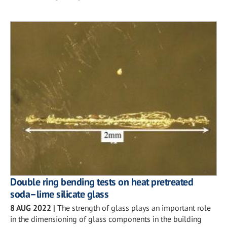
Double ring bending tests on heat pretreated
soda–lime silicate glass
8 AUG 2022
|
The strength of glass plays an important role
in the dimensioning of glass components in the building