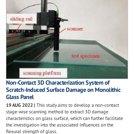
Non-Contact 3D Characterization System of
Scratch-Induced Surface Damage on Monolithic
Glass Panel
19 AUG 2022
|
This study aims to develop a non-contact
stage-wise scanning method to extract 3D damage
characteristics on glass surface, which can further facilitate
the investigation into the associated influences on the
flexural strength of glass.