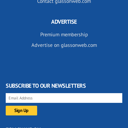
Contact glassonweb.com
ADVERTISE
Premium membership
Advertise on glassonweb.com
SUBSCRIBE TO OUR NEWSLETTERS