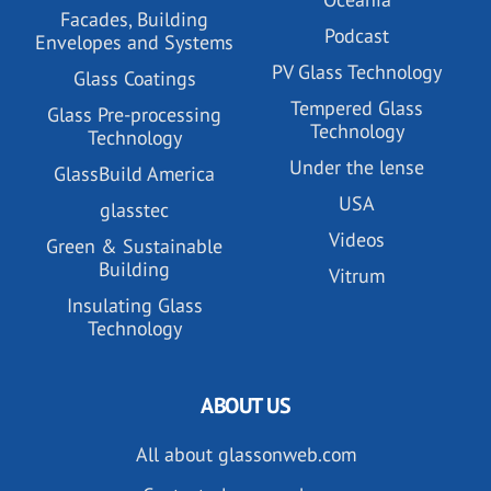
Facades, Building
Podcast
Envelopes and Systems
PV Glass Technology
Glass Coatings
Tempered Glass
Glass Pre-processing
Technology
Technology
Under the lense
GlassBuild America
USA
glasstec
Videos
Green & Sustainable
Building
Vitrum
Insulating Glass
Technology
ABOUT US
All about glassonweb.com