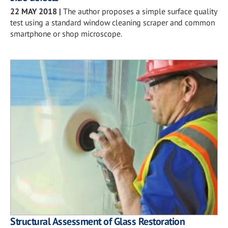
22 MAY 2018
|
The author proposes a simple surface quality
test using a standard window cleaning scraper and common
smartphone or shop microscope.
Structural Assessment of Glass Restoration