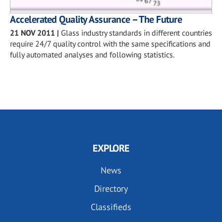
Accelerated Quality Assurance – The Future
21 NOV 2011
|
Glass industry standards in different countries
require 24/7 quality control with the same specifications and
fully automated analyses and following statistics.
EXPLORE
News
Directory
Classifieds