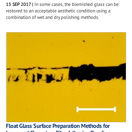
15 SEP 2017
|
In some cases, the blemished glass can be
restored to an acceptable aesthetic condition using a
combination of wet and dry polishing methods.
Float Glass Surface Preparation Methods for