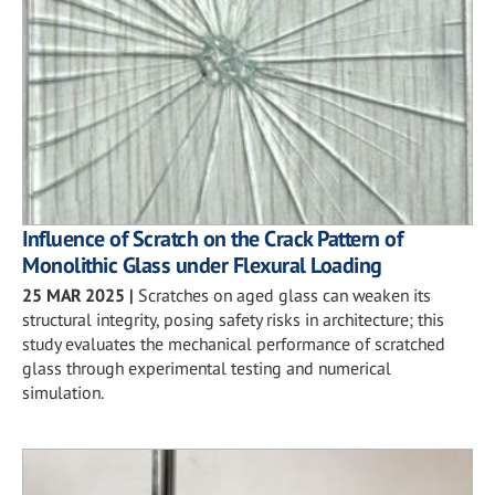
Influence of Scratch on the Crack Pattern of
Monolithic Glass under Flexural Loading
25 MAR 2025
|
Scratches on aged glass can weaken its
structural integrity, posing safety risks in architecture; this
study evaluates the mechanical performance of scratched
glass through experimental testing and numerical
simulation.