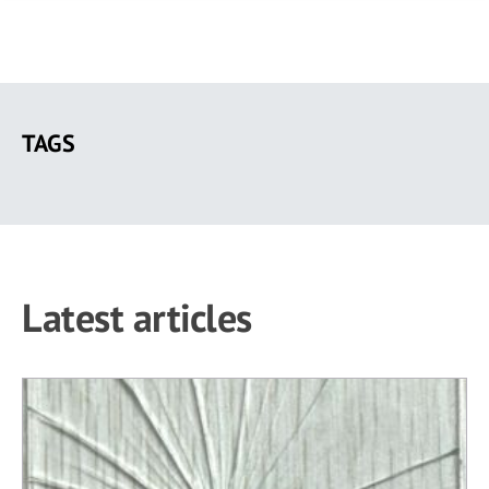
Skip
to
TAGS
main
content
Latest articles