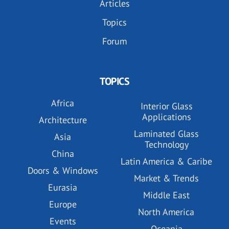
Articles
Topics
Forum
TOPICS
Africa
Interior Glass
Applications
Architecture
Laminated Glass
Asia
Technology
China
Latin America & Caribe
Doors & Windows
Market & Trends
Eurasia
Middle East
Europe
North America
Events
Oceania