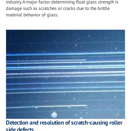
industry. A major factor determining float glass strength is
damage such as scratches or cracks due to the brittle
material behavior of glass.
Detection and resolution of scratch-causing roller
side defects