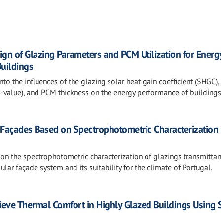
ign of Glazing Parameters and PCM Utilization for Energ
Buildings
nto the influences of the glazing solar heat gain coefficient (SHGC),
(U-value), and PCM thickness on the energy performance of buildings
r Façades Based on Spectrophotometric Characterization 
 on the spectrophotometric characterization of glazings transmittan
ar façade system and its suitability for the climate of Portugal.
hieve Thermal Comfort in Highly Glazed Buildings Using