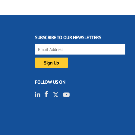
SUBSCRIBE TO OUR NEWSLETTERS
FOLLOW US ON