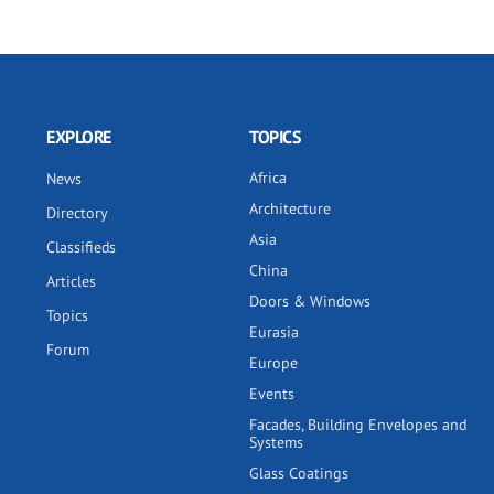
EXPLORE
TOPICS
Africa
News
Architecture
Directory
Asia
Classifieds
China
Articles
Doors & Windows
Topics
Eurasia
Forum
Europe
Events
Facades, Building Envelopes and
Systems
Glass Coatings