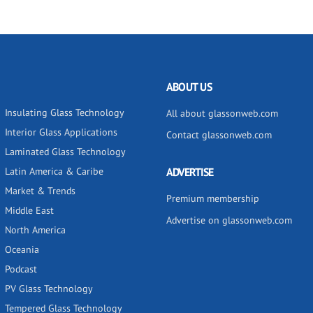
ABOUT US
Insulating Glass Technology
All about glassonweb.com
Interior Glass Applications
Contact glassonweb.com
Laminated Glass Technology
Latin America & Caribe
ADVERTISE
Market & Trends
Premium membership
Middle East
Advertise on glassonweb.com
North America
Oceania
Podcast
PV Glass Technology
Tempered Glass Technology