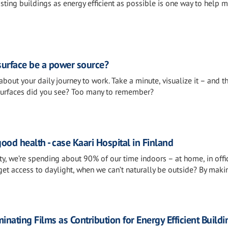
ting buildings as energy efficient as possible is one way to help m
 surface be a power source?
about your daily journey to work. Take a minute, visualize it – and t
surfaces did you see? Too many to remember?
good health - case Kaari Hospital in Finland
y, we’re spending about 90% of our time indoors – at home, in offi
get access to daylight, when we can’t naturally be outside? By maki
ating Films as Contribution for Energy Efficient Buildi