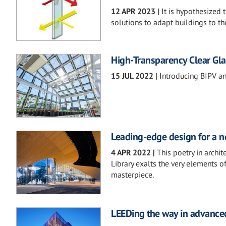
12 APR 2023
|
It is hypothesized
solutions to adapt buildings to th
High-Transparency Clear Gl
15 JUL 2022
|
Introducing BIPV a
Leading-edge design for a ne
4 APR 2022
|
This poetry in archi
Library exalts the very elements o
masterpiece.
LEEDing the way in advanced