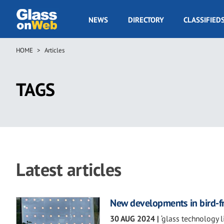
Skip
to
GOW
NEWS
DIRECTORY
CLASSIFIED
main
Navigation
content
HOME
Articles
Breadcrumb
TAGS
Latest articles
New developments in bird-fr
30 AUG 2024
|
‘glass technology 