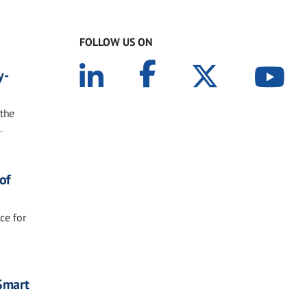
FOLLOW US ON
y-
 the
.
of
ce for
 Smart