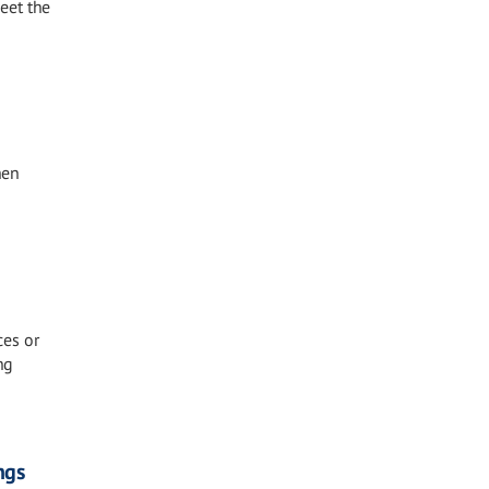
eet the
hen
ces or
ng
ngs