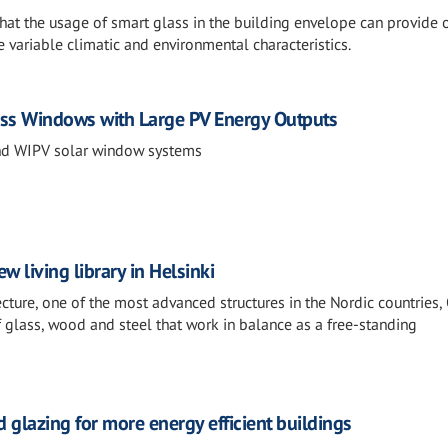
 that the usage of smart glass in the building envelope can provid
e variable climatic and environmental characteristics.
ass Windows with Large PV Energy Outputs
nd WIPV solar window systems
w living library in Helsinki
tecture, one of the most advanced structures in the Nordic countries,
f glass, wood and steel that work in balance as a free-standing
 glazing for more energy efficient buildings