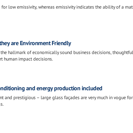
for low emissivity, whereas emissivity indicates the ability of a mat
 they are Environment Friendly
s the hallmark of economically sound business decisions, thoughtfu
rt human impact decisions.
onditioning and energy production included
t and prestigious – large glass façades are very much in vogue for 
s.