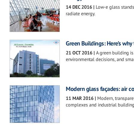
14 DEC 2016
|
Low-e glass stands 
radiate energy.
Green Buildings: Here’s why
21 OCT 2016
|
A green building i
environmental decisions, and sma
Modern glass façades: air c
11 MAR 2016
|
Modern, transparen
complexes and industrial building