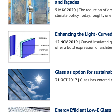
and façades
5 MAY 2020
|
The reduction of gr
climate policy. Today, roughly one
Enhancing the Light - Curved
12 NOV 2019
|
Curved insulated 
offer a bold expression of archite
Glass as option for sustaina
31 OCT 2017
|
Glass has entered t
Energy Efficient Low-E Glass