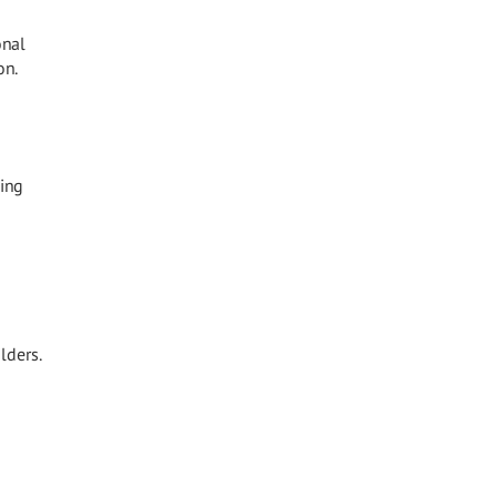
onal
on.
ing
lders.