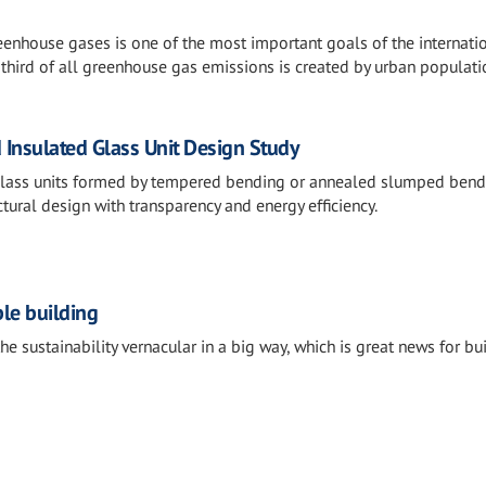
eenhouse gases is one of the most important goals of the internati
 third of all greenhouse gas emissions is created by urban populati
 Insulated Glass Unit Design Study
glass units formed by tempered bending or annealed slumped bend
ctural design with transparency and energy efficiency.
ble building
he sustainability vernacular in a big way, which is great news for bui