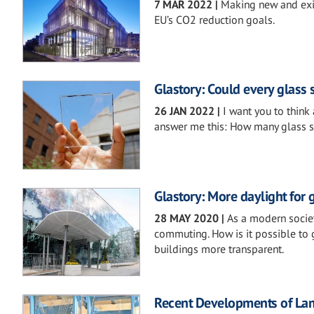
7 MAR 2022
|
Making new and exis
EU’s CO2 reduction goals.
Glastory: Could every glass
26 JAN 2022
|
I want you to think 
answer me this: How many glass 
Glastory: More daylight for 
28 MAY 2020
|
As a modern societ
commuting. How is it possible to 
buildings more transparent.
Recent Developments of Lamin