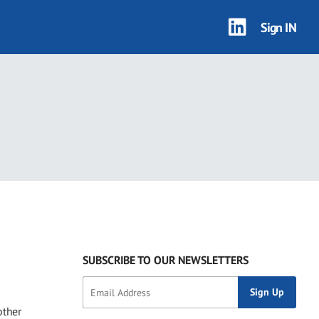
Sign IN
SUBSCRIBE TO OUR NEWSLETTERS
other