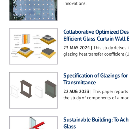
innovations.
Collaborative Optimized Des
Efficient Glass Curtain Wall 
23 MAY 2024
|
This study delves i
glazing heat transfer coefficient 
Specification of Glazings fo
Transmittance
22 AUG 2023
|
This paper reports
the study of components of a modul
Sustainable Building: To Ac
Glass