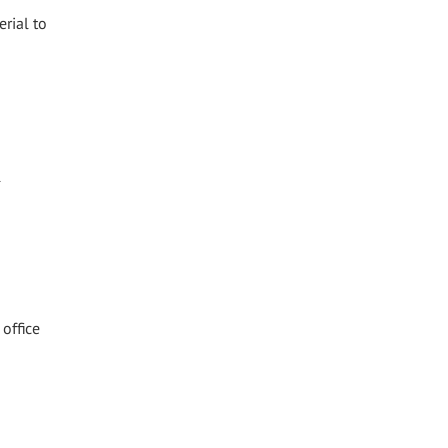
erial to
l
office