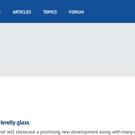
S
ARTICLES
TOPICS
FORUM
iendly glass
live’ will showcase a promising new development along with many 