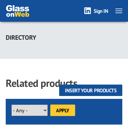
Sign IN
Skip
to
DIRECTORY
main
content
Related products
INSERT YOUR PRODUCTS