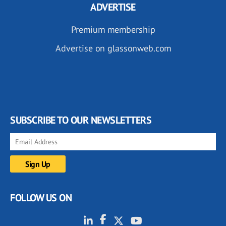
ADVERTISE
Premium membership
Advertise on glassonweb.com
SUBSCRIBE TO OUR NEWSLETTERS
FOLLOW US ON