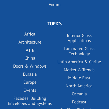
Forum
TOPICS
Africa
Interior Glass
Applications
Architecture
Laminated Glass
Asia
Technology
China
Latin America & Caribe
Doors & Windows
Market & Trends
Eurasia
Middle East
Europe
North America
Events
Oceania
Facades, Building
Podcast
Envelopes and Systems