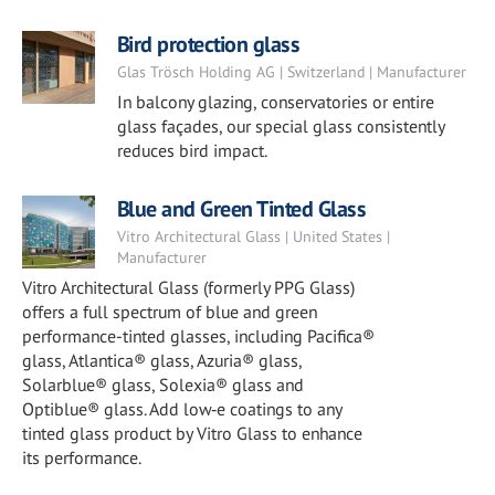
Bird protection glass
Glas Trösch Holding AG | Switzerland | Manufacturer
In balcony glazing, conservatories or entire
glass façades, our special glass consistently
reduces bird impact.
Blue and Green Tinted Glass
Vitro Architectural Glass | United States |
Manufacturer
Vitro Architectural Glass (formerly PPG Glass)
offers a full spectrum of blue and green
performance-tinted glasses, including Pacifica®
glass, Atlantica® glass, Azuria® glass,
Solarblue® glass, Solexia® glass and
Optiblue® glass. Add low‑e coatings to any
tinted glass product by Vitro Glass to enhance
its performance.