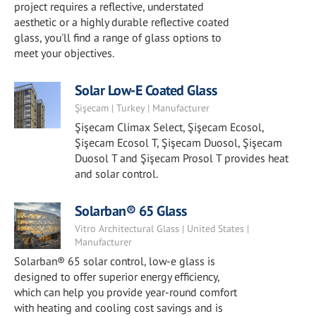
project requires a reflective, understated
aesthetic or a highly durable reflective coated
glass, you'll find a range of glass options to
meet your objectives.
Solar Low-E Coated Glass
Şişecam | Turkey | Manufacturer
Şişecam Climax Select, Şişecam Ecosol,
Şişecam Ecosol T, Şişecam Duosol, Şişecam
Duosol T and Şişecam Prosol T provides heat
and solar control.
Solarban® 65 Glass
Vitro Architectural Glass | United States |
Manufacturer
Solarban® 65 solar control, low-e glass is
designed to offer superior energy efficiency,
which can help you provide year-round comfort
with heating and cooling cost savings and is