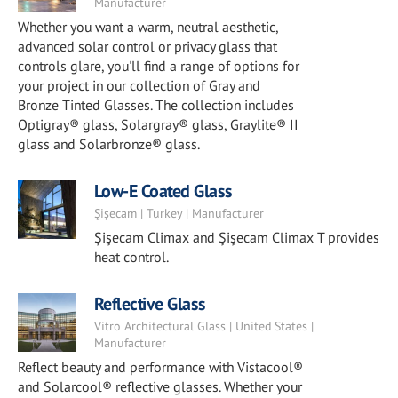
Manufacturer
Whether you want a warm, neutral aesthetic,
advanced solar control or privacy glass that
controls glare, you'll find a range of options for
your project in our collection of Gray and
Bronze Tinted Glasses. The collection includes
Optigray® glass, Solargray® glass, Graylite® II
glass and Solarbronze® glass.
Low-E Coated Glass
Şişecam | Turkey | Manufacturer
Şişecam Climax and Şişecam Climax T provides
heat control.
Reflective Glass
Vitro Architectural Glass | United States |
Manufacturer
Reflect beauty and performance with Vistacool®
and Solarcool® reflective glasses. Whether your