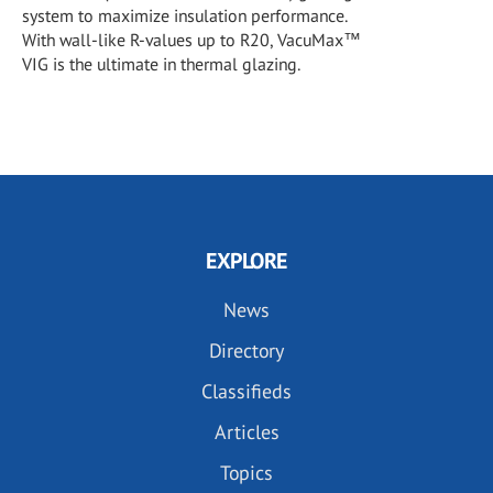
system to maximize insulation performance.
With wall-like R-values up to R20, VacuMax™
VIG is the ultimate in thermal glazing.
EXPLORE
News
Directory
Classifieds
Articles
Topics