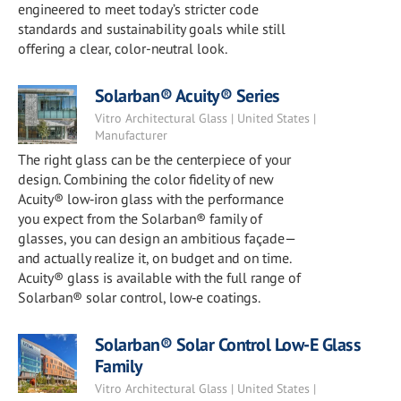
engineered to meet today’s stricter code
standards and sustainability goals while still
offering a clear, color-neutral look.
Solarban® Acuity® Series
Vitro Architectural Glass | United States |
Manufacturer
The right glass can be the centerpiece of your
design. Combining the color fidelity of new
Acuity® low‑iron glass with the performance
you expect from the Solarban® family of
glasses, you can design an ambitious façade—
and actually realize it, on budget and on time.
Acuity® glass is available with the full range of
Solarban® solar control, low‑e coatings.
Solarban® Solar Control Low-E Glass
Family
Vitro Architectural Glass | United States |