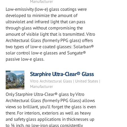
Manufacturer
Low-emissivity (low-e) glass coatings were
developed to minimize the amount of
ultraviolet and infrared light that can pass
through glass without compromising the
amount of visible light that is transmitted. Vitro
Architectural Glass (formerly PPG glass) offers
two types of low-e coated glasses: Solarban®
solar control low-e glasses and Sungate®
passive low-e glass.
Starphire Ultra-Clear® Glass
Vitro Architectural Glass | United States |
Manufacturer
Only Starphire Ultra‑Clear® glass by Vitro
Architectural Glass (formerly PPG Glass) allows
views so brilliant, you’ll forget the glass is even
there. For interiors, exteriors as well as heavy
and safety glass applications in thicknesses up
to ¾ inch, no low-iron glass consistently