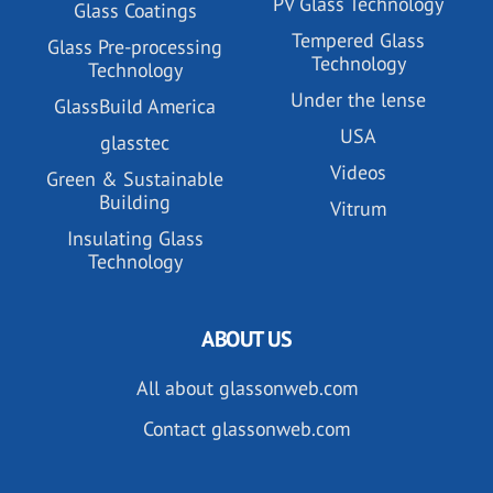
PV Glass Technology
Glass Coatings
Tempered Glass
Glass Pre-processing
Technology
Technology
Under the lense
GlassBuild America
USA
glasstec
Videos
Green & Sustainable
Building
Vitrum
Insulating Glass
Technology
ABOUT US
All about glassonweb.com
Contact glassonweb.com