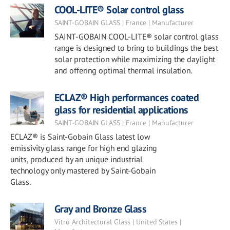
COOL-LITE® Solar control glass
SAINT-GOBAIN GLASS | France | Manufacturer
SAINT-GOBAIN COOL-LITE® solar control glass
range is designed to bring to buildings the best
solar protection while maximizing the daylight
and offering optimal thermal insulation.
ECLAZ® High performances coated
glass for residential applications
SAINT-GOBAIN GLASS | France | Manufacturer
ECLAZ® is Saint-Gobain Glass latest low
emissivity glass range for high end glazing
units, produced by an unique industrial
technology only mastered by Saint-Gobain
Glass.
Gray and Bronze Glass
Vitro Architectural Glass | United States |