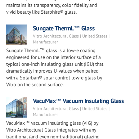
maintains its transparency, color fidelity and
vivid beauty like Starphire® glass.
Sungate ThermL™ Glass
Vitro Architectural Glass | United States |
Manufacturer
Sungate ThermL™ glass is a low-e coating
engineered for use on the interior surface of a
typical one-inch insulating glass unit (IGU) that
dramatically improves U-values when paired
with a Solarban® solar control low-e glass by
Vitro on the second surface.
VacuMax™ Vacuum Insulating Glass
Vitro Architectural Glass | United States |
Manufacturer
VacuMax™ vacuum insulating glass (VIG) by
Vitro Architectural Glass integrates with any
traditional (and even non-traditional) glazing