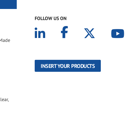
FOLLOW US ON
. Made
INSERT YOUR PRODUCTS
lear,