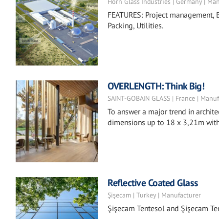
Horn Glass Industries | Germany | Ma
FEATURES: Project management, Ba
Packing, Utilities.
OVERLENGTH: Think Big!
SAINT-GOBAIN GLASS | France | Manuf
To answer a major trend in archite
dimensions up to 18 x 3,21m with 
Reflective Coated Glass
Şişecam | Turkey | Manufacturer
Şişecam Tentesol and Şişecam Ten