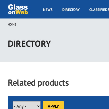
Skip
to
GOW
NEWS
DIRECTORY
CLASSIFIED
main
Navigation
content
HOME
Breadcrumb
DIRECTORY
Related products