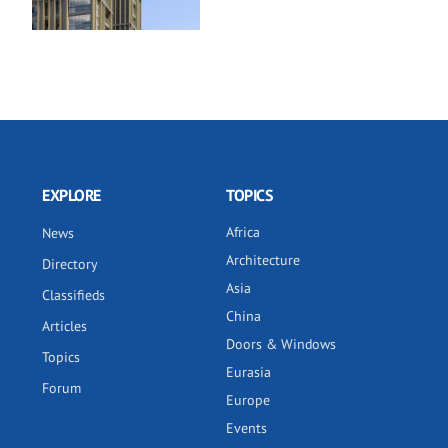
EXPLORE
TOPICS
Africa
News
Architecture
Directory
Asia
Classifieds
China
Articles
Doors & Windows
Topics
Eurasia
Forum
Europe
Events