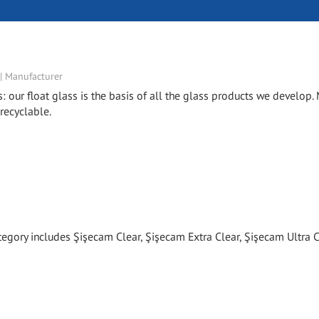
 | Manufacturer
s: our float glass is the basis of all the glass products we develop
 recyclable.
tegory includes Şişecam Clear, Şişecam Extra Clear, Şişecam Ultra C