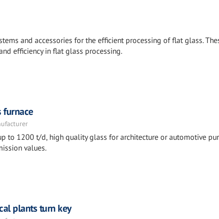
stems and accessories for the efficient processing of flat glass. The
and efficiency in flat glass processing.
s furnace
nufacturer
p to 1200 t/d, high quality glass for architecture or automotive pu
ission values.
cal plants turn key