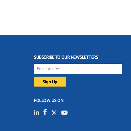
SUBSCRIBE TO OUR NEWSLETTERS
FOLLOW US ON