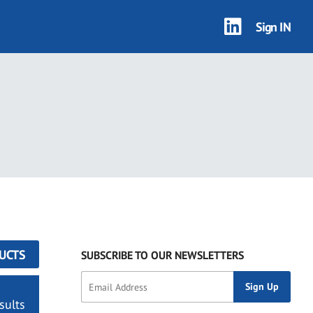
Sign IN
UCTS
SUBSCRIBE TO OUR NEWSLETTERS
sults