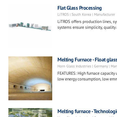
Flat Glass Processing
LiTROS | South Korea | Manufacturer
LiTROS offers production lines, sy
systems ensure simplicity, quality 
Melting Furnace - Float glas
Horn Glass Industries | Germany | Ma
FEATURES: High furnace capacity u
low energy consumption, low emm
Melting furnace - Technologi