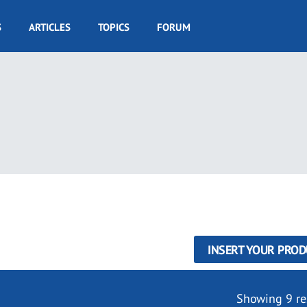
S
ARTICLES
TOPICS
FORUM
INSERT YOUR PROD
Showing 9 re