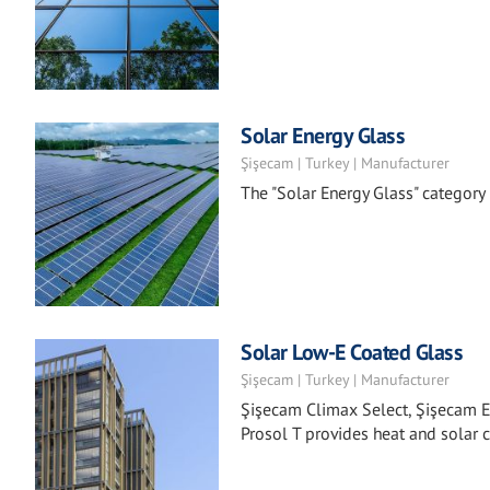
Solar Energy Glass
Şişecam | Turkey | Manufacturer
The "Solar Energy Glass" categor
Solar Low-E Coated Glass
Şişecam | Turkey | Manufacturer
Şişecam Climax Select, Şişecam E
Prosol T provides heat and solar c