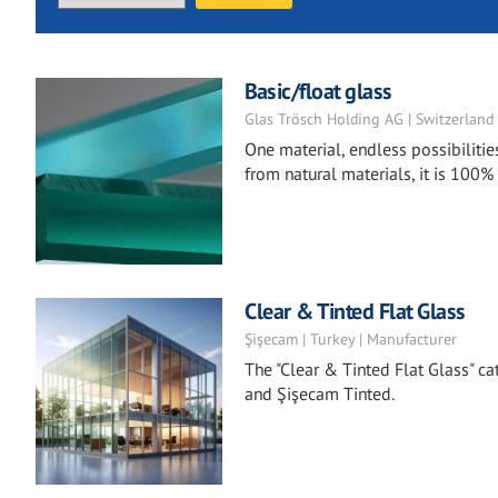
Basic/float glass
Glas Trösch Holding AG | Switzerland
One material, endless possibilitie
from natural materials, it is 100%
Clear & Tinted Flat Glass
Şişecam | Turkey | Manufacturer
The "Clear & Tinted Flat Glass" ca
and Şişecam Tinted.