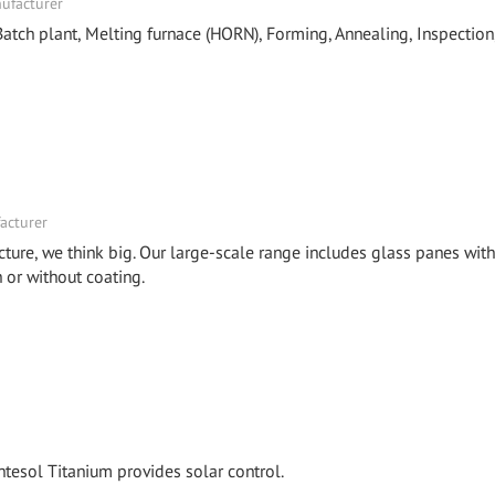
nufacturer
tch plant, Melting furnace (HORN), Forming, Annealing, Inspection
acturer
cture, we think big. Our large-scale range includes glass panes with
or without coating.
tesol Titanium provides solar control.