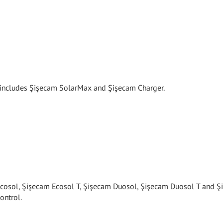
y includes Şişecam SolarMax and Şişecam Charger.
cosol, Şişecam Ecosol T, Şişecam Duosol, Şişecam Duosol T and 
ontrol.