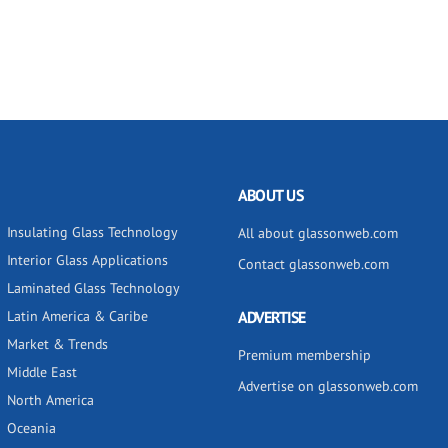
ABOUT US
Insulating Glass Technology
All about glassonweb.com
Interior Glass Applications
Contact glassonweb.com
Laminated Glass Technology
Latin America & Caribe
ADVERTISE
Market & Trends
Premium membership
Middle East
Advertise on glassonweb.com
North America
Oceania