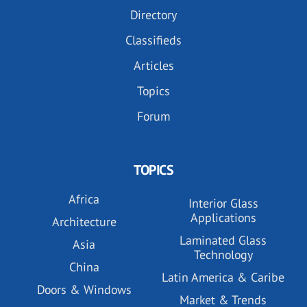
Directory
Classifieds
Articles
Topics
Forum
TOPICS
Africa
Interior Glass
Applications
Architecture
Laminated Glass
Asia
Technology
China
Latin America & Caribe
Doors & Windows
Market & Trends