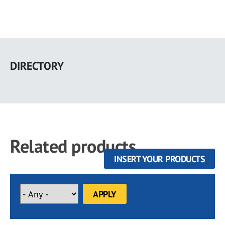
Skip
to
DIRECTORY
main
content
Related products
INSERT YOUR PRODUCTS