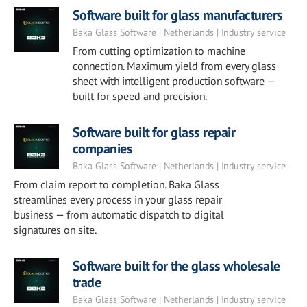
Software built for glass manufacturers
Baka Glass Software | Netherlands | Industry service
From cutting optimization to machine
connection. Maximum yield from every glass
sheet with intelligent production software —
built for speed and precision.
Software built for glass repair
companies
Baka Glass Software | Netherlands | Industry service
From claim report to completion. Baka Glass
streamlines every process in your glass repair
business — from automatic dispatch to digital
signatures on site.
Software built for the glass wholesale
trade
Baka Glass Software | Netherlands | Industry service