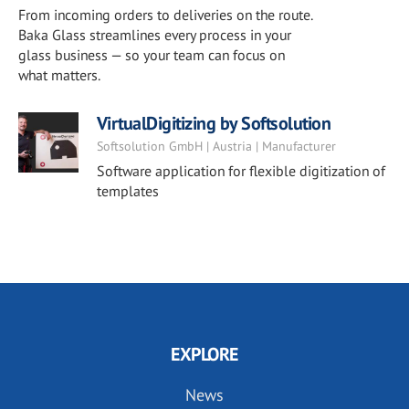
From incoming orders to deliveries on the route.
Baka Glass streamlines every process in your
glass business — so your team can focus on
what matters.
VirtualDigitizing by Softsolution
Softsolution GmbH | Austria | Manufacturer
Software application for flexible digitization of
templates
EXPLORE
News