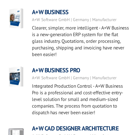
A+W BUSINESS
A+W Software GmbH | Germany | Manufacturer
Clearer, simpler, more intelligent - A+W Business
is a new-generation ERP system for the flat
glass industry. Quotations, order processing,
purchasing, shipping and invoicing have never
been easier!
A+W BUSINESS PRO
A+W Software GmbH | Germany | Manufacturer
Integrated Production Control - A+W Business
Pro is a professional and cost-effective entry-
level solution for small and medium-sized
companies. The process from quotation to
dispatch has never been easier!
A+W CAD DESIGNER ARCHITECTURE