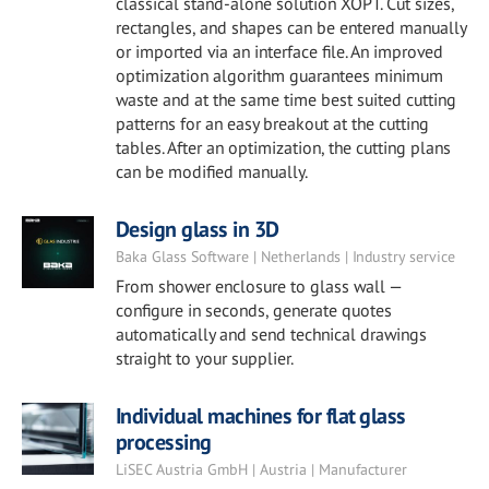
classical stand-alone solution XOPT. Cut sizes,
rectangles, and shapes can be entered manually
or imported via an interface file. An improved
optimization algorithm guarantees minimum
waste and at the same time best suited cutting
patterns for an easy breakout at the cutting
tables. After an optimization, the cutting plans
can be modified manually.
Design glass in 3D
Baka Glass Software | Netherlands | Industry service
From shower enclosure to glass wall —
configure in seconds, generate quotes
automatically and send technical drawings
straight to your supplier.
Individual machines for flat glass
processing
LiSEC Austria GmbH | Austria | Manufacturer