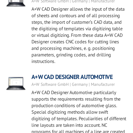
A+W Software GmbH | Germany | Manufacturer
A+W CAD Designer allows the input of the data
of sheets and contours and of all processing
steps, the import of customer‘s CAD data, and
the digitizing of templates via digitizing table
or virtual digitizing. From these data A+W CAD
Designer creates CNC codes for cutting lines
and processing machines, e. g. positioning
parameters, grinding codes, and drilling
instructions.
A+W CAD DESIGNER AUTOMOTIVE
A+W Software GmbH | Germany | Manufacturer
A+W CAD Designer Automotive particularly
supports the requirements resulting from the
production conditions of automotive glass.
Special digitizing methods allow swift
digitizing of templates. Peculiarities of different
line layouts are taken into account. NC
programs for all machines of a line are created