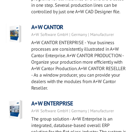
in one step. Several production lines can be
controlled by just one A+W CAD Designer file.
A+W CANTOR
A+W Software GmbH | Germany | Manufacturer
A+W CANTOR ENTERPRISE - Your business
processes are consistently illustrated in A+W
Cantor Enterprise. A+W CANTOR PRODUCTION -
Organize your production more efficiently with
A+W Cantor Production. A+W CANTOR RESELLER
- As a window producer, you can provide your
dealers with the modules from A+W Cantor
Reseller.
A+W ENTERPRISE
A+W Software GmbH | Germany | Manufacturer
The group solution - A+W Enterprise is an
integrated, database-based overall ERP
solution for the flat glass industry. The system is