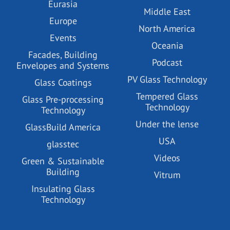
Eurasia
Middle East
Europe
North America
Events
Oceania
Facades, Building
Podcast
Envelopes and Systems
PV Glass Technology
Glass Coatings
Tempered Glass
Glass Pre-processing
Technology
Technology
Under the lense
GlassBuild America
USA
glasstec
Videos
Green & Sustainable
Building
Vitrum
Insulating Glass
Technology