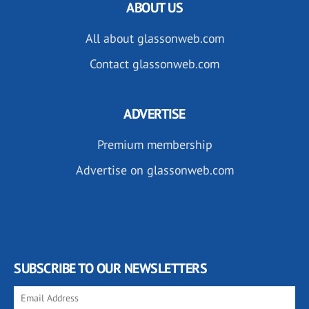
ABOUT US
All about glassonweb.com
Contact glassonweb.com
ADVERTISE
Premium membership
Advertise on glassonweb.com
SUBSCRIBE TO OUR NEWSLETTERS