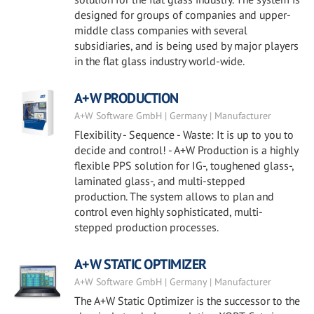
designed for groups of companies and upper-
middle class companies with several
subsidiaries, and is being used by major players
in the flat glass industry world-wide.
A+W PRODUCTION
A+W Software GmbH | Germany | Manufacturer
Flexibility - Sequence - Waste: It is up to you to
decide and control! - A+W Production is a highly
flexible PPS solution for IG-, toughened glass-,
laminated glass-, and multi-stepped
production. The system allows to plan and
control even highly sophisticated, multi-
stepped production processes.
A+W STATIC OPTIMIZER
A+W Software GmbH | Germany | Manufacturer
The A+W Static Optimizer is the successor to the