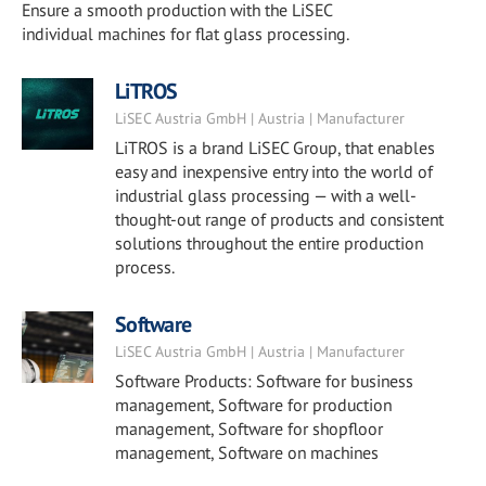
Ensure a smooth production with the LiSEC
individual machines for flat glass processing.
LiTROS
LiSEC Austria GmbH | Austria | Manufacturer
LiTROS is a brand LiSEC Group, that enables
easy and inexpensive entry into the world of
industrial glass processing — with a well-
thought-out range of products and consistent
solutions throughout the entire production
process.
Software
LiSEC Austria GmbH | Austria | Manufacturer
Software Products: Software for business
management, Software for production
management, Software for shopfloor
management, Software on machines