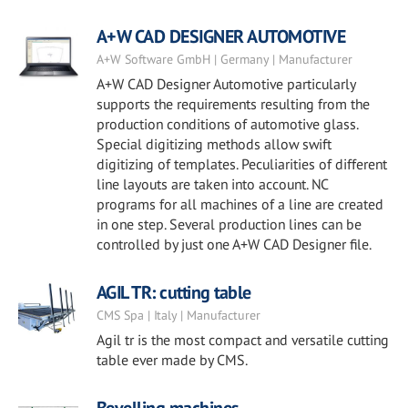
A+W CAD DESIGNER AUTOMOTIVE
A+W Software GmbH | Germany | Manufacturer
A+W CAD Designer Automotive particularly
supports the requirements resulting from the
production conditions of automotive glass.
Special digitizing methods allow swift
digitizing of templates. Peculiarities of different
line layouts are taken into account. NC
programs for all machines of a line are created
in one step. Several production lines can be
controlled by just one A+W CAD Designer file.
AGIL TR: cutting table
CMS Spa | Italy | Manufacturer
Agil tr is the most compact and versatile cutting
table ever made by CMS.