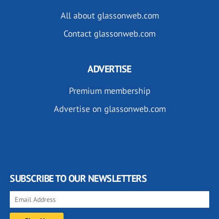
All about glassonweb.com
Contact glassonweb.com
ADVERTISE
Premium membership
Advertise on glassonweb.com
SUBSCRIBE TO OUR NEWSLETTERS