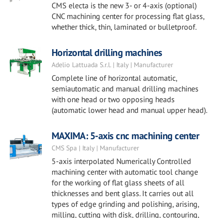
CMS electa is the new 3- or 4-axis (optional)
CNC machining center for processing flat glass,
whether thick, thin, laminated or bulletproof.
Horizontal drilling machines
Adelio Lattuada S.r.l. | Italy | Manufacturer
Complete line of horizontal automatic,
semiautomatic and manual drilling machines
with one head or two opposing heads
(automatic lower head and manual upper head).
MAXIMA: 5-axis cnc machining center
CMS Spa | Italy | Manufacturer
5-axis interpolated Numerically Controlled
machining center with automatic tool change
for the working of flat glass sheets of all
thicknesses and bent glass. It carries out all
types of edge grinding and polishing, arising,
milling, cutting with disk, drilling, contouring,