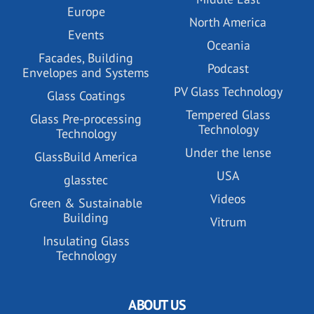
Europe
North America
Events
Oceania
Facades, Building
Podcast
Envelopes and Systems
PV Glass Technology
Glass Coatings
Tempered Glass
Glass Pre-processing
Technology
Technology
Under the lense
GlassBuild America
USA
glasstec
Videos
Green & Sustainable
Building
Vitrum
Insulating Glass
Technology
ABOUT US