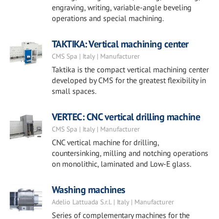
engraving, writing, variable-angle beveling
operations and special machining.
TAKTIKA: Vertical machining center
CMS Spa | Italy | Manufacturer
Taktika is the compact vertical machining center
developed by CMS for the greatest flexibility in
small spaces.
VERTEC: CNC vertical drilling machine
CMS Spa | Italy | Manufacturer
CNC vertical machine for drilling,
countersinking, milling and notching operations
on monolithic, laminated and Low-E glass.
Washing machines
Adelio Lattuada S.r.l. | Italy | Manufacturer
Series of complementary machines for the