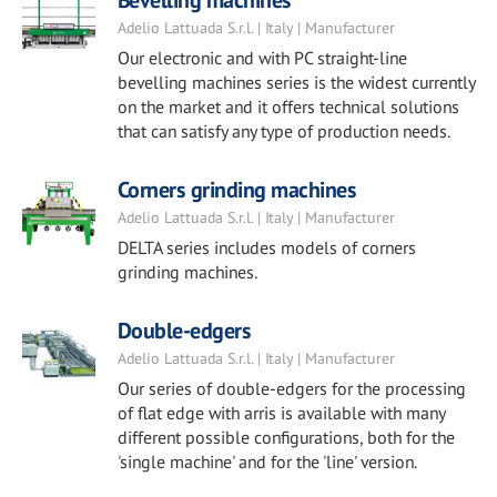
Bevelling machines
Adelio Lattuada S.r.l. | Italy | Manufacturer
Our electronic and with PC straight-line
bevelling machines series is the widest currently
on the market and it offers technical solutions
that can satisfy any type of production needs.
Corners grinding machines
Adelio Lattuada S.r.l. | Italy | Manufacturer
DELTA series includes models of corners
grinding machines.
Double-edgers
Adelio Lattuada S.r.l. | Italy | Manufacturer
Our series of double-edgers for the processing
of flat edge with arris is available with many
different possible configurations, both for the
'single machine' and for the 'line' version.