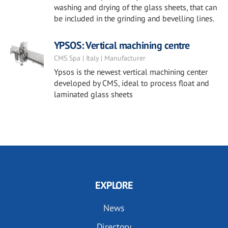
washing and drying of the glass sheets, that can
be included in the grinding and bevelling lines.
YPSOS: Vertical machining centre
CMS Spa | Italy | Manufacturer
Ypsos is the newest vertical machining center
developed by CMS, ideal to process float and
laminated glass sheets
EXPLORE
News
Directory