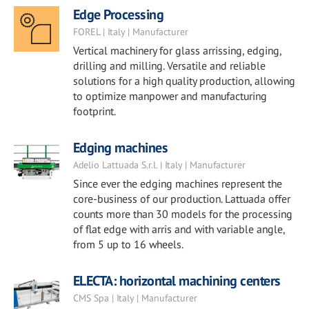
Edge Processing
FOREL | Italy | Manufacturer
Vertical machinery for glass arrissing, edging,
drilling and milling. Versatile and reliable
solutions for a high quality production, allowing
to optimize manpower and manufacturing
footprint.
Edging machines
Adelio Lattuada S.r.l. | Italy | Manufacturer
Since ever the edging machines represent the
core-business of our production. Lattuada offer
counts more than 30 models for the processing
of flat edge with arris and with variable angle,
from 5 up to 16 wheels.
ELECTA: horizontal machining centers
CMS Spa | Italy | Manufacturer