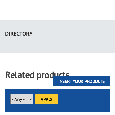
Skip
to
DIRECTORY
main
content
Related products
INSERT YOUR PRODUCTS