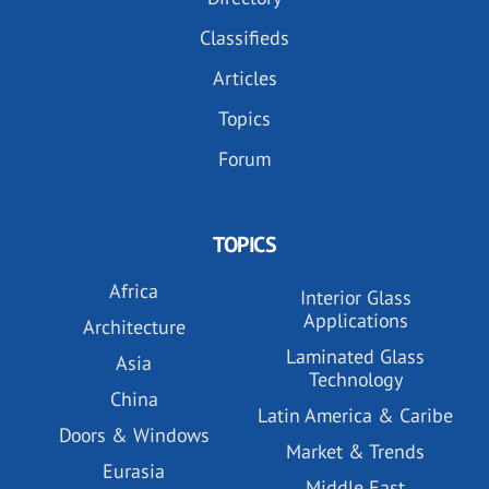
Classifieds
Articles
Topics
Forum
TOPICS
Africa
Interior Glass
Applications
Architecture
Laminated Glass
Asia
Technology
China
Latin America & Caribe
Doors & Windows
Market & Trends
Eurasia
Middle East