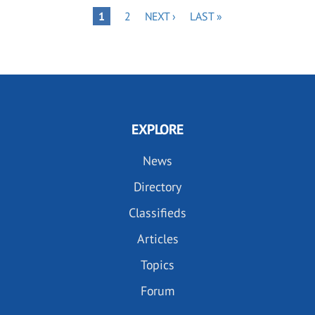
Pagination
PAGE
NEXT
LAST
PAGE
1
2
NEXT ›
LAST »
PAGE
PAGE
EXPLORE
News
Directory
Classifieds
Articles
Topics
Forum