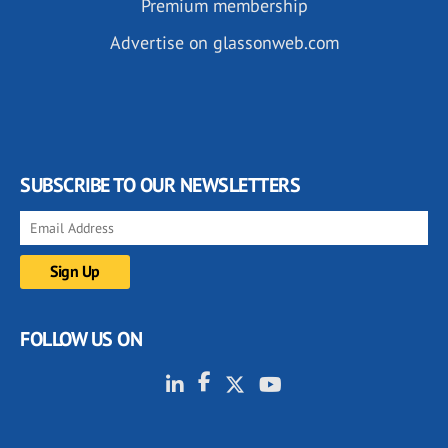
Premium membership
Advertise on glassonweb.com
SUBSCRIBE TO OUR NEWSLETTERS
FOLLOW US ON