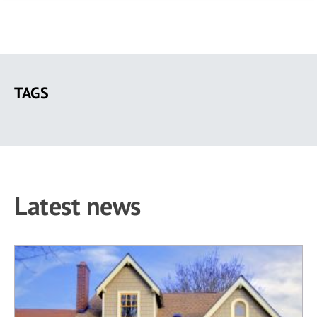
Skip
to
TAGS
main
content
Latest news
26 results