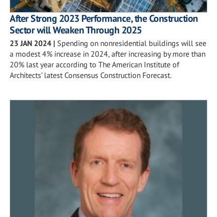
After Strong 2023 Performance, the Construction
Sector will Weaken Through 2025
23 JAN 2024
|
Spending on nonresidential buildings will see
a modest 4% increase in 2024, after increasing by more than
20% last year according to The American Institute of
Architects’ latest Consensus Construction Forecast.