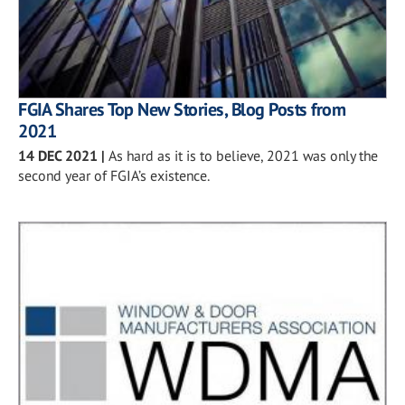
FGIA Shares Top New Stories, Blog Posts from
2021
14 DEC 2021
|
As hard as it is to believe, 2021 was only the
second year of FGIA’s existence.