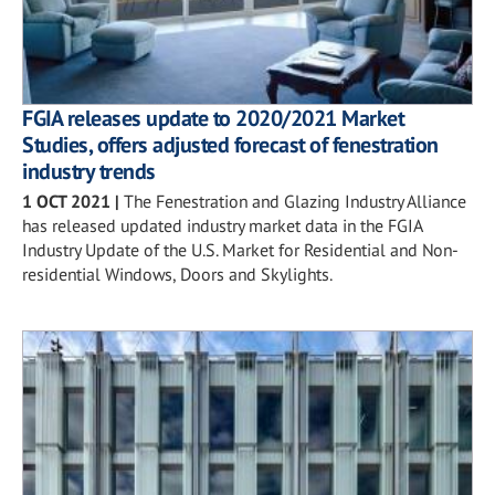
FGIA releases update to 2020/2021 Market
Studies, offers adjusted forecast of fenestration
industry trends
1 OCT 2021
|
The Fenestration and Glazing Industry Alliance
has released updated industry market data in the FGIA
Industry Update of the U.S. Market for Residential and Non-
residential Windows, Doors and Skylights.