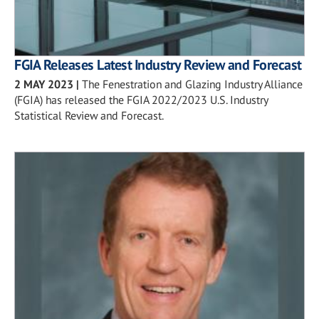
FGIA Releases Latest Industry Review and Forecast
2 MAY 2023
|
The Fenestration and Glazing Industry Alliance
(FGIA) has released the FGIA 2022/2023 U.S. Industry
Statistical Review and Forecast.