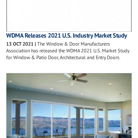
WDMA Releases 2021 U.S. Industry Market Study
13 OCT 2021
|
The Window & Door Manufacturers
Association has released the WDMA 2021 U.S. Market Study
for Window & Patio Door, Architectural and Entry Doors.