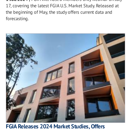
17, covering the latest FGIA U.S. Market Study. Released at
the beginning of May, the study offers current data and
forecasting.
FGIA Releases 2024 Market Studies, Offers