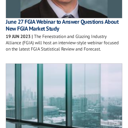
June 27 FGIA Webinar to Answer Questions About
New FGIA Market Study
19 JUN 2023
|
The Fenestration and Glazing Industry
Alliance (FGIA) will host an interview-style webinar focused
on the latest FGIA Statistical Review and Forecast.