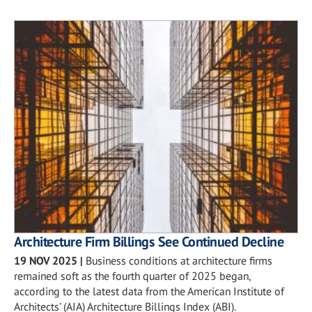
Architecture Firm Billings See Continued Decline
19 NOV 2025
|
Business conditions at architecture firms
remained soft as the fourth quarter of 2025 began,
according to the latest data from the American Institute of
Architects’ (AIA) Architecture Billings Index (ABI).