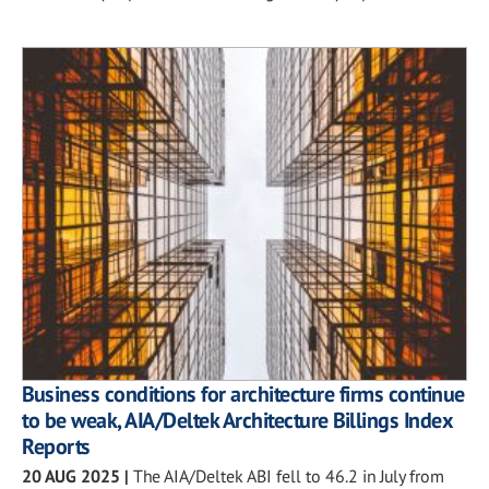
Business conditions for architecture firms continue
to be weak, AIA/Deltek Architecture Billings Index
Reports
20 AUG 2025
|
The AIA/Deltek ABI fell to 46.2 in July from