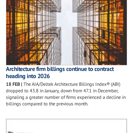
Architecture firm billings continue to contract
heading into 2026
18 FEB
|
The AIA/Deltek Architecture Billings Index® (ABI)
dropped to 43.8 in January, down from 47.1 in December,
signaling a greater number of firms experienced a decline in
billings compared to the previous month.