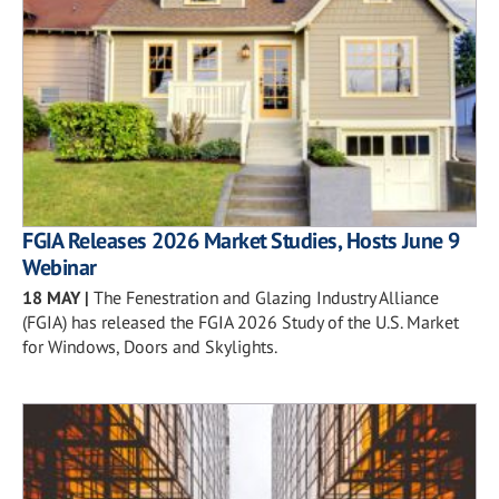
FGIA Releases 2026 Market Studies, Hosts June 9
Webinar
18 MAY
|
The Fenestration and Glazing Industry Alliance
(FGIA) has released the FGIA 2026 Study of the U.S. Market
for Windows, Doors and Skylights.