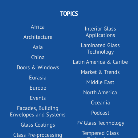
TOPICS
Africa
Interior Glass
Applications
Architecture
Laminated Glass
Asia
Technology
China
Latin America & Caribe
Doors & Windows
Market & Trends
Eurasia
Middle East
Europe
North America
Events
Oceania
Facades, Building
Podcast
Envelopes and Systems
PV Glass Technology
Glass Coatings
Tempered Glass
Glass Pre-processing