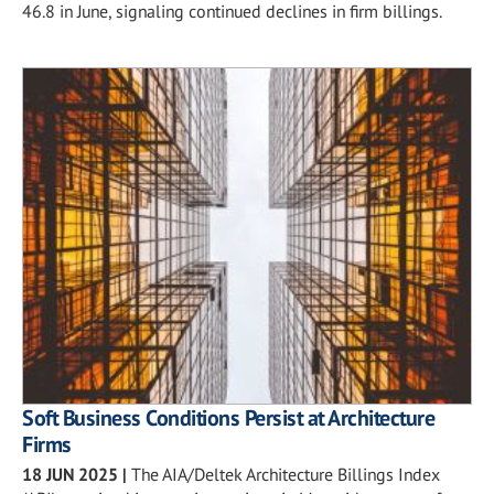
46.8 in June, signaling continued declines in firm billings.
Soft Business Conditions Persist at Architecture
Firms
18 JUN 2025
|
The AIA/Deltek Architecture Billings Index