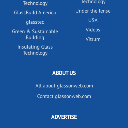
Technology
Technology
Under the lense
GlassBuild America
USA
glasstec
Videos
Green & Sustainable
Building
Vitrum
Insulating Glass
Technology
ABOUT US
All about glassonweb.com
Contact glassonweb.com
ADVERTISE