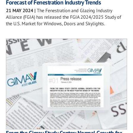
Forecast of Fenestration Industry Trends
21 MAY 2024
|
The Fenestration and Glazing Industry
Alliance (FGIA) has released the FGIA 2024/2025 Study of
the U.S. Market for Windows, Doors and Skylights.
From the Gimav Study Center: Normal Growth for