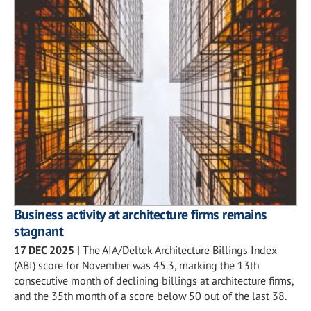
Business activity at architecture firms remains
stagnant
17 DEC 2025
|
The AIA/Deltek Architecture Billings Index
(ABI) score for November was 45.3, marking the 13th
consecutive month of declining billings at architecture firms,
and the 35th month of a score below 50 out of the last 38.