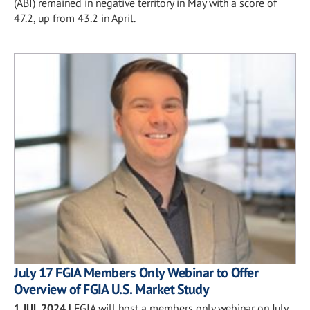
(ABI) remained in negative territory in May with a score of
47.2, up from 43.2 in April.
July 17 FGIA Members Only Webinar to Offer
Overview of FGIA U.S. Market Study
1 JUL 2024
|
FGIA will host a members only webinar on July