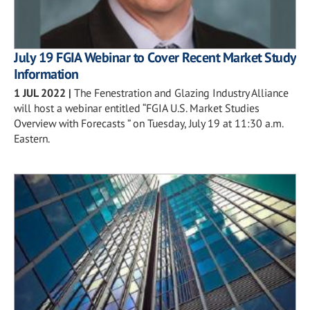
July 19 FGIA Webinar to Cover Recent Market Study
Information
1 JUL 2022
|
The Fenestration and Glazing Industry Alliance
will host a webinar entitled “FGIA U.S. Market Studies
Overview with Forecasts ” on Tuesday, July 19 at 11:30 a.m.
Eastern.