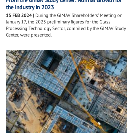
the Industry in 2023
15 FEB 2024
|
During the GIMAV Shareholders’ Meeting on
January 17, the 2023 preliminary figures for the Glass
Processing Technology Sector, compiled by the GIMAV Study
Center, were presented.