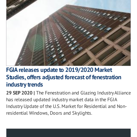
FGIA releases update to 2019/2020 Market
Studies, offers adjusted forecast of fenestration
industry trends
29 SEP 2020
|
The Fenestration and Glazing Industry Alliance
has released updated industry market data in the FGIA
Industry Update of the U.S. Market for Residential and Non-
residential Windows, Doors and Skylights.