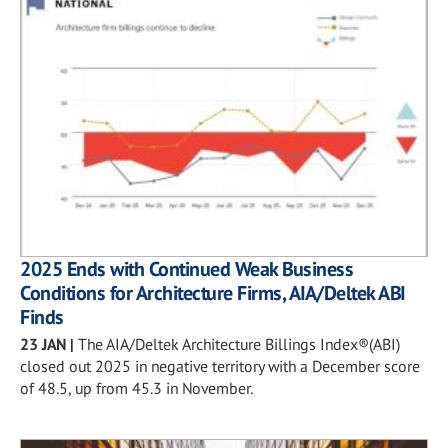
2025 Ends with Continued Weak Business
Conditions for Architecture Firms, AIA/Deltek ABI
Finds
23 JAN
|
The AIA/Deltek Architecture Billings Index®(ABI)
closed out 2025 in negative territory with a December score
of 48.5, up from 45.3 in November.