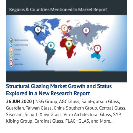
Structural Glazing Market Growth and Status
Explored in a New Research Report
26 JUN 2020
|
NSG Group, AGC Glass, Saint-gobain Glass,
Guardian, Taiwan Glass, China Southern Group, Central Glass,
Sisecam, Schott, Xinyi Glass, Vitro Architectural Glass, SYP,
Kibing Group, Cardinal Glass, FLACHGLAS, and More...