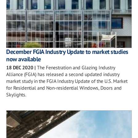
December FGIA Industry Update to market studies
now available
18 DEC 2020
|
The Fenestration and Glazing Industry
Alliance (FGIA) has released a second updated industry
market study in the FGIA Industry Update of the U.S. Market
for Residential and Non-residential Windows, Doors and
Skylights.