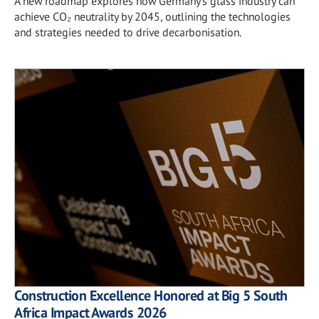
A new roadmap explores how Germany's glass industry can
achieve CO₂ neutrality by 2045, outlining the technologies
and strategies needed to drive decarbonisation.
Construction Excellence Honored at Big 5 South
Africa Impact Awards 2026