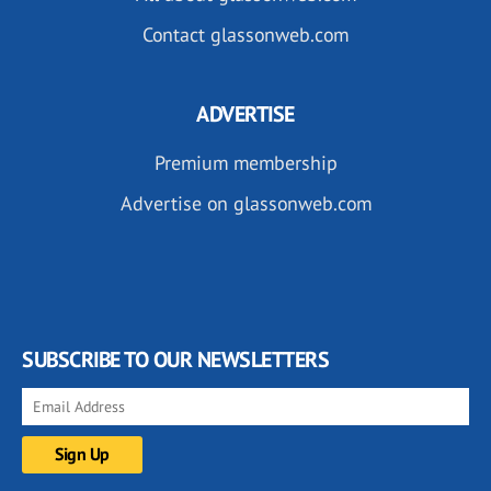
Contact glassonweb.com
ADVERTISE
Premium membership
Advertise on glassonweb.com
SUBSCRIBE TO OUR NEWSLETTERS