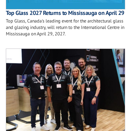
Top Glass 2027 Returns to Mississauga on April 29
Top Glass, Canada's leading event for the architectural glass
and glazing industry, will return to the International Centre in
Mississauga on April 29, 2027.