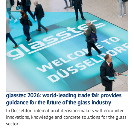
glasstec 2026: world-leading trade fair provides
guidance for the future of the glass industry
In Düsseldorf international decision-makers will encounter
innovations, knowledge and concrete solutions for the glass
sector