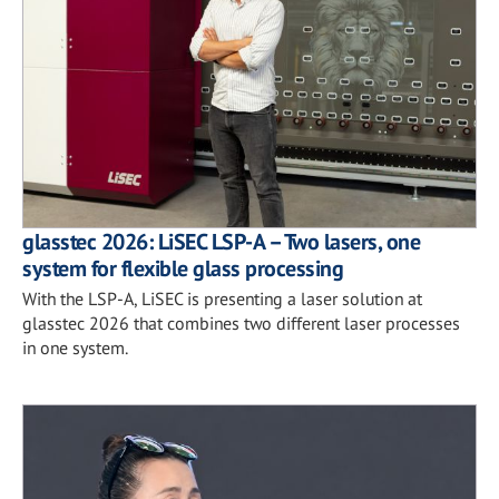
glasstec 2026: LiSEC LSP-A – Two lasers, one
system for flexible glass processing
With the LSP-A, LiSEC is presenting a laser solution at
glasstec 2026 that combines two different laser processes
in one system.