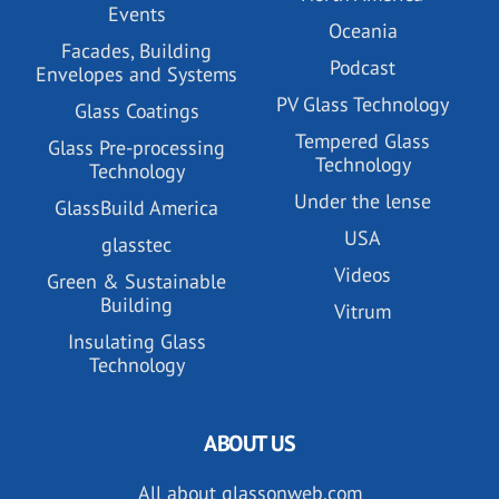
Events
Oceania
Facades, Building
Podcast
Envelopes and Systems
PV Glass Technology
Glass Coatings
Tempered Glass
Glass Pre-processing
Technology
Technology
Under the lense
GlassBuild America
USA
glasstec
Videos
Green & Sustainable
Building
Vitrum
Insulating Glass
Technology
ABOUT US
All about glassonweb.com