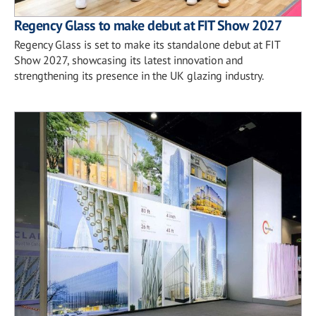
Regency Glass to make debut at FIT Show 2027
Regency Glass is set to make its standalone debut at FIT
Show 2027, showcasing its latest innovation and
strengthening its presence in the UK glazing industry.