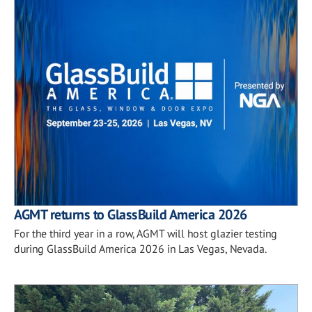
AGMT returns to GlassBuild America 2026
For the third year in a row, AGMT will host glazier testing
during GlassBuild America 2026 in Las Vegas, Nevada.