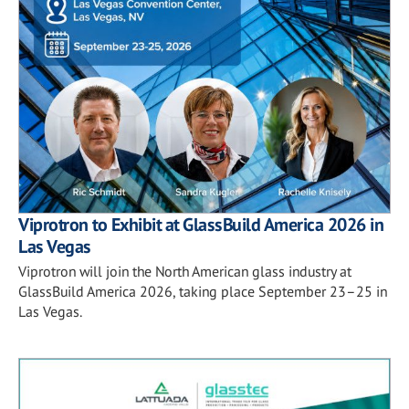
Viprotron to Exhibit at GlassBuild America 2026 in
Las Vegas
Viprotron will join the North American glass industry at
GlassBuild America 2026, taking place September 23–25 in
Las Vegas.