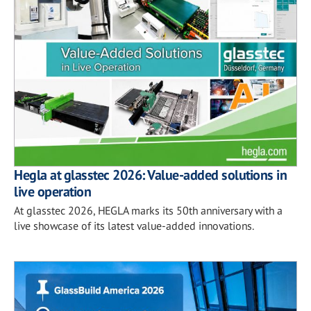
Hegla at glasstec 2026: Value-added solutions in
live operation
At glasstec 2026, HEGLA marks its 50th anniversary with a
live showcase of its latest value-added innovations.