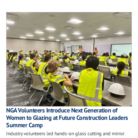
NGA Volunteers Introduce Next Generation of
Women to Glazing at Future Construction Leaders
Summer Camp
Industry volunteers led hands-on glass cutting and mirror