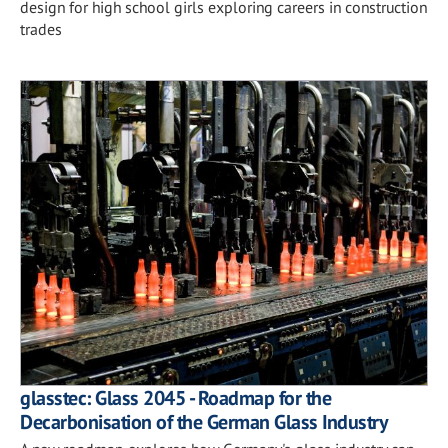
design for high school girls exploring careers in construction
trades
glasstec: Glass 2045 - Roadmap for the
Decarbonisation of the German Glass Industry