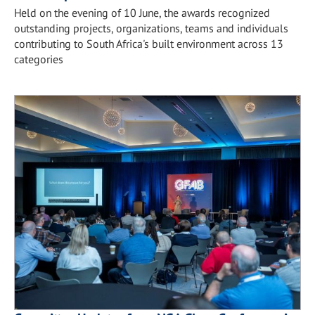
Held on the evening of 10 June, the awards recognized
outstanding projects, organizations, teams and individuals
contributing to South Africa's built environment across 13
categories