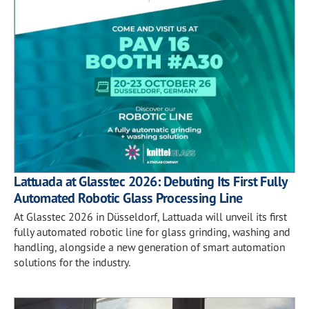
Lattuada at Glasstec 2026: Debuting Its First Fully
Automated Robotic Glass Processing Line
At Glasstec 2026 in Düsseldorf, Lattuada will unveil its first
fully automated robotic line for glass grinding, washing and
handling, alongside a new generation of smart automation
solutions for the industry.