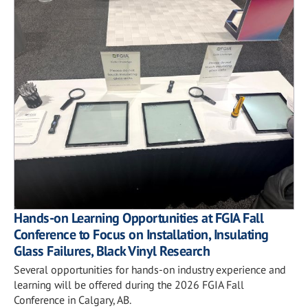
Hands-on Learning Opportunities at FGIA Fall
Conference to Focus on Installation, Insulating
Glass Failures, Black Vinyl Research
Several opportunities for hands-on industry experience and
learning will be offered during the 2026 FGIA Fall
Conference in Calgary, AB.