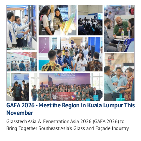
GAFA 2026 - Meet the Region in Kuala Lumpur This
November
Glasstech Asia & Fenestration Asia 2026 (GAFA 2026) to
Bring Together Southeast Asia's Glass and Façade Industry