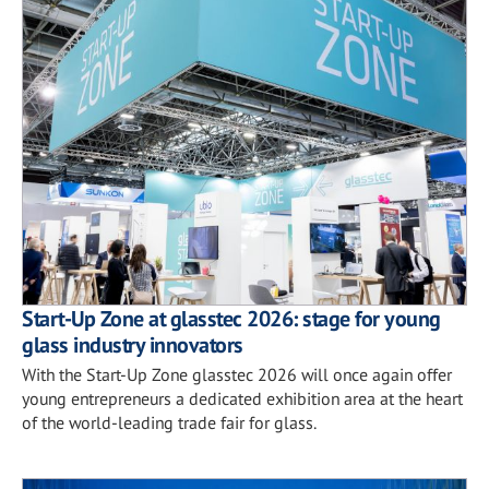
Start-Up Zone at glasstec 2026: stage for young
glass industry innovators
With the Start-Up Zone glasstec 2026 will once again offer
young entrepreneurs a dedicated exhibition area at the heart
of the world-leading trade fair for glass.