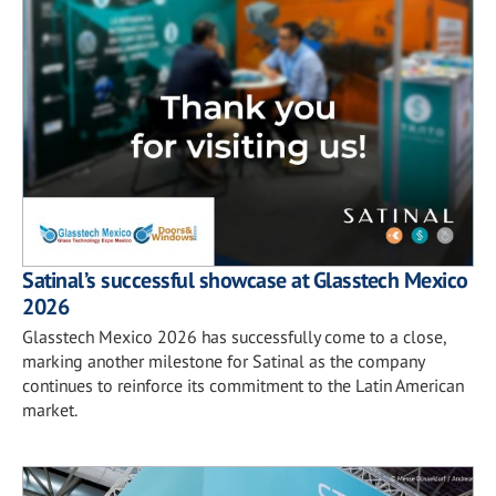
Satinal’s successful showcase at Glasstech Mexico
2026
Glasstech Mexico 2026 has successfully come to a close,
marking another milestone for Satinal as the company
continues to reinforce its commitment to the Latin American
market.