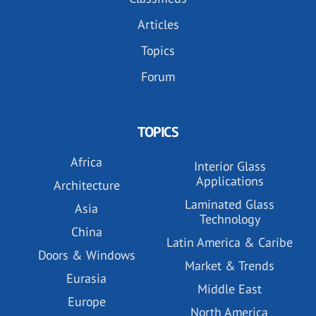
Articles
Topics
Forum
TOPICS
Africa
Interior Glass
Applications
Architecture
Laminated Glass
Asia
Technology
China
Latin America & Caribe
Doors & Windows
Market & Trends
Eurasia
Middle East
Europe
North America