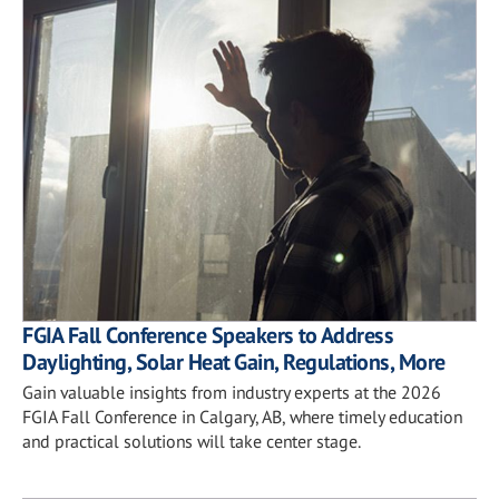
FGIA Fall Conference Speakers to Address
Daylighting, Solar Heat Gain, Regulations, More
Gain valuable insights from industry experts at the 2026
FGIA Fall Conference in Calgary, AB, where timely education
and practical solutions will take center stage.