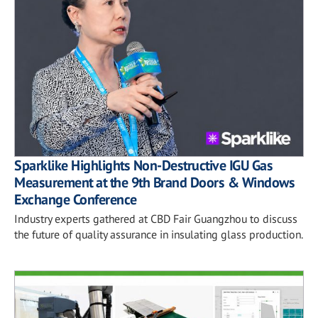
Sparklike Highlights Non-Destructive IGU Gas
Measurement at the 9th Brand Doors & Windows
Exchange Conference
Industry experts gathered at CBD Fair Guangzhou to discuss
the future of quality assurance in insulating glass production.