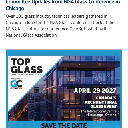
Committee Updates from NGA Glass Conference in
Chicago
Over 100 glass industry technical leaders gathered in
Chicago in June for the NGA Glass Conference track at the
NGA Glass Fabricator Conference (GFAB), hosted by the
National Glass Association.