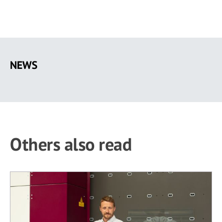
Skip
to
NEWS
main
content
Others also read