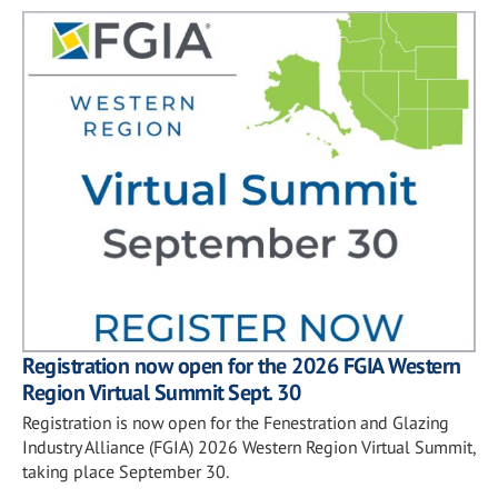
Registration now open for the 2026 FGIA Western
Region Virtual Summit Sept. 30
Registration is now open for the Fenestration and Glazing
Industry Alliance (FGIA) 2026 Western Region Virtual Summit,
taking place September 30.