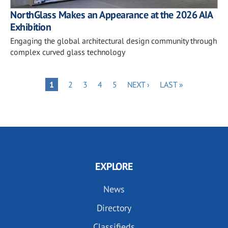
NorthGlass Makes an Appearance at the 2026 AIA
Exhibition
Engaging the global architectural design community through
complex curved glass technology
Pagination
PAGE
PAGE
PAGE
PAGE
NEXT
LAST
PAGE
1
2
3
4
5
NEXT ›
LAST »
PAGE
PAGE
EXPLORE
News
Directory
Classifieds