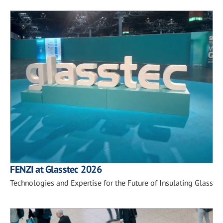
FENZI at Glasstec 2026
Technologies and Expertise for the Future of Insulating Glass