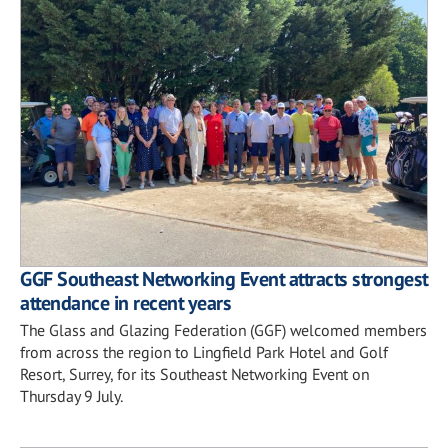
GGF Southeast Networking Event attracts strongest
attendance in recent years
The Glass and Glazing Federation (GGF) welcomed members
from across the region to Lingfield Park Hotel and Golf
Resort, Surrey, for its Southeast Networking Event on
Thursday 9 July.