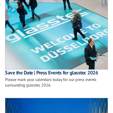
Save the Date | Press Events for glasstec 2026
Please mark your calendars today for our press events
surrounding glasstec 2026.