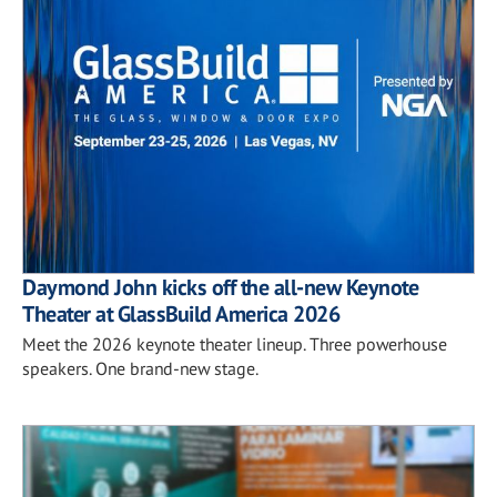
Daymond John kicks off the all-new Keynote
Theater at GlassBuild America 2026
Meet the 2026 keynote theater lineup. Three powerhouse
speakers. One brand-new stage.