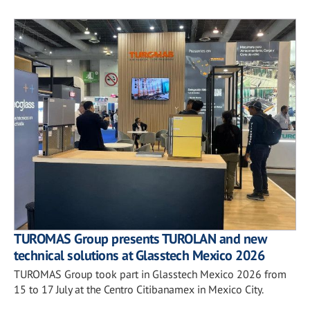
TUROMAS Group presents TUROLAN and new
technical solutions at Glasstech Mexico 2026
TUROMAS Group took part in Glasstech Mexico 2026 from
15 to 17 July at the Centro Citibanamex in Mexico City.