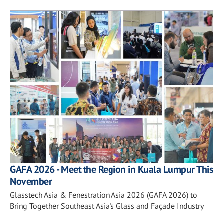
GAFA 2026 - Meet the Region in Kuala Lumpur This
November
Glasstech Asia & Fenestration Asia 2026 (GAFA 2026) to
Bring Together Southeast Asia's Glass and Façade Industry