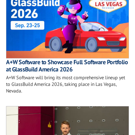
A+W Software to Showcase Full Software Portfolio
at GlassBuild America 2026
A+W Software will bring its most comprehensive lineup yet
to GlassBuild America 2026, taking place in Las Vegas,
Nevada.