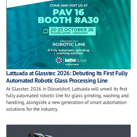
Lattuada at Glasstec 2026: Debuting Its First Fully
Automated Robotic Glass Processing Line
At Glasstec 2026 in Düsseldorf, Lattuada will unveil its first
fully automated robotic line for glass grinding, washing and
handling, alongside a new generation of smart automation
solutions for the industry.