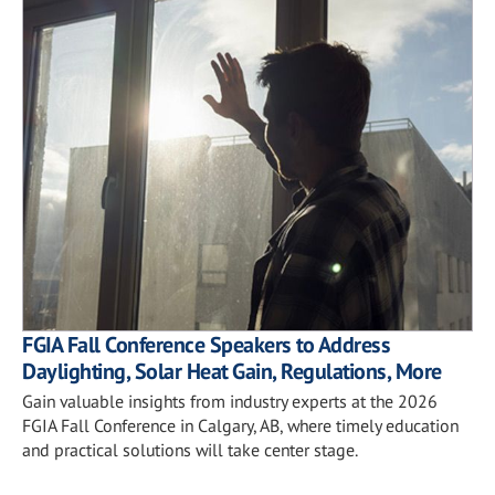
FGIA Fall Conference Speakers to Address
Daylighting, Solar Heat Gain, Regulations, More
Gain valuable insights from industry experts at the 2026
FGIA Fall Conference in Calgary, AB, where timely education
and practical solutions will take center stage.