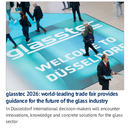
glasstec 2026: world-leading trade fair provides
guidance for the future of the glass industry
In Düsseldorf international decision-makers will encounter
innovations, knowledge and concrete solutions for the glass
sector