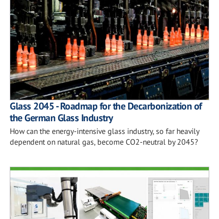
Glass 2045 - Roadmap for the Decarbonization of
the German Glass Industry
How can the energy-intensive glass industry, so far heavily
dependent on natural gas, become CO2-neutral by 2045?