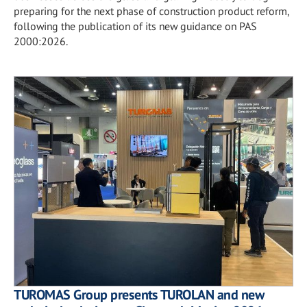
preparing for the next phase of construction product reform,
following the publication of its new guidance on PAS
2000:2026.
TUROMAS Group presents TUROLAN and new