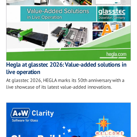
Hegla at glasstec 2026: Value-added solutions in
live operation
At glasstec 2026, HEGLA marks its 50th anniversary with a
live showcase of its latest value-added innovations.