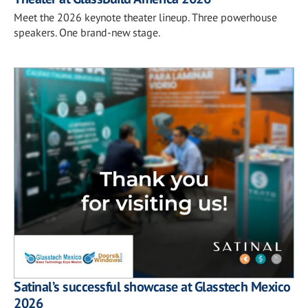
Meet the 2026 keynote theater lineup. Three powerhouse
speakers. One brand-new stage.
Satinal’s successful showcase at Glasstech Mexico
2026