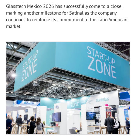
Glasstech Mexico 2026 has successfully come to a close,
marking another milestone for Satinal as the company
continues to reinforce its commitment to the Latin American
market.