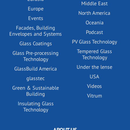
Middle East
Europe
North America
Events
Oceania
Facades, Building
Podcast
Envelopes and Systems
PV Glass Technology
Glass Coatings
Tempered Glass
Glass Pre-processing
Technology
Technology
Under the lense
GlassBuild America
USA
glasstec
Videos
Green & Sustainable
Building
Vitrum
Insulating Glass
Technology
ABOUT US