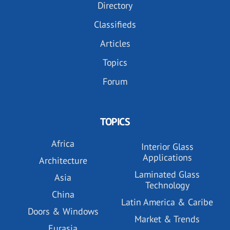
Directory
Classifieds
Articles
Topics
Forum
TOPICS
Africa
Interior Glass
Applications
Architecture
Laminated Glass
Asia
Technology
China
Latin America & Caribe
Doors & Windows
Market & Trends
Eurasia