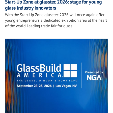
Start-Up Zone at glasstec 2026: stage for young
glass industry innovators
With the Start-Up Zone glasstec 2026 will once again offer
young entrepreneurs a dedicated exhibition area at the heart
of the world-leading trade fair for glass.