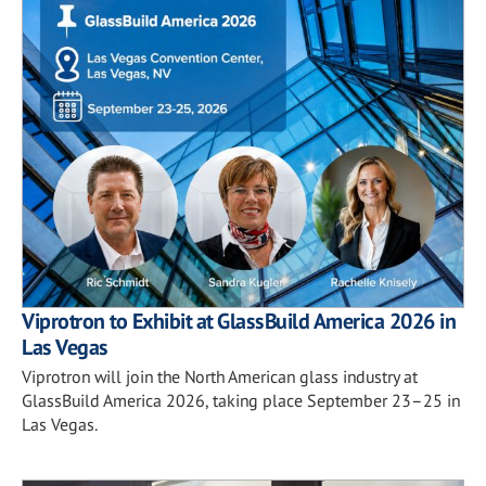
Viprotron to Exhibit at GlassBuild America 2026 in
Las Vegas
Viprotron will join the North American glass industry at
GlassBuild America 2026, taking place September 23–25 in
Las Vegas.