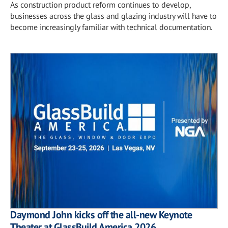
As construction product reform continues to develop,
businesses across the glass and glazing industry will have to
become increasingly familiar with technical documentation.
Daymond John kicks off the all-new Keynote
Theater at GlassBuild America 2026