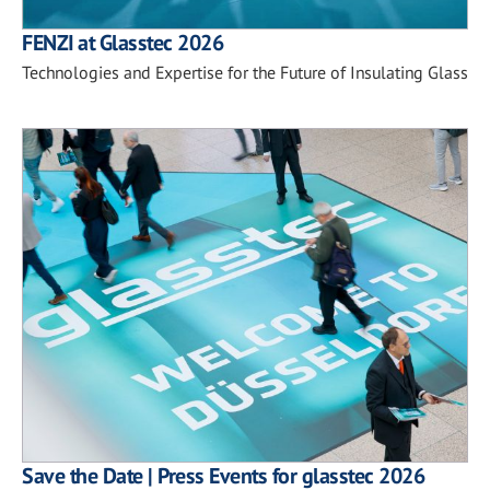
FENZI at Glasstec 2026
Technologies and Expertise for the Future of Insulating Glass
Save the Date | Press Events for glasstec 2026