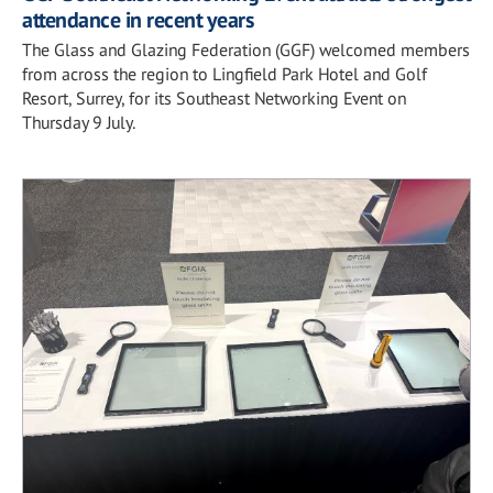
attendance in recent years
The Glass and Glazing Federation (GGF) welcomed members
from across the region to Lingfield Park Hotel and Golf
Resort, Surrey, for its Southeast Networking Event on
Thursday 9 July.