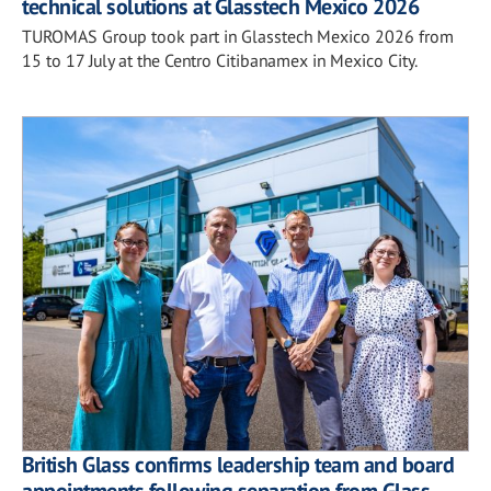
technical solutions at Glasstech Mexico 2026
TUROMAS Group took part in Glasstech Mexico 2026 from
15 to 17 July at the Centro Citibanamex in Mexico City.
British Glass confirms leadership team and board