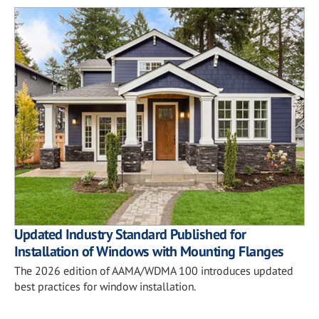
Updated Industry Standard Published for
Installation of Windows with Mounting Flanges
The 2026 edition of AAMA/WDMA 100 introduces updated
best practices for window installation.