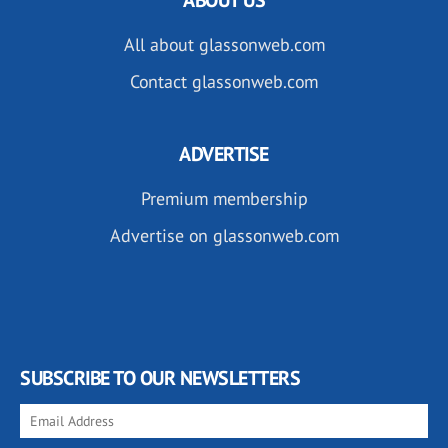
All about glassonweb.com
Contact glassonweb.com
ADVERTISE
Premium membership
Advertise on glassonweb.com
SUBSCRIBE TO OUR NEWSLETTERS