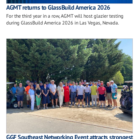
AGMT returns to GlassBuild America 2026
For the third year in a row, AGMT will host glazier testing
during GlassBuild America 2026 in Las Vegas, Nevada.
GGF Southeast Networking Event attracts strongest