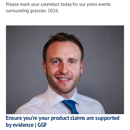
Please mark your calendars today for our press events
surrounding glasstec 2026.
Ensure you’re your product claims are supported
by evidence | GGF