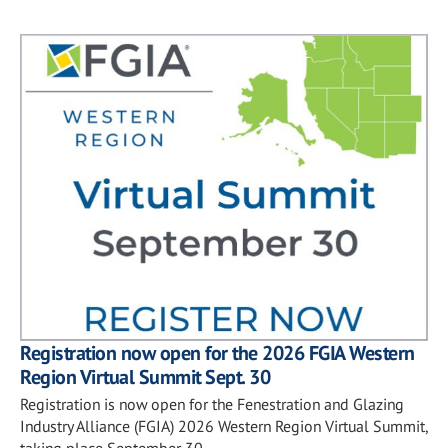
Registration now open for the 2026 FGIA Western
Region Virtual Summit Sept. 30
Registration is now open for the Fenestration and Glazing
Industry Alliance (FGIA) 2026 Western Region Virtual Summit,
taking place September 30.