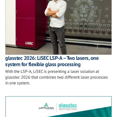
glasstec 2026: LiSEC LSP-A – Two lasers, one
system for flexible glass processing
With the LSP-A, LiSEC is presenting a laser solution at
glasstec 2026 that combines two different laser processes
in one system.