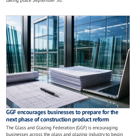
GGF encourages businesses to prepare for the
next phase of construction product reform
The Glass and Glazing Federation (GGF) is encouraging
businesses across the glass and glazing industry to begin