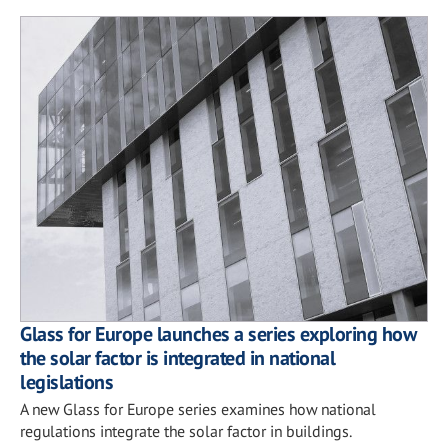
Glass for Europe launches a series exploring how
the solar factor is integrated in national
legislations
A new Glass for Europe series examines how national
regulations integrate the solar factor in buildings.