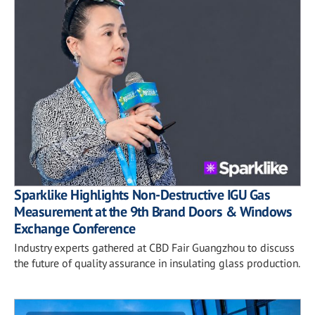
Sparklike Highlights Non-Destructive IGU Gas
Measurement at the 9th Brand Doors & Windows
Exchange Conference
Industry experts gathered at CBD Fair Guangzhou to discuss
the future of quality assurance in insulating glass production.