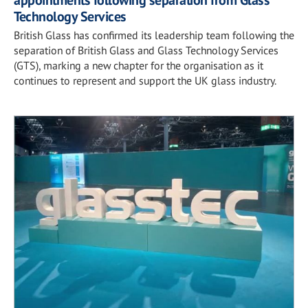
appointments following separation from Glass
Technology Services
British Glass has confirmed its leadership team following the
separation of British Glass and Glass Technology Services
(GTS), marking a new chapter for the organisation as it
continues to represent and support the UK glass industry.