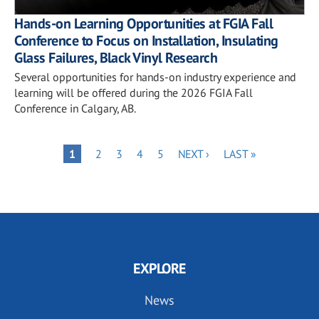
Hands-on Learning Opportunities at FGIA Fall
Conference to Focus on Installation, Insulating
Glass Failures, Black Vinyl Research
Several opportunities for hands-on industry experience and
learning will be offered during the 2026 FGIA Fall
Conference in Calgary, AB.
Pagination
PAGE
PAGE
PAGE
PAGE
NEXT
LAST
PAGE
1
2
3
4
5
NEXT ›
LAST »
PAGE
PAGE
EXPLORE
News