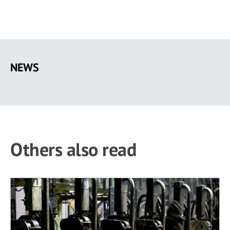
Skip
to
NEWS
main
content
Others also read