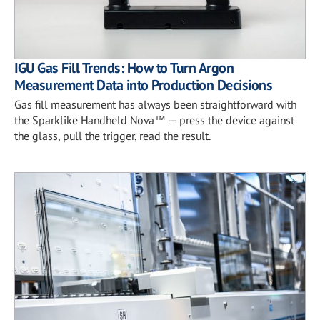
IGU Gas Fill Trends: How to Turn Argon
Measurement Data into Production Decisions
Gas fill measurement has always been straightforward with
the Sparklike Handheld Nova™ — press the device against
the glass, pull the trigger, read the result.