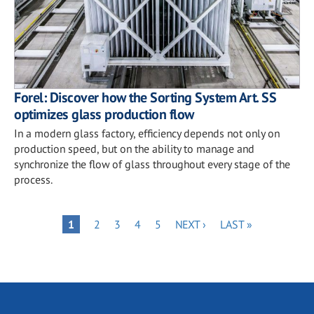
Forel: Discover how the Sorting System Art. SS
optimizes glass production flow
In a modern glass factory, efficiency depends not only on
production speed, but on the ability to manage and
synchronize the flow of glass throughout every stage of the
process.
Pagination
PAGE
PAGE
PAGE
PAGE
NEXT
LAST
PAGE
1
2
3
4
5
NEXT ›
LAST »
PAGE
PAGE