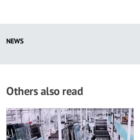
Skip
to
NEWS
main
content
Others also read