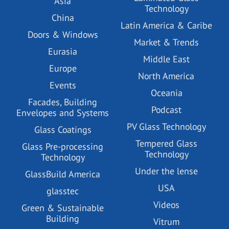
Asia
Technology
China
Latin America & Caribe
Doors & Windows
Market & Trends
Eurasia
Middle East
Europe
North America
Events
Oceania
Facades, Building
Podcast
Envelopes and Systems
PV Glass Technology
Glass Coatings
Tempered Glass
Glass Pre-processing
Technology
Technology
Under the lense
GlassBuild America
USA
glasstec
Videos
Green & Sustainable
Building
Vitrum