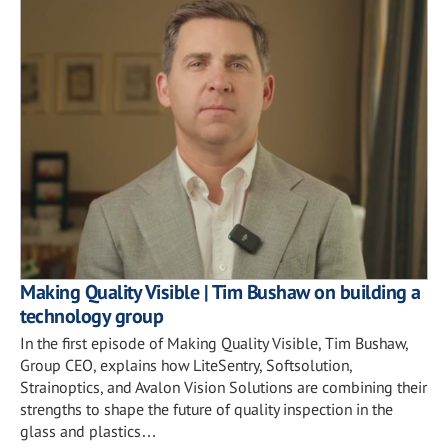
Making Quality Visible | Tim Bushaw on building a
technology group
In the first episode of Making Quality Visible, Tim Bushaw,
Group CEO, explains how LiteSentry, Softsolution,
Strainoptics, and Avalon Vision Solutions are combining their
strengths to shape the future of quality inspection in the
glass and plastics…