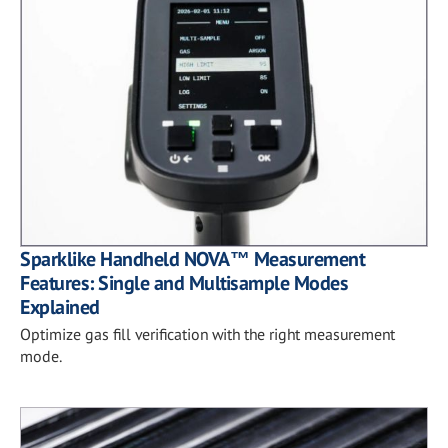
Sparklike Handheld NOVA™ Measurement
Features: Single and Multisample Modes
Explained
Optimize gas fill verification with the right measurement
mode.