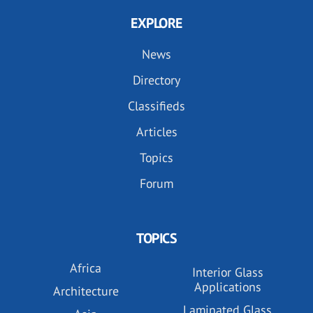
EXPLORE
News
Directory
Classifieds
Articles
Topics
Forum
TOPICS
Africa
Interior Glass
Applications
Architecture
Laminated Glass