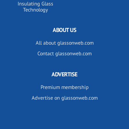
Insulating Glass
Technology
ABOUT US
All about glassonweb.com
Contact glassonweb.com
ADVERTISE
Premium membership
Advertise on glassonweb.com