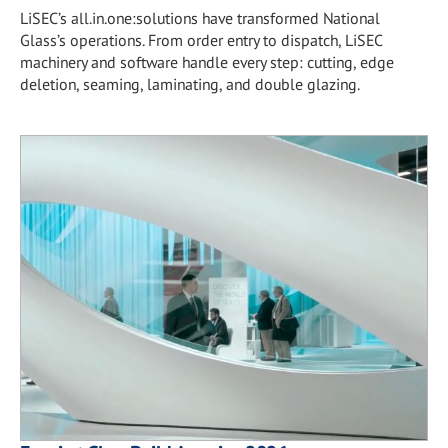
LiSEC’s all.in.one:solutions have transformed National
Glass’s operations. From order entry to dispatch, LiSEC
machinery and software handle every step: cutting, edge
deletion, seaming, laminating, and double glazing.