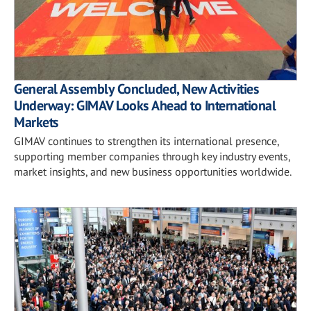
General Assembly Concluded, New Activities
Underway: GIMAV Looks Ahead to International
Markets
GIMAV continues to strengthen its international presence,
supporting member companies through key industry events,
market insights, and new business opportunities worldwide.