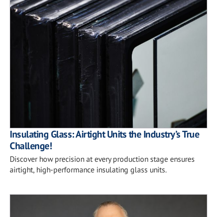
Insulating Glass: Airtight Units the Industry’s True
Challenge!
Discover how precision at every production stage ensures
airtight, high-performance insulating glass units.