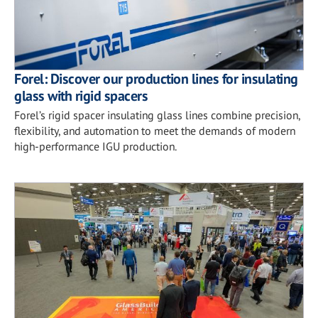
Forel: Discover our production lines for insulating
glass with rigid spacers
Forel’s rigid spacer insulating glass lines combine precision,
flexibility, and automation to meet the demands of modern
high-performance IGU production.