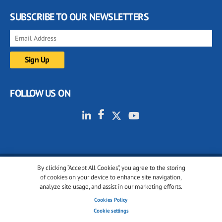
SUBSCRIBE TO OUR NEWSLETTERS
FOLLOW US ON
By clicking “Accept All Cookies”, you agree to the storing
© 2001-2026 glassonweb.com. All rights reserved.
of cookies on your device to enhance site navigation,
analyze site usage, and assist in our marketing efforts.
Cookie policy
Privacy policy
Terms of use
Cookies Policy
Cookies settings
Cookie settings