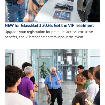
NEW for GlassBuild 2026: Get the VIP Treatment
Upgrade your registration for premium access, exclusive
benefits, and VIP recognition throughout the event.