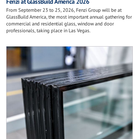
Fenzi at GlassBuild America 2026
From September 23 to 25, 2026, Fenzi Group will be at
GlassBuild America, the most important annual gathering for
commercial and residential glass, window and door
professionals, taking place in Las Vegas.