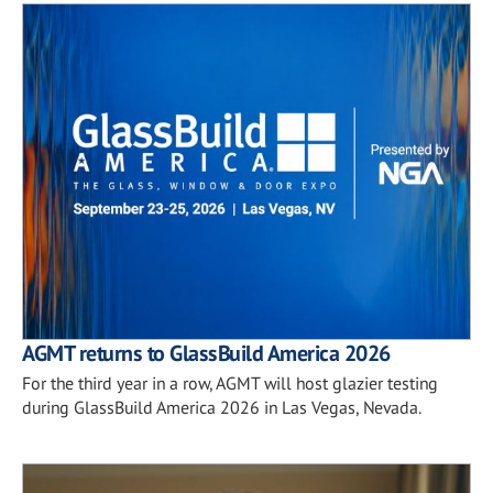
AGMT returns to GlassBuild America 2026
For the third year in a row, AGMT will host glazier testing
during GlassBuild America 2026 in Las Vegas, Nevada.