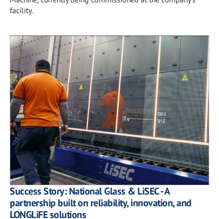
facility.
Success Story: National Glass & LiSEC - A
partnership built on reliability, innovation, and
LONGLiFE solutions