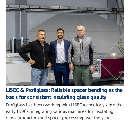
LiSEC & Profiglass: Reliable spacer bending as the
basis for consistent insulating glass quality
Profiglass has been working with LiSEC technology since the
early 1990s, integrating various machines for insulating
glass production and spacer processing over the years.