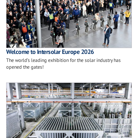
Welcome to Intersolar Europe 2026
The world’s leading exhibition for the solar industry has
opened the gates!