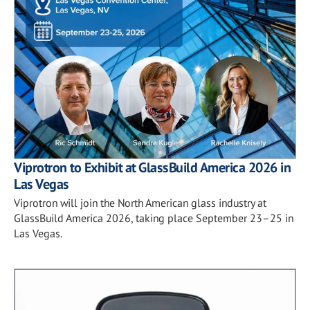
Viprotron to Exhibit at GlassBuild America 2026 in
Las Vegas
Viprotron will join the North American glass industry at
GlassBuild America 2026, taking place September 23–25 in
Las Vegas.