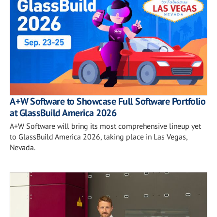
A+W Software to Showcase Full Software Portfolio
at GlassBuild America 2026
A+W Software will bring its most comprehensive lineup yet
to GlassBuild America 2026, taking place in Las Vegas,
Nevada.