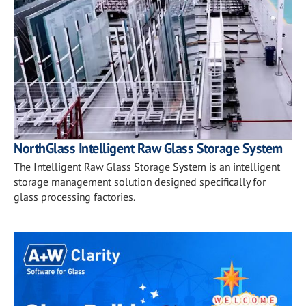
NorthGlass Intelligent Raw Glass Storage System
The Intelligent Raw Glass Storage System is an intelligent
storage management solution designed specifically for
glass processing factories.