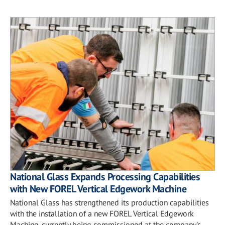
National Glass Expands Processing Capabilities
with New FOREL Vertical Edgework Machine
National Glass has strengthened its production capabilities
with the installation of a new FOREL Vertical Edgework
Machine, currently being commissioned at the company's