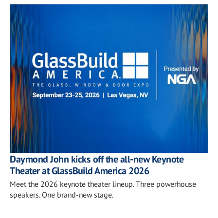
Daymond John kicks off the all-new Keynote
Theater at GlassBuild America 2026
Meet the 2026 keynote theater lineup. Three powerhouse
speakers. One brand-new stage.