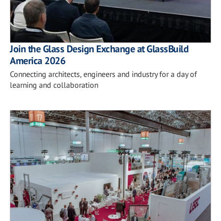
Join the Glass Design Exchange at GlassBuild
America 2026
Connecting architects, engineers and industry for a day of
learning and collaboration