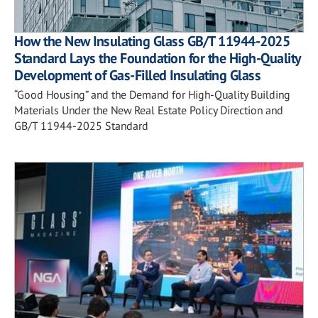
How the New Insulating Glass GB/T 11944-2025
Standard Lays the Foundation for the High-Quality
Development of Gas-Filled Insulating Glass
“Good Housing” and the Demand for High-Quality Building
Materials Under the New Real Estate Policy Direction and
GB/T 11944-2025 Standard