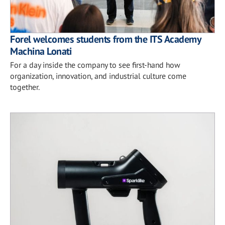
Forel welcomes students from the ITS Academy
Machina Lonati
For a day inside the company to see first-hand how
organization, innovation, and industrial culture come
together.