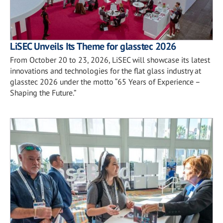
LiSEC Unveils Its Theme for glasstec 2026
From October 20 to 23, 2026, LiSEC will showcase its latest
innovations and technologies for the flat glass industry at
glasstec 2026 under the motto “65 Years of Experience –
Shaping the Future.”