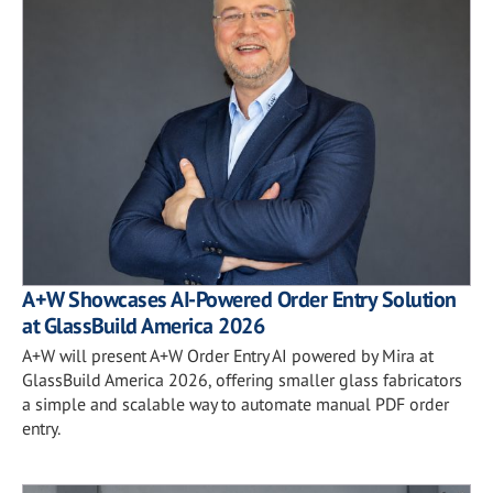
A+W Showcases AI-Powered Order Entry Solution
at GlassBuild America 2026
A+W will present A+W Order Entry AI powered by Mira at
GlassBuild America 2026, offering smaller glass fabricators
a simple and scalable way to automate manual PDF order
entry.