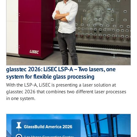
glasstec 2026: LiSEC LSP-A – Two lasers, one
system for flexible glass processing
With the LSP-A, LiSEC is presenting a laser solution at
glasstec 2026 that combines two different laser processes
in one system.