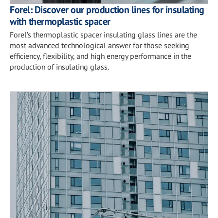
Forel: Discover our production lines for insulating
with thermoplastic spacer
Forel’s thermoplastic spacer insulating glass lines are the
most advanced technological answer for those seeking
efficiency, flexibility, and high energy performance in the
production of insulating glass.