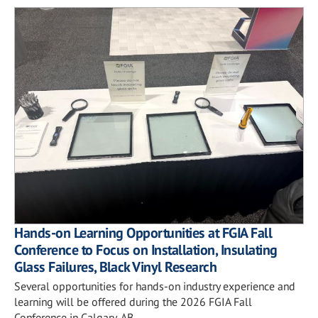
Hands-on Learning Opportunities at FGIA Fall
Conference to Focus on Installation, Insulating
Glass Failures, Black Vinyl Research
Several opportunities for hands-on industry experience and
learning will be offered during the 2026 FGIA Fall
Conference in Calgary, AB.