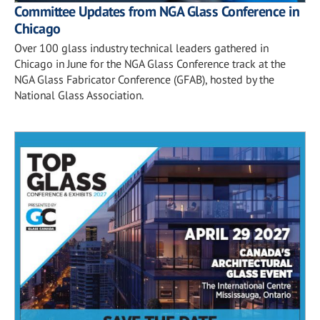
Committee Updates from NGA Glass Conference in
Chicago
Over 100 glass industry technical leaders gathered in
Chicago in June for the NGA Glass Conference track at the
NGA Glass Fabricator Conference (GFAB), hosted by the
National Glass Association.