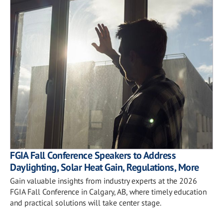
FGIA Fall Conference Speakers to Address
Daylighting, Solar Heat Gain, Regulations, More
Gain valuable insights from industry experts at the 2026
FGIA Fall Conference in Calgary, AB, where timely education
and practical solutions will take center stage.