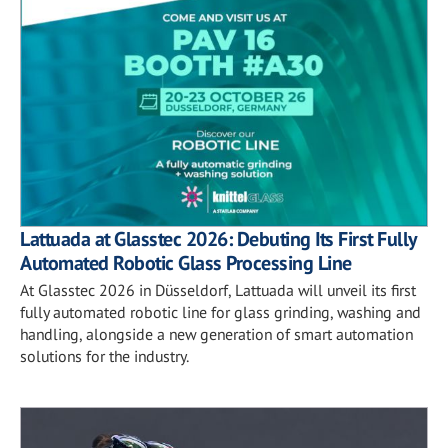
Lattuada at Glasstec 2026: Debuting Its First Fully
Automated Robotic Glass Processing Line
At Glasstec 2026 in Düsseldorf, Lattuada will unveil its first
fully automated robotic line for glass grinding, washing and
handling, alongside a new generation of smart automation
solutions for the industry.