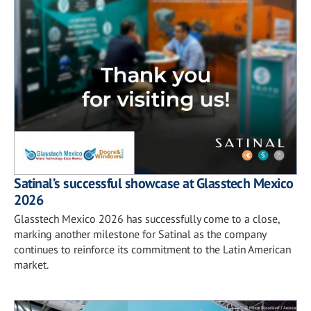
Satinal’s successful showcase at Glasstech Mexico
2026
Glasstech Mexico 2026 has successfully come to a close,
marking another milestone for Satinal as the company
continues to reinforce its commitment to the Latin American
market.