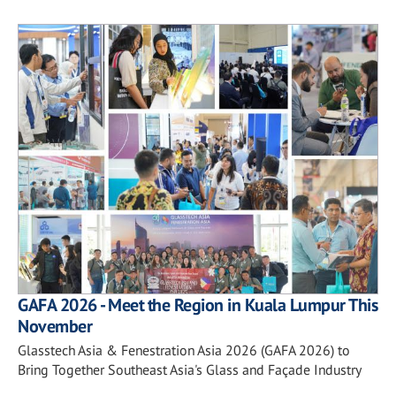
GAFA 2026 - Meet the Region in Kuala Lumpur This
November
Glasstech Asia & Fenestration Asia 2026 (GAFA 2026) to
Bring Together Southeast Asia's Glass and Façade Industry