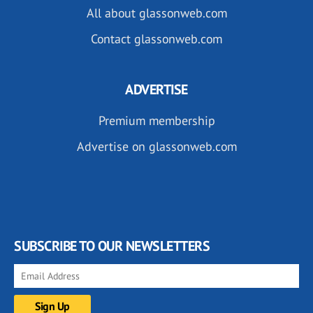
All about glassonweb.com
Contact glassonweb.com
ADVERTISE
Premium membership
Advertise on glassonweb.com
SUBSCRIBE TO OUR NEWSLETTERS