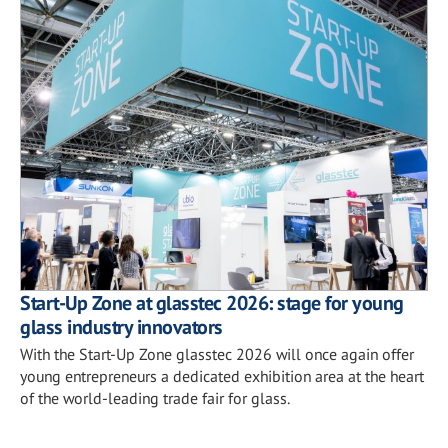
Start-Up Zone at glasstec 2026: stage for young
glass industry innovators
With the Start-Up Zone glasstec 2026 will once again offer
young entrepreneurs a dedicated exhibition area at the heart
of the world-leading trade fair for glass.