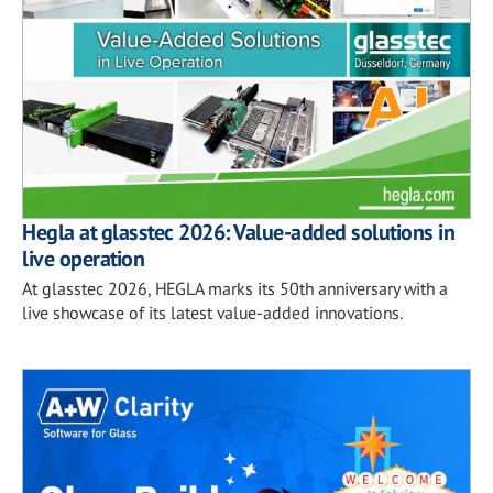
Hegla at glasstec 2026: Value-added solutions in
live operation
At glasstec 2026, HEGLA marks its 50th anniversary with a
live showcase of its latest value-added innovations.