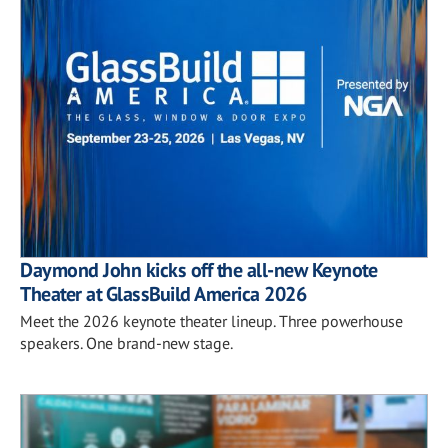
Daymond John kicks off the all-new Keynote
Theater at GlassBuild America 2026
Meet the 2026 keynote theater lineup. Three powerhouse
speakers. One brand-new stage.