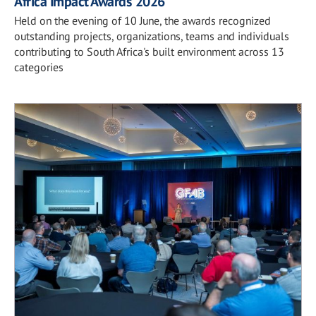
Africa Impact Awards 2026
Held on the evening of 10 June, the awards recognized
outstanding projects, organizations, teams and individuals
contributing to South Africa's built environment across 13
categories