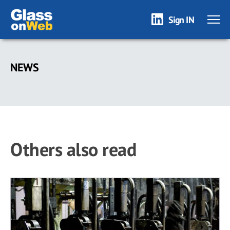
Sign IN
Skip
to
NEWS
main
content
Others also read