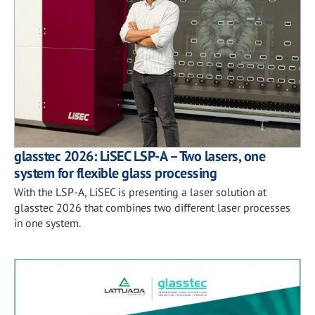
glasstec 2026: LiSEC LSP-A – Two lasers, one
system for flexible glass processing
With the LSP-A, LiSEC is presenting a laser solution at
glasstec 2026 that combines two different laser processes
in one system.