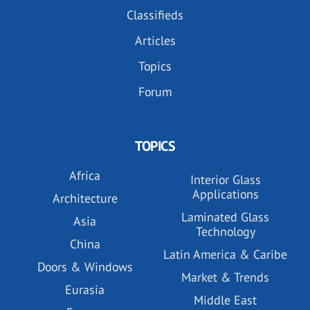
Classifieds
Articles
Topics
Forum
TOPICS
Africa
Interior Glass
Applications
Architecture
Laminated Glass
Asia
Technology
China
Latin America & Caribe
Doors & Windows
Market & Trends
Eurasia
Middle East