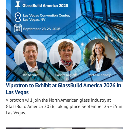
Viprotron to Exhibit at GlassBuild America 2026 in
Las Vegas
Viprotron will join the North American glass industry at
GlassBuild America 2026, taking place September 23–25 in
Las Vegas.