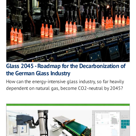
Glass 2045 - Roadmap for the Decarbonization of
the German Glass Industry
How can the energy-intensive glass industry, so far heavily
dependent on natural gas, become CO2-neutral by 2045?