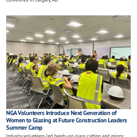
NGA Volunteers Introduce Next Generation of
Women to Glazing at Future Construction Leaders
Summer Camp
Industry volunteers led hands-on glass cutting and mirror