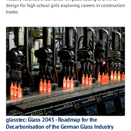
design for high school girls exploring careers in construction
trades
glasstec: Glass 2045 - Roadmap for the
Decarbonisation of the German Glass Industry