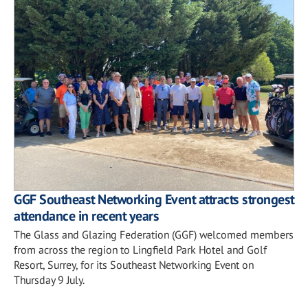
GGF Southeast Networking Event attracts strongest
attendance in recent years
The Glass and Glazing Federation (GGF) welcomed members
from across the region to Lingfield Park Hotel and Golf
Resort, Surrey, for its Southeast Networking Event on
Thursday 9 July.