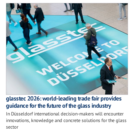
glasstec 2026: world-leading trade fair provides
guidance for the future of the glass industry
In Düsseldorf international decision-makers will encounter
innovations, knowledge and concrete solutions for the glass
sector