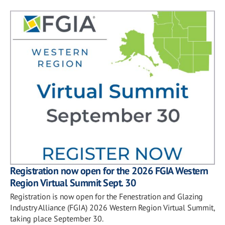
Registration now open for the 2026 FGIA Western
Region Virtual Summit Sept. 30
Registration is now open for the Fenestration and Glazing
Industry Alliance (FGIA) 2026 Western Region Virtual Summit,
taking place September 30.