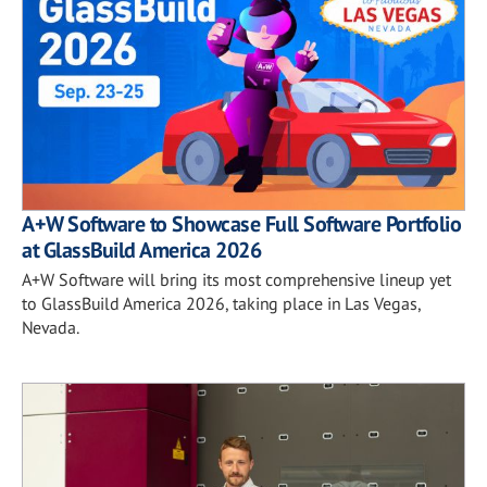
A+W Software to Showcase Full Software Portfolio
at GlassBuild America 2026
A+W Software will bring its most comprehensive lineup yet
to GlassBuild America 2026, taking place in Las Vegas,
Nevada.