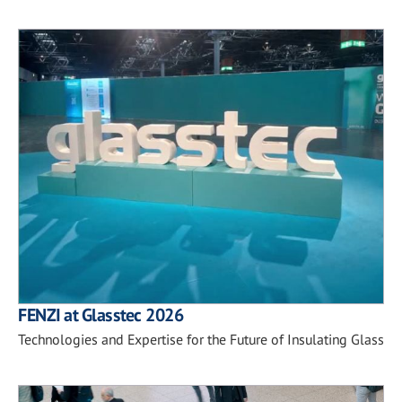
FENZI at Glasstec 2026
Technologies and Expertise for the Future of Insulating Glass