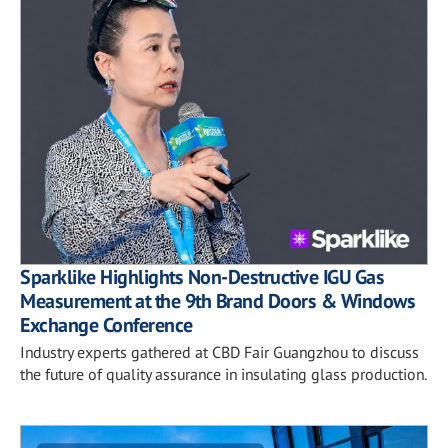
Sparklike Highlights Non-Destructive IGU Gas
Measurement at the 9th Brand Doors & Windows
Exchange Conference
Industry experts gathered at CBD Fair Guangzhou to discuss
the future of quality assurance in insulating glass production.