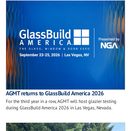
AGMT returns to GlassBuild America 2026
For the third year in a row, AGMT will host glazier testing
during GlassBuild America 2026 in Las Vegas, Nevada.