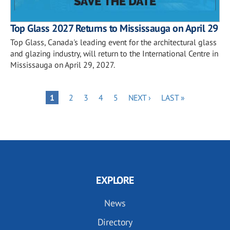
Top Glass 2027 Returns to Mississauga on April 29
Top Glass, Canada's leading event for the architectural glass
and glazing industry, will return to the International Centre in
Mississauga on April 29, 2027.
Pagination
PAGE
PAGE
PAGE
PAGE
NEXT
LAST
PAGE
1
2
3
4
5
NEXT ›
LAST »
PAGE
PAGE
EXPLORE
News
Directory