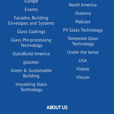
Europe
North America
Events
Oceania
Facades, Building
Podcast
Envelopes and Systems
PV Glass Technology
Glass Coatings
Tempered Glass
Glass Pre-processing
Technology
Technology
Under the lense
GlassBuild America
USA
glasstec
Videos
Green & Sustainable
Building
Vitrum
Insulating Glass
Technology
ABOUT US