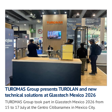
TUROMAS Group presents TUROLAN and new
technical solutions at Glasstech Mexico 2026
TUROMAS Group took part in Glasstech Mexico 2026 from
15 to 17 July at the Centro Citibanamex in Mexico City.