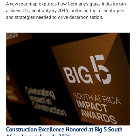
A new roadmap explores how Germany's glass industry can
achieve CO₂ neutrality by 2045, outlining the technologies
and strategies needed to drive decarbonisation.
Construction Excellence Honored at Big 5 South