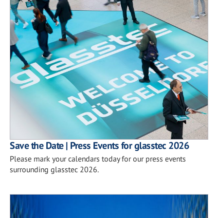
Save the Date | Press Events for glasstec 2026
Please mark your calendars today for our press events
surrounding glasstec 2026.