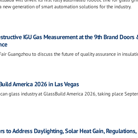
 new generation of smart automation solutions for the industry.
estructive IGU Gas Measurement at the 9th Brand Doors
nce
air Guangzhou to discuss the future of quality assurance in insulat
sBuild America 2026 in Las Vegas
rican glass industry at GlassBuild America 2026, taking place Sept
rs to Address Daylighting, Solar Heat Gain, Regulations