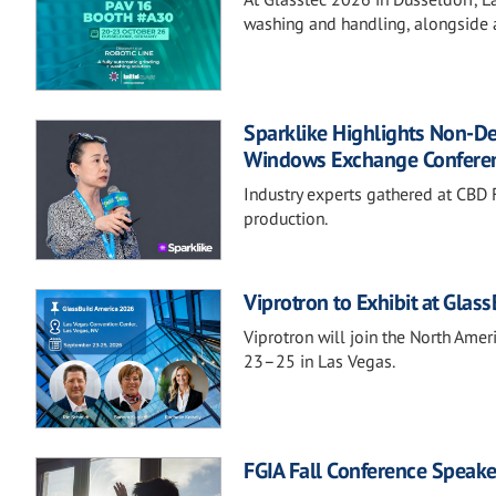
washing and handling, alongside a
Sparklike Highlights Non-D
Windows Exchange Confere
Industry experts gathered at CBD F
production.
Viprotron to Exhibit at Glas
Viprotron will join the North Ame
23–25 in Las Vegas.
FGIA Fall Conference Speake