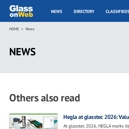
Skip
to
GOW
NEWS
DIRECTORY
CLASSIFIED
main
Navigation
content
HOME
News
Breadcrumb
NEWS
Others also read
Hegla at glasstec 2026: Valu
At glasstec 2026, HEGLA marks its