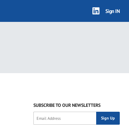
Sign IN
SUBSCRIBE TO OUR NEWSLETTERS