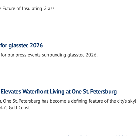
 Future of Insulating Glass
 for glasstec 2026
for our press events surrounding glasstec 2026.
Elevates Waterfront Living at One St. Petersburg
 One St. Petersburg has become a defining feature of the city's sky
a's Gulf Coast.