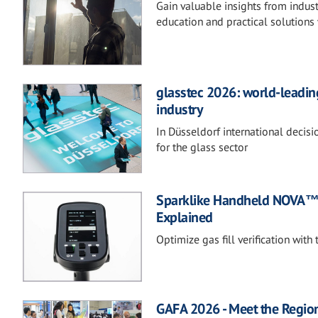
Gain valuable insights from indust
education and practical solutions 
glasstec 2026: world-leading
industry
In Düsseldorf international decis
for the glass sector
Sparklike Handheld NOVA™ 
Explained
Optimize gas fill verification wit
GAFA 2026 - Meet the Regio