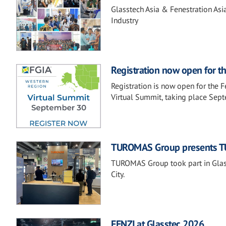
Glasstech Asia & Fenestration Asi
Industry
Registration now open for t
Registration is now open for the 
Virtual Summit, taking place Sep
TUROMAS Group presents TU
TUROMAS Group took part in Glass
City.
FENZI at Glasstec 2026