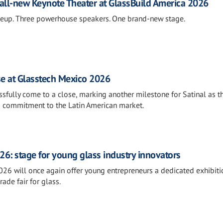
all-new Keynote Theater at GlassBuild America 2026
neup. Three powerhouse speakers. One brand-new stage.
se at Glasstech Mexico 2026
fully come to a close, marking another milestone for Satinal as t
s commitment to the Latin American market.
26: stage for young glass industry innovators
026 will once again offer young entrepreneurs a dedicated exhibiti
rade fair for glass.