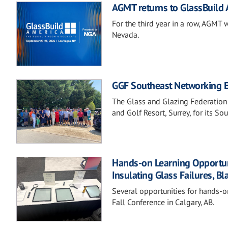
AGMT returns to GlassBuild
For the third year in a row, AGMT 
Nevada.
GGF Southeast Networking Ev
The Glass and Glazing Federation
and Golf Resort, Surrey, for its S
Hands-on Learning Opportunit
Insulating Glass Failures, Bl
Several opportunities for hands-o
Fall Conference in Calgary, AB.