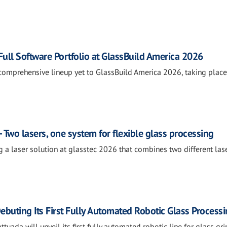
ll Software Portfolio at GlassBuild America 2026
comprehensive lineup yet to GlassBuild America 2026, taking place
 Two lasers, one system for flexible glass processing
g a laser solution at glasstec 2026 that combines two different las
ebuting Its First Fully Automated Robotic Glass Processi
tuada will unveil its first fully automated robotic line for glass gri