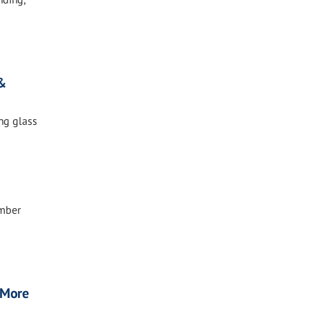
 &
ing glass
ember
, More