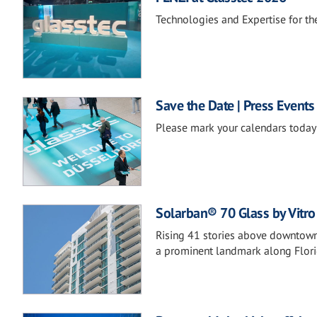
Technologies and Expertise for the
Save the Date | Press Events
Please mark your calendars today 
Solarban® 70 Glass by Vitro 
Rising 41 stories above downtown,
a prominent landmark along Florid