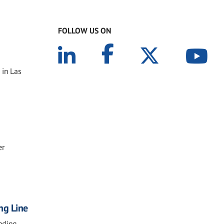
FOLLOW US ON
 in Las
er
ng Line
nding,