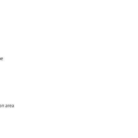
he
on area