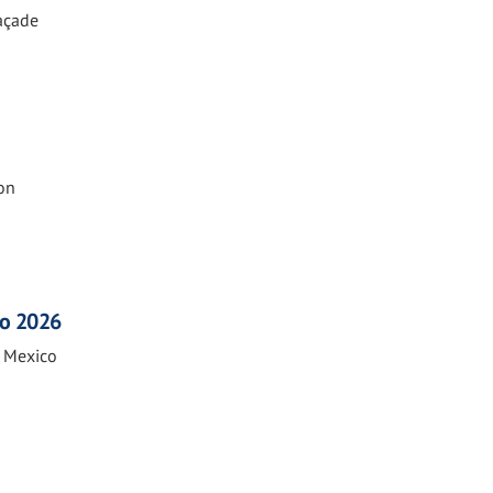
Façade
on
co 2026
n Mexico