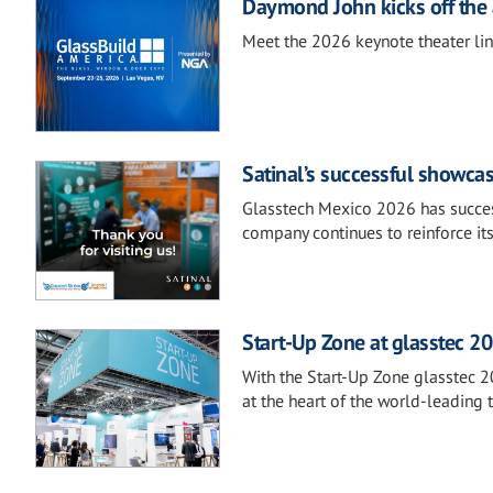
Daymond John kicks off the 
Meet the 2026 keynote theater li
Satinal’s successful showca
Glasstech Mexico 2026 has success
company continues to reinforce it
Start-Up Zone at glasstec 20
With the Start-Up Zone glasstec 2
at the heart of the world-leading t