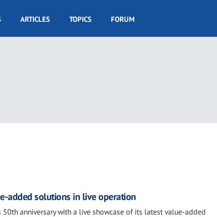
S
ARTICLES
TOPICS
FORUM
e-added solutions in live operation
 50th anniversary with a live showcase of its latest value-added