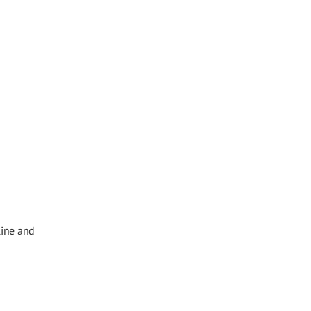
line and