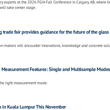
ry experts at the 2026 FGIA Fall Conference in Calgary, AB, where t
will take center stage.
 trade fair provides guidance for the future of the glass
ion-makers will encounter innovations, knowledge and concrete sol
Measurement Features: Single and Multisample Mode
h the right measurement mode.
n in Kuala Lumpur This November