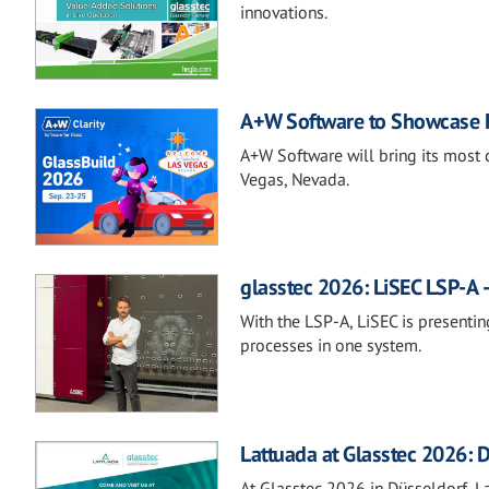
innovations.
A+W Software to Showcase Fu
A+W Software will bring its most 
Vegas, Nevada.
glasstec 2026: LiSEC LSP-A –
With the LSP-A, LiSEC is presentin
processes in one system.
Lattuada at Glasstec 2026: D
At Glasstec 2026 in Düsseldorf, Lat