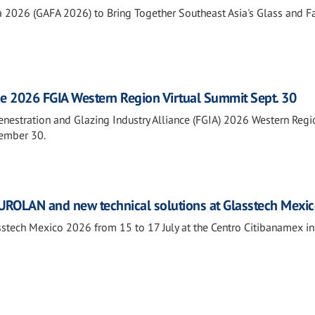
a 2026 (GAFA 2026) to Bring Together Southeast Asia's Glass and 
he 2026 FGIA Western Region Virtual Summit Sept. 30
Fenestration and Glazing Industry Alliance (FGIA) 2026 Western Regi
tember 30.
ROLAN and new technical solutions at Glasstech Mexi
tech Mexico 2026 from 15 to 17 July at the Centro Citibanamex i