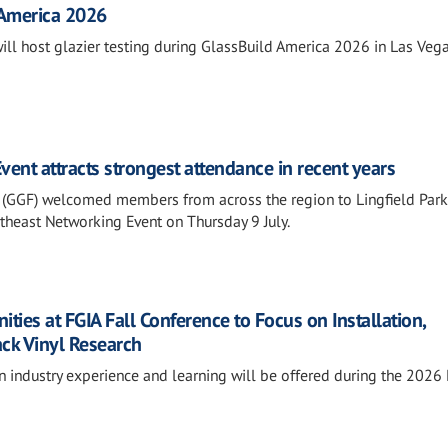
 America 2026
will host glazier testing during GlassBuild America 2026 in Las Vega
ent attracts strongest attendance in recent years
 (GGF) welcomed members from across the region to Lingfield Park
outheast Networking Event on Thursday 9 July.
ies at FGIA Fall Conference to Focus on Installation,
ack Vinyl Research
n industry experience and learning will be offered during the 2026