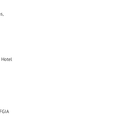
s,
 Hotel
 FGIA