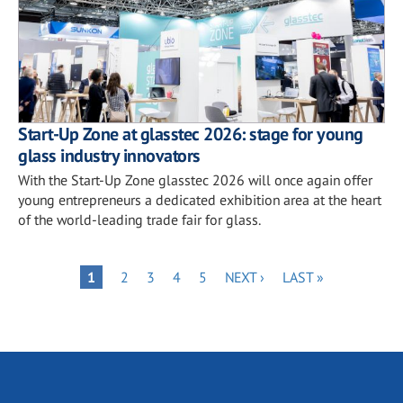
Start-Up Zone at glasstec 2026: stage for young
glass industry innovators
With the Start-Up Zone glasstec 2026 will once again offer
young entrepreneurs a dedicated exhibition area at the heart
of the world-leading trade fair for glass.
Pagination
PAGE
PAGE
PAGE
PAGE
NEXT
LAST
PAGE
1
2
3
4
5
NEXT ›
LAST »
PAGE
PAGE