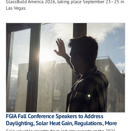
GlassBuild America 2026, taking place September 23–25 in
Las Vegas.
FGIA Fall Conference Speakers to Address
Daylighting, Solar Heat Gain, Regulations, More
Gain valuable insights from industry experts at the 2026