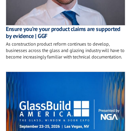
Ensure you’re your product claims are supported
by evidence | GGF
As construction product reform continues to develop,
businesses across the glass and glazing industry will have to
become increasingly familiar with technical documentation.