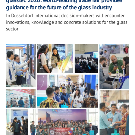
glasstec 2026: world-leading trade fair provides
guidance for the future of the glass industry
In Düsseldorf international decision-makers will encounter
innovations, knowledge and concrete solutions for the glass
sector