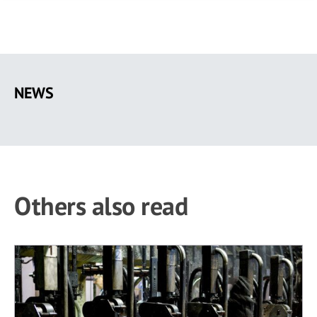
Skip
to
NEWS
main
content
Others also read