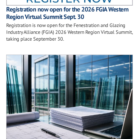
Registration now open for the 2026 FGIA Western
Region Virtual Summit Sept. 30
Registration is now open for the Fenestration and Glazing
Industry Alliance (FGIA) 2026 Western Region Virtual Summit,
taking place September 30.