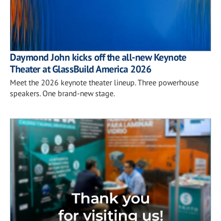
Daymond John kicks off the all-new Keynote
Theater at GlassBuild America 2026
Meet the 2026 keynote theater lineup. Three powerhouse
speakers. One brand-new stage.