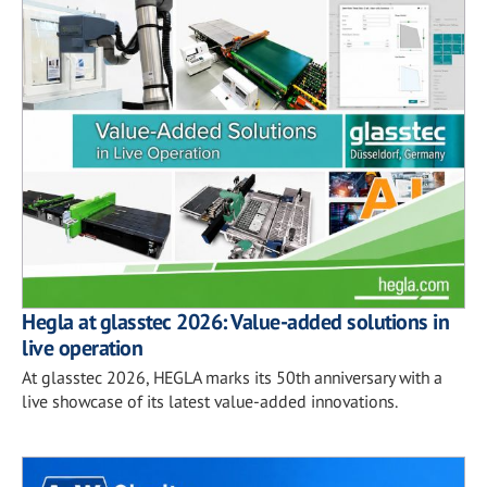
Hegla at glasstec 2026: Value-added solutions in
live operation
At glasstec 2026, HEGLA marks its 50th anniversary with a
live showcase of its latest value-added innovations.