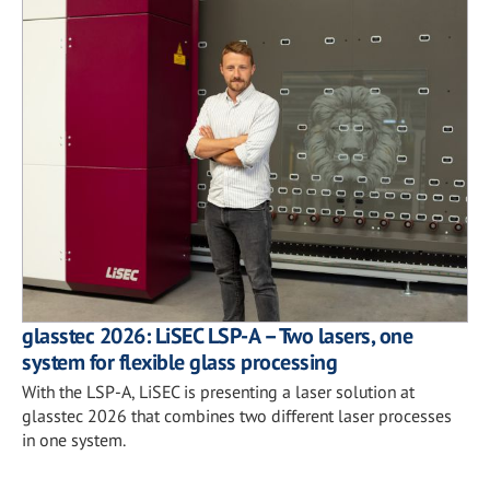
glasstec 2026: LiSEC LSP-A – Two lasers, one
system for flexible glass processing
With the LSP-A, LiSEC is presenting a laser solution at
glasstec 2026 that combines two different laser processes
in one system.