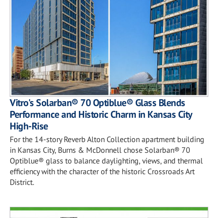
Vitro's Solarban® 70 Optiblue® Glass Blends
Performance and Historic Charm in Kansas City
High-Rise
For the 14-story Reverb Alton Collection apartment building
in Kansas City, Burns & McDonnell chose Solarban® 70
Optiblue® glass to balance daylighting, views, and thermal
efficiency with the character of the historic Crossroads Art
District.