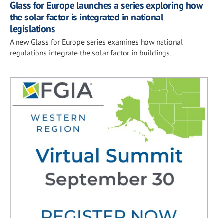
Glass for Europe launches a series exploring how
the solar factor is integrated in national
legislations
A new Glass for Europe series examines how national
regulations integrate the solar factor in buildings.