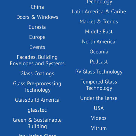
Technology
China
Latin America & Caribe
Doors & Windows
Market & Trends
Eurasia
Middle East
Europe
North America
Events
Oceania
Facades, Building
Podcast
Envelopes and Systems
PV Glass Technology
Glass Coatings
Tempered Glass
Glass Pre-processing
Technology
Technology
Under the lense
GlassBuild America
USA
glasstec
Videos
Green & Sustainable
Building
Vitrum