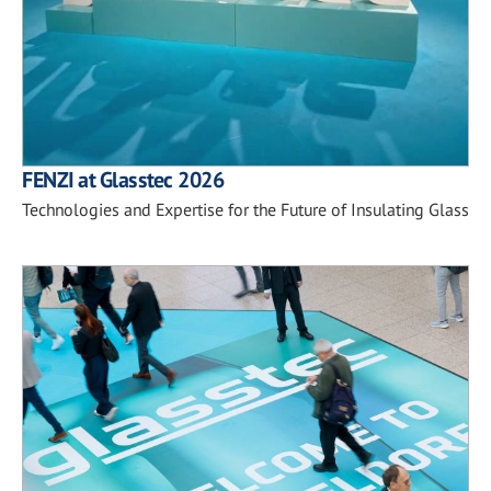
FENZI at Glasstec 2026
Technologies and Expertise for the Future of Insulating Glass