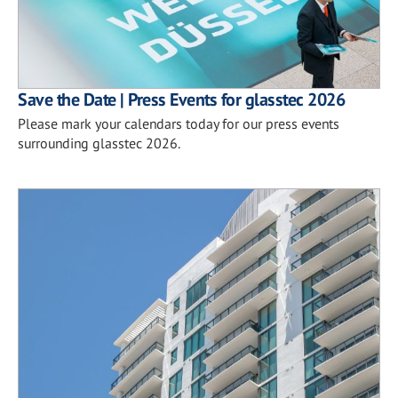
Save the Date | Press Events for glasstec 2026
Please mark your calendars today for our press events
surrounding glasstec 2026.