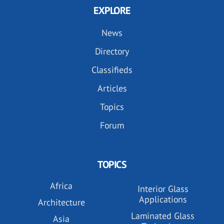
EXPLORE
News
Directory
Classifieds
Articles
Topics
Forum
TOPICS
Africa
Interior Glass
Applications
Architecture
Laminated Glass
Asia