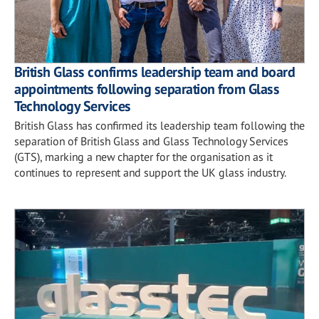
British Glass confirms leadership team and board
appointments following separation from Glass
Technology Services
British Glass has confirmed its leadership team following the
separation of British Glass and Glass Technology Services
(GTS), marking a new chapter for the organisation as it
continues to represent and support the UK glass industry.