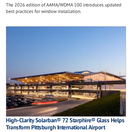
The 2026 edition of AAMA/WDMA 100 introduces updated
best practices for window installation.
High-Clarity Solarban® 72 Starphire® Glass Helps
Transform Pittsburgh International Airport