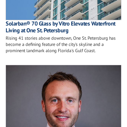
Solarban® 70 Glass by Vitro Elevates Waterfront
Living at One St. Petersburg
Rising 41 stories above downtown, One St. Petersburg has
become a defining feature of the city's skyline and a
prominent landmark along Florida's Gulf Coast.