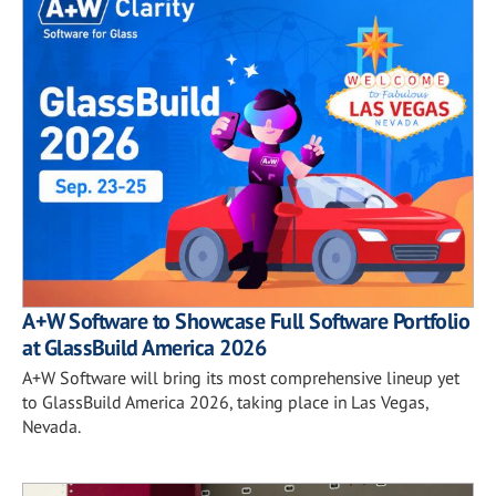
A+W Software to Showcase Full Software Portfolio
at GlassBuild America 2026
A+W Software will bring its most comprehensive lineup yet
to GlassBuild America 2026, taking place in Las Vegas,
Nevada.