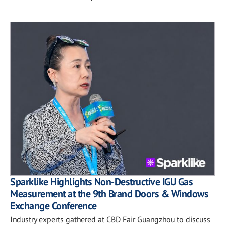
Sparklike Highlights Non-Destructive IGU Gas
Measurement at the 9th Brand Doors & Windows
Exchange Conference
Industry experts gathered at CBD Fair Guangzhou to discuss