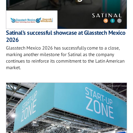
Satinal’s successful showcase at Glasstech Mexico
2026
Glasstech Mexico 2026 has successfully come to a close,
marking another milestone for Satinal as the company
continues to reinforce its commitment to the Latin American
market.