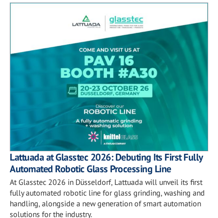
Lattuada at Glasstec 2026: Debuting Its First Fully
Automated Robotic Glass Processing Line
At Glasstec 2026 in Düsseldorf, Lattuada will unveil its first
fully automated robotic line for glass grinding, washing and
handling, alongside a new generation of smart automation
solutions for the industry.