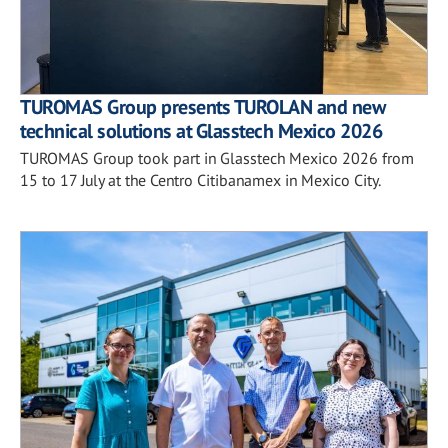
TUROMAS Group presents TUROLAN and new
technical solutions at Glasstech Mexico 2026
TUROMAS Group took part in Glasstech Mexico 2026 from
15 to 17 July at the Centro Citibanamex in Mexico City.