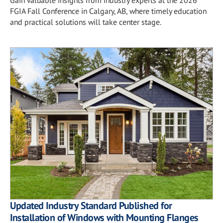
FGIA Fall Conference in Calgary, AB, where timely education
and practical solutions will take center stage.
Updated Industry Standard Published for
Installation of Windows with Mounting Flanges