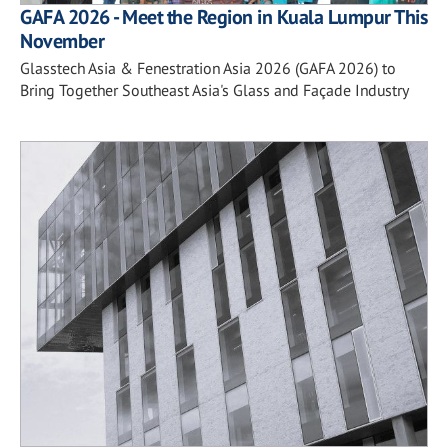
GAFA 2026 - Meet the Region in Kuala Lumpur This
November
Glasstech Asia & Fenestration Asia 2026 (GAFA 2026) to
Bring Together Southeast Asia's Glass and Façade Industry