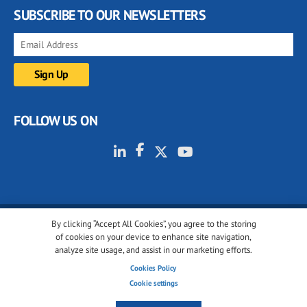
SUBSCRIBE TO OUR NEWSLETTERS
FOLLOW US ON
By clicking “Accept All Cookies”, you agree to the storing
© 2001-2026 glassonweb.com. All rights reserved.
of cookies on your device to enhance site navigation,
analyze site usage, and assist in our marketing efforts.
Cookie policy
Privacy policy
Terms of use
Cookies Policy
Cookies settings
Cookie settings