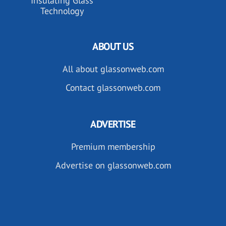
Insulating Glass
Technology
ABOUT US
All about glassonweb.com
Contact glassonweb.com
ADVERTISE
Premium membership
Advertise on glassonweb.com