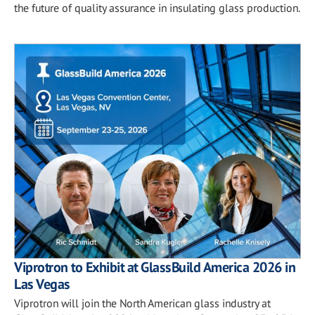
the future of quality assurance in insulating glass production.
Viprotron to Exhibit at GlassBuild America 2026 in
Las Vegas
Viprotron will join the North American glass industry at