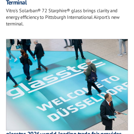
Terminal
Vitro's Solarban® 72 Starphire® glass brings clarity and
energy efficiency to Pittsburgh International Airport's new
terminal.