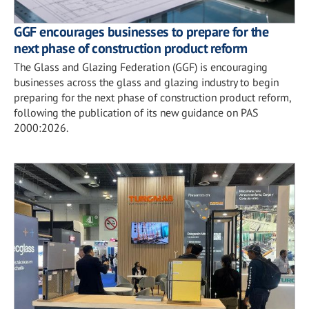
GGF encourages businesses to prepare for the
next phase of construction product reform
The Glass and Glazing Federation (GGF) is encouraging
businesses across the glass and glazing industry to begin
preparing for the next phase of construction product reform,
following the publication of its new guidance on PAS
2000:2026.