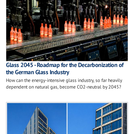
Glass 2045 - Roadmap for the Decarbonization of
the German Glass Industry
How can the energy-intensive glass industry, so far heavily
dependent on natural gas, become CO2-neutral by 2045?