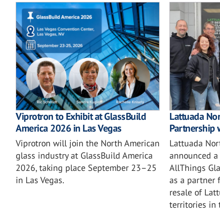
Viprotron to Exhibit at GlassBuild
Lattuada No
America 2026 in Las Vegas
Partnership 
Viprotron will join the North American
Lattuada Nor
glass industry at GlassBuild America
announced a 
2026, taking place September 23–25
AllThings Gla
in Las Vegas.
as a partner 
resale of Lat
territories in