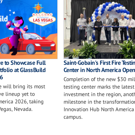
e to Showcase Full
Saint-Gobain's First Fire Testi
tfolio at GlassBuild
Center in North America Ope
6
Completion of the new $30 mil
 will bring its most
testing center marks the latest
e lineup yet to
investment in the region, anot
merica 2026, taking
milestone in the transformatio
Vegas, Nevada.
Innovation Hub North America
campus.