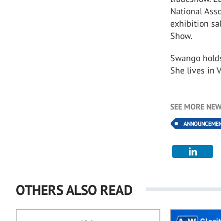
National Asso
exhibition sa
Show.
Swango holds 
She lives in 
SEE MORE NEW
ANNOUNCEME
OTHERS ALSO READ