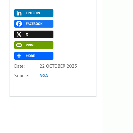
LINKEDIN
FACEBOOK
X
PRINT
MORE
Date:
22 OCTOBER 2025
Source:
NGA