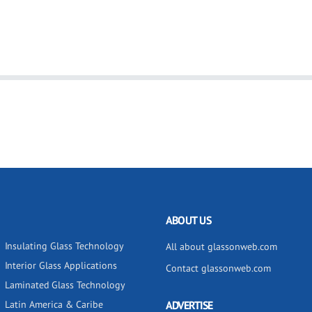
ABOUT US
Insulating Glass Technology
All about glassonweb.com
Interior Glass Applications
Contact glassonweb.com
Laminated Glass Technology
Latin America & Caribe
ADVERTISE