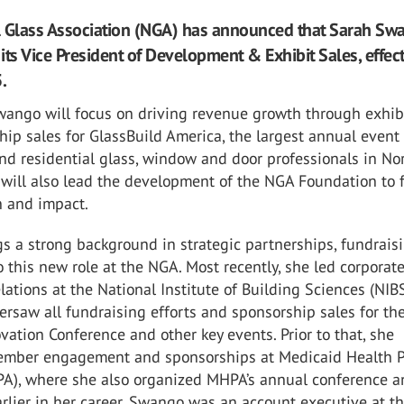
l Glass Association (NGA) has announced that Sarah Sw
 its Vice President of Development & Exhibit Sales, effec
.
Swango will focus on driving revenue growth through exhib
ip sales for GlassBuild America, the largest annual event 
nd residential glass, window and door professionals in No
will also lead the development of the NGA Foundation to 
n and impact.
s a strong background in strategic partnerships, fundrais
o this new role at the NGA. Most recently, she led corporat
lations at the National Institute of Building Sciences (NIBS
rsaw all fundraising efforts and sponsorship sales for th
vation Conference and other key events. Prior to that, she
mber engagement and sponsorships at Medicaid Health P
A), where she also organized MHPA’s annual conference a
rlier in her career, Swango was an account executive at t