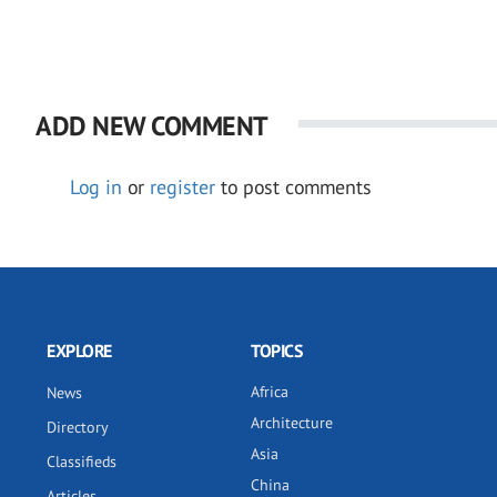
ADD NEW COMMENT
Log in
or
register
to post comments
EXPLORE
TOPICS
Africa
News
Architecture
Directory
Asia
Classifieds
China
Articles