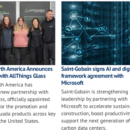
rth America Announces
Saint-Gobain signs AI and digi
with AllThings Glass
framework agreement with
Microsoft
th America has
Saint-Gobain is strengthening i
new partnership with
leadership by partnering with
ss, officially appointed
Microsoft to accelerate sustai
for the promotion and
construction, boost productivit
tuada products across key
support the next generation of
 the United States.
carbon data centers.