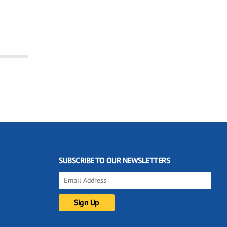
SUBSCRIBE TO OUR NEWSLETTERS