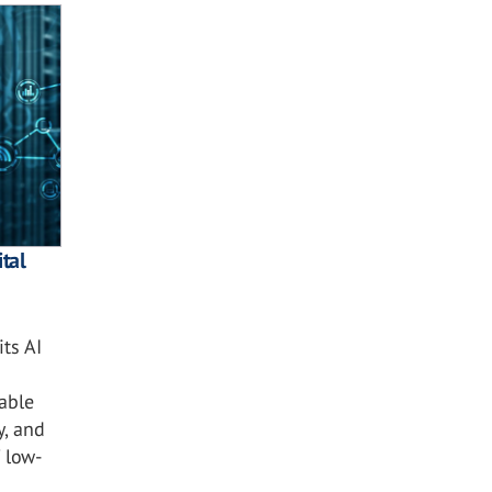
tal
ts AI
nable
y, and
 low-