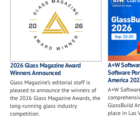
A+W Softwar
2026 Glass Magazine Award
Software Por
Winners Announced
America 202
Glass Magazine’s editorial staff is
A+W Software
pleased to announce the winners of
comprehensiv
the 2026 Glass Magazine Awards, the
GlassBuild A
long-running glass industry
place in Las 
competition.