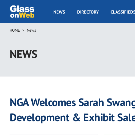
Skip
to
GOW
NEWS
DIRECTORY
CLASSIFIED
main
Navigation
content
HOME
News
Breadcrumb
NEWS
NGA Welcomes Sarah Swango
Development & Exhibit Sal