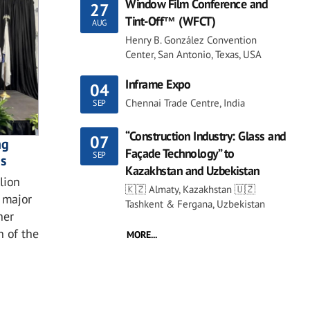
Window Film Conference and
27
Tint-Off™ (WFCT)
AUG
Henry B. González Convention
Center, San Antonio, Texas, USA
Inframe Expo
04
Chennai Trade Centre, India
SEP
“Construction Industry: Glass and
07
ng
Façade Technology” to
SEP
ns
Kazakhstan and Uzbekistan
lion
🇰🇿 Almaty, Kazakhstan 🇺🇿
 major
Tashkent & Fergana, Uzbekistan
her
n of the
MORE...