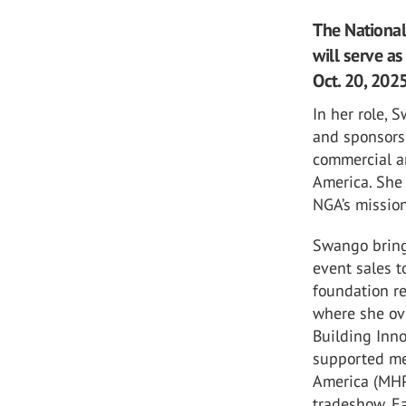
The Nationa
will serve as
Oct. 20, 2025
In her role, 
and sponsorsh
commercial a
America. She 
NGA’s missio
Swango bring
event sales t
foundation re
where she ove
Building Inno
supported me
America (MHP
tradeshow. Ea