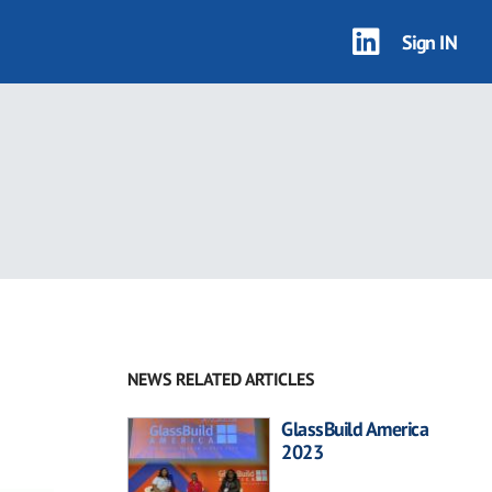
Sign IN
NEWS RELATED ARTICLES
GlassBuild America
2023