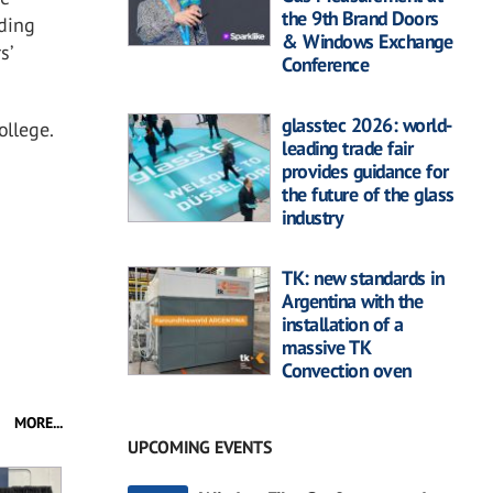
the 9th Brand Doors
ading
& Windows Exchange
s’
Conference
glasstec 2026: world-
ollege.
leading trade fair
provides guidance for
the future of the glass
industry
TK: new standards in
Argentina with the
installation of a
massive TK
Convection oven
MORE...
UPCOMING EVENTS