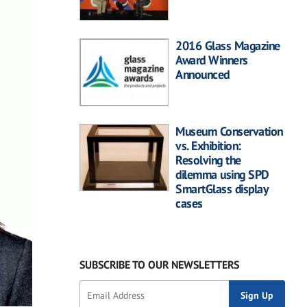
2016 Glass Magazine
Award Winners
Announced
Museum Conservation
vs. Exhibition:
Resolving the
dilemma using SPD
SmartGlass display
cases
SUBSCRIBE TO OUR NEWSLETTERS