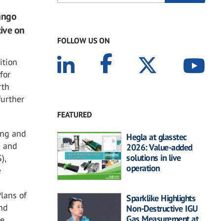
ango
tive on
FOLLOW US ON
ition
for
rth
further
FEATURED
ing and
Hegla at glasstec
e and
2026: Value-added
solutions in live
),
operation
e
lans of
Sparklike Highlights
nd
Non-Destructive IGU
Gas Measurement at
he