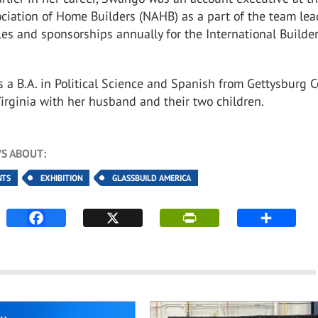
ciation of Home Builders (NAHB) as a part of the team le
les and sponsorships annually for the International Builder
a B.A. in Political Science and Spanish from Gettysburg C
Virginia with her husband and their two children.
S ABOUT:
NTS
EXHIBITION
GLASSBUILD AMERICA