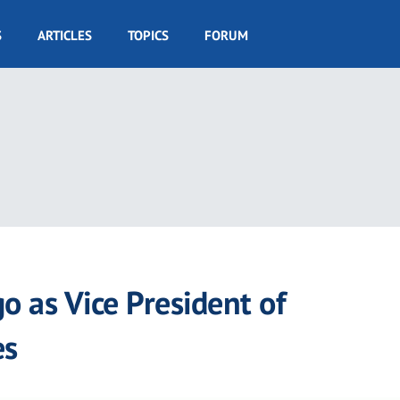
S
ARTICLES
TOPICS
FORUM
 as Vice President of
es