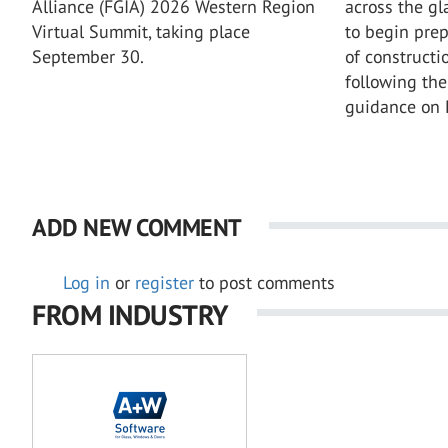
across the gl
Alliance (FGIA) 2026 Western Region
to begin prep
Virtual Summit, taking place
of constructi
September 30.
following the
guidance on
ADD NEW COMMENT
Log in
or
register
to post comments
FROM INDUSTRY