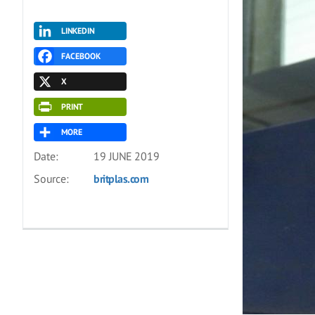
LINKEDIN
FACEBOOK
X
PRINT
MORE
Date:
19 JUNE 2019
Source:
britplas.com