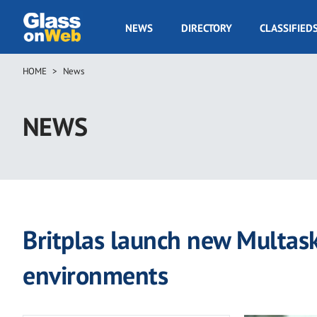
Skip
to
GOW
NEWS
DIRECTORY
CLASSIFIED
main
Navigation
content
HOME
News
Breadcrumb
NEWS
Britplas launch new Multas
environments