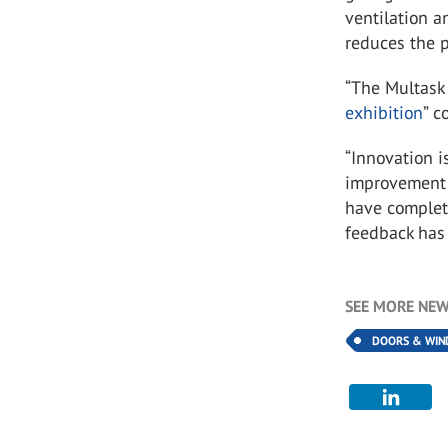
ventilation a
reduces the 
“The Multask 
exhibition
” c
“Innovation i
improvement o
have complet
feedback has 
SEE MORE NEW
DOORS & WI