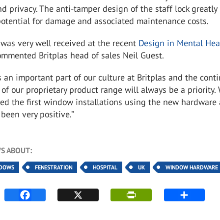
nd privacy. The anti-tamper design of the staff lock greatly
potential for damage and associated maintenance costs.
was very well received at the recent
Design in Mental Hea
ommented Britplas head of sales Neil Guest.
s an important part of our culture at Britplas and the cont
f our proprietary product range will always be a priority.
ed the first window installations using the new hardware
been very positive.”
S ABOUT:
NDOWS
FENESTRATION
HOSPITAL
UK
WINDOW HARDWARE