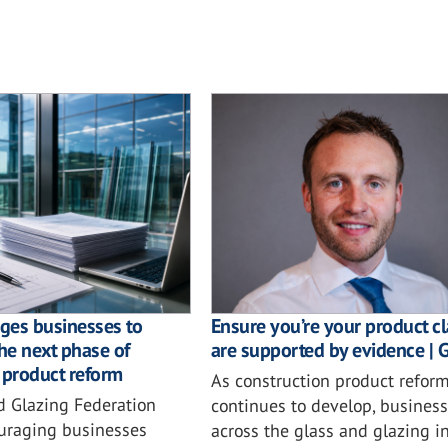
ges businesses to
Ensure you’re your product c
the next phase of
are supported by evidence | 
 product reform
As construction product refor
d Glazing Federation
continues to develop, busines
ouraging businesses
across the glass and glazing i