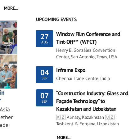
MORE...
UPCOMING EVENTS
Window Film Conference and
27
Tint-Off™ (WFCT)
AUG
Henry B. González Convention
Center, San Antonio, Texas, USA
Inframe Expo
04
Chennai Trade Centre, India
SEP
in
“Construction Industry: Glass and
07
r
Façade Technology” to
SEP
Kazakhstan and Uzbekistan
 Asia
ether
🇰🇿 Almaty, Kazakhstan 🇺🇿
Tashkent & Fergana, Uzbekistan
çade
MORE...