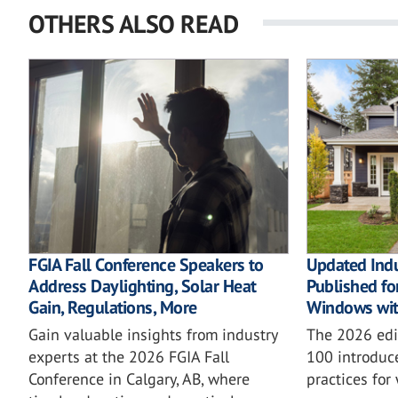
OTHERS ALSO READ
FGIA Fall Conference Speakers to
Updated Ind
Address Daylighting, Solar Heat
Published for
Gain, Regulations, More
Windows wit
Gain valuable insights from industry
The 2026 ed
experts at the 2026 FGIA Fall
100 introduc
Conference in Calgary, AB, where
practices for