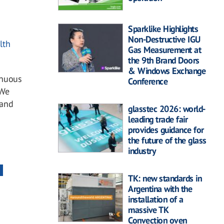
Sparklike Highlights
Non-Destructive IGU
lth
Gas Measurement at
the 9th Brand Doors
& Windows Exchange
inuous
Conference
 We
 and
glasstec 2026: world-
leading trade fair
provides guidance for
the future of the glass
industry
TK: new standards in
Argentina with the
installation of a
massive TK
Convection oven