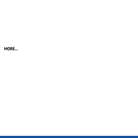
MORE...