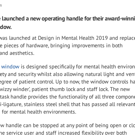
om
e launched a new operating handle for their award-winn
ndow.
was launched at Design in Mental Health 2019 and replac
te pieces of hardware, bringing improvements in both
 and aesthetics.
t window
is designed specifically for mental health enviro
ety and security whilst also allowing natural light and ven
gree of patient control. Up to now, the window controls h
wizzy winder’, patient thumb lock and staff lock. The new
ask handle provides the functionality of all three compon
i-ligature, stainless steel shell that has passed all relevan
s for mental health environments.
w handle can be stopped at any point of being open or cl
he service user and staff increased flexibility over both