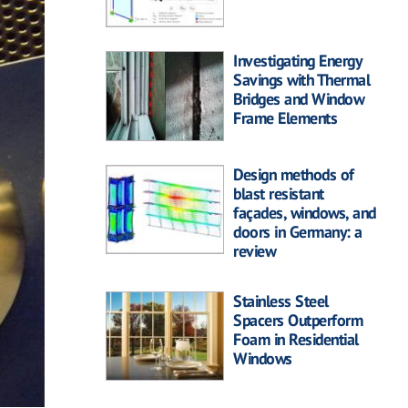
Investigating Energy
Savings with Thermal
Bridges and Window
Frame Elements
Design methods of
blast resistant
façades, windows, and
doors in Germany: a
review
Stainless Steel
Spacers Outperform
Foam in Residential
Windows