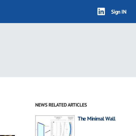
Sign IN
NEWS RELATED ARTICLES
The Minimal Wall