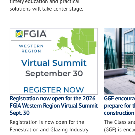
timely education and practical
solutions will take center stage.
GGF encoura
Registration now open for the 2026
prepare for 
FGIA Western Region Virtual Summit
construction
Sept. 30
The Glass an
Registration is now open for the
(GGF) is enc
Fenestration and Glazing Industry