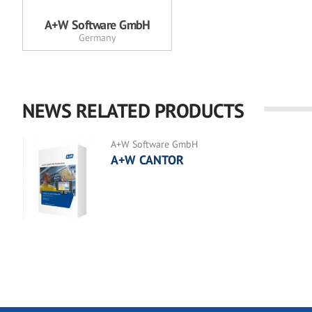
A+W Software GmbH
Germany
NEWS RELATED PRODUCTS
A+W Software GmbH
A+W CANTOR