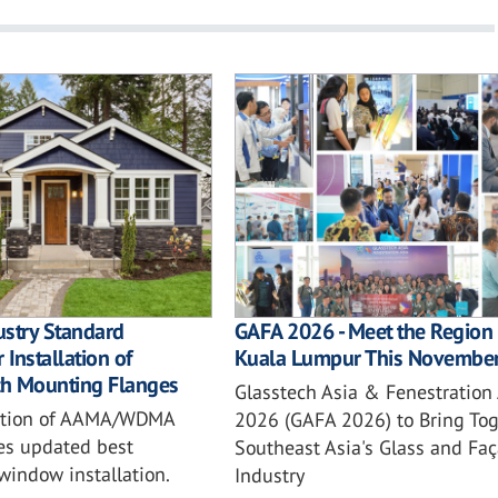
ustry Standard
GAFA 2026 - Meet the Region 
 Installation of
Kuala Lumpur This Novembe
h Mounting Flanges
Glasstech Asia & Fenestration
ition of AAMA/WDMA
2026 (GAFA 2026) to Bring Tog
es updated best
Southeast Asia's Glass and Fa
 window installation.
Industry