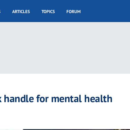
S
ARTICLES
TOPICS
FORUM
k handle for mental health