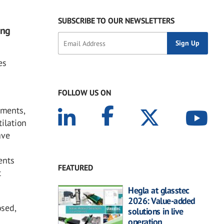
SUBSCRIBE TO OUR NEWSLETTERS
ing
es
FOLLOW US ON
nments,
tilation
ave
ents
FEATURED
t
Hegla at glasstec
2026: Value-added
osed,
solutions in live
operation