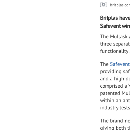
britplas.c
Britplas hav
Safevent wi
The Multask 
three separa
functionality
The
Safeven
providing saf
and a high de
comprised a ‘
patented Mult
within an ant
industry test
The brand-ne
giving both t