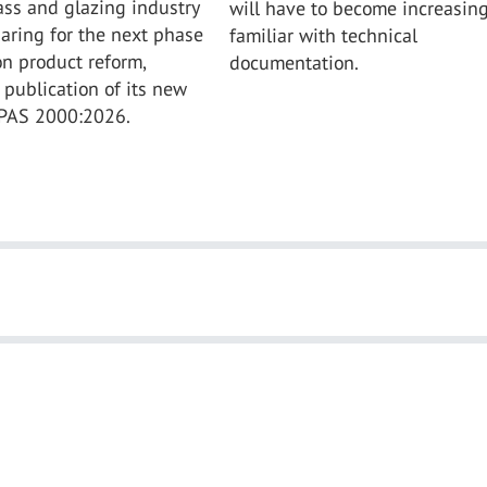
ass and glazing industry
will have to become increasing
aring for the next phase
familiar with technical
on product reform,
documentation.
 publication of its new
 PAS 2000:2026.