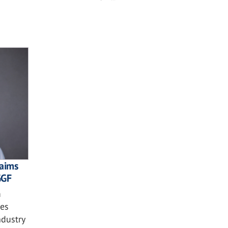
laims
GGF
m
ses
ndustry