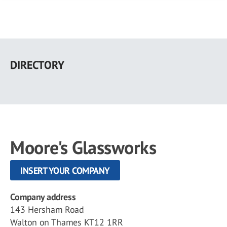
Skip
to
DIRECTORY
main
content
Moore's Glassworks
INSERT YOUR COMPANY
Company address
143 Hersham Road
Walton on Thames KT12 1RR