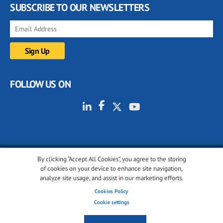
SUBSCRIBE TO OUR NEWSLETTERS
FOLLOW US ON
By clicking “Accept All Cookies”, you agree to the storing
© 2001-2026 glassonweb.com. All rights reserved.
of cookies on your device to enhance site navigation,
analyze site usage, and assist in our marketing efforts.
Cookie policy
Privacy policy
Terms of use
Cookies Policy
Cookies settings
Cookie settings