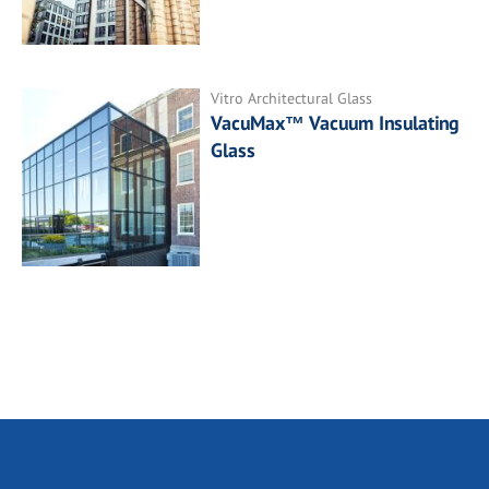
Vitro Architectural Glass
VacuMax™ Vacuum Insulating
Glass