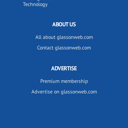
Technology
ABOUT US
All about glassonweb.com
Contact glassonweb.com
ADVERTISE
Premium membership
Advertise on glassonweb.com