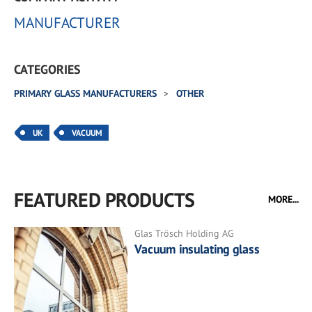
MANUFACTURER
CATEGORIES
PRIMARY GLASS MANUFACTURERS
OTHER
UK
VACUUM
FEATURED PRODUCTS
MORE...
Glas Trösch Holding AG
Vacuum insulating glass