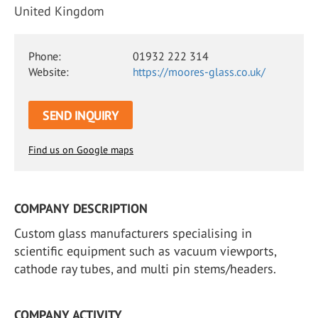
United Kingdom
Phone:
01932 222 314
Website:
https://moores-glass.co.uk/
SEND INQUIRY
Find us on Google maps
COMPANY DESCRIPTION
Custom glass manufacturers specialising in
scientific equipment such as vacuum viewports,
cathode ray tubes, and multi pin stems/headers.
COMPANY ACTIVITY