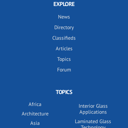
EXPLORE
News
Directory
Classifieds
Articles
Topics
Forum
TOPICS
Africa
Interior Glass
Applications
Architecture
Laminated Glass
Asia
Technology