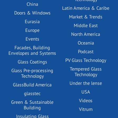
China
Latin America & Caribe
Doors & Windows
Market & Trends
Eurasia
Middle East
Europe
North America
Events
Oceania
Facades, Building
Podcast
Envelopes and Systems
PV Glass Technology
Glass Coatings
Tempered Glass
Glass Pre-processing
Technology
Technology
Under the lense
GlassBuild America
USA
glasstec
Videos
Green & Sustainable
Building
Vitrum
Insulating Glass