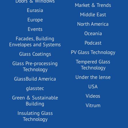
Doors & Windows
Market & Trends
Eurasia
Middle East
Europe
North America
Events
Oceania
Facades, Building
Podcast
Envelopes and Systems
PV Glass Technology
Glass Coatings
Tempered Glass
Glass Pre-processing
Technology
Technology
Under the lense
GlassBuild America
USA
glasstec
Videos
Green & Sustainable
Building
Vitrum
Insulating Glass
Technology