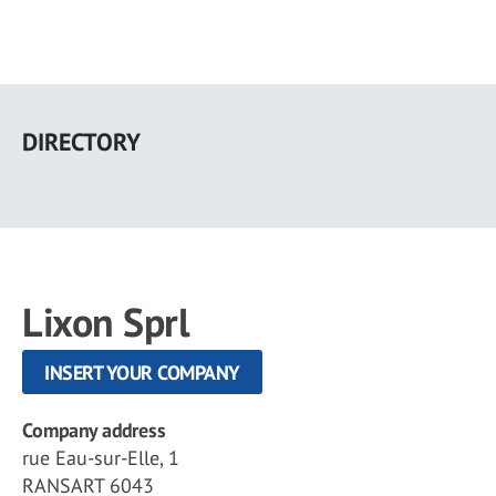
Skip
to
DIRECTORY
main
content
Lixon Sprl
INSERT YOUR COMPANY
Company address
rue Eau-sur-Elle, 1
RANSART 6043