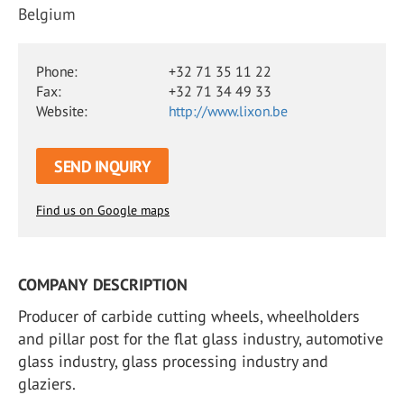
Belgium
Phone:
+32 71 35 11 22
Fax:
+32 71 34 49 33
Website:
http://www.lixon.be
SEND INQUIRY
Find us on Google maps
COMPANY DESCRIPTION
Producer of carbide cutting wheels, wheelholders
and pillar post for the flat glass industry, automotive
glass industry, glass processing industry and
glaziers.