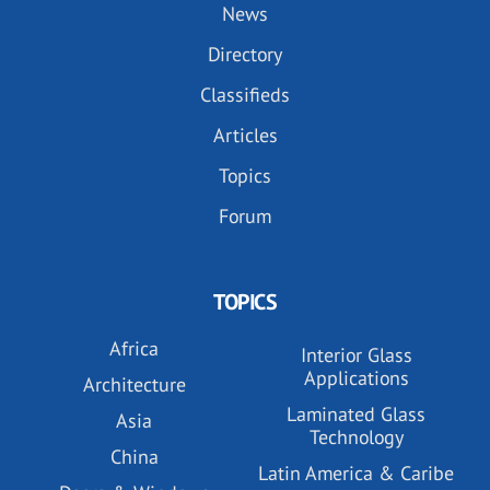
News
Directory
Classifieds
Articles
Topics
Forum
TOPICS
Africa
Interior Glass
Applications
Architecture
Laminated Glass
Asia
Technology
China
Latin America & Caribe