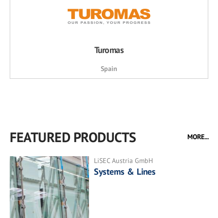
Turomas
Spain
FEATURED PRODUCTS
MORE...
LiSEC Austria GmbH
Systems & Lines