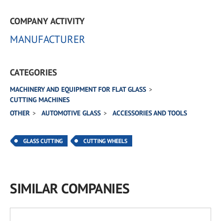
COMPANY ACTIVITY
MANUFACTURER
CATEGORIES
MACHINERY AND EQUIPMENT FOR FLAT GLASS
CUTTING MACHINES
OTHER
AUTOMOTIVE GLASS
ACCESSORIES AND TOOLS
GLASS CUTTING
CUTTING WHEELS
SIMILAR COMPANIES