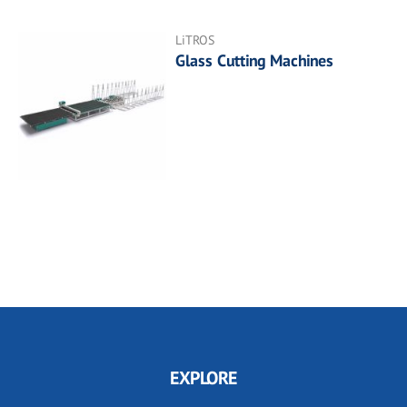
LiTROS
Glass Cutting Machines
EXPLORE