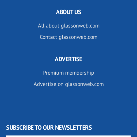
ABOUT US
All about glassonweb.com
Contact glassonweb.com
ADVERTISE
Premium membership
Advertise on glassonweb.com
SUBSCRIBE TO OUR NEWSLETTERS