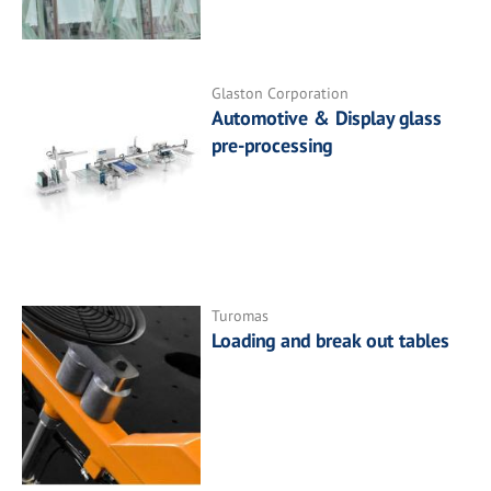
Glaston Corporation
Automotive & Display glass
pre-processing
Turomas
Loading and break out tables